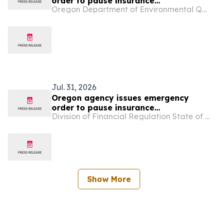
order to pause insurance
Oregon Department of Environmental Quality
cancellations due to wildfires
Jul. 31, 2026
Oregon agency issues emergency
order to pause insurance
Division of Financial Regulation State of Oregon
cancellations due to wildfires
Show More