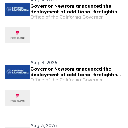
Governor Newsom announced the
deployment of additional firefighting
Office of the California Governor
resources and specialized personnel
to Washington and Oregon
Aug. 4, 2026
Governor Newsom announced the
deployment of additional firefighting
Office of the California Governor
resources and specialized personnel
to Washington and Oregon
Aug. 3, 2026