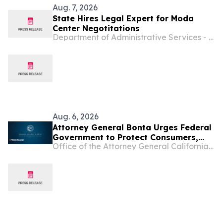
Aug. 7, 2026
State Hires Legal Expert for Moda
Center Negotitations
Department of Administrative Services - Oregon
Aug. 6, 2026
Attorney General Bonta Urges Federal
Government to Protect Consumers,
Office of the Attorney General California Department of Justice
Deny Opportunity Financial Merger