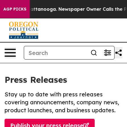
s in Chattanooga. Newspaper Owner Calls the People 
AGP PICKS
Press Releases
Stay up to date with press releases
covering announcements, company news,
product launches, and business updates.
Publish your press release