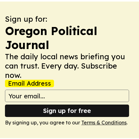
Sign up for:
Oregon Political
Journal
The daily local news briefing you
can trust. Every day. Subscribe
now.
Email Address
Sign up for free
By signing up, you agree to our
Terms & Conditions
.