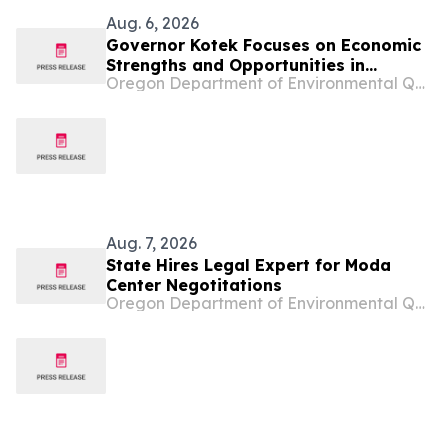
Aug. 6, 2026
Governor Kotek Focuses on Economic
Strengths and Opportunities in
Oregon Department of Environmental Quality
Tillamook County
Aug. 7, 2026
State Hires Legal Expert for Moda
Center Negotitations
Oregon Department of Environmental Quality