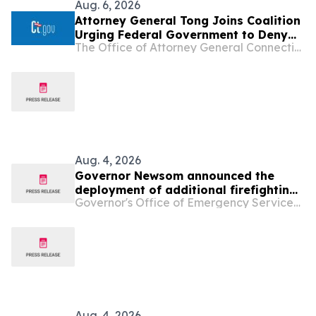
Aug. 6, 2026
Attorney General Tong Joins Coalition
Urging Federal Government to Deny
The Office of Attorney General Connecticut
Opportunity Financial Merger
Aug. 4, 2026
Governor Newsom announced the
deployment of additional firefighting
Governor's Office of Emergency Services - California
resources and specialized personnel
to Washington and Oregon
Aug. 4, 2026