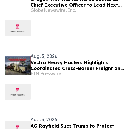
Chief Executive Officer to Lead Next
GlobeNewswire, Inc.
Era of Organic Trust, Innovation, and
Impact
Aug. 5, 2026
Vectra Heavy Haulers Highlights
Coordinated Cross-Border Freight and
EIN Presswire
Oregon Permit Support
Aug. 3, 2026
AG Rayfield Sues Trump to Protect