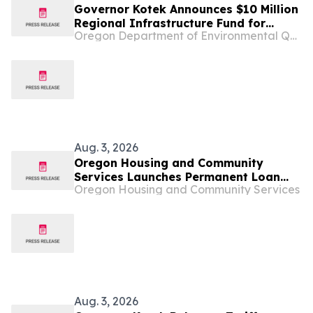
Governor Kotek Announces $10 Million
Regional Infrastructure Fund for
Oregon Department of Environmental Quality
Oregon's Small Communities
Aug. 3, 2026
Oregon Housing and Community
Services Launches Permanent Loan
Oregon Housing and Community Services
Program
Aug. 3, 2026