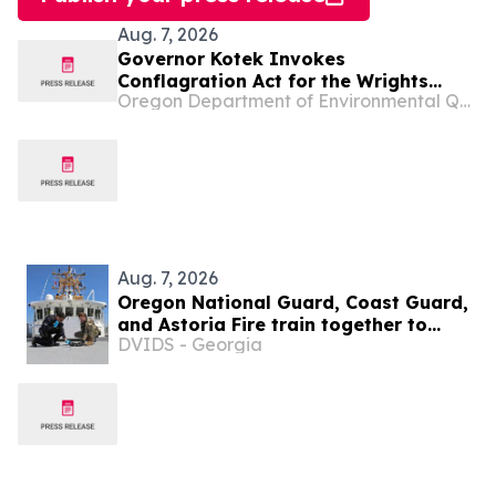
Aug. 7, 2026
Governor Kotek Invokes
Conflagration Act for the Wrights
Oregon Department of Environmental Quality
Spring Fire
Aug. 7, 2026
Oregon National Guard, Coast Guard,
and Astoria Fire train together to
DVIDS - Georgia
prepare for hazardous emergencies