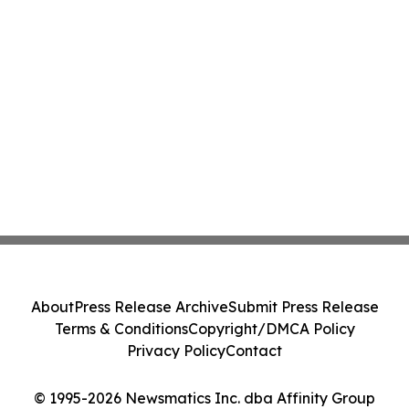
About
Press Release Archive
Submit Press Release
Terms & Conditions
Copyright/DMCA Policy
Privacy Policy
Contact
© 1995-2026 Newsmatics Inc. dba Affinity Group