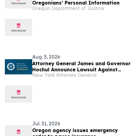
Oregonians’ Personal Information
Oregon Department of Justice
Aug. 3, 2026
Attorney General James and Governor
Hochul Announce Lawsuit Against
New York Attorney General
Trump Administration to Stop Latest
Round of Illegal Tariffs
Jul. 31, 2026
Oregon agency issues emergency