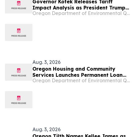
Governor Kotek Releases Tariff
Impact Analysis as President Trump
Oregon Department of Environmental Quality
Doubles Down on Chaotic Tariff
Policies
Aug. 3, 2026
Oregon Housing and Community
Services Launches Permanent Loan
Oregon Department of Environmental Quality
Program
Aug. 3, 2026
Oregon Tilth Names Kellee James as