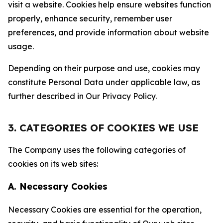
visit a website. Cookies help ensure websites function
properly, enhance security, remember user
preferences, and provide information about website
usage.
Depending on their purpose and use, cookies may
constitute Personal Data under applicable law, as
further described in Our Privacy Policy.
3. CATEGORIES OF COOKIES WE USE
The Company uses the following categories of
cookies on its web sites:
A. Necessary Cookies
Necessary Cookies are essential for the operation,