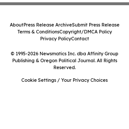
About
Press Release Archive
Submit Press Release
Terms & Conditions
Copyright/DMCA Policy
Privacy Policy
Contact
© 1995-2026 Newsmatics Inc. dba Affinity Group
Publishing & Oregon Political Journal. All Rights
Reserved.
Cookie Settings / Your Privacy Choices