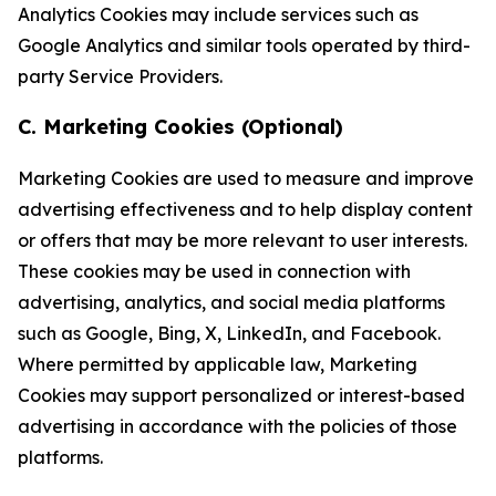
Analytics Cookies may include services such as
Google Analytics and similar tools operated by third-
party Service Providers.
C. Marketing Cookies (Optional)
Marketing Cookies are used to measure and improve
advertising effectiveness and to help display content
or offers that may be more relevant to user interests.
These cookies may be used in connection with
advertising, analytics, and social media platforms
such as Google, Bing, X, LinkedIn, and Facebook.
Where permitted by applicable law, Marketing
Cookies may support personalized or interest-based
advertising in accordance with the policies of those
platforms.