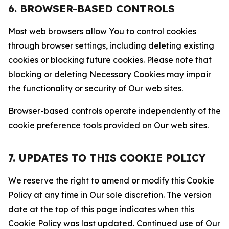
6. BROWSER-BASED CONTROLS
Most web browsers allow You to control cookies
through browser settings, including deleting existing
cookies or blocking future cookies. Please note that
blocking or deleting Necessary Cookies may impair
the functionality or security of Our web sites.
Browser-based controls operate independently of the
cookie preference tools provided on Our web sites.
7. UPDATES TO THIS COOKIE POLICY
We reserve the right to amend or modify this Cookie
Policy at any time in Our sole discretion. The version
date at the top of this page indicates when this
Cookie Policy was last updated. Continued use of Our