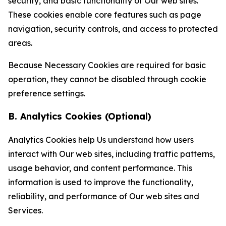
security, and basic functionality of Our web sites.
These cookies enable core features such as page
navigation, security controls, and access to protected
areas.
Because Necessary Cookies are required for basic
operation, they cannot be disabled through cookie
preference settings.
B. Analytics Cookies (Optional)
Analytics Cookies help Us understand how users
interact with Our web sites, including traffic patterns,
usage behavior, and content performance. This
information is used to improve the functionality,
reliability, and performance of Our web sites and
Services.