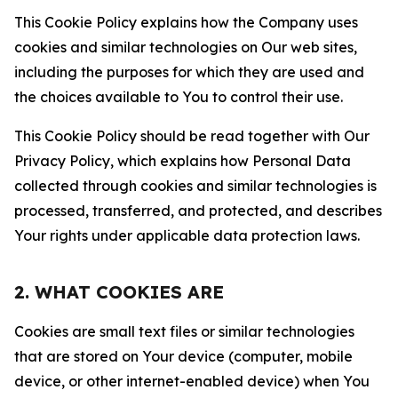
This Cookie Policy explains how the Company uses
cookies and similar technologies on Our web sites,
including the purposes for which they are used and
the choices available to You to control their use.
This Cookie Policy should be read together with Our
Privacy Policy, which explains how Personal Data
collected through cookies and similar technologies is
processed, transferred, and protected, and describes
Your rights under applicable data protection laws.
2. WHAT COOKIES ARE
Cookies are small text files or similar technologies
that are stored on Your device (computer, mobile
device, or other internet-enabled device) when You