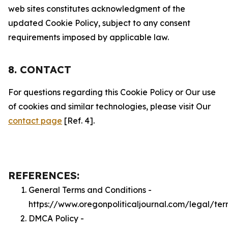
web sites constitutes acknowledgment of the
updated Cookie Policy, subject to any consent
requirements imposed by applicable law.
8. CONTACT
For questions regarding this Cookie Policy or Our use
of cookies and similar technologies, please visit Our
contact page
[Ref. 4].
REFERENCES:
General Terms and Conditions -
https://www.oregonpoliticaljournal.com/legal/ter
DMCA Policy -