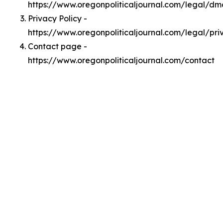
https://www.oregonpoliticaljournal.com/legal/d
Privacy Policy -
https://www.oregonpoliticaljournal.com/legal/pri
Contact page -
https://www.oregonpoliticaljournal.com/contact