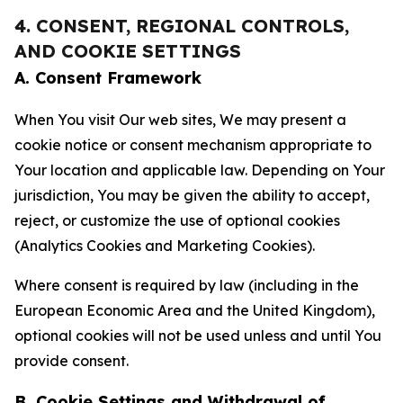
4. CONSENT, REGIONAL CONTROLS,
AND COOKIE SETTINGS
A. Consent Framework
When You visit Our web sites, We may present a
cookie notice or consent mechanism appropriate to
Your location and applicable law. Depending on Your
jurisdiction, You may be given the ability to accept,
reject, or customize the use of optional cookies
(Analytics Cookies and Marketing Cookies).
Where consent is required by law (including in the
European Economic Area and the United Kingdom),
optional cookies will not be used unless and until You
provide consent.
B. Cookie Settings and Withdrawal of