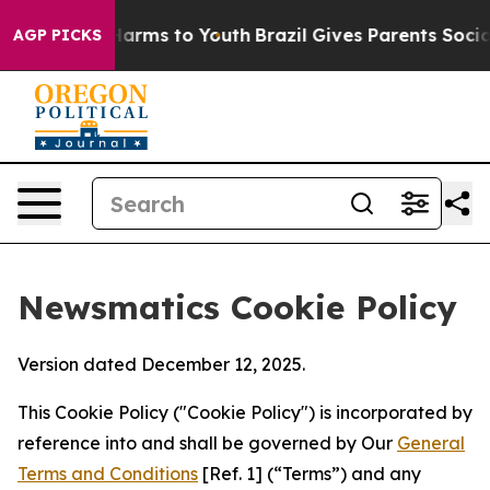
 Abate Harms to Youth
Brazil Gives Parents Social Medi
AGP PICKS
Newsmatics Cookie Policy
Version dated December 12, 2025.
This Cookie Policy ("Cookie Policy") is incorporated by
reference into and shall be governed by Our
General
Terms and Conditions
[Ref. 1] (“Terms”) and any