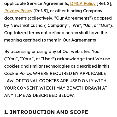
applicable Service Agreements,
DMCA Policy
[Ref. 2],
Privacy Policy
[Ref. 3], or other binding Company
documents (collectively, "Our Agreements") adopted
by Newsmatics Inc. ("Company", "We", "Us", or "Our").
Capitalized terms not defined herein shall have the
meaning ascribed to them in Our Agreements
By accessing or using any of Our web sites, You
(“You”, “Your”, or “User”) acknowledge that We use
cookies and similar technologies as described in this
Cookie Policy. WHERE REQUIRED BY APPLICABLE
LAW, OPTIONAL COOKIES ARE USED ONLY WITH
YOUR CONSENT, WHICH MAY BE WITHDRAWN AT
ANY TIME AS DESCRIBED BELOW.
1. INTRODUCTION AND SCOPE