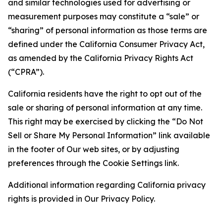
and similar technologies used for advertising or
measurement purposes may constitute a “sale” or
“sharing” of personal information as those terms are
defined under the California Consumer Privacy Act,
as amended by the California Privacy Rights Act
(“CPRA”).
California residents have the right to opt out of the
sale or sharing of personal information at any time.
This right may be exercised by clicking the “Do Not
Sell or Share My Personal Information” link available
in the footer of Our web sites, or by adjusting
preferences through the Cookie Settings link.
Additional information regarding California privacy
rights is provided in Our Privacy Policy.