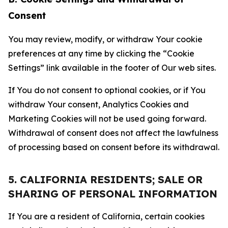
Consent
You may review, modify, or withdraw Your cookie
preferences at any time by clicking the “Cookie
Settings” link available in the footer of Our web sites.
If You do not consent to optional cookies, or if You
withdraw Your consent, Analytics Cookies and
Marketing Cookies will not be used going forward.
Withdrawal of consent does not affect the lawfulness
of processing based on consent before its withdrawal.
5. CALIFORNIA RESIDENTS; SALE OR
SHARING OF PERSONAL INFORMATION
If You are a resident of California, certain cookies