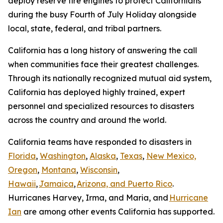
deploy reserve fire engines to protect Californians
during the busy Fourth of July Holiday alongside
local, state, federal, and tribal partners.
California has a long history of answering the call
when communities face their greatest challenges.
Through its nationally recognized mutual aid system,
California has deployed highly trained, expert
personnel and specialized resources to disasters
across the country and around the world.
California teams have responded to disasters in
Florida
,
Washington
,
Alaska
,
Texas
,
New Mexico,
Oregon
,
Montana
,
Wisconsin
,
Hawaii
,
Jamaica
,
Arizona, and Puerto Rico
.
Hurricanes Harvey, Irma, and Maria, and
Hurricane
Ian
are among other events California has supported.