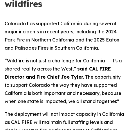
wildfires
Colorado has supported California during several
major incidents in recent years, including the 2024
Park Fire in Northern California and the 2025 Eaton
and Palisades Fires in Southern California.
“Wildfire is not just a challenge for California — it’s a
shared reality across the West,”
said CAL FIRE
Director and Fire Chief Joe Tyler.
The opportunity
to support Colorado the way they have supported
California is both important and necessary, because
when one state is impacted, we all stand together.”
The deployment will not impact capacity in California
as CAL FIRE will maintain full staffing levels and