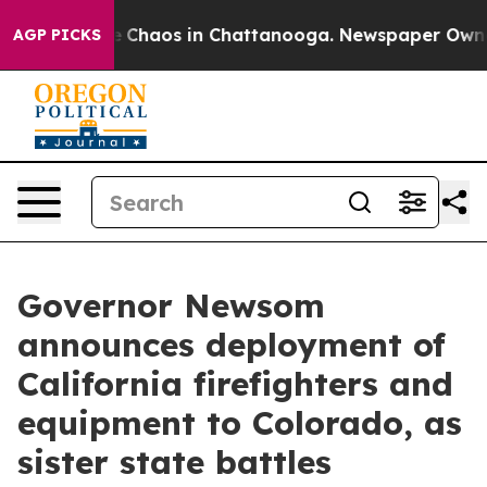
al Collapse
Chaos in Chattanooga. Newspaper Owner C
AGP PICKS
Governor Newsom
announces deployment of
California firefighters and
equipment to Colorado, as
sister state battles