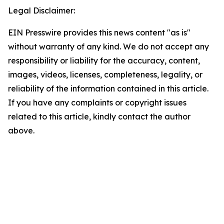
Legal Disclaimer:
EIN Presswire provides this news content "as is"
without warranty of any kind. We do not accept any
responsibility or liability for the accuracy, content,
images, videos, licenses, completeness, legality, or
reliability of the information contained in this article.
If you have any complaints or copyright issues
related to this article, kindly contact the author
above.