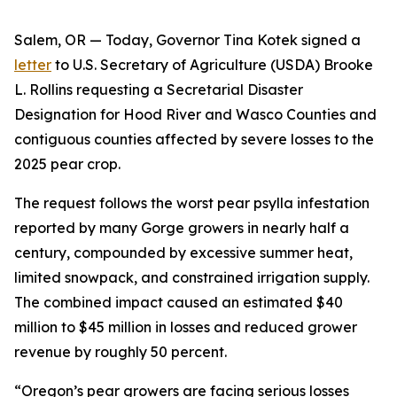
Salem, OR — Today, Governor Tina Kotek signed a
letter
to U.S. Secretary of Agriculture (USDA) Brooke
L. Rollins requesting a Secretarial Disaster
Designation for Hood River and Wasco Counties and
contiguous counties affected by severe losses to the
2025 pear crop.
The request follows the worst pear psylla infestation
reported by many Gorge growers in nearly half a
century, compounded by excessive summer heat,
limited snowpack, and constrained irrigation supply.
The combined impact caused an estimated $40
million to $45 million in losses and reduced grower
revenue by roughly 50 percent.
“Oregon’s pear growers are facing serious losses