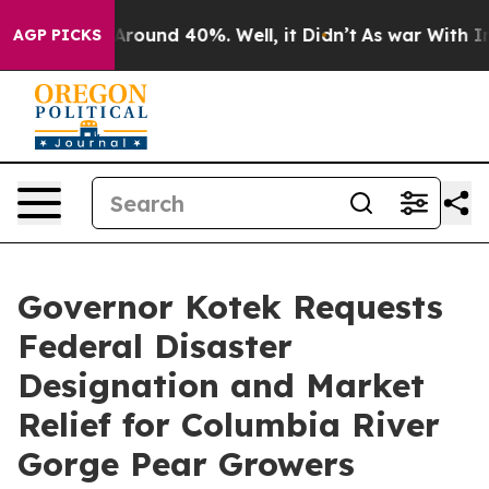
a Floor Around 40%. Well, it Didn’t
As war With Iran
AGP PICKS
Governor Kotek Requests
Federal Disaster
Designation and Market
Relief for Columbia River
Gorge Pear Growers