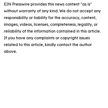
EIN Presswire provides this news content "as is"
without warranty of any kind. We do not accept any
responsibility or liability for the accuracy, content,
images, videos, licenses, completeness, legality, or
reliability of the information contained in this article.
If you have any complaints or copyright issues
related to this article, kindly contact the author
above.