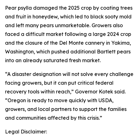
Pear psylla damaged the 2025 crop by coating trees
and fruit in honeydew, which led to black sooty mold
and left many pears unmarketable. Growers also
faced a difficult market following a large 2024 crop
and the closure of the Del Monte cannery in Yakima,
Washington, which pushed additional Bartlett pears
into an already saturated fresh market.
“A disaster designation will not solve every challenge
facing growers, but it can put critical federal
recovery tools within reach,” Governor Kotek said.
“Oregon is ready to move quickly with USDA,
growers, and local partners to support the families
and communities affected by this crisis.”
Legal Disclaimer: