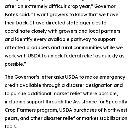
after an extremely difficult crop year,” Governor
Kotek said. “I want growers to know that we have
their back. I have directed state agencies to
coordinate closely with growers and local partners
and identify every available pathway to support
affected producers and rural communities while we
work with USDA to unlock federal relief as quickly as
possible.”
The Governor’s letter asks USDA to make emergency
credit available through a disaster designation and
to pursue additional market relief where possible,
including support through the Assistance for Specialty
Crop Farmers program, USDA purchases of Northwest
pears, and other disaster relief or market stabilization
tools.