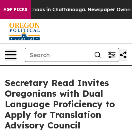
Collapse
Chaos in Chattanooga. Newspaper Owner Call
AGP PICKS
Secretary Read Invites
Oregonians with Dual
Language Proficiency to
Apply for Translation
Advisory Council