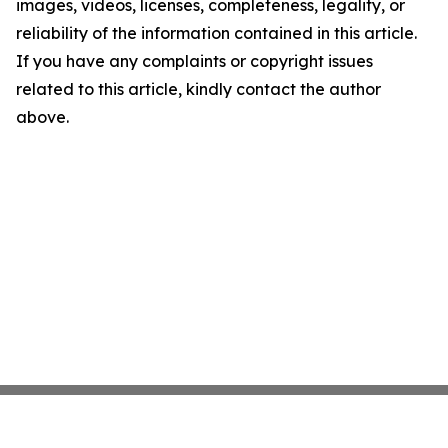
images, videos, licenses, completeness, legality, or
reliability of the information contained in this article.
If you have any complaints or copyright issues
related to this article, kindly contact the author
above.