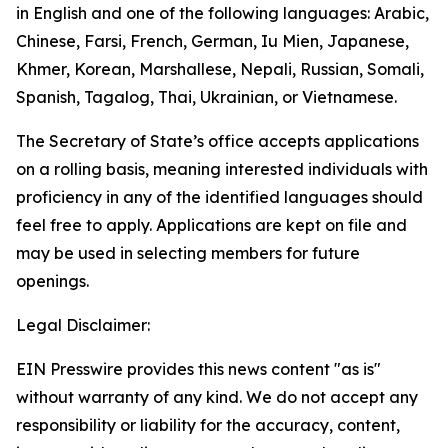
in English and one of the following languages: Arabic,
Chinese, Farsi, French, German, Iu Mien, Japanese,
Khmer, Korean, Marshallese, Nepali, Russian, Somali,
Spanish, Tagalog, Thai, Ukrainian, or Vietnamese.
The Secretary of State’s office accepts applications
on a rolling basis, meaning interested individuals with
proficiency in any of the identified languages should
feel free to apply. Applications are kept on file and
may be used in selecting members for future
openings.
Legal Disclaimer:
EIN Presswire provides this news content "as is"
without warranty of any kind. We do not accept any
responsibility or liability for the accuracy, content,