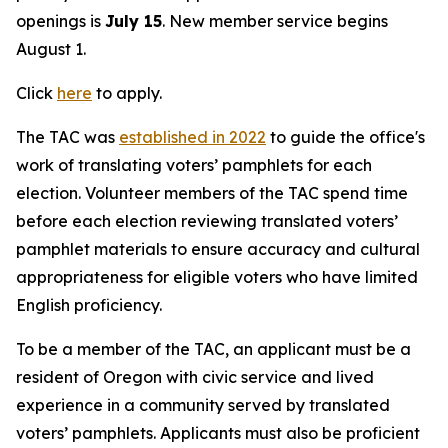
openings is
July 15
. New member service begins
August 1.
Click
here
to apply.
The TAC was
established in 2022
to guide the office's
work of translating voters’ pamphlets for each
election. Volunteer members of the TAC spend time
before each election reviewing translated voters’
pamphlet materials to ensure accuracy and cultural
appropriateness for eligible voters who have limited
English proficiency.
To be a member of the TAC, an applicant must be a
resident of Oregon with civic service and lived
experience in a community served by translated
voters’ pamphlets. Applicants must also be proficient