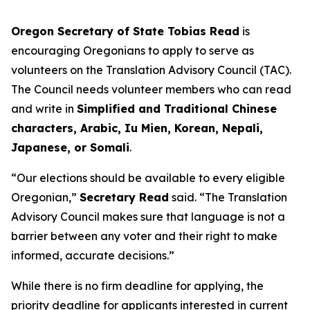
Oregon Secretary of State Tobias Read
is
encouraging Oregonians to apply to serve as
volunteers on the Translation Advisory Council (TAC).
The Council needs volunteer members who can read
and write in
Simplified and Traditional Chinese
characters, Arabic, Iu Mien, Korean, Nepali,
Japanese, or Somali
.
“Our elections should be available to every eligible
Oregonian,”
Secretary Read
said.
“The Translation
Advisory Council makes sure that language is not a
barrier between any voter and their right to make
informed, accurate decisions
.”
While there is no firm deadline for applying, the
priority deadline for applicants interested in current