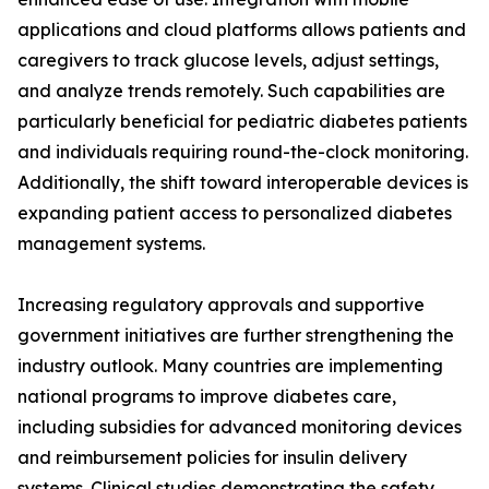
applications and cloud platforms allows patients and
caregivers to track glucose levels, adjust settings,
and analyze trends remotely. Such capabilities are
particularly beneficial for pediatric diabetes patients
and individuals requiring round-the-clock monitoring.
Additionally, the shift toward interoperable devices is
expanding patient access to personalized diabetes
management systems.
Increasing regulatory approvals and supportive
government initiatives are further strengthening the
industry outlook. Many countries are implementing
national programs to improve diabetes care,
including subsidies for advanced monitoring devices
and reimbursement policies for insulin delivery
systems. Clinical studies demonstrating the safety,