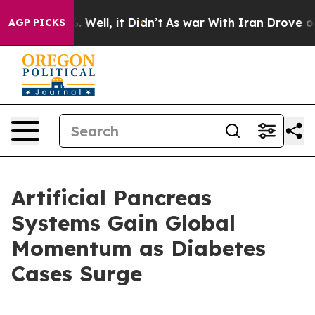
 40%. Well, it Didn’t
As war With Iran Drove oil Pri
AGP PICKS
Artificial Pancreas
Systems Gain Global
Momentum as Diabetes
Cases Surge