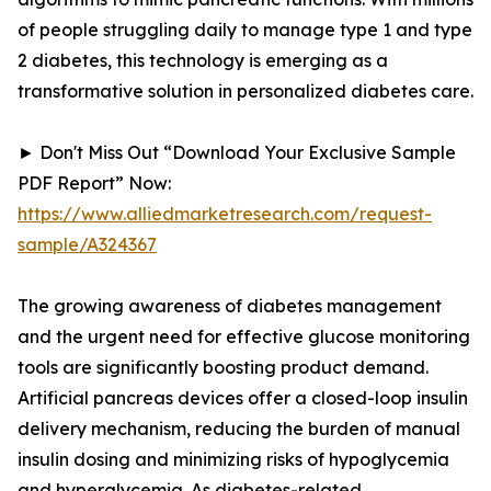
of people struggling daily to manage type 1 and type
2 diabetes, this technology is emerging as a
transformative solution in personalized diabetes care.
► Don't Miss Out “Download Your Exclusive Sample
PDF Report” Now:
https://www.alliedmarketresearch.com/request-
sample/A324367
The growing awareness of diabetes management
and the urgent need for effective glucose monitoring
tools are significantly boosting product demand.
Artificial pancreas devices offer a closed-loop insulin
delivery mechanism, reducing the burden of manual
insulin dosing and minimizing risks of hypoglycemia
and hyperglycemia. As diabetes-related