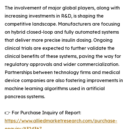
The involvement of major global players, along with
increasing investments in R&D, is shaping the
competitive landscape. Manufacturers are focusing
on hybrid closed-loop and fully automated systems
that deliver more precise insulin dosing. Ongoing
clinical trials are expected to further validate the
clinical benefits of these systems, paving the way for
regulatory approvals and wider commercialization.
Partnerships between technology firms and medical
device companies are also fostering improvements in
machine learning algorithms used in artificial
pancreas systems.
👉 For Purchase Inquiry of Report:
https://www.alliedmarketresearch.com/purchase-
enquiry/A324367