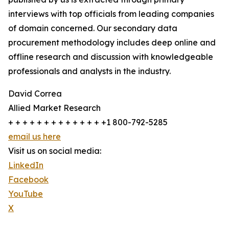
interviews with top officials from leading companies
of domain concerned. Our secondary data
procurement methodology includes deep online and
offline research and discussion with knowledgeable
professionals and analysts in the industry.
David Correa
Allied Market Research
+ + + + + + + + + + + + + +1 800-792-5285
email us here
Visit us on social media:
LinkedIn
Facebook
YouTube
X