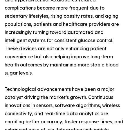
complications become more frequent due to
sedentary lifestyles, rising obesity rates, and aging
populations, patients and healthcare providers are
increasingly turning toward automated and
intelligent systems for consistent glucose control.
These devices are not only enhancing patient
convenience but also helping improve long-term
health outcomes by maintaining more stable blood
sugar levels.
Technological advancements have been a major
catalyst driving the market’s growth. Continuous
innovations in sensors, software algorithms, wireless
connectivity, and real-time data analytics are
enabling better accuracy, faster response times, and
enhanced ease of use. Integration with mobile