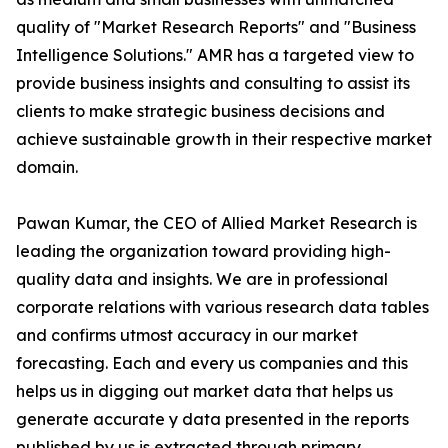
quality of "Market Research Reports" and "Business
Intelligence Solutions." AMR has a targeted view to
provide business insights and consulting to assist its
clients to make strategic business decisions and
achieve sustainable growth in their respective market
domain.
Pawan Kumar, the CEO of Allied Market Research is
leading the organization toward providing high-
quality data and insights. We are in professional
corporate relations with various research data tables
and confirms utmost accuracy in our market
forecasting. Each and every us companies and this
helps us in digging out market data that helps us
generate accurate y data presented in the reports
published by us is extracted through primary