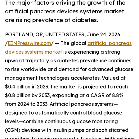
The major factors driving the growth of the
artificial pancreas devices systems market
are rising prevalence of diabetes.
PORTLAND, OR, UNITED STATES, June 24, 2026
/
EINPresswire.com
/ -- The global
artificial pancreas
devices systems market
is experiencing a strong
upward trajectory as diabetes prevalence continues
to rise worldwide and demand for advanced glucose
management technologies accelerates. Valued at
$0.4 billion in 2023, the market is projected to reach
$0.8 billion by 2033, expanding at a CAGR of 8.8%
from 2024 to 2033. Artificial pancreas systems—
designed to automatically control blood glucose
levels—combine continuous glucose monitoring
(CGM) devices with insulin pumps and sophisticated
algorithms to mimic pancreatic functions. With millions