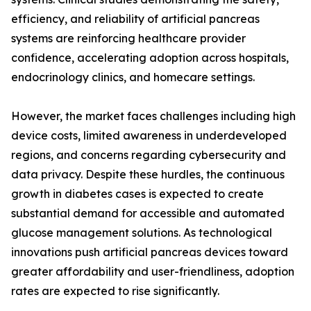
efficiency, and reliability of artificial pancreas
systems are reinforcing healthcare provider
confidence, accelerating adoption across hospitals,
endocrinology clinics, and homecare settings.
However, the market faces challenges including high
device costs, limited awareness in underdeveloped
regions, and concerns regarding cybersecurity and
data privacy. Despite these hurdles, the continuous
growth in diabetes cases is expected to create
substantial demand for accessible and automated
glucose management solutions. As technological
innovations push artificial pancreas devices toward
greater affordability and user-friendliness, adoption
rates are expected to rise significantly.