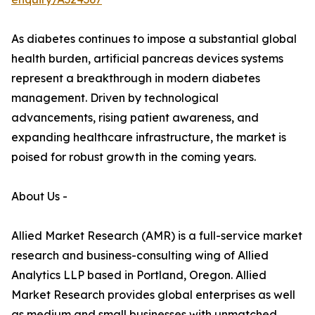
As diabetes continues to impose a substantial global
health burden, artificial pancreas devices systems
represent a breakthrough in modern diabetes
management. Driven by technological
advancements, rising patient awareness, and
expanding healthcare infrastructure, the market is
poised for robust growth in the coming years.
About Us -
Allied Market Research (AMR) is a full-service market
research and business-consulting wing of Allied
Analytics LLP based in Portland, Oregon. Allied
Market Research provides global enterprises as well
as medium and small businesses with unmatched