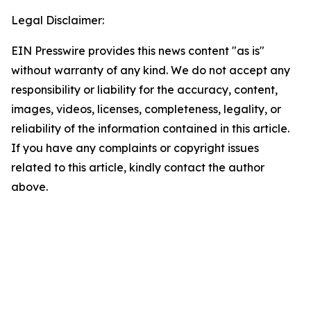
Legal Disclaimer:
EIN Presswire provides this news content "as is"
without warranty of any kind. We do not accept any
responsibility or liability for the accuracy, content,
images, videos, licenses, completeness, legality, or
reliability of the information contained in this article.
If you have any complaints or copyright issues
related to this article, kindly contact the author
above.