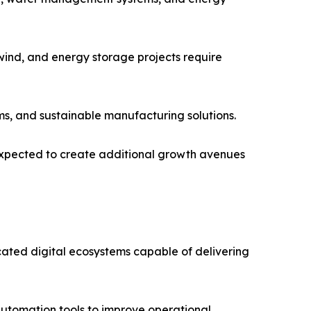
wind, and energy storage projects require
ms, and sustainable manufacturing solutions.
 expected to create additional growth avenues
icated digital ecosystems capable of delivering
 automation tools to improve operational