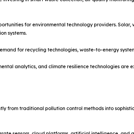
tunities for environmental technology providers. Solar, 
ion systems.
 demand for recycling technologies, waste-to-energy syste
ental analytics, and climate resilience technologies are
ly from traditional pollution control methods into sophist
ate sensors, cloud platforms, artificial intelligence, and