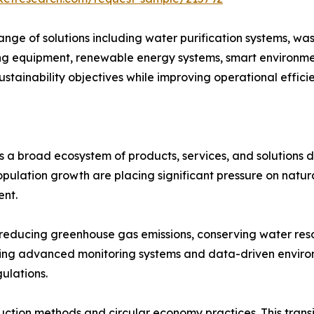
ge of solutions including water purification systems, wa
 equipment, renewable energy systems, smart environment
ustainability objectives while improving operational effic
 a broad ecosystem of products, services, and solutions 
population growth are placing significant pressure on natu
ent.
in reducing greenhouse gas emissions, conserving water r
opting advanced monitoring systems and data-driven envi
ulations.
ction methods and circular economy practices. This transit