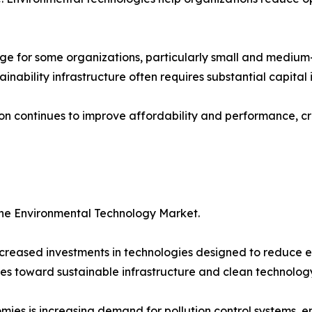
ge for some organizations, particularly small and medium
ainability infrastructure often requires substantial capital
ion continues to improve affordability and performance, cr
the Environmental Technology Market.
reased investments in technologies designed to reduce e
es toward sustainable infrastructure and clean technology 
ies is increasing demand for pollution control systems, 