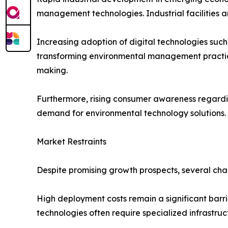
management technologies. Industrial facilities 
Increasing adoption of digital technologies such a
transforming environmental management practice
making.
Furthermore, rising consumer awareness regarding
demand for environmental technology solutions.
Market Restraints
Despite promising growth prospects, several cha
High deployment costs remain a significant barri
technologies often require specialized infrastruc