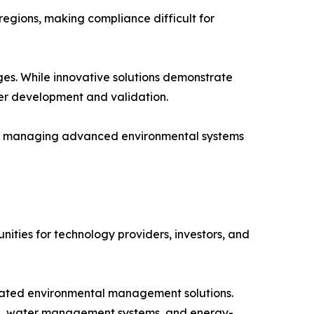
egions, making compliance difficult for
ges. While innovative solutions demonstrate
er development and validation.
and managing advanced environmental systems
ities for technology providers, investors, and
grated environmental management solutions.
ring, water management systems, and energy-