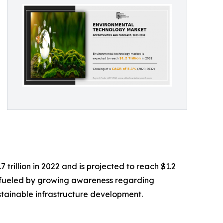
rillion in 2022 and is projected to reach $1.2
ng fueled by growing awareness regarding
stainable infrastructure development.