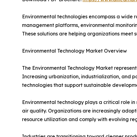
Environmental technologies encompass a wide ran
management platforms, environmental monitoring
These solutions are helping organizations meet s
Environmental Technology Market Overview
The Environmental Technology Market represents
Increasing urbanization, industrialization, and 
technologies that support sustainable developm
Environmental technology plays a critical role 
air quality. Organizations are increasingly ad
resource utilization and comply with evolving reg
Industries are transitioning toward cleaner produ