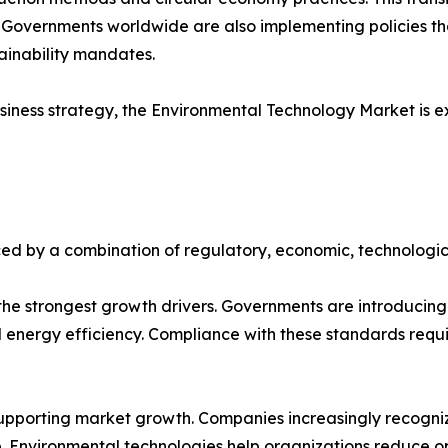
. Governments worldwide are also implementing policies t
tainability mandates.
iness strategy, the Environmental Technology Market is e
ed by a combination of regulatory, economic, technologic
e strongest growth drivers. Governments are introducing s
ergy efficiency. Compliance with these standards requir
upporting market growth. Companies increasingly recognize
 Environmental technologies help organizations reduce op