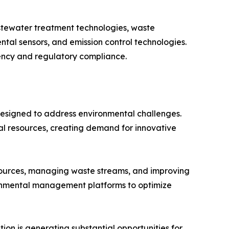
stewater treatment technologies, waste
al sensors, and emission control technologies.
iency and regulatory compliance.
designed to address environmental challenges.
ral resources, creating demand for innovative
esources, managing waste streams, and improving
ronmental management platforms to optimize
ion is generating substantial opportunities for