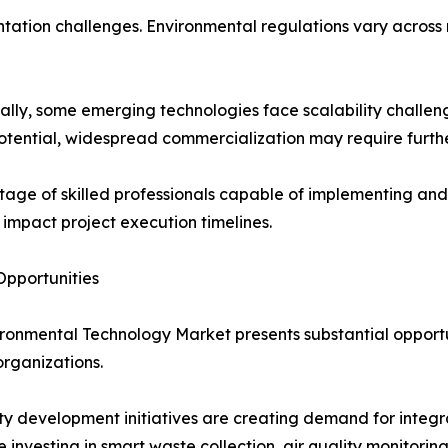
ation challenges. Environmental regulations vary across r
ally, some emerging technologies face scalability challen
otential, widespread commercialization may require furth
tage of skilled professionals capable of implementing 
 impact project execution timelines.
pportunities
ronmental Technology Market presents substantial opportun
organizations.
ty development initiatives are creating demand for inte
re investing in smart waste collection, air quality monito