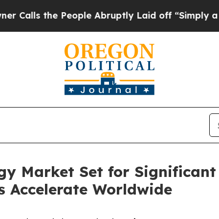
People Abruptly Laid off “Simply a Math Probl
y Market Set for Significant
es Accelerate Worldwide