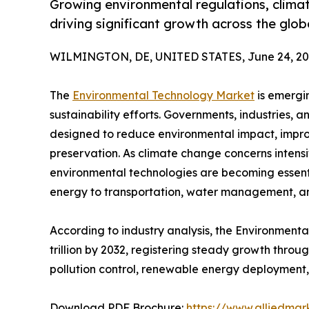
Growing environmental regulations, clima
driving significant growth across the glo
WILMINGTON, DE, UNITED STATES, June 24, 20
The
Environmental Technology Market
is emergin
sustainability efforts. Governments, industries, 
designed to reduce environmental impact, impro
preservation. As climate change concerns intens
environmental technologies are becoming essent
energy to transportation, water management, a
According to industry analysis, the Environmenta
trillion by 2032, registering steady growth thro
pollution control, renewable energy deployment,
Download PDF Brochure:
https://www.alliedma