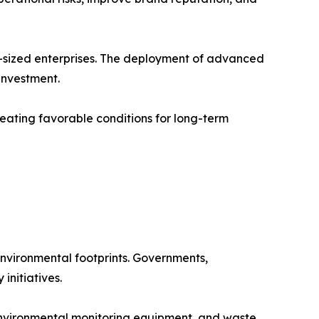
-sized enterprises. The deployment of advanced
 investment.
eating favorable conditions for long-term
nvironmental footprints. Governments,
initiatives.
environmental monitoring equipment, and waste