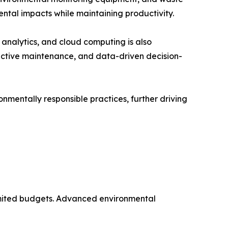
ntal impacts while maintaining productivity.
a analytics, and cloud computing is also
ictive maintenance, and data-driven decision-
nmentally responsible practices, further driving
 limited budgets. Advanced environmental