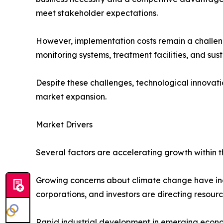
meet stakeholder expectations.
However, implementation costs remain a challen
monitoring systems, treatment facilities, and sust
Despite these challenges, technological innovat
market expansion.
Market Drivers
Several factors are accelerating growth within 
Growing concerns about climate change have inc
corporations, and investors are directing resourc
Rapid industrial development in emerging econom