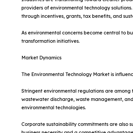
providers of environmental technology solutions
through incentives, grants, tax benefits, and sus
As environmental concerns become central to bus
transformation initiatives.
Market Dynamics
The Environmental Technology Market is influenc
Stringent environmental regulations are among th
wastewater discharge, waste management, and en
environmental technologies.
Corporate sustainability commitments are also s
business necessity and a competitive advantage.