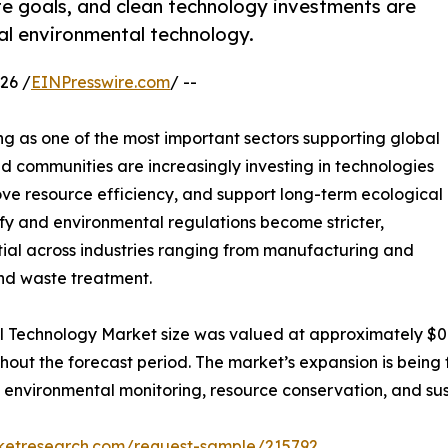
te goals, and clean technology investments are
bal environmental technology.
26 /
EINPresswire.com
/ --
g as one of the most important sectors supporting global
and communities are increasingly investing in technologies
ve resource efficiency, and support long-term ecological
ify and environmental regulations become stricter,
ial across industries ranging from manufacturing and
nd waste treatment.
l Technology Market size was valued at approximately $0.7 t
ughout the forecast period. The market’s expansion is bei
 environmental monitoring, resource conservation, and su
rketresearch.com/request-sample/215792