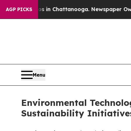
aos in Chattanooga. Newspaper Owner Calls the 
AGP PICKS
Menu
Environmental Technolog
Sustainability Initiativ