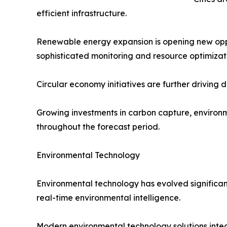
efficient infrastructure.
Renewable energy expansion is opening new oppor
sophisticated monitoring and resource optimizat
Circular economy initiatives are further driving
Growing investments in carbon capture, environm
throughout the forecast period.
Environmental Technology
Environmental technology has evolved significant
real-time environmental intelligence.
Modern environmental technology solutions integr