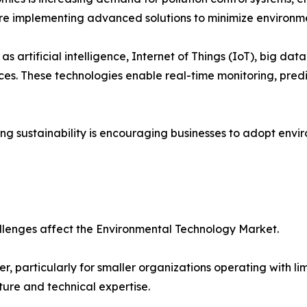
are implementing advanced solutions to minimize environme
s artificial intelligence, Internet of Things (IoT), big dat
s. These technologies enable real-time monitoring, pred
 sustainability is encouraging businesses to adopt enviro
llenges affect the Environmental Technology Market.
er, particularly for smaller organizations operating with
ture and technical expertise.