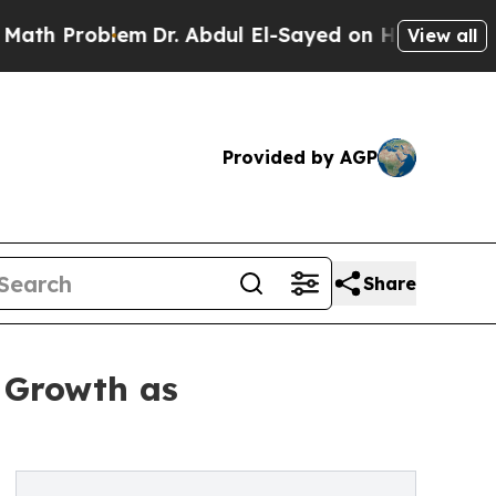
em
Dr. Abdul El-Sayed on Historic Michigan Win: “P
View all
Provided by AGP
Share
 Growth as