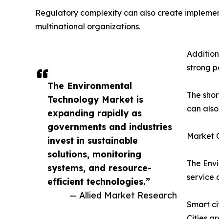
Regulatory complexity can also create implement
multinational organizations.
Addition
strong p
The Environmental
The shor
Technology Market is
can also
expanding rapidly as
governments and industries
Market O
invest in sustainable
solutions, monitoring
The Envi
systems, and resource-
service 
efficient technologies.”
— Allied Market Research
Smart ci
Cities a