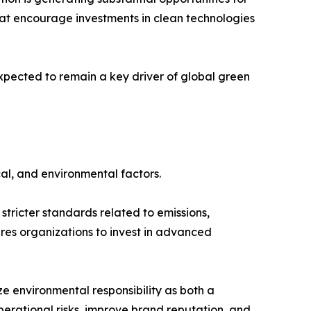
hat encourage investments in clean technologies
xpected to remain a key driver of global green
al, and environmental factors.
tricter standards related to emissions,
es organizations to invest in advanced
 environmental responsibility as both a
erational risks, improve brand reputation, and