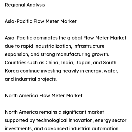
Regional Analysis
Asia-Pacific Flow Meter Market
Asia-Pacific dominates the global Flow Meter Market
due to rapid industrialization, infrastructure
expansion, and strong manufacturing growth.
Countries such as China, India, Japan, and South
Korea continue investing heavily in energy, water,
and industrial projects.
North America Flow Meter Market
North America remains a significant market
supported by technological innovation, energy sector
investments, and advanced industrial automation