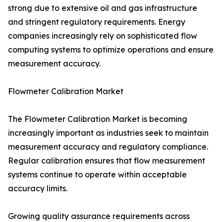
strong due to extensive oil and gas infrastructure
and stringent regulatory requirements. Energy
companies increasingly rely on sophisticated flow
computing systems to optimize operations and ensure
measurement accuracy.
Flowmeter Calibration Market
The Flowmeter Calibration Market is becoming
increasingly important as industries seek to maintain
measurement accuracy and regulatory compliance.
Regular calibration ensures that flow measurement
systems continue to operate within acceptable
accuracy limits.
Growing quality assurance requirements across