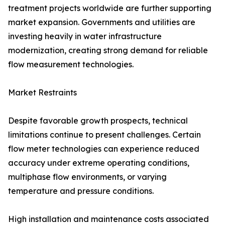
treatment projects worldwide are further supporting
market expansion. Governments and utilities are
investing heavily in water infrastructure
modernization, creating strong demand for reliable
flow measurement technologies.
Market Restraints
Despite favorable growth prospects, technical
limitations continue to present challenges. Certain
flow meter technologies can experience reduced
accuracy under extreme operating conditions,
multiphase flow environments, or varying
temperature and pressure conditions.
High installation and maintenance costs associated