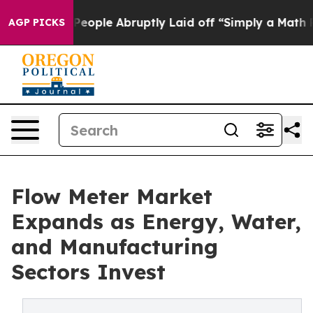
ple Abruptly Laid off “Simply a Math Problem
Dr. Abd
AGP PICKS
Flow Meter Market
Expands as Energy, Water,
and Manufacturing
Sectors Invest