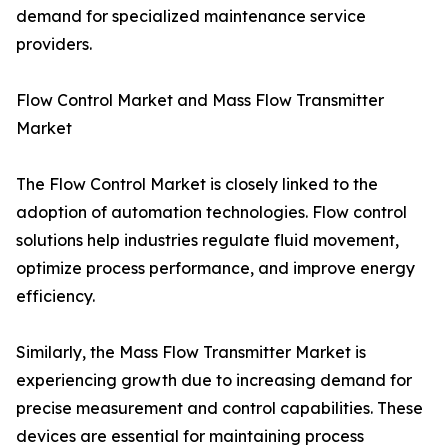
demand for specialized maintenance service
providers.
Flow Control Market and Mass Flow Transmitter
Market
The Flow Control Market is closely linked to the
adoption of automation technologies. Flow control
solutions help industries regulate fluid movement,
optimize process performance, and improve energy
efficiency.
Similarly, the Mass Flow Transmitter Market is
experiencing growth due to increasing demand for
precise measurement and control capabilities. These
devices are essential for maintaining process