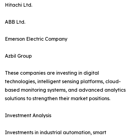
Hitachi Ltd.
ABB Ltd.
Emerson Electric Company
Azbil Group
These companies are investing in digital
technologies, intelligent sensing platforms, cloud-
based monitoring systems, and advanced analytics
solutions to strengthen their market positions.
Investment Analysis
Investments in industrial automation, smart