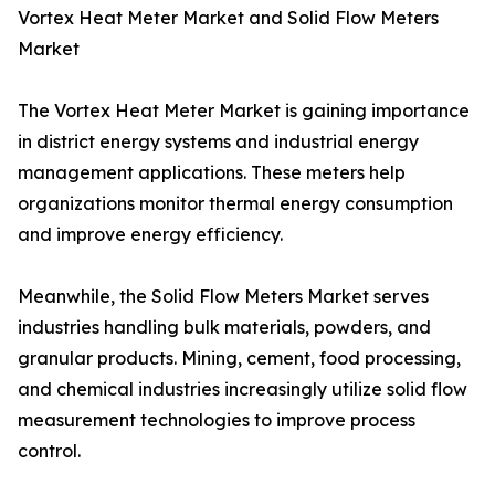
Vortex Heat Meter Market and Solid Flow Meters
Market
The Vortex Heat Meter Market is gaining importance
in district energy systems and industrial energy
management applications. These meters help
organizations monitor thermal energy consumption
and improve energy efficiency.
Meanwhile, the Solid Flow Meters Market serves
industries handling bulk materials, powders, and
granular products. Mining, cement, food processing,
and chemical industries increasingly utilize solid flow
measurement technologies to improve process
control.