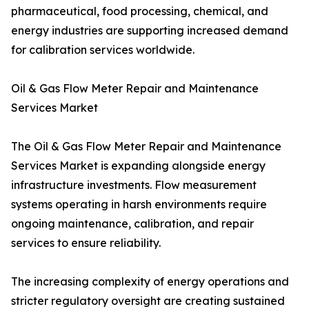
pharmaceutical, food processing, chemical, and
energy industries are supporting increased demand
for calibration services worldwide.
Oil & Gas Flow Meter Repair and Maintenance
Services Market
The Oil & Gas Flow Meter Repair and Maintenance
Services Market is expanding alongside energy
infrastructure investments. Flow measurement
systems operating in harsh environments require
ongoing maintenance, calibration, and repair
services to ensure reliability.
The increasing complexity of energy operations and
stricter regulatory oversight are creating sustained