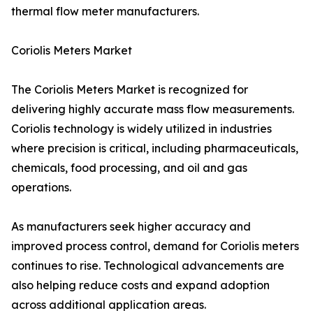
thermal flow meter manufacturers.
Coriolis Meters Market
The Coriolis Meters Market is recognized for
delivering highly accurate mass flow measurements.
Coriolis technology is widely utilized in industries
where precision is critical, including pharmaceuticals,
chemicals, food processing, and oil and gas
operations.
As manufacturers seek higher accuracy and
improved process control, demand for Coriolis meters
continues to rise. Technological advancements are
also helping reduce costs and expand adoption
across additional application areas.