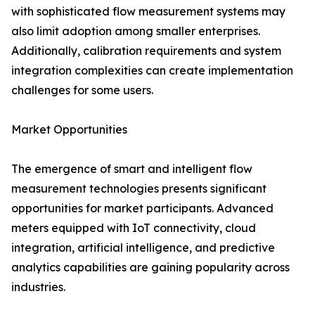
with sophisticated flow measurement systems may
also limit adoption among smaller enterprises.
Additionally, calibration requirements and system
integration complexities can create implementation
challenges for some users.
Market Opportunities
The emergence of smart and intelligent flow
measurement technologies presents significant
opportunities for market participants. Advanced
meters equipped with IoT connectivity, cloud
integration, artificial intelligence, and predictive
analytics capabilities are gaining popularity across
industries.