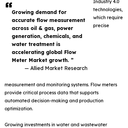
Industry 4.0
technologies,
Growing demand for
which require
accurate flow measurement
precise
across oil & gas, power
generation, chemicals, and
water treatment is
accelerating global Flow
Meter Market growth. ”
— Allied Market Research
measurement and monitoring systems. Flow meters
provide critical process data that supports
automated decision-making and production
optimization.
Growing investments in water and wastewater