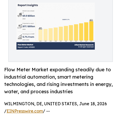
Flow Meter Market expanding steadily due to
industrial automation, smart metering
technologies, and rising investments in energy,
water, and process industries
WILMINGTON, DE, UNITED STATES, June 18, 2026
/
EINPresswire.com
/ --