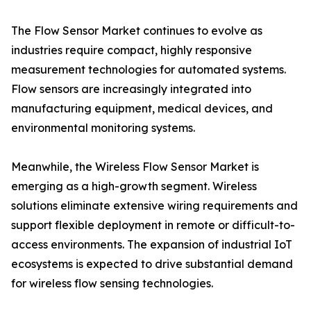
The Flow Sensor Market continues to evolve as
industries require compact, highly responsive
measurement technologies for automated systems.
Flow sensors are increasingly integrated into
manufacturing equipment, medical devices, and
environmental monitoring systems.
Meanwhile, the Wireless Flow Sensor Market is
emerging as a high-growth segment. Wireless
solutions eliminate extensive wiring requirements and
support flexible deployment in remote or difficult-to-
access environments. The expansion of industrial IoT
ecosystems is expected to drive substantial demand
for wireless flow sensing technologies.