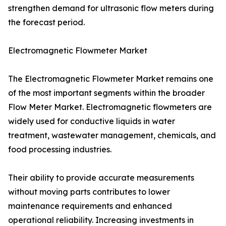
strengthen demand for ultrasonic flow meters during
the forecast period.
Electromagnetic Flowmeter Market
The Electromagnetic Flowmeter Market remains one
of the most important segments within the broader
Flow Meter Market. Electromagnetic flowmeters are
widely used for conductive liquids in water
treatment, wastewater management, chemicals, and
food processing industries.
Their ability to provide accurate measurements
without moving parts contributes to lower
maintenance requirements and enhanced
operational reliability. Increasing investments in