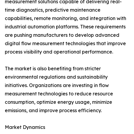
measurement solutions capable of delivering real-
time diagnostics, predictive maintenance
capabilities, remote monitoring, and integration with
industrial automation platforms. These requirements
are pushing manufacturers to develop advanced
digital flow measurement technologies that improve
process visibility and operational performance.
The market is also benefiting from stricter
environmental regulations and sustainability
initiatives. Organizations are investing in flow
measurement technologies to reduce resource
consumption, optimize energy usage, minimize
emissions, and improve process efficiency.
Market Dynamics