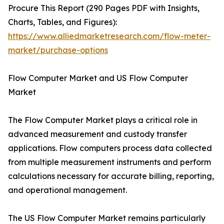
Procure This Report (290 Pages PDF with Insights,
Charts, Tables, and Figures):
https://www.alliedmarketresearch.com/flow-meter-
market/purchase-options
Flow Computer Market and US Flow Computer
Market
The Flow Computer Market plays a critical role in
advanced measurement and custody transfer
applications. Flow computers process data collected
from multiple measurement instruments and perform
calculations necessary for accurate billing, reporting,
and operational management.
The US Flow Computer Market remains particularly