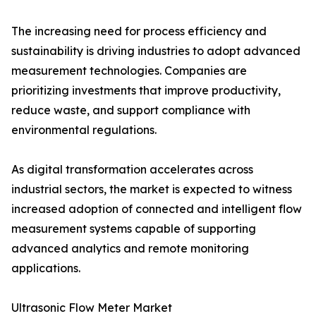
The increasing need for process efficiency and
sustainability is driving industries to adopt advanced
measurement technologies. Companies are
prioritizing investments that improve productivity,
reduce waste, and support compliance with
environmental regulations.
As digital transformation accelerates across
industrial sectors, the market is expected to witness
increased adoption of connected and intelligent flow
measurement systems capable of supporting
advanced analytics and remote monitoring
applications.
Ultrasonic Flow Meter Market