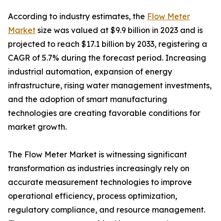
According to industry estimates, the
Flow Meter
Market
size was valued at $9.9 billion in 2023 and is
projected to reach $17.1 billion by 2033, registering a
CAGR of 5.7% during the forecast period. Increasing
industrial automation, expansion of energy
infrastructure, rising water management investments,
and the adoption of smart manufacturing
technologies are creating favorable conditions for
market growth.
The Flow Meter Market is witnessing significant
transformation as industries increasingly rely on
accurate measurement technologies to improve
operational efficiency, process optimization,
regulatory compliance, and resource management.