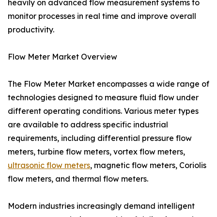
heavily on advanced flow measurement systems to
monitor processes in real time and improve overall
productivity.
Flow Meter Market Overview
The Flow Meter Market encompasses a wide range of
technologies designed to measure fluid flow under
different operating conditions. Various meter types
are available to address specific industrial
requirements, including differential pressure flow
meters, turbine flow meters, vortex flow meters,
ultrasonic flow meters
, magnetic flow meters, Coriolis
flow meters, and thermal flow meters.
Modern industries increasingly demand intelligent