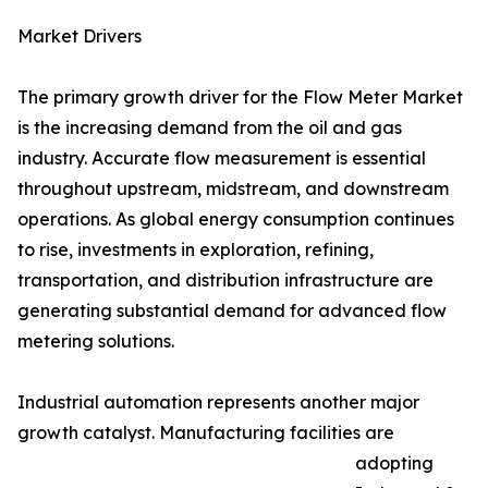
Market Drivers
The primary growth driver for the Flow Meter Market
is the increasing demand from the oil and gas
industry. Accurate flow measurement is essential
throughout upstream, midstream, and downstream
operations. As global energy consumption continues
to rise, investments in exploration, refining,
transportation, and distribution infrastructure are
generating substantial demand for advanced flow
metering solutions.
Industrial automation represents another major
growth catalyst. Manufacturing facilities are
adopting