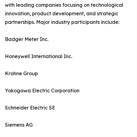
with leading companies focusing on technological
innovation, product development, and strategic
partnerships. Major industry participants include:
Badger Meter Inc.
Honeywell International Inc.
Krohne Group
Yokogawa Electric Corporation
Schneider Electric SE
Siemens AG