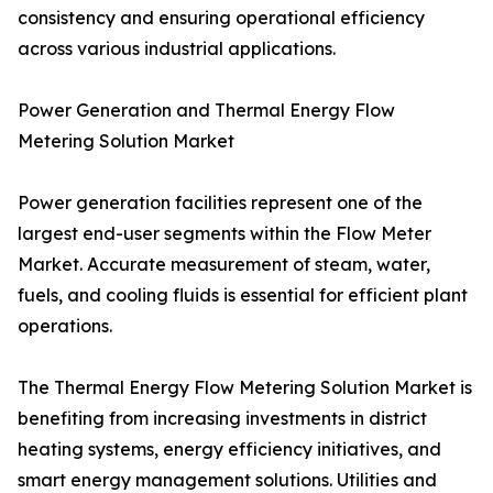
consistency and ensuring operational efficiency
across various industrial applications.
Power Generation and Thermal Energy Flow
Metering Solution Market
Power generation facilities represent one of the
largest end-user segments within the Flow Meter
Market. Accurate measurement of steam, water,
fuels, and cooling fluids is essential for efficient plant
operations.
The Thermal Energy Flow Metering Solution Market is
benefiting from increasing investments in district
heating systems, energy efficiency initiatives, and
smart energy management solutions. Utilities and