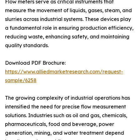
Flow meters serve as critical instruments that
measure the movement of liquids, gases, steam, and
slurries across industrial systems. These devices play
a fundamental role in ensuring production efficiency,
reducing waste, enhancing safety, and maintaining
quality standards.
Download PDF Brochure:
https://www.alliedmarketresearch.com/request-
sample/6258
The growing complexity of industrial operations has
intensified the need for precise flow measurement
solutions. Industries such as oil and gas, chemicals,
pharmaceuticals, food and beverage, power
generation, mining, and water treatment depend