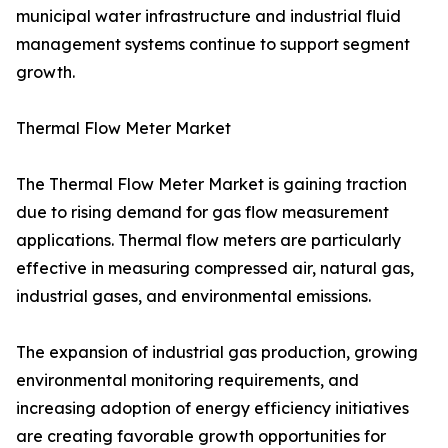
municipal water infrastructure and industrial fluid
management systems continue to support segment
growth.
Thermal Flow Meter Market
The Thermal Flow Meter Market is gaining traction
due to rising demand for gas flow measurement
applications. Thermal flow meters are particularly
effective in measuring compressed air, natural gas,
industrial gases, and environmental emissions.
The expansion of industrial gas production, growing
environmental monitoring requirements, and
increasing adoption of energy efficiency initiatives
are creating favorable growth opportunities for