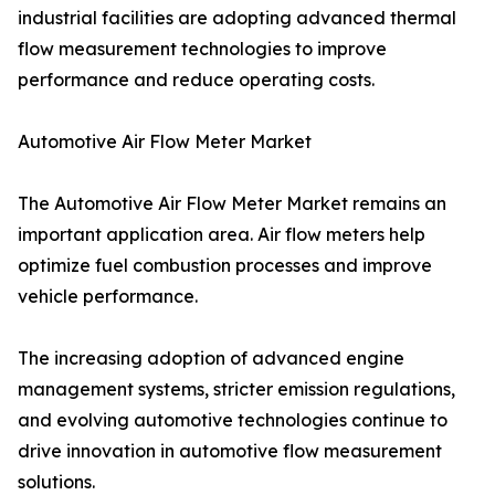
industrial facilities are adopting advanced thermal
flow measurement technologies to improve
performance and reduce operating costs.
Automotive Air Flow Meter Market
The Automotive Air Flow Meter Market remains an
important application area. Air flow meters help
optimize fuel combustion processes and improve
vehicle performance.
The increasing adoption of advanced engine
management systems, stricter emission regulations,
and evolving automotive technologies continue to
drive innovation in automotive flow measurement
solutions.