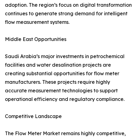
adoption. The region’s focus on digital transformation
continues to generate strong demand for intelligent
flow measurement systems.
Middle East Opportunities
Saudi Arabia’s major investments in petrochemical
facilities and water desalination projects are
creating substantial opportunities for flow meter
manufacturers. These projects require highly
accurate measurement technologies to support
operational efficiency and regulatory compliance.
Competitive Landscape
The Flow Meter Market remains highly competitive,