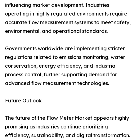
influencing market development. Industries
operating in highly regulated environments require
accurate flow measurement systems to meet safety,
environmental, and operational standards.
Governments worldwide are implementing stricter
regulations related to emissions monitoring, water
conservation, energy efficiency, and industrial
process control, further supporting demand for
advanced flow measurement technologies.
Future Outlook
The future of the Flow Meter Market appears highly
promising as industries continue prioritizing
efficiency, sustainability, and digital transformation.