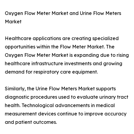
Oxygen Flow Meter Market and Urine Flow Meters
Market
Healthcare applications are creating specialized
opportunities within the Flow Meter Market. The
Oxygen Flow Meter Market is expanding due to rising
healthcare infrastructure investments and growing
demand for respiratory care equipment.
Similarly, the Urine Flow Meters Market supports
diagnostic procedures used to evaluate urinary tract
health. Technological advancements in medical
measurement devices continue to improve accuracy
and patient outcomes.