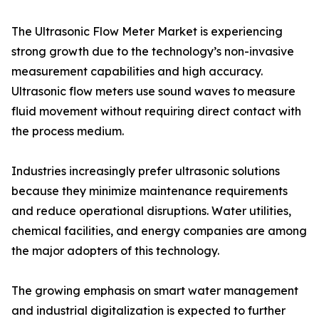
The Ultrasonic Flow Meter Market is experiencing
strong growth due to the technology’s non-invasive
measurement capabilities and high accuracy.
Ultrasonic flow meters use sound waves to measure
fluid movement without requiring direct contact with
the process medium.
Industries increasingly prefer ultrasonic solutions
because they minimize maintenance requirements
and reduce operational disruptions. Water utilities,
chemical facilities, and energy companies are among
the major adopters of this technology.
The growing emphasis on smart water management
and industrial digitalization is expected to further