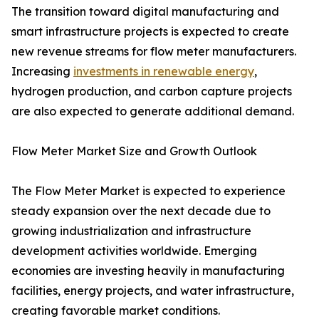
The transition toward digital manufacturing and
smart infrastructure projects is expected to create
new revenue streams for flow meter manufacturers.
Increasing
investments in renewable energy
,
hydrogen production, and carbon capture projects
are also expected to generate additional demand.
Flow Meter Market Size and Growth Outlook
The Flow Meter Market is expected to experience
steady expansion over the next decade due to
growing industrialization and infrastructure
development activities worldwide. Emerging
economies are investing heavily in manufacturing
facilities, energy projects, and water infrastructure,
creating favorable market conditions.