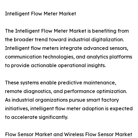
Intelligent Flow Meter Market
The Intelligent Flow Meter Market is benefiting from
the broader trend toward industrial digitalization.
Intelligent flow meters integrate advanced sensors,
communication technologies, and analytics platforms
to provide actionable operational insights.
These systems enable predictive maintenance,
remote diagnostics, and performance optimization.
As industrial organizations pursue smart factory
initiatives, intelligent flow meter adoption is expected
to accelerate significantly.
Flow Sensor Market and Wireless Flow Sensor Market