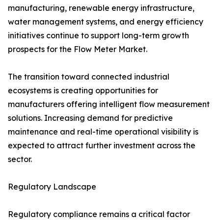
manufacturing, renewable energy infrastructure,
water management systems, and energy efficiency
initiatives continue to support long-term growth
prospects for the Flow Meter Market.
The transition toward connected industrial
ecosystems is creating opportunities for
manufacturers offering intelligent flow measurement
solutions. Increasing demand for predictive
maintenance and real-time operational visibility is
expected to attract further investment across the
sector.
Regulatory Landscape
Regulatory compliance remains a critical factor