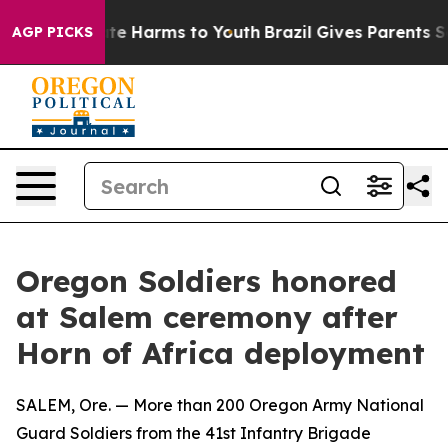
und to Abate Harms to Youth
Brazil Gives Parents Socia
AGP PICKS
Oregon Soldiers honored
at Salem ceremony after
Horn of Africa deployment
SALEM, Ore. — More than 200 Oregon Army National
Guard Soldiers from the 41st Infantry Brigade