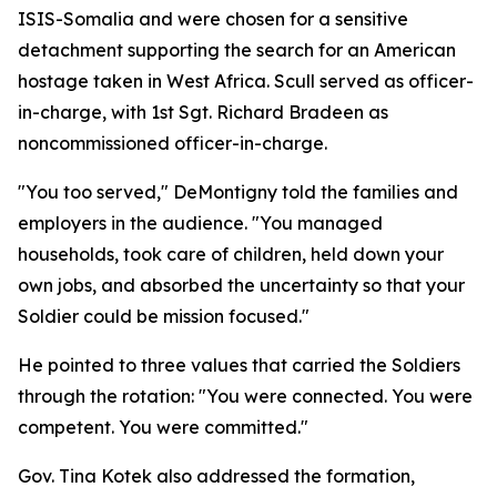
ISIS-Somalia and were chosen for a sensitive
detachment supporting the search for an American
hostage taken in West Africa. Scull served as officer-
in-charge, with 1st Sgt. Richard Bradeen as
noncommissioned officer-in-charge.
"You too served," DeMontigny told the families and
employers in the audience. "You managed
households, took care of children, held down your
own jobs, and absorbed the uncertainty so that your
Soldier could be mission focused."
He pointed to three values that carried the Soldiers
through the rotation: "You were connected. You were
competent. You were committed."
Gov. Tina Kotek also addressed the formation,