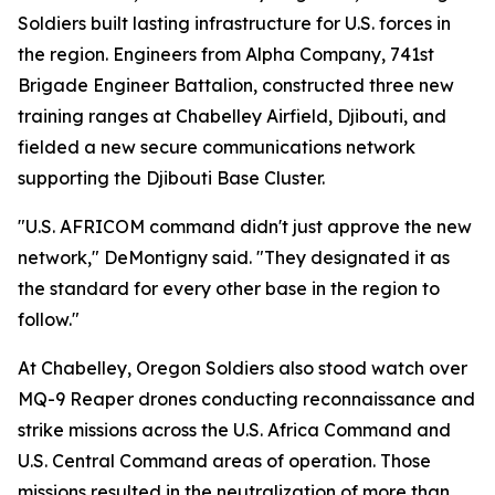
Soldiers built lasting infrastructure for U.S. forces in
the region. Engineers from Alpha Company, 741st
Brigade Engineer Battalion, constructed three new
training ranges at Chabelley Airfield, Djibouti, and
fielded a new secure communications network
supporting the Djibouti Base Cluster.
"U.S. AFRICOM command didn't just approve the new
network," DeMontigny said. "They designated it as
the standard for every other base in the region to
follow."
At Chabelley, Oregon Soldiers also stood watch over
MQ-9 Reaper drones conducting reconnaissance and
strike missions across the U.S. Africa Command and
U.S. Central Command areas of operation. Those
missions resulted in the neutralization of more than