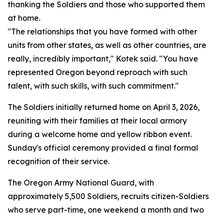
thanking the Soldiers and those who supported them
at home.
"The relationships that you have formed with other
units from other states, as well as other countries, are
really, incredibly important," Kotek said. "You have
represented Oregon beyond reproach with such
talent, with such skills, with such commitment."
The Soldiers initially returned home on April 3, 2026,
reuniting with their families at their local armory
during a welcome home and yellow ribbon event.
Sunday's official ceremony provided a final formal
recognition of their service.
The Oregon Army National Guard, with
approximately 5,500 Soldiers, recruits citizen-Soldiers
who serve part-time, one weekend a month and two