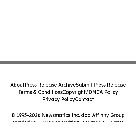
About
Press Release Archive
Submit Press Release
Terms & Conditions
Copyright/DMCA Policy
Privacy Policy
Contact
© 1995-2026 Newsmatics Inc. dba Affinity Group
Publishing & Oregon Political Journal. All Rights
Reserved.