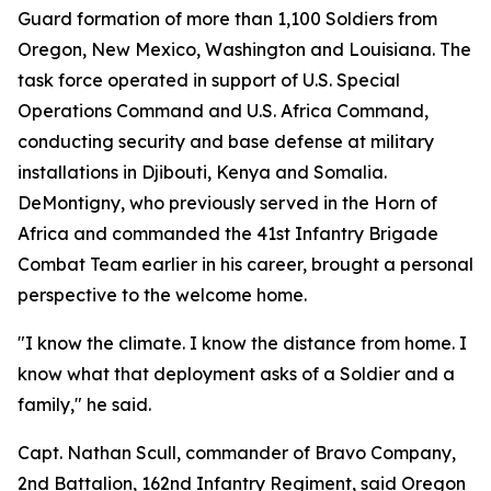
Guard formation of more than 1,100 Soldiers from
Oregon, New Mexico, Washington and Louisiana. The
task force operated in support of U.S. Special
Operations Command and U.S. Africa Command,
conducting security and base defense at military
installations in Djibouti, Kenya and Somalia.
DeMontigny, who previously served in the Horn of
Africa and commanded the 41st Infantry Brigade
Combat Team earlier in his career, brought a personal
perspective to the welcome home.
"I know the climate. I know the distance from home. I
know what that deployment asks of a Soldier and a
family," he said.
Capt. Nathan Scull, commander of Bravo Company,
2nd Battalion, 162nd Infantry Regiment, said Oregon