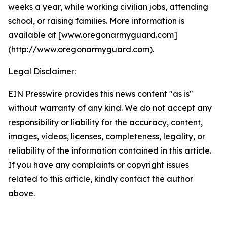
weeks a year, while working civilian jobs, attending
school, or raising families. More information is
available at [www.oregonarmyguard.com]
(http://www.oregonarmyguard.com).
Legal Disclaimer:
EIN Presswire provides this news content "as is"
without warranty of any kind. We do not accept any
responsibility or liability for the accuracy, content,
images, videos, licenses, completeness, legality, or
reliability of the information contained in this article.
If you have any complaints or copyright issues
related to this article, kindly contact the author
above.