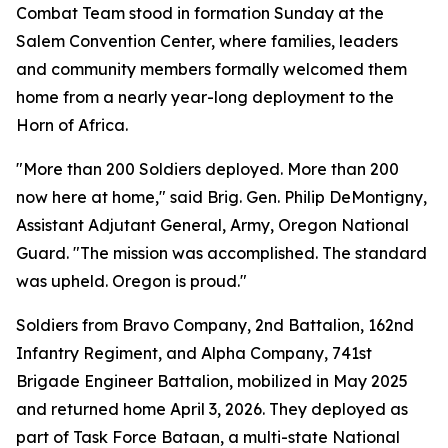
Combat Team stood in formation Sunday at the
Salem Convention Center, where families, leaders
and community members formally welcomed them
home from a nearly year-long deployment to the
Horn of Africa.
"More than 200 Soldiers deployed. More than 200
now here at home," said Brig. Gen. Philip DeMontigny,
Assistant Adjutant General, Army, Oregon National
Guard. "The mission was accomplished. The standard
was upheld. Oregon is proud."
Soldiers from Bravo Company, 2nd Battalion, 162nd
Infantry Regiment, and Alpha Company, 741st
Brigade Engineer Battalion, mobilized in May 2025
and returned home April 3, 2026. They deployed as
part of Task Force Bataan, a multi-state National