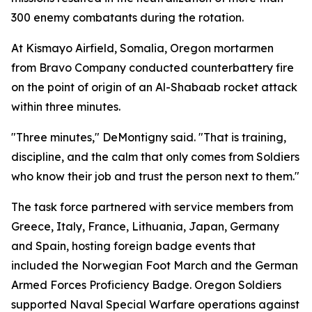
300 enemy combatants during the rotation.
At Kismayo Airfield, Somalia, Oregon mortarmen
from Bravo Company conducted counterbattery fire
on the point of origin of an Al-Shabaab rocket attack
within three minutes.
"Three minutes," DeMontigny said. "That is training,
discipline, and the calm that only comes from Soldiers
who know their job and trust the person next to them."
The task force partnered with service members from
Greece, Italy, France, Lithuania, Japan, Germany
and Spain, hosting foreign badge events that
included the Norwegian Foot March and the German
Armed Forces Proficiency Badge. Oregon Soldiers
supported Naval Special Warfare operations against