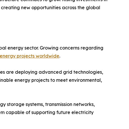
 creating new opportunities across the global
bal energy sector. Growing concerns regarding
energy projects worldwide
.
ities are deploying advanced grid technologies,
ainable energy projects to meet environmental,
rgy storage systems, transmission networks,
tem capable of supporting future electricity