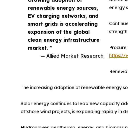
renewable energy sources,
energy s
EV charging networks, and
smart grids is accelerating
Continue
expansion of the global
strength
clean energy infrastructure
market. ”
Procure 
— Allied Market Research
https:/
Renewab
The increasing adoption of renewable energy sou
Solar energy continues to lead new capacity addi
offshore wind projects, is expanding rapidly in
Hydropower, geothermal energy, and biomass proj