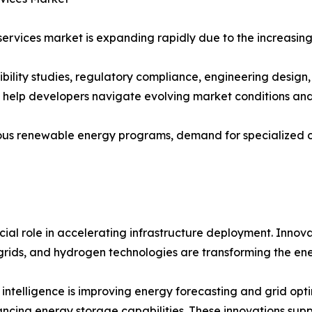
ervices market is expanding rapidly due to the increasing
sibility studies, regulatory compliance, engineering desig
s help developers navigate evolving market conditions an
us renewable energy programs, demand for specialized con
ial role in accelerating infrastructure deployment. Innova
rids, and hydrogen technologies are transforming the ene
al intelligence is improving energy forecasting and grid o
ncing energy storage capabilities. These innovations supp