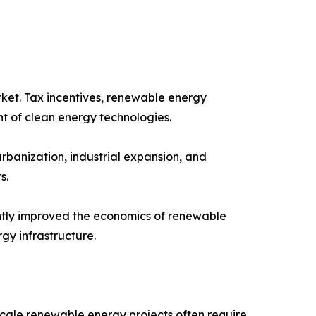
ket. Tax incentives, renewable energy
t of clean energy technologies.
rbanization, industrial expansion, and
s.
cantly improved the economics of renewable
gy infrastructure.
scale renewable energy projects often require