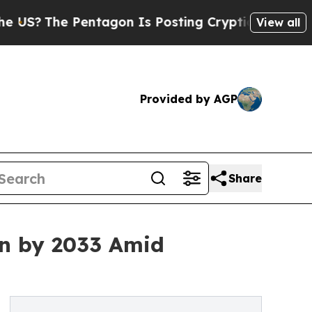
entagon Is Posting Cryptic Biblical Messages on
View all
Provided by AGP
Share
ion by 2033 Amid