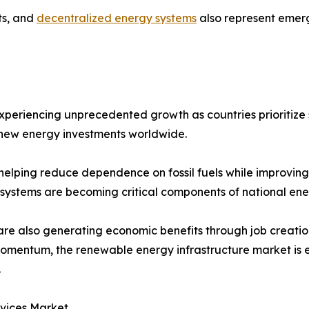
ts, and
decentralized energy systems
also represent emerg
experiencing unprecedented growth as countries prioritiz
f new energy investments worldwide.
elping reduce dependence on fossil fuels while improving en
 systems are becoming critical components of national ene
are also generating economic benefits through job creatio
in momentum, the renewable energy infrastructure market is
.
rvices Market