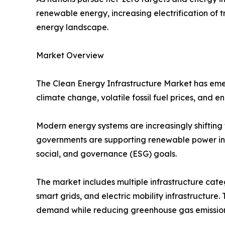
renewable energy, increasing electrification of
energy landscape.
Market Overview
The Clean Energy Infrastructure Market has emer
climate change, volatile fossil fuel prices, and 
Modern energy systems are increasingly shifting 
governments are supporting renewable power inst
social, and governance (ESG) goals.
The market includes multiple infrastructure cate
smart grids, and electric mobility infrastructure.
demand while reducing greenhouse gas emission