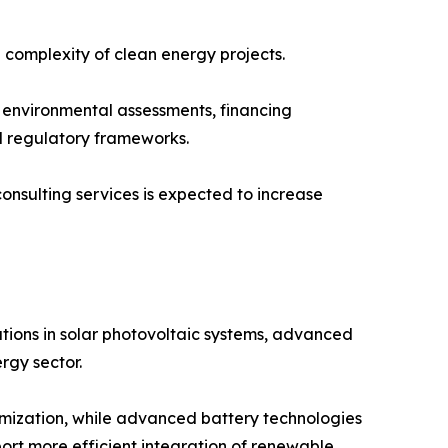
 complexity of clean energy projects.
n, environmental assessments, financing
d regulatory frameworks.
sulting services is expected to increase
tions in solar photovoltaic systems, advanced
rgy sector.
ptimization, while advanced battery technologies
ort more efficient integration of renewable