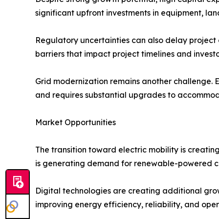
significant upfront investments in equipment, land
Regulatory uncertainties can also delay project
barriers that impact project timelines and invest
Grid modernization remains another challenge. Ex
and requires substantial upgrades to accommod
Market Opportunities
The transition toward electric mobility is creati
is generating demand for renewable-powered c
Digital technologies are creating additional grow
improving energy efficiency, reliability, and op