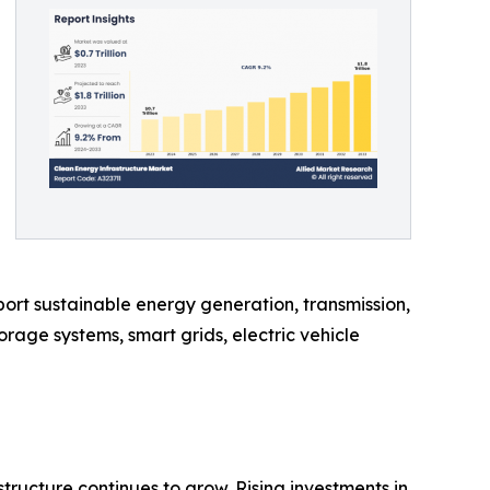
ort sustainable energy generation, transmission,
rage systems, smart grids, electric vehicle
ructure continues to grow. Rising investments in