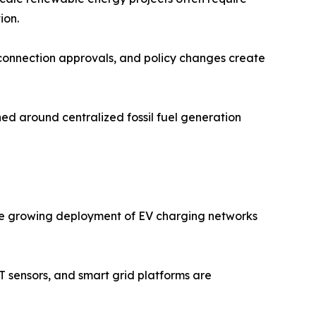
ion.
 connection approvals, and policy changes create
ed around centralized fossil fuel generation
. The growing deployment of EV charging networks
oT sensors, and smart grid platforms are