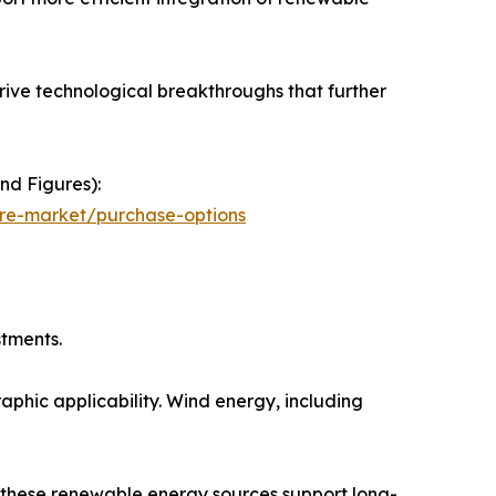
ive technological breakthroughs that further
nd Figures):
ure-market/purchase-options
stments.
aphic applicability. Wind energy, including
, these renewable energy sources support long-