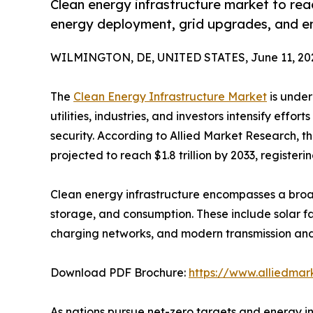
Clean energy infrastructure market to reac
energy deployment, grid upgrades, and e
WILMINGTON, DE, UNITED STATES, June 11, 20
The
Clean Energy Infrastructure Market
is under
utilities, industries, and investors intensify eff
security. According to Allied Market Research, th
projected to reach $1.8 trillion by 2033, register
Clean energy infrastructure encompasses a broad
storage, and consumption. These include solar fa
charging networks, and modern transmission and 
Download PDF Brochure:
https://www.alliedma
As nations pursue net-zero targets and energy in