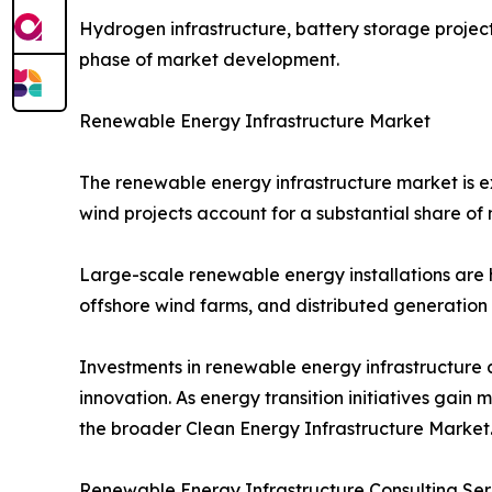
Hydrogen infrastructure, battery storage projec
phase of market development.
Renewable Energy Infrastructure Market
The renewable energy infrastructure market is 
wind projects account for a substantial share o
Large-scale renewable energy installations are h
offshore wind farms, and distributed generation
Investments in renewable energy infrastructure 
innovation. As energy transition initiatives ga
the broader Clean Energy Infrastructure Market
Renewable Energy Infrastructure Consulting Se