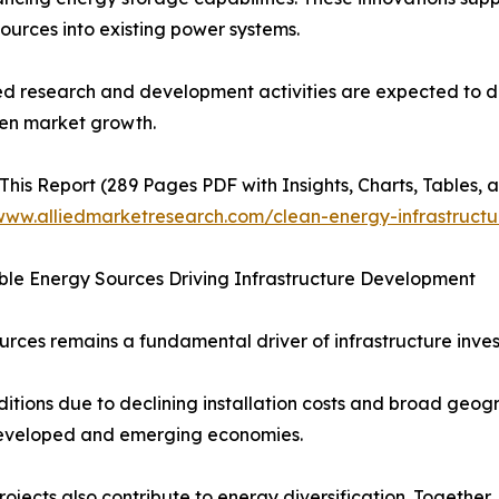
ources into existing power systems.
d research and development activities are expected to dr
en market growth.
This Report (289 Pages PDF with Insights, Charts, Tables, a
/www.alliedmarketresearch.com/clean-energy-infrastruct
le Energy Sources Driving Infrastructure Development
rces remains a fundamental driver of infrastructure inve
tions due to declining installation costs and broad geogr
 developed and emerging economies.
ects also contribute to energy diversification. Together