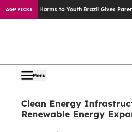
te Harms to Youth
Brazil Gives Parents Social Med
AGP PICKS
Menu
Clean Energy Infrastruct
Renewable Energy Expa