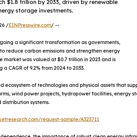
h $1.8 trillion by 2033, driven by renewable
nergy storage investments.
26 /
EINPresswire.com
/ --
going a significant transformation as governments,
orts to reduce carbon emissions and strengthen energy
e market was valued at $0.7 trillion in 2023 and is
ing a CAGR of 9.2% from 2024 to 2033.
 ecosystem of technologies and physical assets that supp
rms, wind power projects, hydropower facilities, energy sto
distribution systems.
rketresearch.com/request-sample/A323711
dependence, the importance of robust clean energy infrast