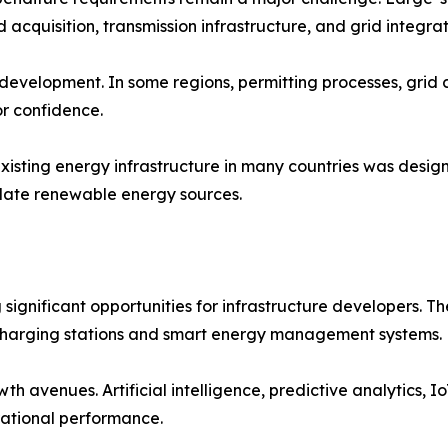
 acquisition, transmission infrastructure, and grid integrat
 development. In some regions, permitting processes, grid
or confidence.
isting energy infrastructure in many countries was design
ate renewable energy sources.
ng significant opportunities for infrastructure developers
harging stations and smart energy management systems.
th avenues. Artificial intelligence, predictive analytics, I
erational performance.