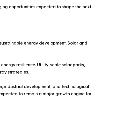
ing opportunities expected to shape the next
e sustainable energy development. Solar and
ergy resilience. Utility-scale solar parks,
rgy strategies.
n, industrial development, and technological
 expected to remain a major growth engine for