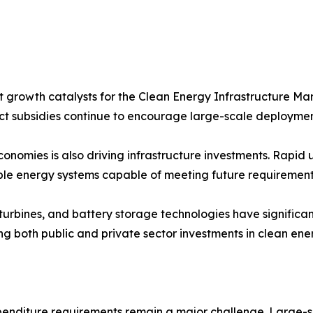
 growth catalysts for the Clean Energy Infrastructure Mar
t subsidies continue to encourage large-scale deploymen
omies is also driving infrastructure investments. Rapid u
ble energy systems capable of meeting future requirement
nd turbines, and battery storage technologies have signifi
ng both public and private sector investments in clean ener
xpenditure requirements remain a major challenge. Large-