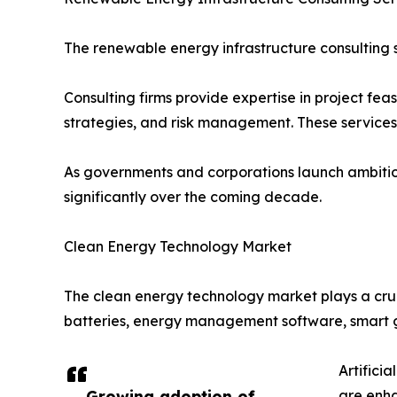
The renewable energy infrastructure consulting s
Consulting firms provide expertise in project fea
strategies, and risk management. These service
As governments and corporations launch ambitio
significantly over the coming decade.
Clean Energy Technology Market
The clean energy technology market plays a cruc
batteries, energy management software, smart g
Artifici
Growing adoption of
are enha