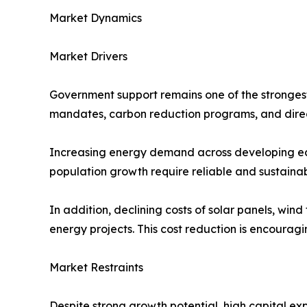
Market Dynamics
Market Drivers
Government support remains one of the strongest
mandates, carbon reduction programs, and direc
Increasing energy demand across developing econ
population growth require reliable and sustaina
In addition, declining costs of solar panels, wi
energy projects. This cost reduction is encouragi
Market Restraints
Despite strong growth potential, high capital e