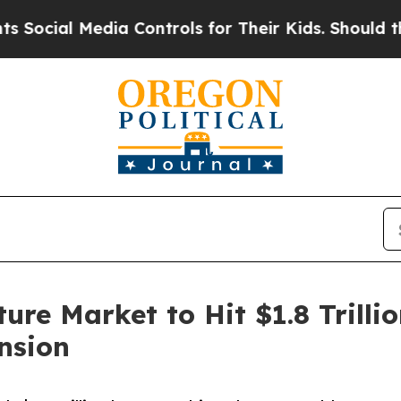
ia Controls for Their Kids. Should the US?
The P
ure Market to Hit $1.8 Trill
nsion