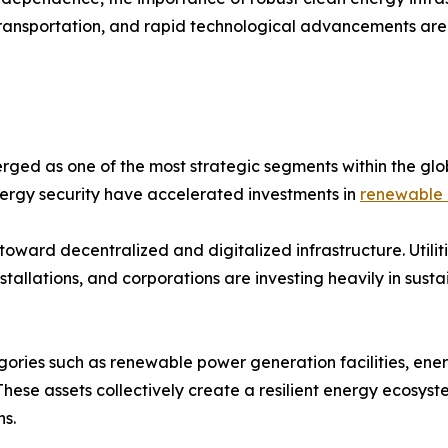
 transportation, and rapid technological advancements are
ged as one of the most strategic segments within the glo
energy security have accelerated investments in
renewable 
toward decentralized and digitalized infrastructure. Util
allations, and corporations are investing heavily in sust
gories such as renewable power generation facilities, ene
 These assets collectively create a resilient energy ecosys
s.