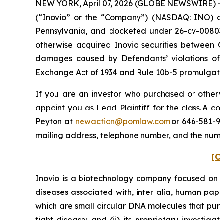
NEW YORK, April 07, 2026 (GLOBE NEWSWIRE) -- P
(“Inovio” or the “Company”) (NASDAQ: INO) and c
Pennsylvania, and docketed under 26-cv-00803, 
otherwise acquired Inovio securities between 
damages caused by Defendants’ violations of 
Exchange Act of 1934 and Rule 10b-5 promulgated
If you are an investor who purchased or otherwi
appoint you as Lead Plaintiff for the class. A
Peyton at
newaction@pomlaw.com
or 646-581-9
mailing address, telephone number, and the num
[C
Inovio is a biotechnology company focused on 
diseases associated with,
inter alia
, human papi
which are small circular DNA molecules that pur
fight disease; and (ii) its proprietary investi