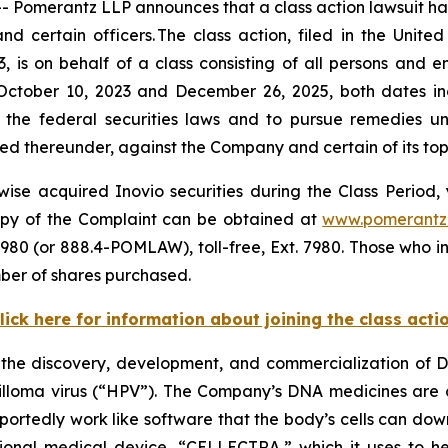
omerantz LLP announces that a class action lawsuit has 
ertain officers. The class action, filed in the United S
is on behalf of a class consisting of all persons and e
October 10, 2023 and December 26, 2025, both dates incl
the federal securities laws and to pursue remedies und
 thereunder, against the Company and certain of its top o
se acquired Inovio securities during the Class Period, y
 copy of the Complaint can be obtained at
www.pomerantz
980 (or 888.4-POMLAW), toll-free, Ext. 7980. Those who i
ber of shares purchased.
lick here for information about joining the class acti
the discovery, development, and commercialization of 
lloma virus (“HPV”). The Company’s DNA medicines are 
portedly work like software that the body’s cells can dow
gational medical device, “CELLECTRA,” which it uses to h