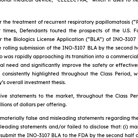
the treatment of recurrent respiratory papillomatosis (“RR
nt times, Defendants touted the prospects of the U.S. 
r the Biologics License Application (“BLA”) of INO-3107
e rolling submission of the INO-3107 BLA by the second ha
io was rapidly approaching its transition into a commerc
al need and significantly improve the safety or effectiv
s consistently highlighted throughout the Class Period,
s overall investment thesis.
itive statements to the market, throughout the Class 
llions of dollars per offering.
aterially false and misleading statements regarding the
leading statements and/or failed to disclose that: (i) 
to submit the INO-3107 BLA to the FDA by the second half of 