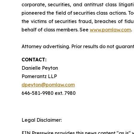
corporate, securities, and antitrust class lit
pioneered the field of securities class actions. T
the victims of securities fraud, breaches of fi
behalf of class members. See
www.pomlaw.com
.
Attorney advertising. Prior results do not guaran
CONTACT:
Danielle Peyton
Pomerantz LLP
dpeyton@pomlaw.com
646-581-9980 ext. 7980
Legal Disclaimer:
EIN Presswire provides this news content "as is" 