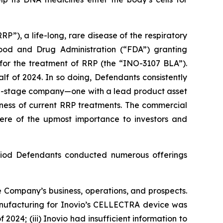
P”), a life-long, rare disease of the respiratory
Food and Drug Administration (“FDA”) granting
 for the treatment of RRP (the “INO-3107 BLA”).
lf of 2024. In so doing, Defendants consistently
ial-stage company—one with a lead product asset
eness of current RRP treatments. The commercial
 were of the upmost importance to investors and
Period Defendants conducted numerous offerings
 Company’s business, operations, and prospects.
manufacturing for Inovio’s CELLECTRA device was
2024; (iii) Inovio had insufficient information to