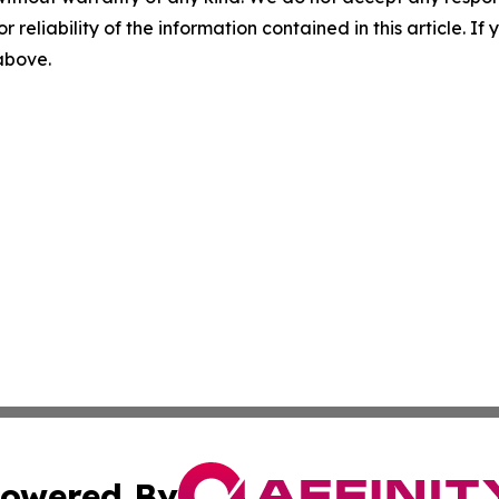
r reliability of the information contained in this article. I
 above.
owered By