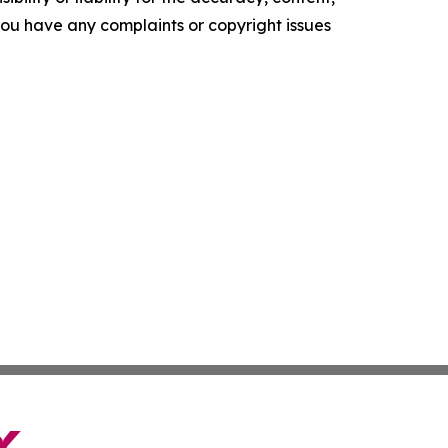
f you have any complaints or copyright issues