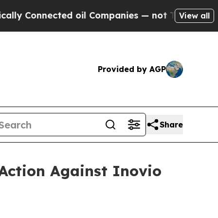
onnected oil Companies — not Taxpayers — the Ch
View all
Provided by AGP
Share
Action Against Inovio