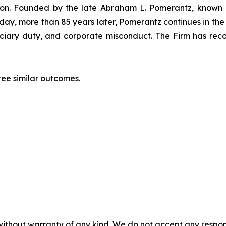
igation. Founded by the late Abraham L. Pomerantz, known
oday, more than 85 years later, Pomerantz continues in the t
duciary duty, and corporate misconduct. The Firm has rec
tee similar outcomes.
without warranty of any kind. We do not accept any responsib