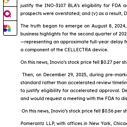
justify the INO-3107 BLA’s eligibility for FDA 
prospects were overstated; and (v) as a result, 
The truth began to emerge on August 8, 2024, w
business highlights for the second quarter of 2
—representing an approximate full-year delay fr
a component of the CELLECTRA device.
On this news, Inovio’s stock price fell $0.27 per s
Then, on December 29, 2025, during pre-marke
standard rather than accelerated review timeli
to justify eligibility for accelerated approval
and would request a meeting with the FDA to dis
On this news, Inovio’s stock price fell $0.56 per 
Pomerantz LLP, with offices in New York, Chicag