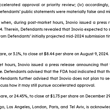
accelerated approval or priority review; (iv) accordingl
Defendants’ public statements were materially false and mis
hen, during post-market hours, Inovio issued a press rel
024. Therein, Defendants revealed that Inovio expected to
om Defendants’ initially projected mid-2024 submission t
hare, or 3.1%, to close at $8.44 per share on August 9, 2024.
t hours, Inovio issued a press release announcing th
ne. Defendants advised that the FDA had indicated that 
. Defendants further advised that Inovio does not plan to 
cuss how it may still pursue accelerated approval.
share, or 24.45%, to close at $1.73 per share on December 29
o, Los Angeles, London, Paris, and Tel Aviv, is acknowle