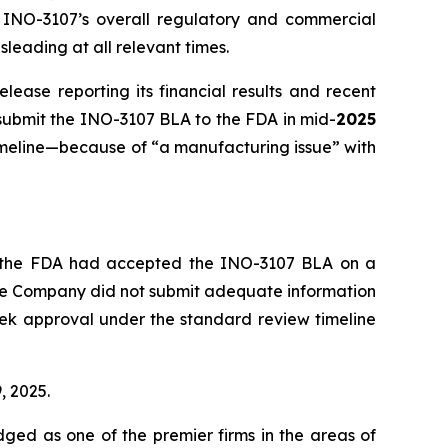
y, INO-3107’s overall regulatory and commercial
leading at all relevant times.
ease reporting its financial results and recent
 submit the INO-3107 BLA to the FDA in mid-
2025
imeline—because of “a manufacturing issue” with
at the FDA had accepted the INO-3107 BLA on a
the Company did not submit adequate information
seek approval under the standard review timeline
, 2025.
dged as one of the premier firms in the areas of