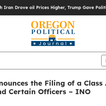
ove oil Prices Higher, Trump Gave Politically C
unces the Filing of a Class 
nd Certain Officers – INO