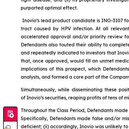
purported optimal effect.
Inovio’s lead product candidate is INO-3107 for 
tract caused by HPV infection. At all releva
accelerated approval and/or priority review fo
Defendants also touted their ability to complet
and repeatedly indicated to investors that Inov
that, once approved, would fill an unmet medic
implications of this prospect, which Defendant
analysts, and formed a core part of the Company’
Simultaneously, while disseminating these pos
of Inovio’s securities, reaping profits of tens of mi
Throughout the Class Period, Defendants made m
Specifically, Defendants made false and/or mis
deficient; (ii) accordingly, Inovio was unlikely 