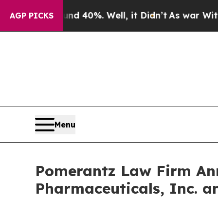
Around 40%. Well, it Didn’t
As war With Iran Dr
AGP PICKS
Menu
Pomerantz Law Firm Anno
Pharmaceuticals, Inc. a