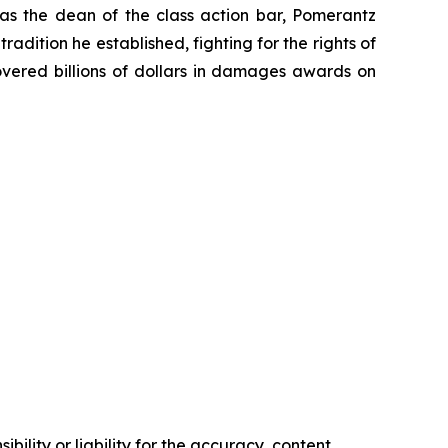
 as the dean of the class action bar, Pomerantz
radition he established, fighting for the rights of
overed billions of dollars in damages awards on
ility or liability for the accuracy, content,