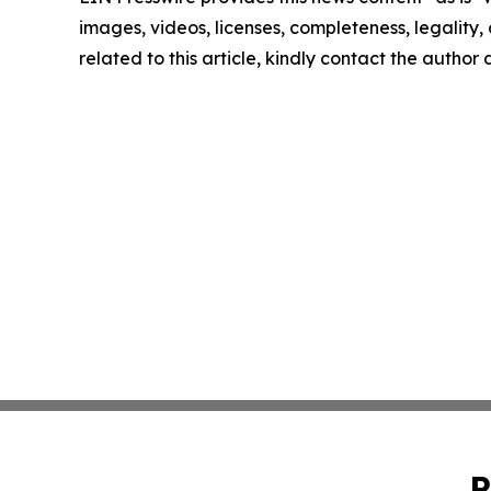
images, videos, licenses, completeness, legality, o
related to this article, kindly contact the author
P