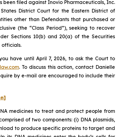
been filed against Inovio Pharmaceuticals, Inc.
tates District Court for the Eastern District of
ntities other than Defendants that purchased or
usive (the “Class Period”), seeking to recover
er Sections 10(b) and 20(a) of the Securities
fficials.
ou have until April 7, 2026, to ask the Court to
law.com
. To discuss this action, contact Danielle
nquire by e-mail are encouraged to include their
on]
DNA medicines to treat and protect people from
comprised of two components: (i) DNA plasmids,
nload to produce specific proteins to target and
elp its DNA medicines enter the body’s cells for