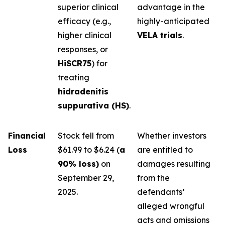
superior clinical
advantage in the
efficacy (e.g.,
highly-anticipated
higher clinical
VELA trials
.
responses, or
HiSCR75
) for
treating
hidradenitis
suppurativa (HS)
.
Financial
Stock fell from
Whether investors
Loss
$61.99 to $6.24 (
a
are entitled to
90% loss)
on
damages resulting
September 29,
from the
2025.
defendants’
alleged wrongful
acts and omissions