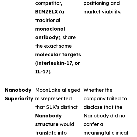
competitor,
positioning and
BIMZELX
(a
market viability.
traditional
monoclonal
antibody
), share
the exact same
molecular targets
(
interleukin-17, or
IL-17
).
Nanobody
MoonLake alleged
Whether the
Superiority
misrepresented
company failed to
that SLK’s distinct
disclose that the
Nanobody
Nanobody did not
structure
would
confer a
translate into
meaningful clinical