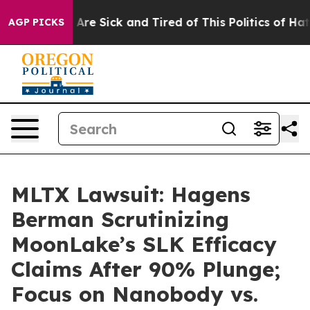
“People Are Sick and Tired of This Politics of Hatred”
AGP PICKS
MLTX Lawsuit: Hagens
Berman Scrutinizing
MoonLake’s SLK Efficacy
Claims After 90% Plunge;
Focus on Nanobody vs.