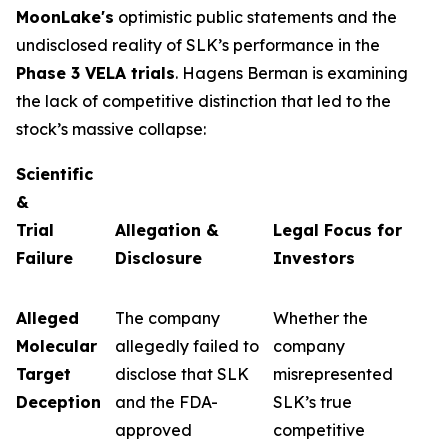
MoonLake's
optimistic public statements and the
undisclosed reality of SLK’s performance in the
Phase 3 VELA trials
. Hagens Berman is examining
the lack of competitive distinction that led to the
stock’s massive collapse:
Scientific
&
Trial
Allegation &
Legal Focus for
Failure
Disclosure
Investors
Alleged
The company
Whether the
Molecular
allegedly failed to
company
Target
disclose that SLK
misrepresented
Deception
and the FDA-
SLK’s true
approved
competitive