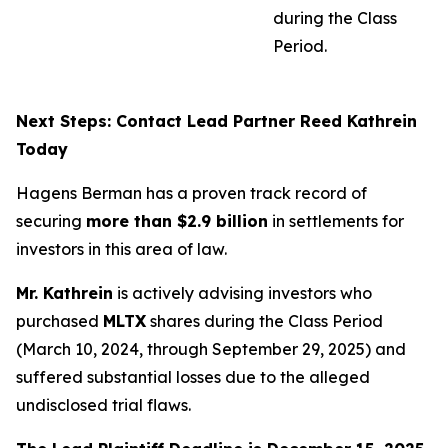
during the Class
Period.
Next Steps: Contact Lead Partner Reed Kathrein
Today
Hagens Berman has a proven track record of
securing
more than $2.9 billion
in settlements for
investors in this area of law.
Mr. Kathrein
is actively advising investors who
purchased
MLTX
shares during the Class Period
(March 10, 2024, through September 29, 2025) and
suffered substantial losses due to the alleged
undisclosed trial flaws.