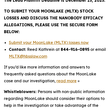
The Lead Plaintiff Deadline is December 15, 2025.
TO SUBMIT YOUR MOONLAKE (MLTX) STOCK
LOSSES AND DISCUSS THE NANOBODY EFFICACY
ALLEGATIONS, PLEASE USE THE SECURE FORM
BELOW:
Submit your MoonLake (MLTX) losses now
Contact:
Reed Kathrein at
844-916-0895
or email
MLTX@hbsslaw.com
If you’d like more information and answers to
frequently asked questions about the MoonLake
case and our investigation,
read more
»
Whistleblowers:
Persons with non-public information
regarding MoonLake should consider their options to
help in the investigation or take advantage of the