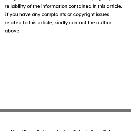
reliability of the information contained in this article.
If you have any complaints or copyright issues
related to this article, kindly contact the author
above.