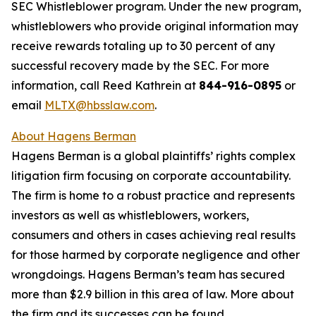
SEC Whistleblower program. Under the new program,
whistleblowers who provide original information may
receive rewards totaling up to 30 percent of any
successful recovery made by the SEC. For more
information, call Reed Kathrein at
844-916-0895
or
email
MLTX@hbsslaw.com
.
About Hagens Berman
Hagens Berman is a global plaintiffs’ rights complex
litigation firm focusing on corporate accountability.
The firm is home to a robust practice and represents
investors as well as whistleblowers, workers,
consumers and others in cases achieving real results
for those harmed by corporate negligence and other
wrongdoings. Hagens Berman’s team has secured
more than $2.9 billion in this area of law. More about
the firm and its successes can be found