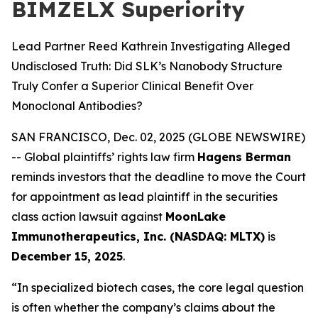
BIMZELX Superiority
Lead Partner Reed Kathrein Investigating Alleged
Undisclosed Truth: Did SLK’s Nanobody Structure
Truly Confer a Superior Clinical Benefit Over
Monoclonal Antibodies?
SAN FRANCISCO, Dec. 02, 2025 (GLOBE NEWSWIRE)
-- Global plaintiffs’ rights law firm
Hagens Berman
reminds investors that the deadline to move the Court
for appointment as lead plaintiff in the securities
class action lawsuit against
MoonLake
Immunotherapeutics, Inc. (NASDAQ: MLTX)
is
December 15, 2025
.
“In specialized biotech cases, the core legal question
is often whether the company’s claims about the