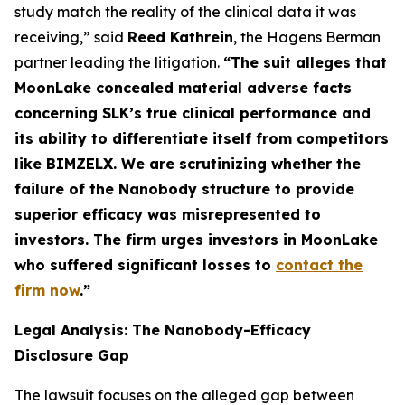
study match the reality of the clinical data it was
receiving,” said
Reed Kathrein
, the Hagens Berman
partner leading the litigation.
“The suit alleges that
MoonLake concealed material adverse facts
concerning SLK’s true clinical performance and
its ability to differentiate itself from competitors
like BIMZELX. We are scrutinizing whether the
failure of the Nanobody structure to provide
superior efficacy was misrepresented to
investors. The firm urges investors in MoonLake
who suffered significant losses to
contact the
firm now
.
”
Legal Analysis: The Nanobody-Efficacy
Disclosure Gap
The lawsuit focuses on the alleged gap between