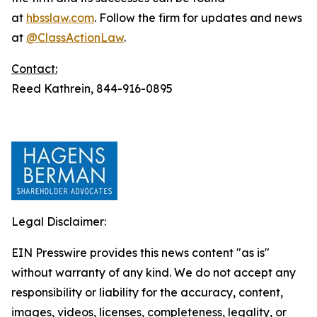
at
hbsslaw.com
. Follow the firm for updates and news
at
@ClassActionLaw
.
Contact:
Reed Kathrein, 844-916-0895
Legal Disclaimer:
EIN Presswire provides this news content "as is"
without warranty of any kind. We do not accept any
responsibility or liability for the accuracy, content,
images, videos, licenses, completeness, legality, or