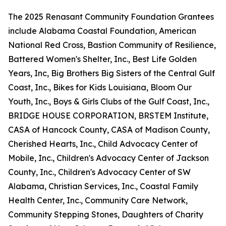
The 2025 Renasant Community Foundation Grantees
include Alabama Coastal Foundation, American
National Red Cross, Bastion Community of Resilience,
Battered Women's Shelter, Inc., Best Life Golden
Years, Inc, Big Brothers Big Sisters of the Central Gulf
Coast, Inc., Bikes for Kids Louisiana, Bloom Our
Youth, Inc., Boys & Girls Clubs of the Gulf Coast, Inc.,
BRIDGE HOUSE CORPORATION, BRSTEM Institute,
CASA of Hancock County, CASA of Madison County,
Cherished Hearts, Inc., Child Advocacy Center of
Mobile, Inc., Children's Advocacy Center of Jackson
County, Inc., Children's Advocacy Center of SW
Alabama, Christian Services, Inc., Coastal Family
Health Center, Inc., Community Care Network,
Community Stepping Stones, Daughters of Charity