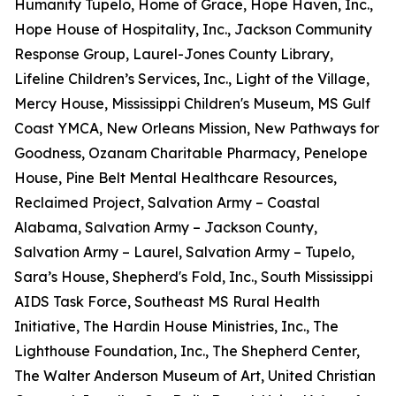
Humanity Tupelo, Home of Grace, Hope Haven, Inc.,
Hope House of Hospitality, Inc., Jackson Community
Response Group, Laurel-Jones County Library,
Lifeline Children’s Services, Inc., Light of the Village,
Mercy House, Mississippi Children's Museum, MS Gulf
Coast YMCA, New Orleans Mission, New Pathways for
Goodness, Ozanam Charitable Pharmacy, Penelope
House, Pine Belt Mental Healthcare Resources,
Reclaimed Project, Salvation Army – Coastal
Alabama, Salvation Army – Jackson County,
Salvation Army – Laurel, Salvation Army – Tupelo,
Sara’s House, Shepherd's Fold, Inc., South Mississippi
AIDS Task Force, Southeast MS Rural Health
Initiative, The Hardin House Ministries, Inc., The
Lighthouse Foundation, Inc., The Shepherd Center,
The Walter Anderson Museum of Art, United Christian