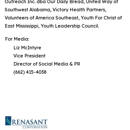
Outreach Inc. dba Our Daily Bread, United Way of
Southwest Alabama, Victory Health Partners,
Volunteers of America Southeast, Youth For Christ of
East Mississippi, Youth Leadership Council.
For Media:
Liz McIntyre
Vice President
Director of Social Media & PR
(662) 415-4038