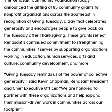
The Renasant Community Foundation today
announced the gifting of 85 community grants to
nonprofit organizations across the Southeast in
recognition of Giving Tuesday, a day that celebrates
generosity and encourages people to give back on
the Tuesday after Thanksgiving. These grants reflect
Renasant’s continued commitment to strengthening
the communities it serves by supporting organizations
working in education, human services, arts and
culture, community development, and more.
“Giving Tuesday reminds us of the power of collective
generosity,” said Kevin Chapman, Renasant President
and Chief Executive Officer. “We are honored to
partner with these organizations and help expand
their mission-driven work in communities across our
footprint.”