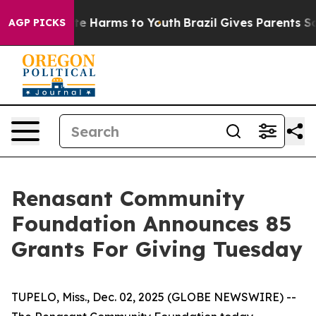
und to Abate Harms to Youth
Brazil Gives Parents Socia
AGP PICKS
Renasant Community
Foundation Announces 85
Grants For Giving Tuesday
TUPELO, Miss., Dec. 02, 2025 (GLOBE NEWSWIRE) --