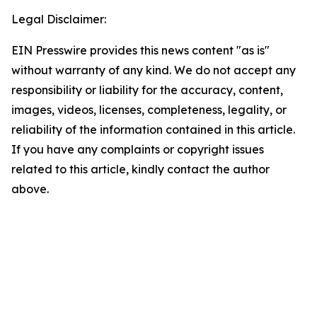
Legal Disclaimer:
EIN Presswire provides this news content "as is"
without warranty of any kind. We do not accept any
responsibility or liability for the accuracy, content,
images, videos, licenses, completeness, legality, or
reliability of the information contained in this article.
If you have any complaints or copyright issues
related to this article, kindly contact the author
above.