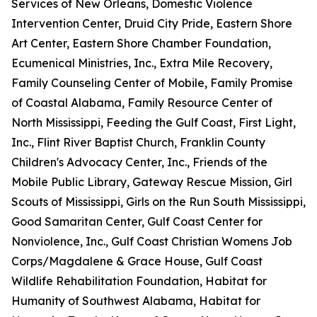
Services of New Orleans, Domestic Violence
Intervention Center, Druid City Pride, Eastern Shore
Art Center, Eastern Shore Chamber Foundation,
Ecumenical Ministries, Inc., Extra Mile Recovery,
Family Counseling Center of Mobile, Family Promise
of Coastal Alabama, Family Resource Center of
North Mississippi, Feeding the Gulf Coast, First Light,
Inc., Flint River Baptist Church, Franklin County
Children's Advocacy Center, Inc., Friends of the
Mobile Public Library, Gateway Rescue Mission, Girl
Scouts of Mississippi, Girls on the Run South Mississippi,
Good Samaritan Center, Gulf Coast Center for
Nonviolence, Inc., Gulf Coast Christian Womens Job
Corps/Magdalene & Grace House, Gulf Coast
Wildlife Rehabilitation Foundation, Habitat for
Humanity of Southwest Alabama, Habitat for