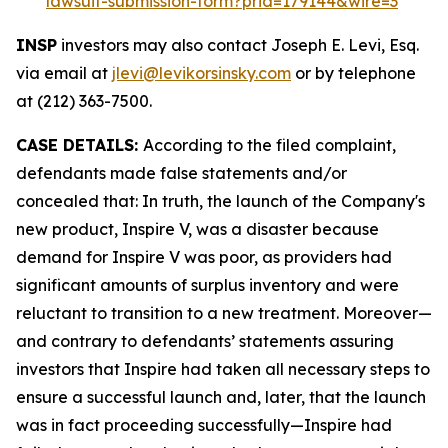
lawsuit-submission-form?prid=179144&wire=3
INSP
investors may also contact Joseph E. Levi, Esq.
via email at
jlevi@levikorsinsky.com
or by telephone
at (212) 363-7500.
CASE DETAILS:
According to the filed complaint,
defendants made false statements and/or
concealed that: In truth, the launch of the Company's
new product, Inspire V, was a disaster because
demand for Inspire V was poor, as providers had
significant amounts of surplus inventory and were
reluctant to transition to a new treatment. Moreover—
and contrary to defendants’ statements assuring
investors that Inspire had taken all necessary steps to
ensure a successful launch and, later, that the launch
was in fact proceeding successfully—Inspire had