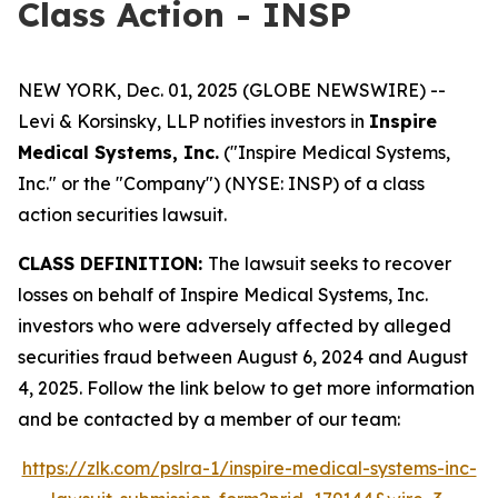
Class Action - INSP
NEW YORK, Dec. 01, 2025 (GLOBE NEWSWIRE) --
Levi & Korsinsky, LLP notifies investors in
Inspire
Medical Systems, Inc.
("Inspire Medical Systems,
Inc." or the "Company") (NYSE: INSP) of a class
action securities lawsuit.
CLASS DEFINITION:
The lawsuit seeks to recover
losses on behalf of Inspire Medical Systems, Inc.
investors who were adversely affected by alleged
securities fraud between August 6, 2024 and August
4, 2025. Follow the link below to get more information
and be contacted by a member of our team:
https://zlk.com/pslra-1/inspire-medical-systems-inc-