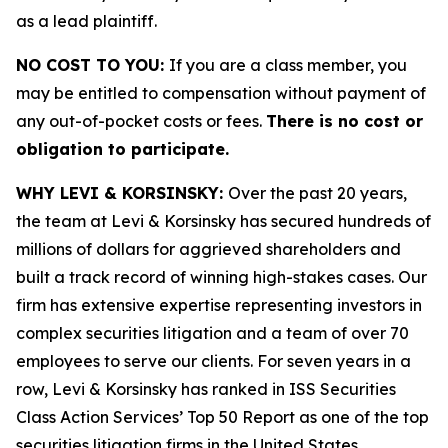
as a lead plaintiff.
NO COST TO YOU:
If you are a class member, you
may be entitled to compensation without payment of
any out-of-pocket costs or fees.
There is no cost or
obligation to participate.
WHY LEVI & KORSINSKY:
Over the past 20 years,
the team at Levi & Korsinsky has secured hundreds of
millions of dollars for aggrieved shareholders and
built a track record of winning high-stakes cases. Our
firm has extensive expertise representing investors in
complex securities litigation and a team of over 70
employees to serve our clients. For seven years in a
row, Levi & Korsinsky has ranked in ISS Securities
Class Action Services’ Top 50 Report as one of the top
securities litigation firms in the United States.