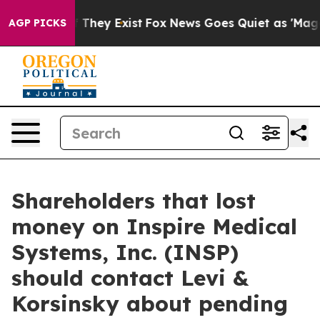
s no Proof They Exist
Fox News Goes Quiet as 'Maga Me
AGP PICKS
Shareholders that lost
money on Inspire Medical
Systems, Inc. (INSP)
should contact Levi &
Korsinsky about pending