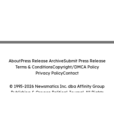
About
Press Release Archive
Submit Press Release
Terms & Conditions
Copyright/DMCA Policy
Privacy Policy
Contact
© 1995-2026 Newsmatics Inc. dba Affinity Group
Publishing & Oregon Political Journal. All Rights
Reserved.
Cookie Settings / Your Privacy Choices