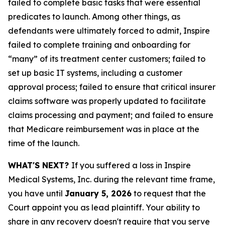
failed to complete basic tasks that were essential
predicates to launch. Among other things, as
defendants were ultimately forced to admit, Inspire
failed to complete training and onboarding for
“many” of its treatment center customers; failed to
set up basic IT systems, including a customer
approval process; failed to ensure that critical insurer
claims software was properly updated to facilitate
claims processing and payment; and failed to ensure
that Medicare reimbursement was in place at the
time of the launch.
WHAT'S NEXT?
If you suffered a loss in Inspire
Medical Systems, Inc. during the relevant time frame,
you have until
January 5, 2026
to request that the
Court appoint you as lead plaintiff. Your ability to
share in any recovery doesn't require that you serve