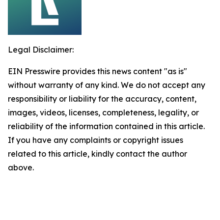
Legal Disclaimer:
EIN Presswire provides this news content "as is"
without warranty of any kind. We do not accept any
responsibility or liability for the accuracy, content,
images, videos, licenses, completeness, legality, or
reliability of the information contained in this article.
If you have any complaints or copyright issues
related to this article, kindly contact the author
above.