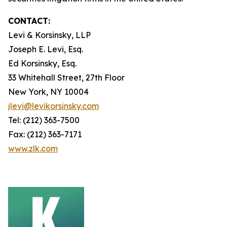
CONTACT:
Levi & Korsinsky, LLP
Joseph E. Levi, Esq.
Ed Korsinsky, Esq.
33 Whitehall Street, 27th Floor
New York, NY 10004
jlevi@levikorsinsky.com
Tel: (212) 363-7500
Fax: (212) 363-7171
www.zlk.com