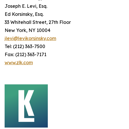
Joseph E. Levi, Esq.
Ed Korsinsky, Esq.
33 Whitehall Street, 27th Floor
New York, NY 10004
jlevi@levikorsinsky.com
Tel: (212) 363-7500
Fax: (212) 363-7171
www.zlk.com