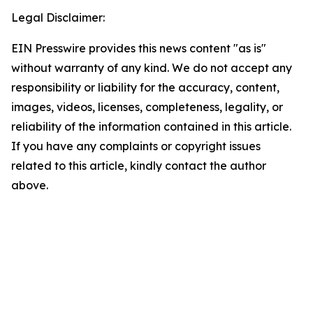
Legal Disclaimer:
EIN Presswire provides this news content "as is"
without warranty of any kind. We do not accept any
responsibility or liability for the accuracy, content,
images, videos, licenses, completeness, legality, or
reliability of the information contained in this article.
If you have any complaints or copyright issues
related to this article, kindly contact the author
above.