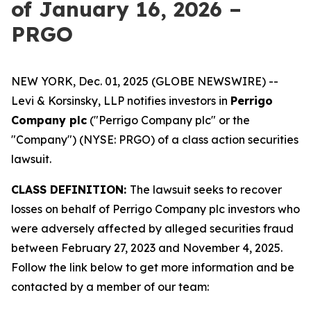
of January 16, 2026 –
PRGO
NEW YORK, Dec. 01, 2025 (GLOBE NEWSWIRE) --
Levi & Korsinsky, LLP notifies investors in
Perrigo
Company plc
("Perrigo Company plc" or the
"Company") (NYSE: PRGO) of a class action securities
lawsuit.
CLASS DEFINITION:
The lawsuit seeks to recover
losses on behalf of Perrigo Company plc investors who
were adversely affected by alleged securities fraud
between February 27, 2023 and November 4, 2025.
Follow the link below to get more information and be
contacted by a member of our team: