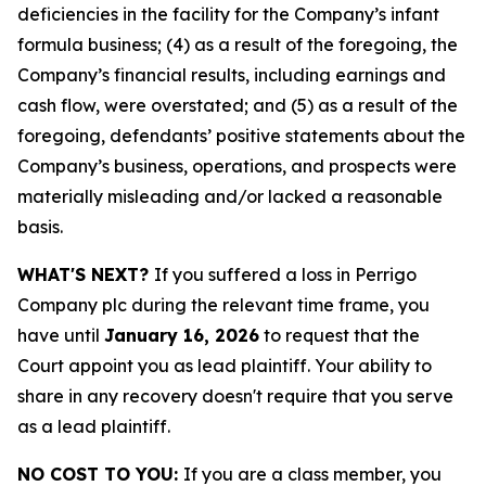
deficiencies in the facility for the Company’s infant
formula business; (4) as a result of the foregoing, the
Company’s financial results, including earnings and
cash flow, were overstated; and (5) as a result of the
foregoing, defendants’ positive statements about the
Company’s business, operations, and prospects were
materially misleading and/or lacked a reasonable
basis.
WHAT'S NEXT?
If you suffered a loss in Perrigo
Company plc during the relevant time frame, you
have until
January 16, 2026
to request that the
Court appoint you as lead plaintiff. Your ability to
share in any recovery doesn't require that you serve
as a lead plaintiff.
NO COST TO YOU:
If you are a class member, you