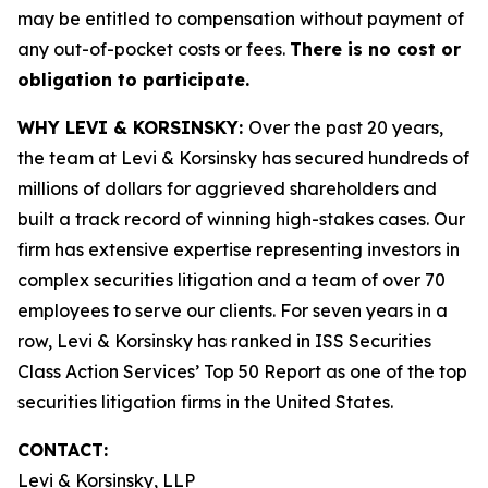
may be entitled to compensation without payment of
any out-of-pocket costs or fees.
There is no cost or
obligation to participate.
WHY LEVI & KORSINSKY:
Over the past 20 years,
the team at Levi & Korsinsky has secured hundreds of
millions of dollars for aggrieved shareholders and
built a track record of winning high-stakes cases. Our
firm has extensive expertise representing investors in
complex securities litigation and a team of over 70
employees to serve our clients. For seven years in a
row, Levi & Korsinsky has ranked in ISS Securities
Class Action Services’ Top 50 Report as one of the top
securities litigation firms in the United States.
CONTACT:
Levi & Korsinsky, LLP