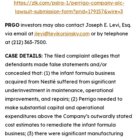
https://zlk.com/pslra-1/perrigo-company-plc-
lawsuit-submission-form?prid=179157&wire=3
PRGO
investors may also contact Joseph E. Levi, Esq.
via email at
jlevi@levikorsinsky.com
or by telephone
at (212) 363-7500.
CASE DETAILS:
The filed complaint alleges that
defendants made false statements and/or
concealed that: (1) the infant formula business
acquired from Nestlé suffered from significant
underinvestment in maintenance, operational
improvements, and repairs; (2) Perrigo needed to
make substantial capital and operational
expenditures above the Company’s outwardly stated
cost estimates to remediate the infant formula
business; (3) there were significant manufacturing