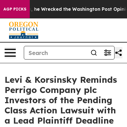
eff Bezos, he Wrecked the Washington Post Opinion Se
AGP PICKS
Levi & Korsinsky Reminds
Perrigo Company plc
Investors of the Pending
Class Action Lawsuit with
a Lead Plaintiff Deadline