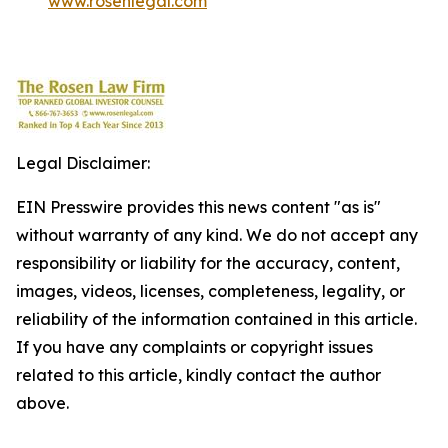
www.rosenlegal.com
Legal Disclaimer:
EIN Presswire provides this news content "as is"
without warranty of any kind. We do not accept any
responsibility or liability for the accuracy, content,
images, videos, licenses, completeness, legality, or
reliability of the information contained in this article.
If you have any complaints or copyright issues
related to this article, kindly contact the author
above.