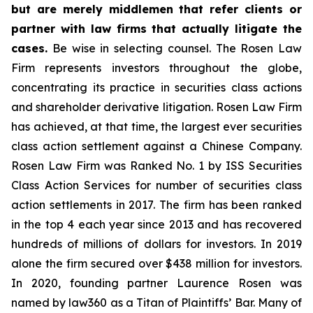
but are merely middlemen that refer clients or
partner with law firms that actually litigate the
cases.
Be wise in selecting counsel. The Rosen Law
Firm represents investors throughout the globe,
concentrating its practice in securities class actions
and shareholder derivative litigation. Rosen Law Firm
has achieved, at that time, the largest ever securities
class action settlement against a Chinese Company.
Rosen Law Firm was Ranked No. 1 by ISS Securities
Class Action Services for number of securities class
action settlements in 2017. The firm has been ranked
in the top 4 each year since 2013 and has recovered
hundreds of millions of dollars for investors. In 2019
alone the firm secured over $438 million for investors.
In 2020, founding partner Laurence Rosen was
named by law360 as a Titan of Plaintiffs’ Bar. Many of