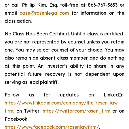
or call Phillip Kim, Esq. toll-free at 866-767-3653 or
email
case@rosenlegal.com
for information on the
class action.
No Class Has Been Certified. Until a class is certified,
you are not represented by counsel unless you retain
one. You may select counsel of your choice. You may
also remain an absent class member and do nothing
at this point. An investor’s ability to share in any
potential future recovery is not dependent upon
serving as lead plaintiff.
Follow us for updates on LinkedIn:
https://www.linkedin.com/company/the-rosen-law-
firm
, on Twitter:
https://twitter.com/rosen_firm
or on
Facebook:
https://www.facebook.com/rosenlawfirm/
.