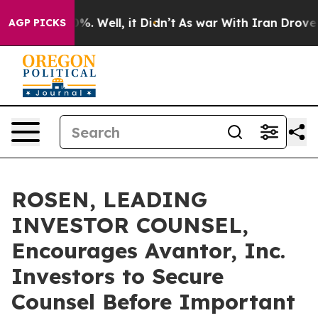
und 40%. Well, it Didn’t
As war With Iran Drove oil 
AGP PICKS
ROSEN, LEADING
INVESTOR COUNSEL,
Encourages Avantor, Inc.
Investors to Secure
Counsel Before Important