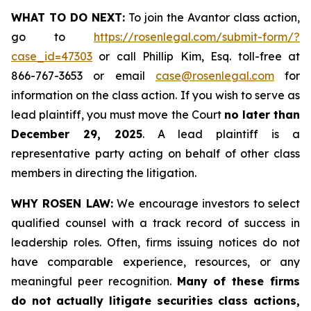
WHAT TO DO NEXT:
To join the Avantor class action,
go to
https://rosenlegal.com/submit-form/?
case_id=47303
or call Phillip Kim, Esq. toll-free at
866-767-3653 or email
case@rosenlegal.com
for
information on the class action. If you wish to serve as
lead plaintiff, you must move the Court
no later than
December 29, 2025
. A lead plaintiff is a
representative party acting on behalf of other class
members in directing the litigation.
WHY ROSEN LAW:
We encourage investors to select
qualified counsel with a track record of success in
leadership roles. Often, firms issuing notices do not
have comparable experience, resources, or any
meaningful peer recognition.
Many of these firms
do not actually litigate securities class actions,