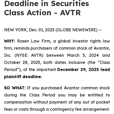
Deadline in Securities
Class Action - AVTR
NEW YORK, Dec. 01, 2025 (GLOBE NEWSWIRE) --
WHY:
Rosen Law Firm, a global investor rights law
firm, reminds purchasers of common stock of Avantor,
Inc. (NYSE: AVTR) between March 5, 2024 and
October 28, 2025, both dates inclusive (the “Class
Period”), of the important
December 29, 2025 lead
plaintiff deadline.
SO WHAT:
If you purchased Avantor common stock
during the Class Period you may be entitled to
compensation without payment of any out of pocket
fees or costs through a contingency fee arrangement.