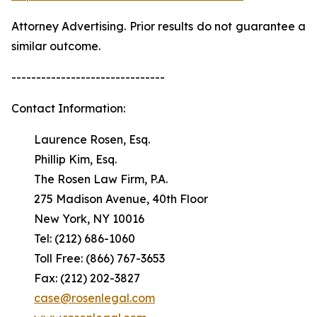
Attorney Advertising. Prior results do not guarantee a
similar outcome.
-------------------------------
Contact Information:
Laurence Rosen, Esq.
Phillip Kim, Esq.
The Rosen Law Firm, P.A.
275 Madison Avenue, 40th Floor
New York, NY 10016
Tel: (212) 686-1060
Toll Free: (866) 767-3653
Fax: (212) 202-3827
case@rosenlegal.com