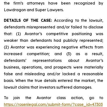
the firm’s attorneys have been recognized by
Lawdragon and Super Lawyers.
DETAILS OF THE CASE:
According to the lawsuit,
defendants misrepresented and/or failed to disclose
that: (1) Avantor’s competitive positioning was
weaker than defendants had publicly represented;
(2) Avantor was experiencing negative effects from
increased competition; and (3) as a result,
defendants’ representations about Avantor’s
business, operations, and prospects were materially
false and misleading and/or lacked a reasonable
basis. When the true details entered the market, the
lawsuit claims that investors suffered damages.
To join the Avantor class action, go to
https://rosenlegal.com/submit-form/?case_id=47303