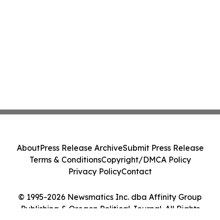
About
Press Release Archive
Submit Press Release
Terms & Conditions
Copyright/DMCA Policy
Privacy Policy
Contact
© 1995-2026 Newsmatics Inc. dba Affinity Group
Publishing & Oregon Political Journal. All Rights