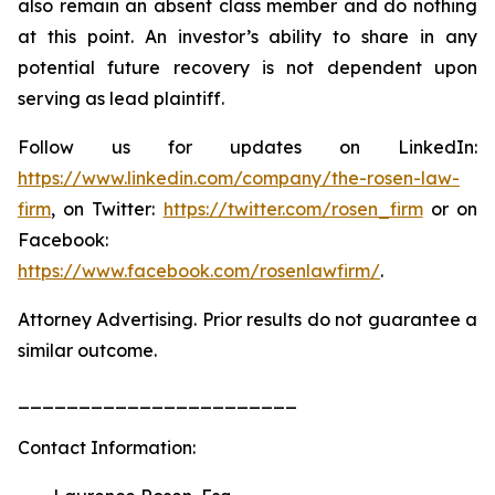
also remain an absent class member and do nothing
at this point. An investor’s ability to share in any
potential future recovery is not dependent upon
serving as lead plaintiff.
Follow us for updates on LinkedIn:
https://www.linkedin.com/company/the-rosen-law-
firm
, on Twitter:
https://twitter.com/rosen_firm
or on
Facebook:
https://www.facebook.com/rosenlawfirm/
.
Attorney Advertising. Prior results do not guarantee a
similar outcome.
_______________________
Contact Information: