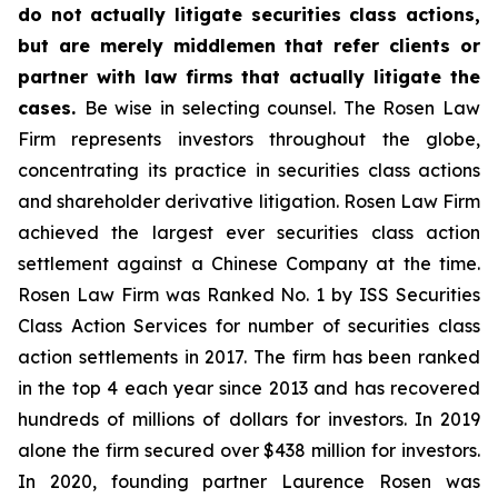
do not actually litigate securities class actions,
but are merely middlemen that refer clients or
partner with law firms that actually litigate the
cases.
Be wise in selecting counsel. The Rosen Law
Firm represents investors throughout the globe,
concentrating its practice in securities class actions
and shareholder derivative litigation. Rosen Law Firm
achieved the largest ever securities class action
settlement against a Chinese Company at the time.
Rosen Law Firm was Ranked No. 1 by ISS Securities
Class Action Services for number of securities class
action settlements in 2017. The firm has been ranked
in the top 4 each year since 2013 and has recovered
hundreds of millions of dollars for investors. In 2019
alone the firm secured over $438 million for investors.
In 2020, founding partner Laurence Rosen was