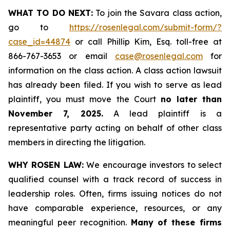
WHAT TO DO NEXT:
To join the Savara class action,
go to
https://rosenlegal.com/submit-form/?
case_id=44874
or call Phillip Kim, Esq. toll-free at
866-767-3653 or email
case@rosenlegal.com
for
information on the class action. A class action lawsuit
has already been filed. If you wish to serve as lead
plaintiff, you must move the Court
no later than
November 7, 2025.
A lead plaintiff is a
representative party acting on behalf of other class
members in directing the litigation.
WHY ROSEN LAW:
We encourage investors to select
qualified counsel with a track record of success in
leadership roles. Often, firms issuing notices do not
have comparable experience, resources, or any
meaningful peer recognition.
Many of these firms