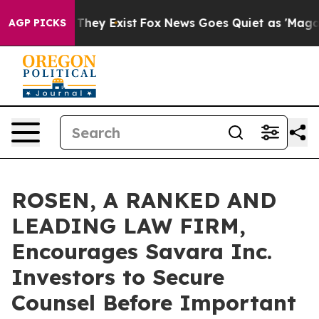
 no Proof They Exist
Fox News Goes Quiet as 'Maga Medi
AGP PICKS
ROSEN, A RANKED AND
LEADING LAW FIRM,
Encourages Savara Inc.
Investors to Secure
Counsel Before Important