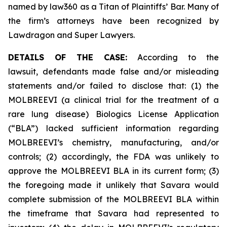
named by law360 as a Titan of Plaintiffs’ Bar. Many of
the firm’s attorneys have been recognized by
Lawdragon and Super Lawyers.
DETAILS OF THE CASE:
According to the
lawsuit, defendants made false and/or misleading
statements and/or failed to disclose that: (1) the
MOLBREEVI (a clinical trial for the treatment of a
rare lung disease) Biologics License Application
(“BLA”) lacked sufficient information regarding
MOLBREEVI’s chemistry, manufacturing, and/or
controls; (2) accordingly, the FDA was unlikely to
approve the MOLBREEVI BLA in its current form; (3)
the foregoing made it unlikely that Savara would
complete submission of the MOLBREEVI BLA within
the timeframe that Savara had represented to