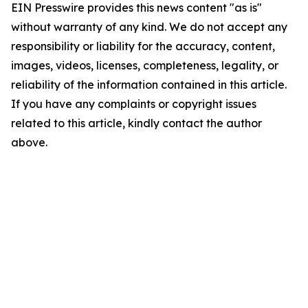
EIN Presswire provides this news content "as is"
without warranty of any kind. We do not accept any
responsibility or liability for the accuracy, content,
images, videos, licenses, completeness, legality, or
reliability of the information contained in this article.
If you have any complaints or copyright issues
related to this article, kindly contact the author
above.