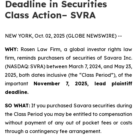
Deadline in Securities
Class Action– SVRA
NEW YORK, Oct. 02, 2025 (GLOBE NEWSWIRE) --
WHY:
Rosen Law Firm, a global investor rights law
firm, reminds purchasers of securities of Savara Inc.
(NASDAQ: SVRA) between March 7, 2024, and May 23,
2025, both dates inclusive (the “Class Period”), of the
important
November 7, 2025, lead plaintiff
deadline.
SO WHAT:
If you purchased Savara securities during
the Class Period you may be entitled to compensation
without payment of any out of pocket fees or costs
through a contingency fee arrangement.