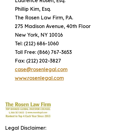
Laurence Rosen, Esq.
Phillip Kim, Esq.
The Rosen Law Firm, P.A.
275 Madison Avenue, 40th Floor
New York, NY 10016
Tel: (212) 686-1060
Toll Free: (866) 767-3653
Fax: (212) 202-3827
case@rosenlegal.com
www.rosenlegal.com
Legal Disclaimer: