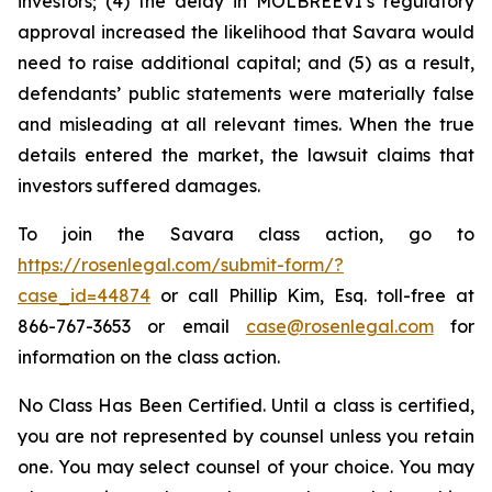
investors; (4) the delay in MOLBREEVI’s regulatory
approval increased the likelihood that Savara would
need to raise additional capital; and (5) as a result,
defendants’ public statements were materially false
and misleading at all relevant times. When the true
details entered the market, the lawsuit claims that
investors suffered damages.
To join the Savara class action, go to
https://rosenlegal.com/submit-form/?
case_id=44874
or call Phillip Kim, Esq. toll-free at
866-767-3653 or email
case@rosenlegal.com
for
information on the class action.
No Class Has Been Certified. Until a class is certified,
you are not represented by counsel unless you retain
one. You may select counsel of your choice. You may