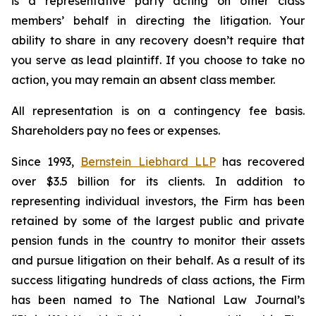
is a representative party acting on other class
members’ behalf in directing the litigation. Your
ability to share in any recovery doesn’t require that
you serve as lead plaintiff. If you choose to take no
action, you may remain an absent class member.
All representation is on a contingency fee basis.
Shareholders pay no fees or expenses.
Since 1993,
Bernstein Liebhard LLP
has recovered
over $3.5 billion for its clients. In addition to
representing individual investors, the Firm has been
retained by some of the largest public and private
pension funds in the country to monitor their assets
and pursue litigation on their behalf. As a result of its
success litigating hundreds of class actions, the Firm
has been named to The National Law Journal’s