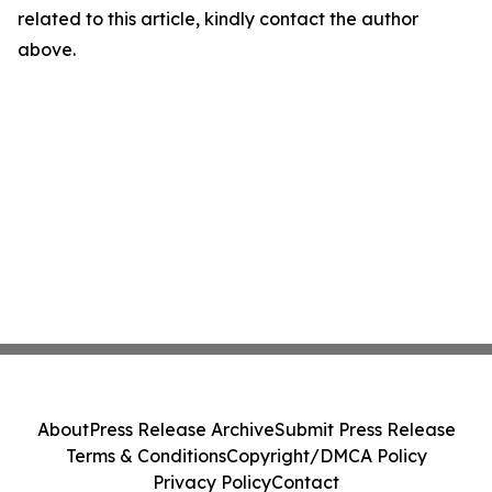
related to this article, kindly contact the author
above.
About
Press Release Archive
Submit Press Release
Terms & Conditions
Copyright/DMCA Policy
Privacy Policy
Contact