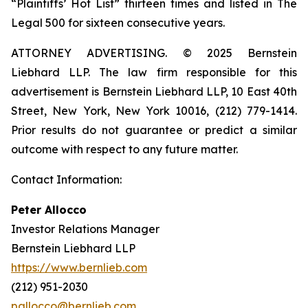
“Plaintiffs’ Hot List” thirteen times and listed in The
Legal 500 for sixteen consecutive years.
ATTORNEY ADVERTISING. © 2025 Bernstein
Liebhard LLP. The law firm responsible for this
advertisement is Bernstein Liebhard LLP, 10 East 40th
Street, New York, New York 10016, (212) 779-1414.
Prior results do not guarantee or predict a similar
outcome with respect to any future matter.
Contact Information:
Peter Allocco
Investor Relations Manager
Bernstein Liebhard LLP
https://www.bernlieb.com
(212) 951-2030
pallocco@bernlieb.com