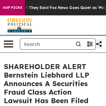
s no Proof They Exist
Fox News Goes Quiet as 'Maga Me
AGP PICKS
SHAREHOLDER ALERT
Bernstein Liebhard LLP
Announces A Securities
Fraud Class Action
Lawsuit Has Been Filed