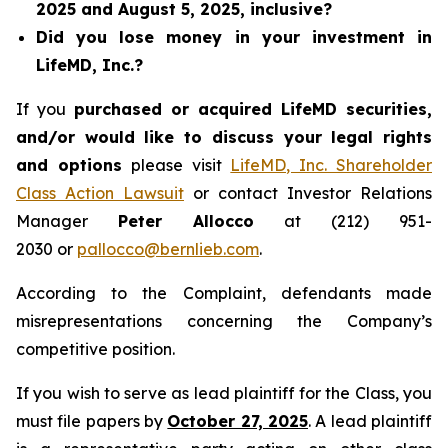
2025 and August 5, 2025, inclusive?
Did you lose money in your investment in
LifeMD, Inc.?
If you
purchased or acquired LifeMD securities,
and/or would like to discuss your legal rights
and options
please visit
LifeMD, Inc. Shareholder
Class Action Lawsuit
or contact Investor Relations
Manager
Peter Allocco
at (212) 951-
2030 or
pallocco@bernlieb.com
.
According to the Complaint, defendants made
misrepresentations concerning the Company’s
competitive position.
If you wish to serve as lead plaintiff for the Class, you
must file papers by
October 27, 2025
. A lead plaintiff