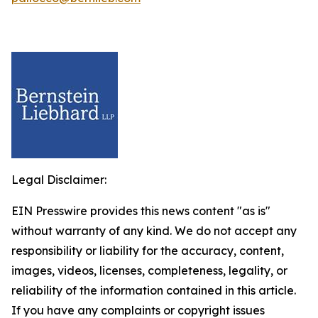
Legal Disclaimer:
EIN Presswire provides this news content "as is"
without warranty of any kind. We do not accept any
responsibility or liability for the accuracy, content,
images, videos, licenses, completeness, legality, or
reliability of the information contained in this article.
If you have any complaints or copyright issues