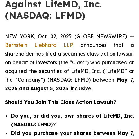
Against LifeMD, Inc.
(NASDAQ: LFMD)
NEW YORK, Oct. 02, 2025 (GLOBE NEWSWIRE) --
Bernstein Liebhard LLP
announces that a
shareholder has filed a securities class action lawsuit
on behalf of investors (the “Class”) who purchased or
acquired the securities of LifeMD, Inc. (“LifeMD” or
the “Company”) (NASDAQ: LFMD) between
May 7
,
202
5
and
August 5
, 202
5
, inclusive.
Should You Join This Class Action Lawsuit?
Do you, or did you, own shares of LifeMD, Inc.
(NASDAQ: LFMD)?
Did you purchase your shares between May 7,