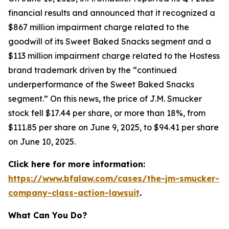
financial results and announced that it recognized a
$867 million impairment charge related to the
goodwill of its Sweet Baked Snacks segment and a
$113 million impairment charge related to the Hostess
brand trademark driven by the “continued
underperformance of the Sweet Baked Snacks
segment.” On this news, the price of J.M. Smucker
stock fell $17.44 per share, or more than 18%, from
$111.85 per share on June 9, 2025, to $94.41 per share
on June 10, 2025.
Click here for more information:
https://www.bfalaw.com/cases/the-jm-smucker-
company-class-action-lawsuit
.
What Can You Do?