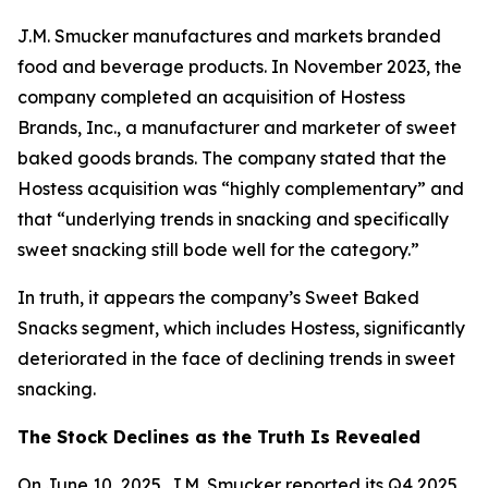
J.M. Smucker manufactures and markets branded
food and beverage products. In November 2023, the
company completed an acquisition of Hostess
Brands, Inc., a manufacturer and marketer of sweet
baked goods brands. The company stated that the
Hostess acquisition was “highly complementary” and
that “underlying trends in snacking and specifically
sweet snacking still bode well for the category.”
In truth, it appears the company’s Sweet Baked
Snacks segment, which includes Hostess, significantly
deteriorated in the face of declining trends in sweet
snacking.
The Stock Declines as the Truth Is Revealed
On June 10, 2025, J.M. Smucker reported its Q4 2025