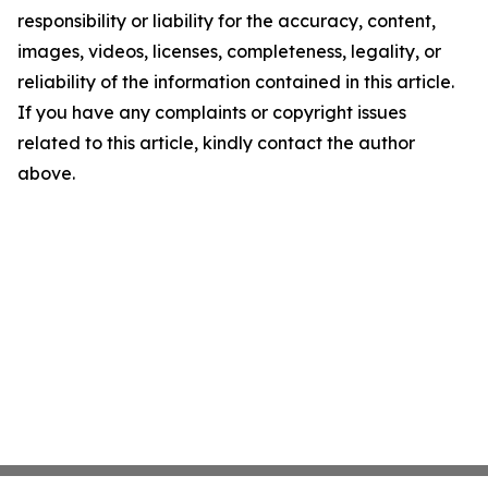
responsibility or liability for the accuracy, content,
images, videos, licenses, completeness, legality, or
reliability of the information contained in this article.
If you have any complaints or copyright issues
related to this article, kindly contact the author
above.