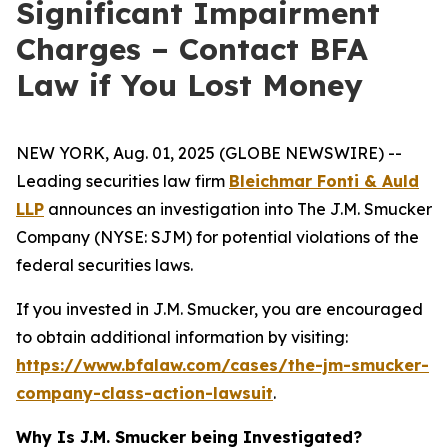
Significant Impairment
Charges – Contact BFA
Law if You Lost Money
NEW YORK, Aug. 01, 2025 (GLOBE NEWSWIRE) --
Leading securities law firm
Bleichmar Fonti & Auld
LLP
announces an investigation into The J.M. Smucker
Company (NYSE: SJM) for potential violations of the
federal securities laws.
If you invested in J.M. Smucker, you are encouraged
to obtain additional information by visiting:
https://www.bfalaw.com/cases/the-jm-smucker-
company-class-action-lawsuit
.
Why Is J.M. Smucker being Investigated?