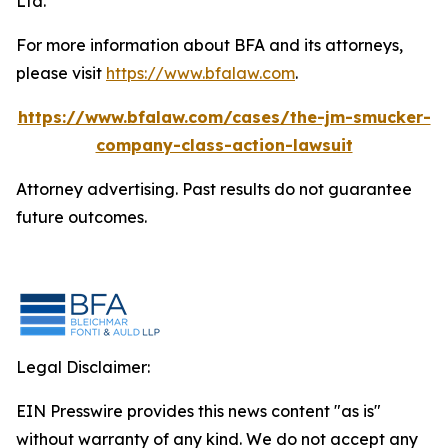
Ltd.
For more information about BFA and its attorneys,
please visit
https://www.bfalaw.com
.
https://www.bfalaw.com/cases/the-jm-smucker-
company-class-action-lawsuit
Attorney advertising. Past results do not guarantee
future outcomes.
Legal Disclaimer:
EIN Presswire provides this news content "as is"
without warranty of any kind. We do not accept any