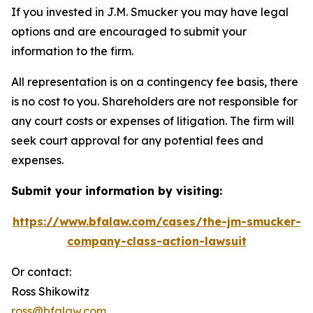
If you invested in J.M. Smucker you may have legal
options and are encouraged to submit your
information to the firm.
All representation is on a contingency fee basis, there
is no cost to you. Shareholders are not responsible for
any court costs or expenses of litigation. The firm will
seek court approval for any potential fees and
expenses.
Submit your information by visiting:
https://www.bfalaw.com/cases/the-jm-smucker-
company-class-action-lawsuit
Or contact:
Ross Shikowitz
ross@bfalaw.com