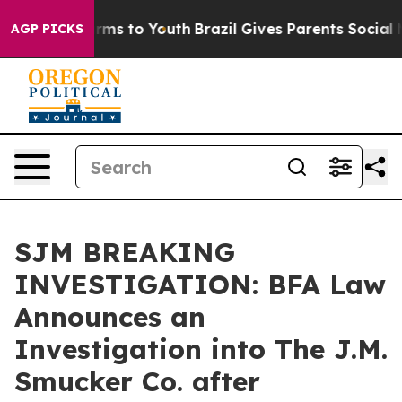
o Abate Harms to Youth
Brazil Gives Parents Social Med
AGP PICKS
SJM BREAKING
INVESTIGATION: BFA Law
Announces an
Investigation into The J.M.
Smucker Co. after