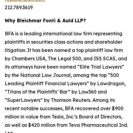
212.789.3619
Why Bleichmar Fonti & Auld LLP?
BFA is a leading international law firm representing
plaintiffs in securities class actions and shareholder
litigation. It has been named a top plaintiff law firm
by
Chambers USA
,
The Legal 500
, and
ISS SCAS
, and
its attorneys have been named “Elite Trial Lawyers”
by the
National Law Journal
, among the top “500
Leading Plaintiff Financial Lawyers” by
Lawdragon
,
“Titans of the Plaintiffs’ Bar” by
Law360
and
“SuperLawyers” by Thomson Reuters. Among its
recent notable successes, BFA recovered over $900
million in value from Tesla, Inc.’s Board of Directors,
as well as $420 million from Teva Pharmaceutical Ind.