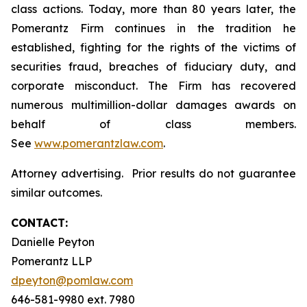
class actions. Today, more than 80 years later, the
Pomerantz Firm continues in the tradition he
established, fighting for the rights of the victims of
securities fraud, breaches of fiduciary duty, and
corporate misconduct. The Firm has recovered
numerous multimillion-dollar damages awards on
behalf of class members.
See
www.pomerantzlaw.com
.
Attorney advertising. Prior results do not guarantee
similar outcomes.
CONTACT:
Danielle Peyton
Pomerantz LLP
dpeyton@pomlaw.com
646-581-9980 ext. 7980