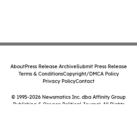
About
Press Release Archive
Submit Press Release
Terms & Conditions
Copyright/DMCA Policy
Privacy Policy
Contact
© 1995-2026 Newsmatics Inc. dba Affinity Group
Publishing & Oregon Political Journal. All Rights
Reserved.
Cookie Settings / Your Privacy Choices