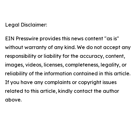
Legal Disclaimer:
EIN Presswire provides this news content "as is"
without warranty of any kind. We do not accept any
responsibility or liability for the accuracy, content,
images, videos, licenses, completeness, legality, or
reliability of the information contained in this article.
If you have any complaints or copyright issues
related to this article, kindly contact the author
above.