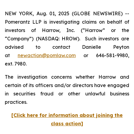
NEW YORK, Aug. 01, 2025 (GLOBE NEWSWIRE) --
Pomerantz LLP is investigating claims on behalf of
investors of Harrow, Inc. (“Harrow” or the
“Company”) (NASDAQ: HROW). Such investors are
advised to contact Danielle Peyton
at
newaction@pomlaw.com
or 646-581-9980,
ext. 7980.
The investigation concerns whether Harrow and
certain of its officers and/or directors have engaged
in securities fraud or other unlawful business
practices.
[Click here for information about joining the
class action]