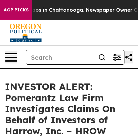
Collapse
Chaos in Chattanooga. Newspaper Owner Calls
AGP PICKS
INVESTOR ALERT:
Pomerantz Law Firm
Investigates Claims On
Behalf of Investors of
Harrow, Inc. – HROW