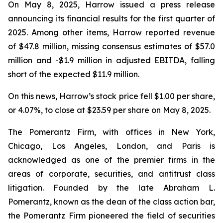
On May 8, 2025, Harrow issued a press release
announcing its financial results for the first quarter of
2025. Among other items, Harrow reported revenue
of $47.8 million, missing consensus estimates of $57.0
million and -$1.9 million in adjusted EBITDA, falling
short of the expected $11.9 million.
On this news, Harrow’s stock price fell $1.00 per share,
or 4.07%, to close at $23.59 per share on May 8, 2025.
The Pomerantz Firm, with offices in New York,
Chicago, Los Angeles, London, and Paris is
acknowledged as one of the premier firms in the
areas of corporate, securities, and antitrust class
litigation. Founded by the late Abraham L.
Pomerantz, known as the dean of the class action bar,
the Pomerantz Firm pioneered the field of securities