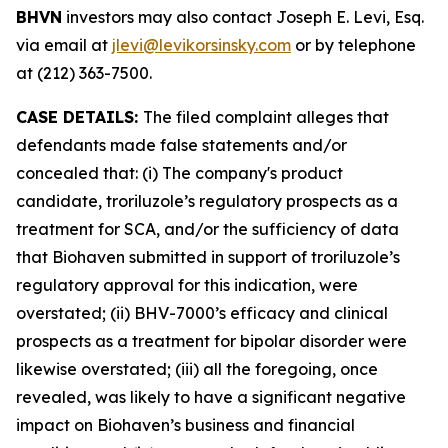
BHVN
investors may also contact Joseph E. Levi, Esq.
via email at
jlevi@levikorsinsky.com
or by telephone
at (212) 363-7500.
CASE DETAILS:
The filed complaint alleges that
defendants made false statements and/or
concealed that: (i) The company's product
candidate, troriluzole’s regulatory prospects as a
treatment for SCA, and/or the sufficiency of data
that Biohaven submitted in support of troriluzole’s
regulatory approval for this indication, were
overstated; (ii) BHV-7000’s efficacy and clinical
prospects as a treatment for bipolar disorder were
likewise overstated; (iii) all the foregoing, once
revealed, was likely to have a significant negative
impact on Biohaven’s business and financial