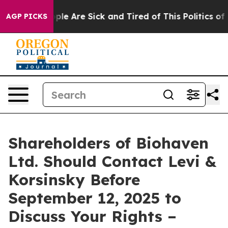
Win: “People Are Sick and Tired of This Politics of Ha
AGP PICKS
Shareholders of Biohaven
Ltd. Should Contact Levi &
Korsinsky Before
September 12, 2025 to
Discuss Your Rights –