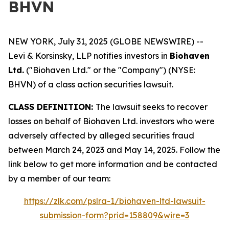
BHVN
NEW YORK, July 31, 2025 (GLOBE NEWSWIRE) --
Levi & Korsinsky, LLP notifies investors in
Biohaven
Ltd.
("Biohaven Ltd." or the "Company") (NYSE:
BHVN) of a class action securities lawsuit.
CLASS DEFINITION:
The lawsuit seeks to recover
losses on behalf of Biohaven Ltd. investors who were
adversely affected by alleged securities fraud
between March 24, 2023 and May 14, 2025. Follow the
link below to get more information and be contacted
by a member of our team:
https://zlk.com/pslra-1/biohaven-ltd-lawsuit-
submission-form?prid=158809&wire=3