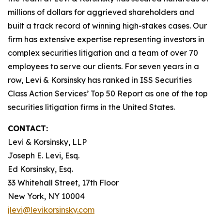
millions of dollars for aggrieved shareholders and
built a track record of winning high-stakes cases. Our
firm has extensive expertise representing investors in
complex securities litigation and a team of over 70
employees to serve our clients. For seven years in a
row, Levi & Korsinsky has ranked in ISS Securities
Class Action Services’ Top 50 Report as one of the top
securities litigation firms in the United States.
CONTACT:
Levi & Korsinsky, LLP
Joseph E. Levi, Esq.
Ed Korsinsky, Esq.
33 Whitehall Street, 17th Floor
New York, NY 10004
jlevi@levikorsinsky.com