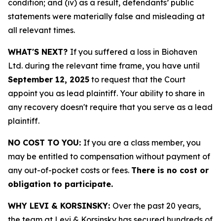
condition; and (iv) as a result, defendants’ public
statements were materially false and misleading at
all relevant times.
WHAT'S NEXT?
If you suffered a loss in Biohaven
Ltd. during the relevant time frame, you have until
September 12, 2025
to request that the Court
appoint you as lead plaintiff. Your ability to share in
any recovery doesn't require that you serve as a lead
plaintiff.
NO COST TO YOU:
If you are a class member, you
may be entitled to compensation without payment of
any out-of-pocket costs or fees.
There is no cost or
obligation to participate.
WHY LEVI & KORSINSKY:
Over the past 20 years,
the team at Levi & Korsinsky has secured hundreds of