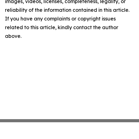
images, videos, licenses, completeness, legality, or
reliability of the information contained in this article.
If you have any complaints or copyright issues
related to this article, kindly contact the author
above.