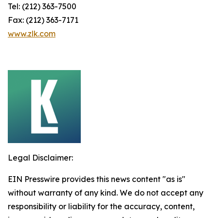
Tel: (212) 363-7500
Fax: (212) 363-7171
www.zlk.com
Legal Disclaimer:
EIN Presswire provides this news content "as is"
without warranty of any kind. We do not accept any
responsibility or liability for the accuracy, content,