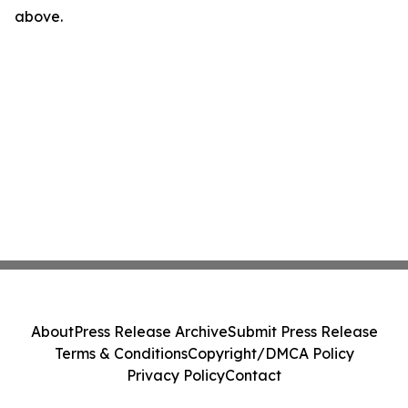
above.
About
Press Release Archive
Submit Press Release
Terms & Conditions
Copyright/DMCA Policy
Privacy Policy
Contact