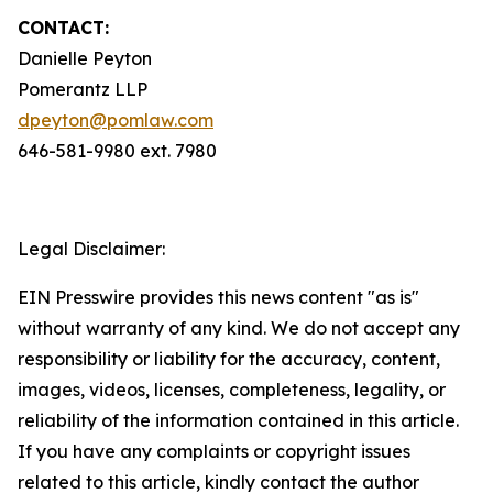
CONTACT:
Danielle Peyton
Pomerantz LLP
dpeyton@pomlaw.com
646-581-9980 ext. 7980
Legal Disclaimer:
EIN Presswire provides this news content "as is"
without warranty of any kind. We do not accept any
responsibility or liability for the accuracy, content,
images, videos, licenses, completeness, legality, or
reliability of the information contained in this article.
If you have any complaints or copyright issues
related to this article, kindly contact the author