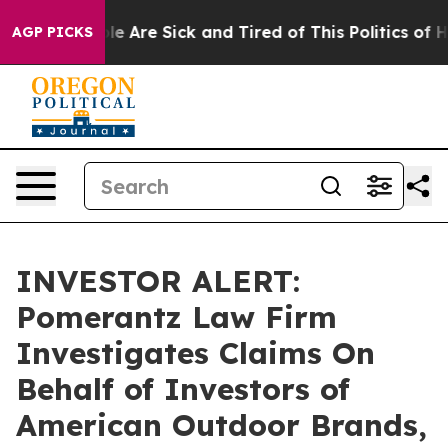
Win: “People Are Sick and Tired of This Politics of Hat
AGP PICKS
INVESTOR ALERT:
Pomerantz Law Firm
Investigates Claims On
Behalf of Investors of
American Outdoor Brands,