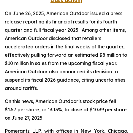
class action]
On June 26, 2025, American Outdoor issued a press
release reporting its financial results for its fourth
quarter and full fiscal year 2025. Among other items,
American Outdoor disclosed that retailers
accelerated orders in the final weeks of the quarter,
effectively pulling forward an estimated $8 million to
$10 million in sales from the upcoming fiscal year.
American Outdoor also announced its decision to
suspend its fiscal 2026 guidance, citing uncertainties
around tariffs.
On this news, American Outdoor’s stock price fell
$1.57 per share, or 13.13%, to close at $10.39 per share
on June 27, 2025.
Pomerantz LLP, with offices in New York, Chicago,