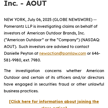
Inc. - AOUT
NEW YORK, July 06, 2025 (GLOBE NEWSWIRE) --
Pomerantz LLP is investigating claims on behalf of
investors of American Outdoor Brands, Inc.
(“American Outdoor” or the “Company”) (NASDAQ:
AOUT). Such investors are advised to contact
Danielle Peyton at
newaction@pomlaw.com
or 646-
581-9980, ext. 7980.
The investigation concerns whether American
Outdoor and certain of its officers and/or directors
have engaged in securities fraud or other unlawful
business practices.
[Click here for information about joining the