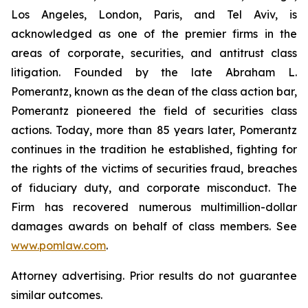
Los Angeles, London, Paris, and Tel Aviv, is
acknowledged as one of the premier firms in the
areas of corporate, securities, and antitrust class
litigation. Founded by the late Abraham L.
Pomerantz, known as the dean of the class action bar,
Pomerantz pioneered the field of securities class
actions. Today, more than 85 years later, Pomerantz
continues in the tradition he established, fighting for
the rights of the victims of securities fraud, breaches
of fiduciary duty, and corporate misconduct. The
Firm has recovered numerous multimillion-dollar
damages awards on behalf of class members. See
www.pomlaw.com
.
Attorney advertising. Prior results do not guarantee
similar outcomes.