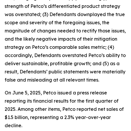
strength of Petco’s differentiated product strategy
was overstated; (3) Defendants downplayed the true
scope and severity of the foregoing issues, the
magnitude of changes needed to rectify those issues,
and the likely negative impacts of their mitigation
strategy on Petco’s comparable sales metric; (4)
accordingly, Defendants overstated Petco’s ability to
deliver sustainable, profitable growth; and (5) as a
result, Defendants’ public statements were materially
false and misleading at all relevant times.
On June 5, 2025, Petco issued a press release
reporting its financial results for the first quarter of
2025. Among other items, Petco reported net sales of
$1.5 billion, representing a 2.3% year-over-year
decline.