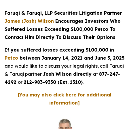
Faruqi & Faruqi, LLP Securities Litigation Partner
James (Josh) Wilson
Encourages Investors Who
Suffered Losses Exceeding $100,000 Petco To
Contact Him Directly To Discuss Their Options
If you suffered losses exceeding $100,000 in
Petco
between January 14, 2021 and June 5, 2025
and would like to discuss your legal rights, call Faruqi
& Faruqi partner
Josh Wilson directly
at
877-247-
4292
or
212-983-9330 (Ext. 1310)
.
[You may also click here for additional
information]