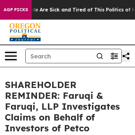
n: “People Are Sick and Tired of This Politics of Hatre
AGP PICKS
SHAREHOLDER
REMINDER: Faruqi &
Faruqi, LLP Investigates
Claims on Behalf of
Investors of Petco