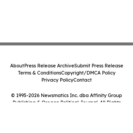
About
Press Release Archive
Submit Press Release
Terms & Conditions
Copyright/DMCA Policy
Privacy Policy
Contact
© 1995-2026 Newsmatics Inc. dba Affinity Group
Publishing & Oregon Political Journal. All Rights
Reserved.
Cookie Settings / Your Privacy Choices