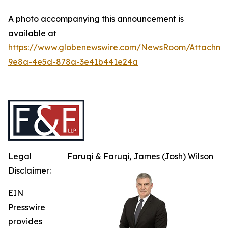
A photo accompanying this announcement is
available at
https://www.globenewswire.com/NewsRoom/Attachme
9e8a-4e5d-878a-3e41b441e24a
Legal
Faruqi & Faruqi, James (Josh) Wilson
Disclaimer:
EIN
Presswire
provides