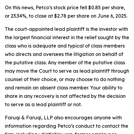
On this news, Petco’s stock price fell $0.85 per share,
or 23.34%, to close at $2.78 per share on June 6, 2025.
The court-appointed lead plaintiff is the investor with
the largest financial interest in the relief sought by the
class who is adequate and typical of class members
who directs and oversees the litigation on behalf of
the putative class. Any member of the putative class
may move the Court to serve as lead plaintiff through
counsel of their choice, or may choose to do nothing
and remain an absent class member. Your ability to
share in any recovery is not affected by the decision
to serve as a lead plaintiff or not.
Faruqi & Faruqi, LLP also encourages anyone with
information regarding Petco’s conduct to contact the