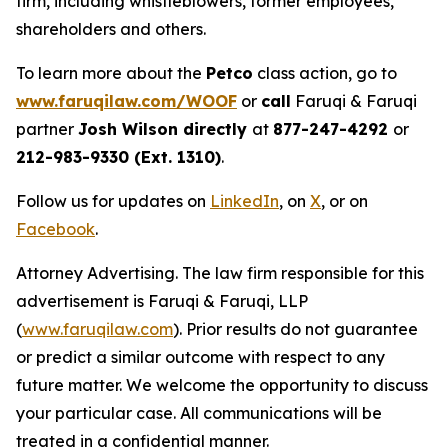
firm, including whistleblowers, former employees,
shareholders and others.
To learn more about the
Petco
class action, go to
www.faruqilaw.com/WOOF
or
call
Faruqi & Faruqi
partner
Josh Wilson directly
at
877-247-4292
or
212-983-9330 (Ext. 1310)
.
Follow us for updates on
LinkedIn
, on
X
, or on
Facebook
.
Attorney Advertising. The law firm responsible for this
advertisement is Faruqi & Faruqi, LLP
(
www.faruqilaw.com
). Prior results do not guarantee
or predict a similar outcome with respect to any
future matter. We welcome the opportunity to discuss
your particular case. All communications will be
treated in a confidential manner.