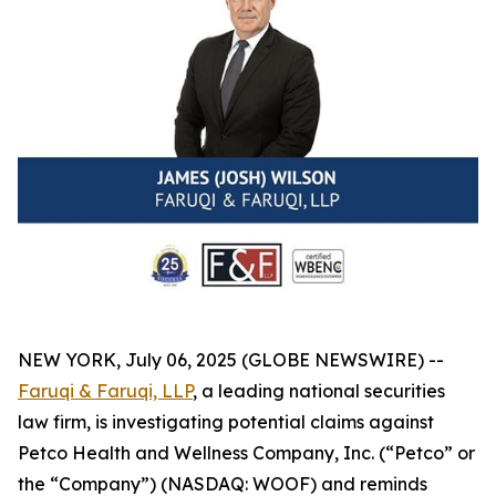
NEW YORK, July 06, 2025 (GLOBE NEWSWIRE) --
Faruqi & Faruqi, LLP
, a leading national securities
law firm, is investigating potential claims against
Petco Health and Wellness Company, Inc. (“Petco” or
the “Company”) (NASDAQ: WOOF) and reminds