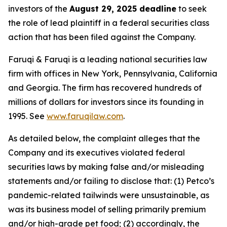
investors of the
August 29, 2025 deadline
to seek
the role of lead plaintiff in a federal securities class
action that has been filed against the Company.
Faruqi & Faruqi is a leading national securities law
firm with offices in New York, Pennsylvania, California
and Georgia. The firm has recovered hundreds of
millions of dollars for investors since its founding in
1995. See
www.faruqilaw.com
.
As detailed below, the complaint alleges that the
Company and its executives violated federal
securities laws by making false and/or misleading
statements and/or failing to disclose that: (1) Petco’s
pandemic-related tailwinds were unsustainable, as
was its business model of selling primarily premium
and/or high-grade pet food; (2) accordingly, the