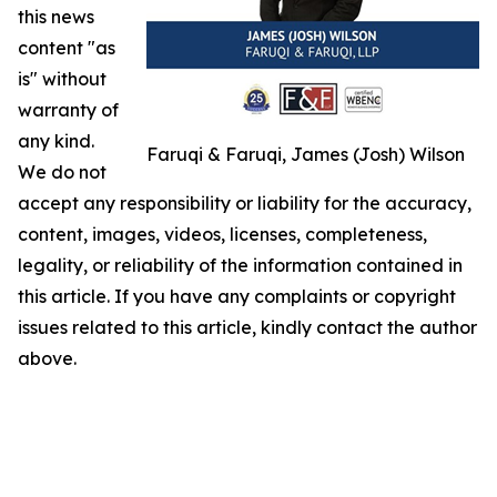
this news
content "as
is" without
warranty of
any kind.
Faruqi & Faruqi, James (Josh) Wilson
We do not
accept any responsibility or liability for the accuracy,
content, images, videos, licenses, completeness,
legality, or reliability of the information contained in
this article. If you have any complaints or copyright
issues related to this article, kindly contact the author
above.