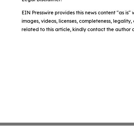
EIN Presswire provides this news content "as is" 
images, videos, licenses, completeness, legality, o
related to this article, kindly contact the author