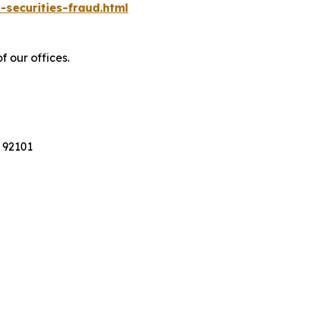
-securities-fraud.html
f our offices.
 92101