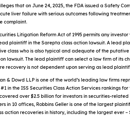
 alleges that on June 24, 2025, the FDA issued a Safety C
cute liver failure with serious outcomes following treatmen
e complaint.
ecurities Litigation Reform Act of 1995 permits any invest
ad plaintiff in the
Sarepta
class action lawsuit. A lead pl
tive class who is also typical and adequate of the putative c
ion lawsuit. The lead plaintiff can select a law firm of its c
ture recovery is not dependent upon serving as lead plaintif
an & Dowd LLP is one of the world’s leading law firms repre
1 in the ISS Securities Class Action Services rankings for f
covered over $2.5 billion for investors in securities-relate
 in 10 offices, Robbins Geller is one of the largest plaintif
action recoveries in history, including the largest ever – $7