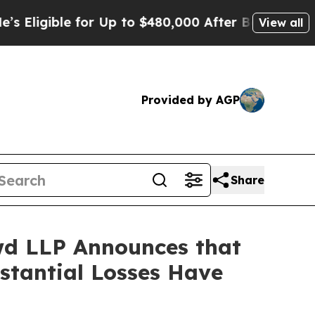
ible for Up to $480,000 After Being Wrongly Impr
View all
Provided by AGP
Share
d LLP Announces that
bstantial Losses Have