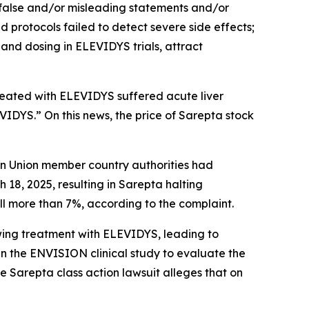
 false and/or misleading statements and/or
nd protocols failed to detect severe side effects;
and dosing in ELEVIDYS trials, attract
treated with ELEVIDYS suffered acute liver
EVIDYS.” On this news, the price of Sarepta stock
ean Union member country authorities had
8, 2025, resulting in Sarepta halting
ell more than 7%, according to the complaint.
owing treatment with ELEVIDYS, leading to
 the ENVISION clinical study to evaluate the
he
Sarepta
class action lawsuit alleges that on