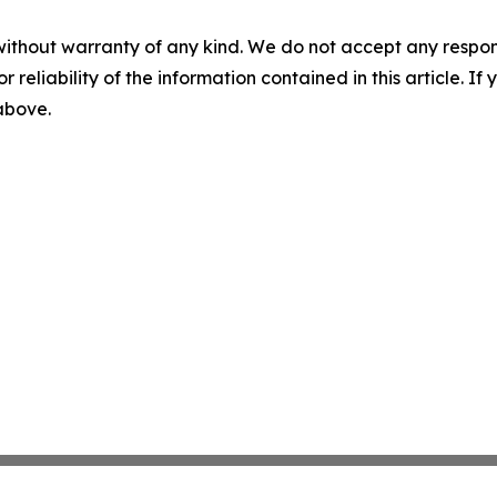
without warranty of any kind. We do not accept any responsib
r reliability of the information contained in this article. I
 above.