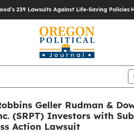
9 Lawsuits Against Life-Saving Policies
He’s Elig
bbins Geller Rudman & Dow
nc. (SRPT) Investors with Su
ss Action Lawsuit