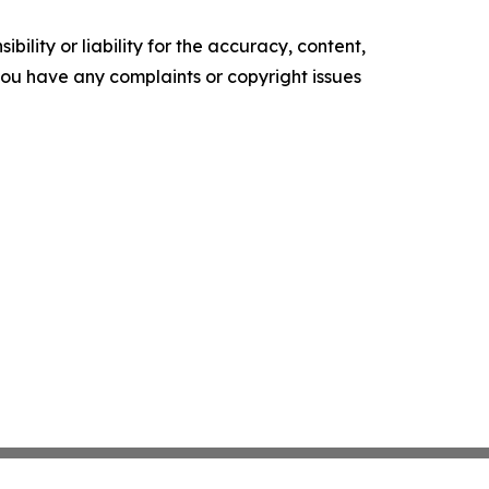
ility or liability for the accuracy, content,
f you have any complaints or copyright issues