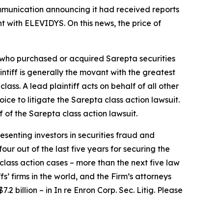
ommunication announcing it had received reports
t with ELEVIDYS. On this news, the price of
or who purchased or acquired Sarepta securities
aintiff is generally the movant with the greatest
lass. A lead plaintiff acts on behalf of all other
hoice to litigate the
Sarepta
class action lawsuit.
f of the
Sarepta
class action lawsuit.
senting investors in securities fraud and
our out of the last five years for securing the
d class action cases – more than the next five law
fs’ firms in the world, and the Firm’s attorneys
.2 billion – in
In re Enron Corp. Sec. Litig.
Please