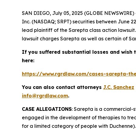
SAN DIEGO, July 05, 2025 (GLOBE NEWSWIRE) 
Inc. (NASDAQ; SRPT) securities between June 22, 
lead plaintiff of the
Sarepta
class action lawsui
lawsuit charges Sarepta as well as certain of Sar
If you suffered substantial losses and wish t
here:
https://www.rgrdlaw.com/cases-sarepta-ther
You can also contact attorneys
J.C. Sanchez
info@rgrdlaw.com
.
CASE ALLEGATIONS
: Sarepta is a commercial-
engaged in the development of therapies to tre
for a limited category of people with Duchenne).