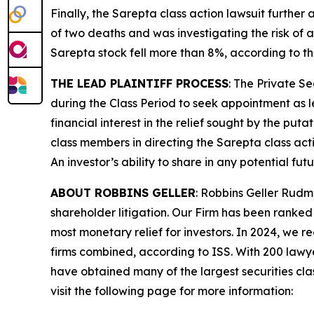
Finally, the
Sarepta
class action lawsuit further
of two deaths and was investigating the risk of a
Sarepta stock fell more than 8%, according to th
THE LEAD PLAINTIFF PROCESS
: The Private S
during the Class Period to seek appointment as le
financial interest in the relief sought by the puta
class members in directing the
Sarepta
class act
An investor’s ability to share in any potential fu
ABOUT ROBBINS GELLER
: Robbins Geller Rudm
shareholder litigation. Our Firm has been ranked #
most monetary relief for investors. In 2024, we re
firms combined, according to ISS. With 200 lawyers
have obtained many of the largest securities class 
visit the following page for more information: