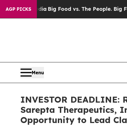
ial Media
Big Food vs. The People. Big Food’s 23
AGP PICKS
Menu
INVESTOR DEADLINE: Ro
Sarepta Therapeutics, I
Opportunity to Lead Cla