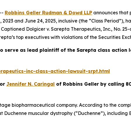
--
Robbins Geller Rudman & Dowd LLP
announces that p
2023 and June 24, 2025, inclusive (the “Class Period”), h
t. Captioned
Dolgicer v. Sarepta Therapeutics, Inc.
, No. 25-
epta’s top executives with violations of the Securities Ex
o serve as lead plaintiff of the
Sarepta
class action 
apeutics-inc-class-action-lawsuit-srpt.html
or
Jennifer N. Caringal
of Robbins Geller by calling 8
stage biopharmaceutical company. According to the compla
at Duchenne muscular dystrophy (“Duchenne”), including 