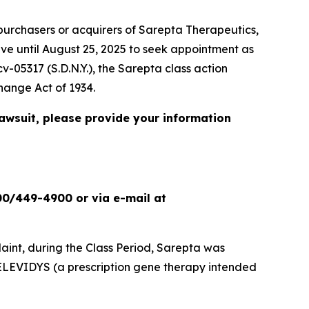
urchasers or acquirers of Sarepta Therapeutics,
ave until August 25, 2025 to seek appointment as
cv-05317 (S.D.N.Y.), the
Sarepta
class action
change Act of 1934.
lawsuit, please provide your information
00/449-4900 or via e-mail at
int, during the Class Period, Sarepta was
ELEVIDYS (a prescription gene therapy intended