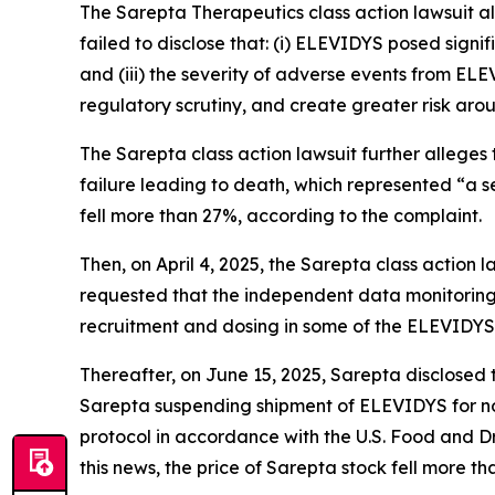
The
Sarepta Therapeutics
class action lawsuit 
failed to disclose that: (i) ELEVIDYS posed signif
and (iii) the severity of adverse events from EL
regulatory scrutiny, and create greater risk ar
The
Sarepta
class action lawsuit further allege
failure leading to death, which represented “a se
fell more than 27%, according to the complaint.
Then, on April 4, 2025, the
Sarepta
class action 
requested that the independent data monitoring
recruitment and dosing in some of the ELEVIDYS cl
Thereafter, on June 15, 2025, Sarepta disclosed 
Sarepta suspending shipment of ELEVIDYS for no
protocol in accordance with the U.S. Food and D
this news, the price of Sarepta stock fell more t