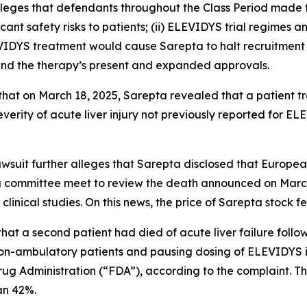
alleges that defendants throughout the Class Period made
icant safety risks to patients; (ii) ELEVIDYS trial regimes a
EVIDYS treatment would cause Sarepta to halt recruitment 
ound the therapy’s present and expanded approvals.
s that on March 18, 2025, Sarepta revealed that a patient 
verity of acute liver injury not previously reported for EL
lawsuit further alleges that Sarepta disclosed that Europ
 committee meet to review the death announced on March 1
inical studies. On this news, the price of Sarepta stock f
that a second patient had died of acute liver failure foll
n-ambulatory patients and pausing dosing of ELEVIDYS in
rug Administration (“FDA”), according to the complaint. T
han 42%.