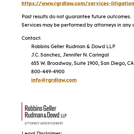
https://www.rgrdlaw.com/services-litigation
Past results do not guarantee future outcomes.
Services may be performed by attorneys in any o
Contact:
Robbins Geller Rudman & Dowd LLP
J.C. Sanchez, Jennifer N. Caringal
655 W. Broadway, Suite 1900, San Diego, CA
800-449-4900
info@rgrdlaw.com
Legal Disclaimer: