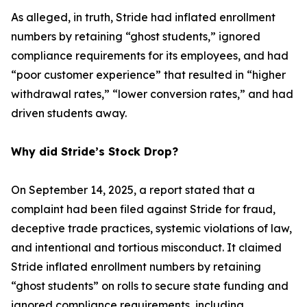
As alleged, in truth, Stride had inflated enrollment
numbers by retaining “ghost students,” ignored
compliance requirements for its employees, and had
“poor customer experience” that resulted in “higher
withdrawal rates,” “lower conversion rates,” and had
driven students away.
Why did Stride’s Stock Drop?
On September 14, 2025, a report stated that a
complaint had been filed against Stride for fraud,
deceptive trade practices, systemic violations of law,
and intentional and tortious misconduct. It claimed
Stride inflated enrollment numbers by retaining
“ghost students” on rolls to secure state funding and
ignored compliance requirements, including