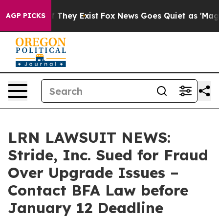
no Proof They Exist
Fox News Goes Quiet as 'Maga Medi
AGP PICKS
LRN LAWSUIT NEWS:
Stride, Inc. Sued for Fraud
Over Upgrade Issues –
Contact BFA Law before
January 12 Deadline