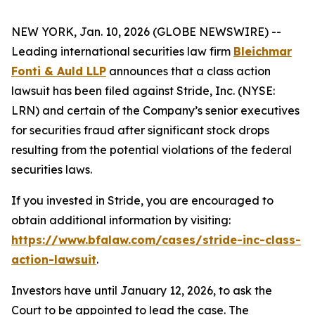
NEW YORK, Jan. 10, 2026 (GLOBE NEWSWIRE) --
Leading international securities law firm
Bleichmar
Fonti & Auld LLP
announces that a class action
lawsuit has been filed against Stride, Inc. (NYSE:
LRN) and certain of the Company’s senior executives
for securities fraud after significant stock drops
resulting from the potential violations of the federal
securities laws.
If you invested in Stride, you are encouraged to
obtain additional information by visiting:
https://www.bfalaw.com/cases/stride-inc-class-
action-lawsuit
.
Investors have until January 12, 2026, to ask the
Court to be appointed to lead the case. The