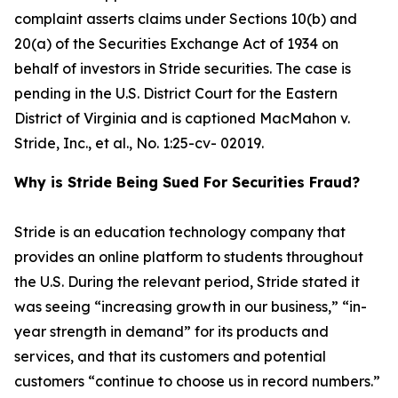
complaint asserts claims under Sections 10(b) and
20(a) of the Securities Exchange Act of 1934 on
behalf of investors in Stride securities. The case is
pending in the U.S. District Court for the Eastern
District of Virginia and is captioned
MacMahon v.
Stride, Inc., et al.
, No. 1:25-cv- 02019.
Why is Stride Being Sued For Securities Fraud?
Stride is an education technology company that
provides an online platform to students throughout
the U.S. During the relevant period, Stride stated it
was seeing “increasing growth in our business,” “in-
year strength in demand” for its products and
services, and that its customers and potential
customers “continue to choose us in record numbers.”