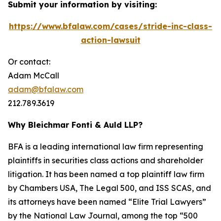
Submit your information by visiting:
https://www.bfalaw.com/cases/stride-inc-class-
action-lawsuit
Or contact:
Adam McCall
adam@bfalaw.com
212.789.3619
Why Bleichmar Fonti & Auld LLP?
BFA is a leading international law firm representing
plaintiffs in securities class actions and shareholder
litigation. It has been named a top plaintiff law firm
by
Chambers USA
,
The Legal 500
, and
ISS SCAS
, and
its attorneys have been named “Elite Trial Lawyers”
by the
National Law Journal
, among the top “500