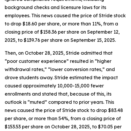
background checks and licensure laws for its
employees. This news caused the price of Stride stock
to drop $18.60 per share, or more than 11%, from a
closing price of $158.36 per share on September 12,
2025, to $139.76 per share on September 15, 2025.
Then, on October 28, 2025, Stride admitted that
“poor customer experience” resulted in “higher
withdrawal rates,” “lower conversion rates,” and
drove students away. Stride estimated the impact
caused approximately 10,000-15,000 fewer
enrollments and stated that, because of this, its
outlook is “muted” compared to prior years. This
news caused the price of Stride stock to drop $83.48
per share, or more than 54%, from a closing price of
$153.53 per share on October 28, 2025, to $70.05 per