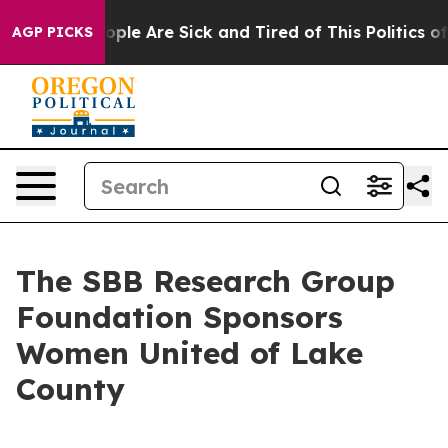
n Win: “People Are Sick and Tired of This Politics of H
AGP PICKS
The SBB Research Group
Foundation Sponsors
Women United of Lake
County