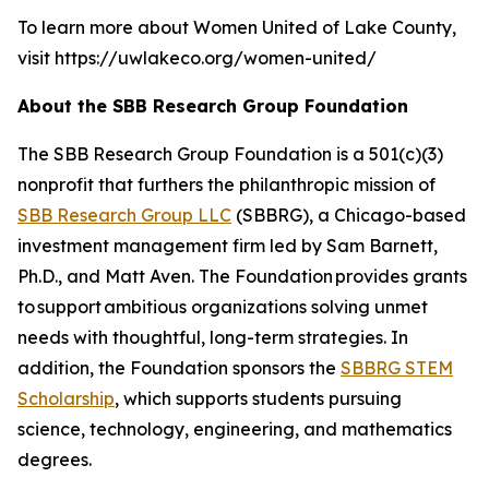
To learn more about Women United of Lake County,
visit https://uwlakeco.org/women-united/
About the SBB Research Group Foundation
The SBB Research Group Foundation is a 501(c)(3)
nonprofit that furthers the philanthropic mission of
SBB Research Group LLC
(SBBRG), a Chicago-based
investment management firm led by Sam Barnett,
Ph.D., and Matt Aven. The Foundation provides grants
to support ambitious organizations solving unmet
needs with thoughtful, long-term strategies. In
addition, the Foundation sponsors the
SBBRG STEM
Scholarship
, which supports students pursuing
science, technology, engineering, and mathematics
degrees.