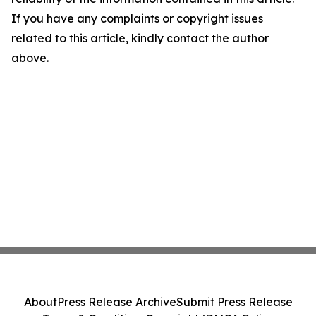
If you have any complaints or copyright issues
related to this article, kindly contact the author
above.
About
Press Release Archive
Submit Press Release