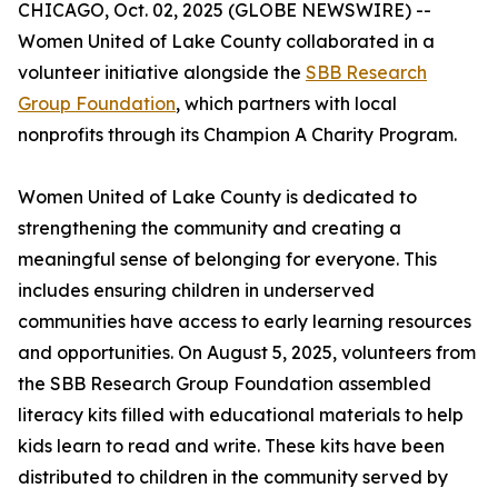
CHICAGO, Oct. 02, 2025 (GLOBE NEWSWIRE) --
Women United of Lake County collaborated in a
volunteer initiative alongside the
SBB Research
Group Foundation
, which partners with local
nonprofits through its Champion A Charity Program.
Women United of Lake County is dedicated to
strengthening the community and creating a
meaningful sense of belonging for everyone. This
includes ensuring children in underserved
communities have access to early learning resources
and opportunities. On August 5, 2025, volunteers from
the SBB Research Group Foundation assembled
literacy kits filled with educational materials to help
kids learn to read and write. These kits have been
distributed to children in the community served by