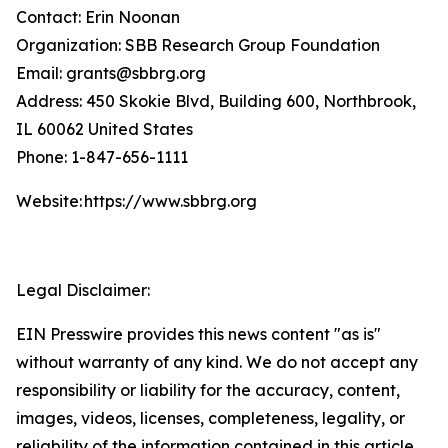
Contact: Erin Noonan
Organization: SBB Research Group Foundation
Email: grants@sbbrg.org
Address: 450 Skokie Blvd, Building 600, Northbrook,
IL 60062 United States
Phone: 1-847-656-1111
Website: https://www.sbbrg.org
Legal Disclaimer:
EIN Presswire provides this news content "as is"
without warranty of any kind. We do not accept any
responsibility or liability for the accuracy, content,
images, videos, licenses, completeness, legality, or
reliability of the information contained in this article.