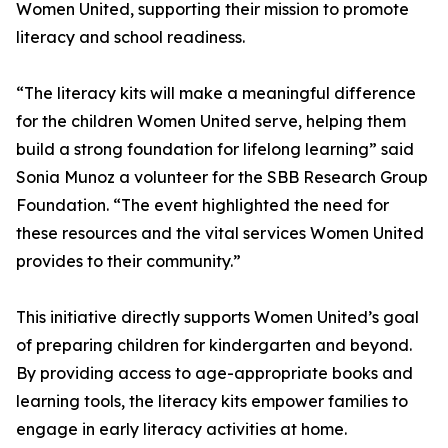
Women United, supporting their mission to promote
literacy and school readiness.
“The literacy kits will make a meaningful difference
for the children Women United serve, helping them
build a strong foundation for lifelong learning” said
Sonia Munoz a volunteer for the SBB Research Group
Foundation. “The event highlighted the need for
these resources and the vital services Women United
provides to their community.”
This initiative directly supports Women United’s goal
of preparing children for kindergarten and beyond.
By providing access to age-appropriate books and
learning tools, the literacy kits empower families to
engage in early literacy activities at home.