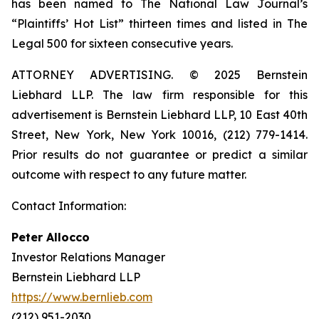
has been named to The National Law Journal’s
“Plaintiffs’ Hot List” thirteen times and listed in The
Legal 500 for sixteen consecutive years.
ATTORNEY ADVERTISING. © 2025 Bernstein
Liebhard LLP. The law firm responsible for this
advertisement is Bernstein Liebhard LLP, 10 East 40th
Street, New York, New York 10016, (212) 779-1414.
Prior results do not guarantee or predict a similar
outcome with respect to any future matter.
Contact Information:
Peter Allocco
Investor Relations Manager
Bernstein Liebhard LLP
https://www.bernlieb.com
(212) 951-2030