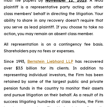
must file papers by
November 12, 2025
. A lead
plaintiff is a representative party acting on other
class members’ behalf in directing the litigation. Your
ability to share in any recovery doesn’t require that
you serve as lead plaintiff. If you choose to take no
action, you may remain an absent class member.
All representation is on a contingency fee basis.
Shareholders pay no fees or expenses.
Since 1993,
Bernstein Liebhard LLP
has recovered
over $3.5 billion for its clients. In addition to
representing individual investors, the Firm has been
retained by some of the largest public and private
pension funds in the country to monitor their assets
and pursue litigation on their behalf. As a result of its
success litigating hundreds of class actions, the Firm