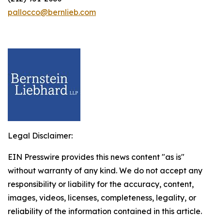
pallocco@bernlieb.com
Legal Disclaimer:
EIN Presswire provides this news content "as is"
without warranty of any kind. We do not accept any
responsibility or liability for the accuracy, content,
images, videos, licenses, completeness, legality, or
reliability of the information contained in this article.