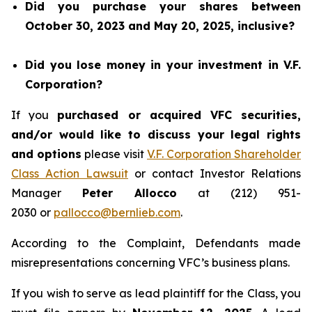
Did you purchase your shares between
October 30, 2023 and May 20, 2025, inclusive?
Did you lose money in your investment in V.F.
Corporation?
If you
purchased or acquired VFC securities,
and/or would like to discuss your legal rights
and options
please visit
V.F. Corporation Shareholder
Class Action Lawsuit
or contact Investor Relations
Manager
Peter Allocco
at (212) 951-
2030 or
pallocco@bernlieb.com
.
According to the Complaint, Defendants made
misrepresentations concerning VFC’s business plans.
If you wish to serve as lead plaintiff for the Class, you