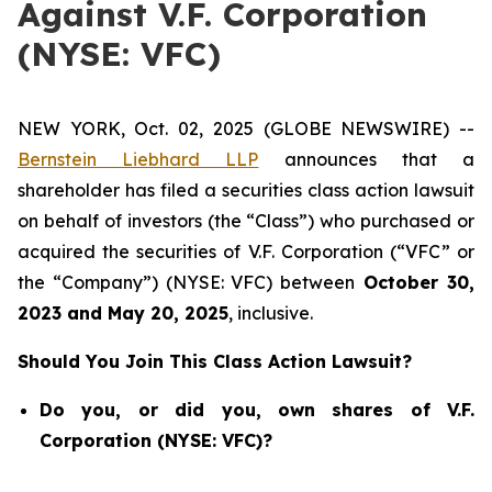
Against V.F. Corporation
(NYSE: VFC)
NEW YORK, Oct. 02, 2025 (GLOBE NEWSWIRE) --
Bernstein Liebhard LLP
announces that a
shareholder has filed a securities class action lawsuit
on behalf of investors (the “Class”) who purchased or
acquired the securities of V.F. Corporation (“VFC” or
the “Company”) (NYSE: VFC) between
October 30
,
202
3
and
May 20
, 202
5
, inclusive.
Should You Join This Class Action Lawsuit?
Do you, or did you, own shares of V.F.
Corporation (NYSE: VFC)?