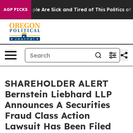
Win: “People Are Sick and Tired of This Politics of Ha
AGP PICKS
SHAREHOLDER ALERT
Bernstein Liebhard LLP
Announces A Securities
Fraud Class Action
Lawsuit Has Been Filed