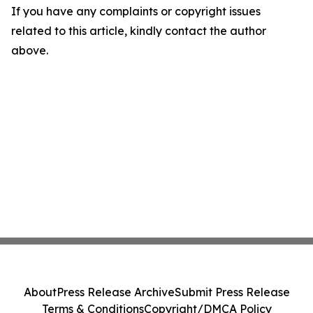
If you have any complaints or copyright issues
related to this article, kindly contact the author
above.
About
Press Release Archive
Submit Press Release
Terms & Conditions
Copyright/DMCA Policy