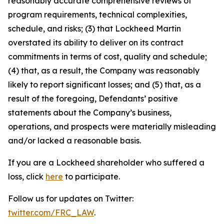
reasonably accurate comprehensive reviews of
program requirements, technical complexities,
schedule, and risks; (3) that Lockheed Martin
overstated its ability to deliver on its contract
commitments in terms of cost, quality and schedule;
(4) that, as a result, the Company was reasonably
likely to report significant losses; and (5) that, as a
result of the foregoing, Defendants’ positive
statements about the Company’s business,
operations, and prospects were materially misleading
and/or lacked a reasonable basis.
If you are a Lockheed shareholder who suffered a
loss, click
here
to participate.
Follow us for updates on Twitter:
twitter.com/FRC_LAW
.