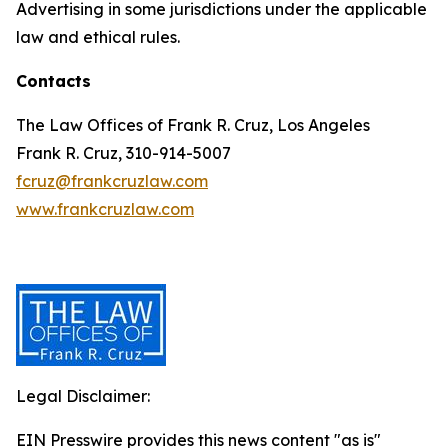
Advertising in some jurisdictions under the applicable
law and ethical rules.
Contacts
The Law Offices of Frank R. Cruz, Los Angeles
Frank R. Cruz, 310-914-5007
fcruz@frankcruzlaw.com
www.frankcruzlaw.com
Legal Disclaimer:
EIN Presswire provides this news content "as is"