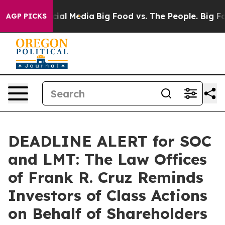
ages on Social Media
Big Food vs. The People. Big Food
AGP PICKS
DEADLINE ALERT for SOC
and LMT: The Law Offices
of Frank R. Cruz Reminds
Investors of Class Actions
on Behalf of Shareholders