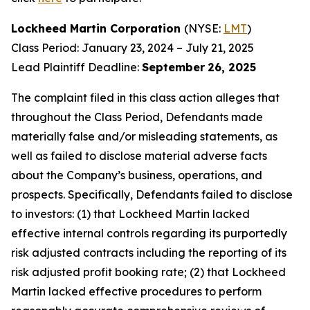
Lockheed Martin Corporation
(NYSE:
LMT
)
Class Period: January 23, 2024 – July 21, 2025
Lead Plaintiff Deadline:
September
26, 2025
The complaint filed in this class action alleges that
throughout the Class Period, Defendants made
materially false and/or misleading statements, as
well as failed to disclose material adverse facts
about the Company’s business, operations, and
prospects. Specifically, Defendants failed to disclose
to investors: (1) that Lockheed Martin lacked
effective internal controls regarding its purportedly
risk adjusted contracts including the reporting of its
risk adjusted profit booking rate; (2) that Lockheed
Martin lacked effective procedures to perform