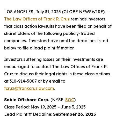
LOS ANGELES, July 31, 2025 (GLOBE NEWSWIRE) --
The Law Offices of Frank R. Cruz
reminds investors
that class action lawsuits have been filed on behalf of
shareholders of the following publicly-traded
companies. Investors have until the deadlines listed
below to file a lead plaintiff motion.
Investors suffering losses on their investments are
encouraged to contact The Law Offices of Frank R.
Cruz to discuss their legal rights in these class actions
at 310-914-5007 or by email to
fcruz@frankcruzlaw.com
.
Sable Offshore Corp.
(NYSE:
SOC
)
Class Period: May 19, 2025 – June 3, 2025
Lead Plaintiff Deadline:
September
26, 2025