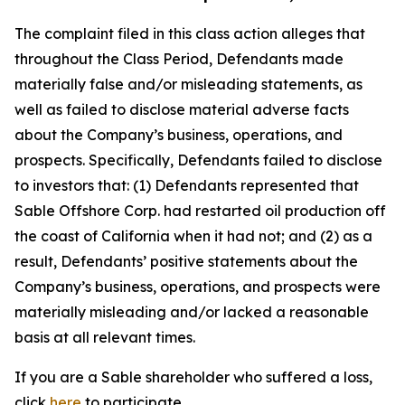
The complaint filed in this class action alleges that
throughout the Class Period, Defendants made
materially false and/or misleading statements, as
well as failed to disclose material adverse facts
about the Company’s business, operations, and
prospects. Specifically, Defendants failed to disclose
to investors that: (1) Defendants represented that
Sable Offshore Corp. had restarted oil production off
the coast of California when it had not; and (2) as a
result, Defendants’ positive statements about the
Company’s business, operations, and prospects were
materially misleading and/or lacked a reasonable
basis at all relevant times.
If you are a Sable shareholder who suffered a loss,
click
here
to participate.