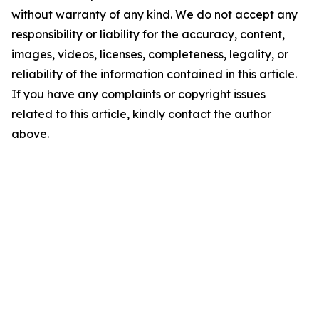
without warranty of any kind. We do not accept any
responsibility or liability for the accuracy, content,
images, videos, licenses, completeness, legality, or
reliability of the information contained in this article.
If you have any complaints or copyright issues
related to this article, kindly contact the author
above.