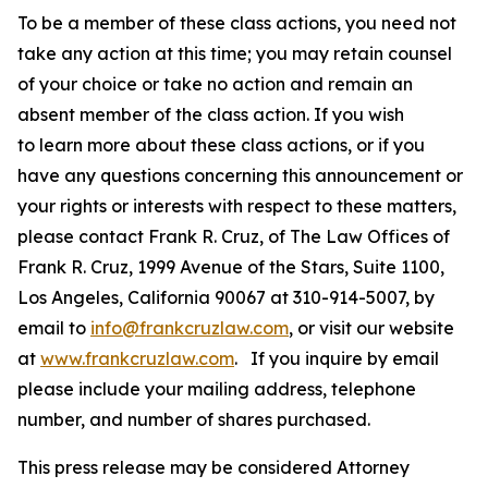
To be a member of these class actions, you need not
take any action at this time; you may retain counsel
of your choice or take no action and remain an
absent member of the class action. If you wish
to learn more about these class actions, or if you
have any questions concerning this announcement or
your rights or interests with respect to these matters,
please contact Frank R. Cruz, of The Law Offices of
Frank R. Cruz, 1999 Avenue of the Stars, Suite 1100,
Los Angeles, California 90067 at 310-914-5007, by
email to
info@frankcruzlaw.com
, or visit our website
at
www.frankcruzlaw.com
. If you inquire by email
please include your mailing address, telephone
number, and number of shares purchased.
This press release may be considered Attorney