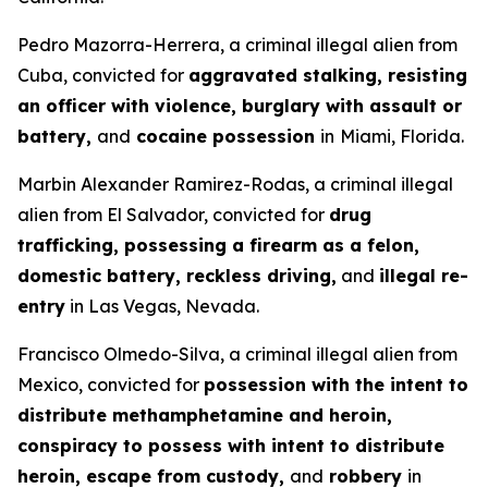
Pedro Mazorra-Herrera, a criminal illegal alien from
Cuba, convicted for
aggravated stalking, resisting
an officer with violence, burglary with assault or
battery,
and
cocaine possession
in
Miami, Florida.
Marbin Alexander Ramirez-Rodas, a criminal illegal
alien from El Salvador, convicted for
drug
trafficking, possessing a firearm as a felon,
domestic battery, reckless driving,
and
illegal re-
entry
in Las Vegas, Nevada.
Francisco Olmedo-Silva, a criminal illegal alien from
Mexico, convicted for
possession with the intent to
distribute methamphetamine and heroin,
conspiracy to possess with intent to distribute
heroin, escape from custody,
and
robbery
in