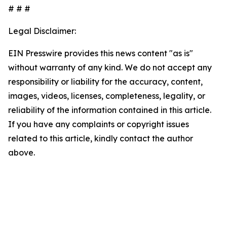
# # #
Legal Disclaimer:
EIN Presswire provides this news content "as is"
without warranty of any kind. We do not accept any
responsibility or liability for the accuracy, content,
images, videos, licenses, completeness, legality, or
reliability of the information contained in this article.
If you have any complaints or copyright issues
related to this article, kindly contact the author
above.