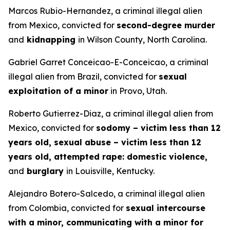
Marcos Rubio-Hernandez, a criminal illegal alien
from Mexico, convicted for
second-degree murder
and
kidnapping
in Wilson County, North Carolina.
Gabriel Garret Conceicao-E-Conceicao, a criminal
illegal alien from Brazil, convicted for
sexual
exploitation of a minor
in Provo, Utah.
Roberto Gutierrez-Diaz, a criminal illegal alien from
Mexico, convicted for
sodomy – victim less than 12
years old, sexual abuse – victim less than 12
years old, attempted rape: domestic violence,
and
burglary
in Louisville, Kentucky.
Alejandro Botero-Salcedo, a criminal illegal alien
from Colombia, convicted for
sexual intercourse
with a minor, communicating with a minor for