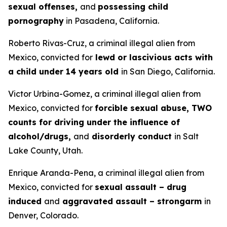
sexual offenses,
and
possessing child
pornography
in Pasadena, California.
Roberto Rivas-Cruz, a criminal illegal alien from
Mexico, convicted for
lewd or lascivious acts with
a child under 14 years old
in San Diego, California.
Victor Urbina-Gomez, a criminal illegal alien from
Mexico, convicted for
forcible sexual abuse, TWO
counts for driving under the influence of
alcohol/drugs,
and
disorderly conduct
in Salt
Lake County, Utah.
Enrique Aranda-Pena, a criminal illegal alien from
Mexico, convicted for
sexual assault – drug
induced
and
aggravated assault – strongarm
in
Denver, Colorado.