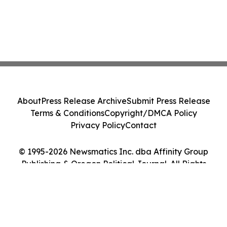
About
Press Release Archive
Submit Press Release
Terms & Conditions
Copyright/DMCA Policy
Privacy Policy
Contact
© 1995-2026 Newsmatics Inc. dba Affinity Group
Publishing & Oregon Political Journal. All Rights
Reserved.
Cookie Settings / Your Privacy Choices