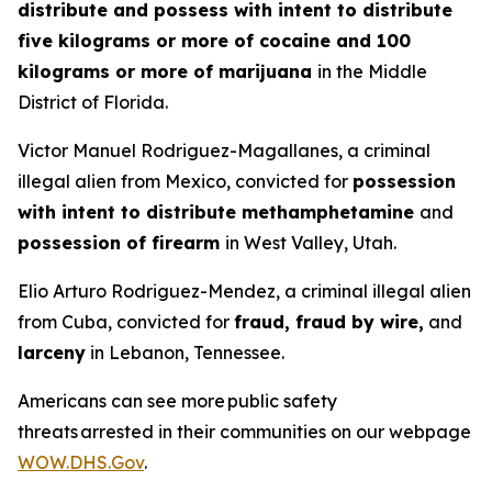
distribute and possess with intent to distribute
five kilograms or more of cocaine and 100
kilograms or more of marijuana
in the Middle
District of Florida.
Victor Manuel Rodriguez-Magallanes, a criminal
illegal alien from Mexico, convicted for
possession
with intent to distribute methamphetamine
and
possession of firearm
in West Valley, Utah.
Elio Arturo Rodriguez-Mendez, a criminal illegal alien
from Cuba, convicted for
fraud, fraud by wire,
and
larceny
in Lebanon, Tennessee.
Americans can see more public safety
threats arrested in their communities on our webpage
WOW.DHS.Gov
.