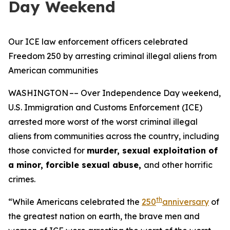
Day Weekend
Our ICE law enforcement officers celebrated
Freedom 250 by arresting criminal illegal aliens from
American communities
WASHINGTON –– Over Independence Day weekend,
U.S. Immigration and Customs Enforcement (ICE)
arrested more worst of the worst criminal illegal
aliens from communities across the country, including
those convicted for
murder, sexual exploitation of
a minor, forcible sexual abuse,
and other horrific
crimes.
th
“While Americans celebrated the
250
anniversary
of
the greatest nation on earth, the brave men and