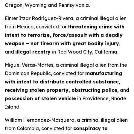
Oregon, Wyoming and Pennsylvania.
Elmer Itzar Rodriguez-Rivera, a criminal illegal alien
from Mexico, convicted for
threatening crime with
intent to terrorize, force/assault with a deadly
weapon – not firearm with great bodily injury,
and
illegal reentry
in Red Wood City, California.
Miguel Veras-Martes, a criminal illegal alien from the
Dominican Republic, convicted for
manufacturing
with intent to distribute controlled substance,
receiving stolen property, obstructing police,
and
possession of stolen vehicle
in Providence, Rhode
Island.
William Hernandez-Mosquera, a criminal illegal alien
from Colombia, convicted for
conspiracy to