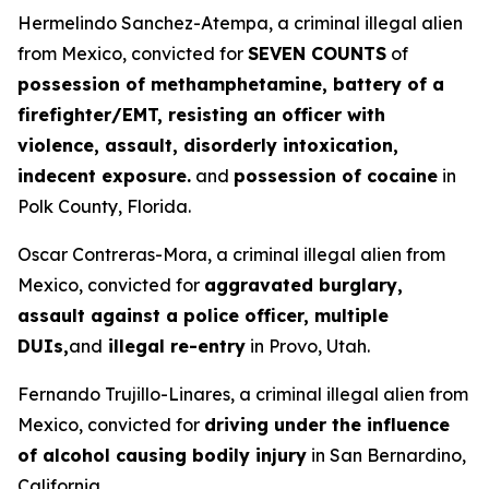
Hermelindo Sanchez-Atempa, a criminal illegal alien
from Mexico, convicted for
SEVEN COUNTS
of
possession of methamphetamine, battery of a
firefighter/EMT, resisting an officer with
violence, assault, disorderly intoxication,
indecent exposure.
and
possession of cocaine
in
Polk County, Florida.
Oscar Contreras-Mora, a criminal illegal alien from
Mexico, convicted for
aggravated burglary,
assault against a police officer, multiple
DUIs,
and
illegal re-entry
in Provo, Utah.
Fernando Trujillo-Linares, a criminal illegal alien from
Mexico, convicted for
driving under the influence
of alcohol causing bodily injury
in San Bernardino,
California.