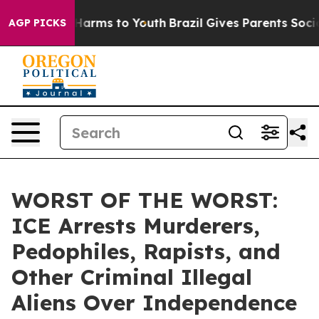
to Abate Harms to Youth
Brazil Gives Parents Social Me
AGP PICKS
WORST OF THE WORST:
ICE Arrests Murderers,
Pedophiles, Rapists, and
Other Criminal Illegal
Aliens Over Independence