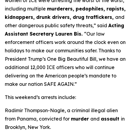
women of ICE were arresting the worst of the worst,
including multiple
murderers, pedophiles, rapists,
kidnappers, drunk drivers, drug traffickers,
and
other dangerous public safety threats,”
said
Acting
Assistant Secretary Lauren Bis.
“Our law
enforcement officers work around the clock even on
holidays to make our communities safer. Thanks to
President Trump’s One Big Beautiful Bill, we have an
additional 12,000 ICE officers who will continue
delivering on the American people’s mandate to
make our nation SAFE AGAIN.”
This weekend’s arrests include:
Radimir Thompson-Nagle, a criminal illegal alien
from Panama, convicted for
murder
and
assault
in
Brooklyn, New York.