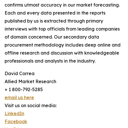
confirms utmost accuracy in our market forecasting.
Each and every data presented in the reports
published by us is extracted through primary
interviews with top officials from leading companies
of domain concerned. Our secondary data
procurement methodology includes deep online and
offline research and discussion with knowledgeable
professionals and analysts in the industry.
David Correa
Allied Market Research
+ 1 800-792-5285
email us here
Visit us on social media:
LinkedIn
Facebook