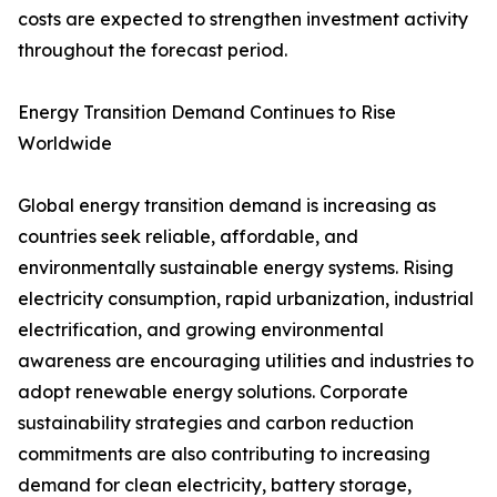
costs are expected to strengthen investment activity
throughout the forecast period.
Energy Transition Demand Continues to Rise
Worldwide
Global energy transition demand is increasing as
countries seek reliable, affordable, and
environmentally sustainable energy systems. Rising
electricity consumption, rapid urbanization, industrial
electrification, and growing environmental
awareness are encouraging utilities and industries to
adopt renewable energy solutions. Corporate
sustainability strategies and carbon reduction
commitments are also contributing to increasing
demand for clean electricity, battery storage,