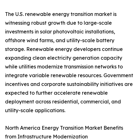
The U.S. renewable energy transition market is
witnessing robust growth due to large-scale
investments in solar photovoltaic installations,
offshore wind farms, and utility-scale battery
storage. Renewable energy developers continue
expanding clean electricity generation capacity
while utilities modernize transmission networks to
integrate variable renewable resources. Government
incentives and corporate sustainability initiatives are
expected to further accelerate renewable
deployment across residential, commercial, and
utility-scale applications.
North America Energy Transition Market Benefits
from Infrastructure Modernization