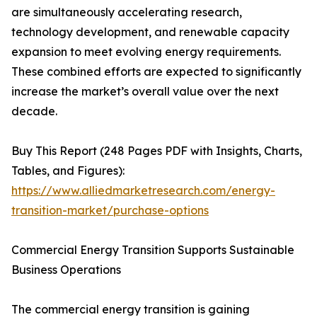
are simultaneously accelerating research,
technology development, and renewable capacity
expansion to meet evolving energy requirements.
These combined efforts are expected to significantly
increase the market’s overall value over the next
decade.
Buy This Report (248 Pages PDF with Insights, Charts,
Tables, and Figures):
https://www.alliedmarketresearch.com/energy-
transition-market/purchase-options
Commercial Energy Transition Supports Sustainable
Business Operations
The commercial energy transition is gaining