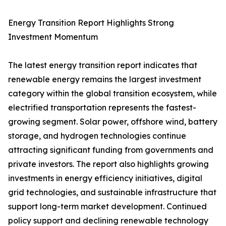
Energy Transition Report Highlights Strong
Investment Momentum
The latest energy transition report indicates that
renewable energy remains the largest investment
category within the global transition ecosystem, while
electrified transportation represents the fastest-
growing segment. Solar power, offshore wind, battery
storage, and hydrogen technologies continue
attracting significant funding from governments and
private investors. The report also highlights growing
investments in energy efficiency initiatives, digital
grid technologies, and sustainable infrastructure that
support long-term market development. Continued
policy support and declining renewable technology