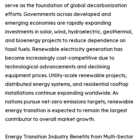
serve as the foundation of global decarbonization
efforts. Governments across developed and
emerging economies are rapidly expanding
investments in solar, wind, hydroelectric, geothermal,
and bioenergy projects to reduce dependence on
fossil fuels. Renewable electricity generation has
become increasingly cost-competitive due to
technological advancements and declining
equipment prices. Utility-scale renewable projects,
distributed energy systems, and residential rooftop
installations continue expanding worldwide. As
nations pursue net-zero emissions targets, renewable
energy transition is expected to remain the largest
contributor to overall market growth.
Energy Transition Industry Benefits from Multi-Sector