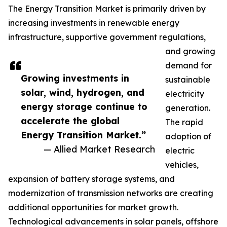
The Energy Transition Market is primarily driven by
increasing investments in renewable energy
infrastructure, supportive government regulations,
and growing
demand for
Growing investments in
sustainable
solar, wind, hydrogen, and
electricity
energy storage continue to
generation.
accelerate the global
The rapid
Energy Transition Market.”
adoption of
— Allied Market Research
electric
vehicles,
expansion of battery storage systems, and
modernization of transmission networks are creating
additional opportunities for market growth.
Technological advancements in solar panels, offshore