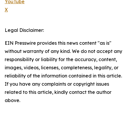
YouTube
X
Legal Disclaimer:
EIN Presswire provides this news content "as is"
without warranty of any kind. We do not accept any
responsibility or liability for the accuracy, content,
images, videos, licenses, completeness, legality, or
reliability of the information contained in this article.
If you have any complaints or copyright issues
related to this article, kindly contact the author
above.