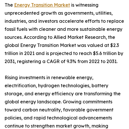
The
Energy Transition Market
is witnessing
unprecedented growth as governments, utilities,
industries, and investors accelerate efforts to replace
fossil fuels with cleaner and more sustainable energy
sources. According to Allied Market Research, the
global Energy Transition Market was valued at $2.3
trillion in 2021 and is projected to reach $5.6 trillion by
2031, registering a CAGR of 9.3% from 2022 to 2031.
Rising investments in renewable energy,
electrification, hydrogen technologies, battery
storage, and energy efficiency are transforming the
global energy landscape. Growing commitments
toward carbon neutrality, favorable government
policies, and rapid technological advancements
continue to strengthen market growth, making