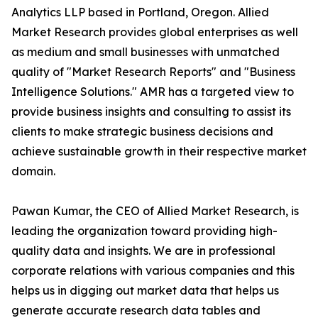
Analytics LLP based in Portland, Oregon. Allied
Market Research provides global enterprises as well
as medium and small businesses with unmatched
quality of "Market Research Reports" and "Business
Intelligence Solutions." AMR has a targeted view to
provide business insights and consulting to assist its
clients to make strategic business decisions and
achieve sustainable growth in their respective market
domain.
Pawan Kumar, the CEO of Allied Market Research, is
leading the organization toward providing high-
quality data and insights. We are in professional
corporate relations with various companies and this
helps us in digging out market data that helps us
generate accurate research data tables and