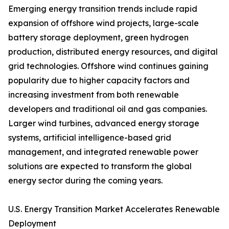
Emerging energy transition trends include rapid
expansion of offshore wind projects, large-scale
battery storage deployment, green hydrogen
production, distributed energy resources, and digital
grid technologies. Offshore wind continues gaining
popularity due to higher capacity factors and
increasing investment from both renewable
developers and traditional oil and gas companies.
Larger wind turbines, advanced energy storage
systems, artificial intelligence-based grid
management, and integrated renewable power
solutions are expected to transform the global
energy sector during the coming years.
U.S. Energy Transition Market Accelerates Renewable
Deployment