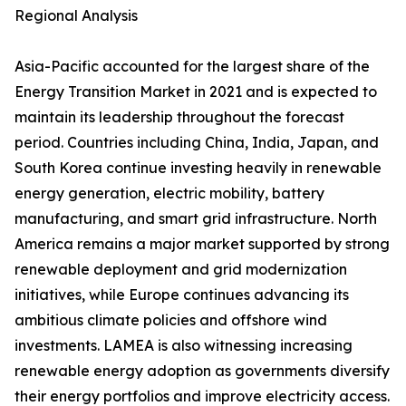
Regional Analysis
Asia-Pacific accounted for the largest share of the
Energy Transition Market in 2021 and is expected to
maintain its leadership throughout the forecast
period. Countries including China, India, Japan, and
South Korea continue investing heavily in renewable
energy generation, electric mobility, battery
manufacturing, and smart grid infrastructure. North
America remains a major market supported by strong
renewable deployment and grid modernization
initiatives, while Europe continues advancing its
ambitious climate policies and offshore wind
investments. LAMEA is also witnessing increasing
renewable energy adoption as governments diversify
their energy portfolios and improve electricity access.