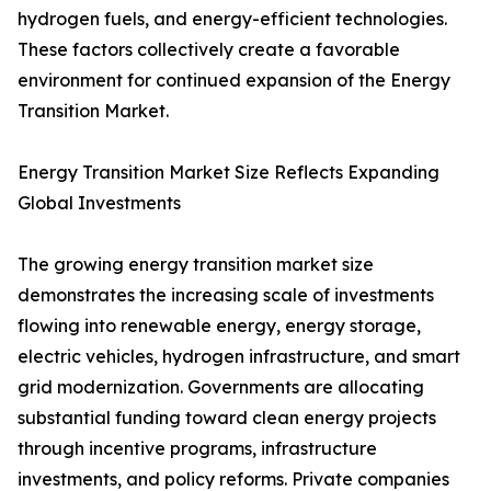
hydrogen fuels, and energy-efficient technologies.
These factors collectively create a favorable
environment for continued expansion of the Energy
Transition Market.
Energy Transition Market Size Reflects Expanding
Global Investments
The growing energy transition market size
demonstrates the increasing scale of investments
flowing into renewable energy, energy storage,
electric vehicles, hydrogen infrastructure, and smart
grid modernization. Governments are allocating
substantial funding toward clean energy projects
through incentive programs, infrastructure
investments, and policy reforms. Private companies