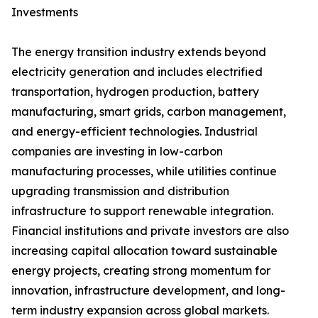
Investments
The energy transition industry extends beyond
electricity generation and includes electrified
transportation, hydrogen production, battery
manufacturing, smart grids, carbon management,
and energy-efficient technologies. Industrial
companies are investing in low-carbon
manufacturing processes, while utilities continue
upgrading transmission and distribution
infrastructure to support renewable integration.
Financial institutions and private investors are also
increasing capital allocation toward sustainable
energy projects, creating strong momentum for
innovation, infrastructure development, and long-
term industry expansion across global markets.