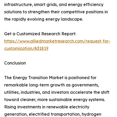
infrastructure, smart grids, and energy efficiency
solutions to strengthen their competitive positions in
the rapidly evolving energy landscape.
Get a Customized Research Report:
https://www.alliedmarketresearch.com/request-for-
customization/A31819
Conclusion
The Energy Transition Market is positioned for
remarkable long-term growth as governments,
utilities, industries, and investors accelerate the shift
toward cleaner, more sustainable energy systems.
Rising investments in renewable electricity
generation, electrified transportation, hydrogen