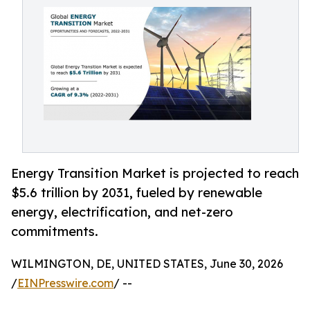
Energy Transition Market is projected to reach
$5.6 trillion by 2031, fueled by renewable
energy, electrification, and net-zero
commitments.
WILMINGTON, DE, UNITED STATES, June 30, 2026
/
EINPresswire.com
/ --