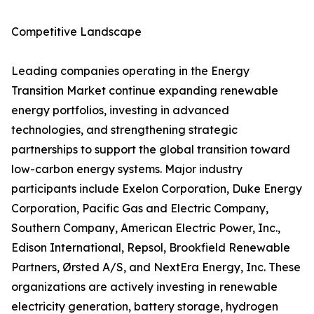
Competitive Landscape
Leading companies operating in the Energy
Transition Market continue expanding renewable
energy portfolios, investing in advanced
technologies, and strengthening strategic
partnerships to support the global transition toward
low-carbon energy systems. Major industry
participants include Exelon Corporation, Duke Energy
Corporation, Pacific Gas and Electric Company,
Southern Company, American Electric Power, Inc.,
Edison International, Repsol, Brookfield Renewable
Partners, Ørsted A/S, and NextEra Energy, Inc. These
organizations are actively investing in renewable
electricity generation, battery storage, hydrogen