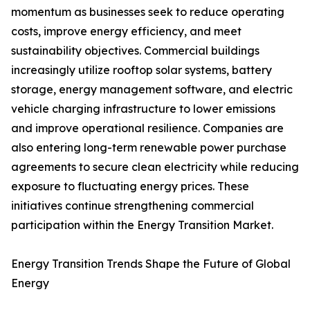
momentum as businesses seek to reduce operating
costs, improve energy efficiency, and meet
sustainability objectives. Commercial buildings
increasingly utilize rooftop solar systems, battery
storage, energy management software, and electric
vehicle charging infrastructure to lower emissions
and improve operational resilience. Companies are
also entering long-term renewable power purchase
agreements to secure clean electricity while reducing
exposure to fluctuating energy prices. These
initiatives continue strengthening commercial
participation within the Energy Transition Market.
Energy Transition Trends Shape the Future of Global
Energy