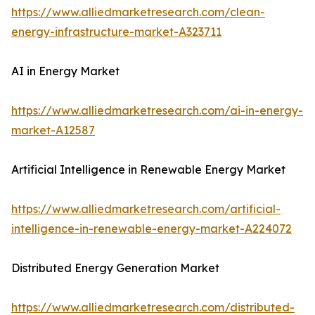
https://www.alliedmarketresearch.com/clean-
energy-infrastructure-market-A323711
AI in Energy Market
https://www.alliedmarketresearch.com/ai-in-energy-
market-A12587
Artificial Intelligence in Renewable Energy Market
https://www.alliedmarketresearch.com/artificial-
intelligence-in-renewable-energy-market-A224072
Distributed Energy Generation Market
https://www.alliedmarketresearch.com/distributed-