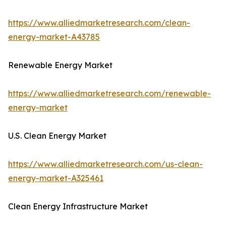
https://www.alliedmarketresearch.com/clean-
energy-market-A43785
Renewable Energy Market
https://www.alliedmarketresearch.com/renewable-
energy-market
U.S. Clean Energy Market
https://www.alliedmarketresearch.com/us-clean-
energy-market-A325461
Clean Energy Infrastructure Market