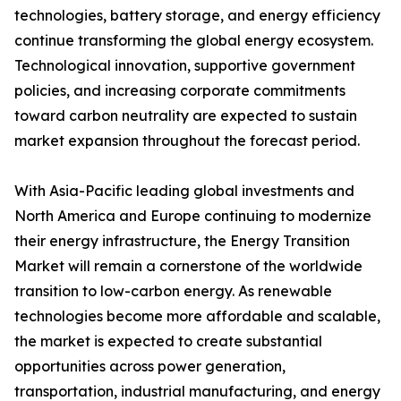
technologies, battery storage, and energy efficiency
continue transforming the global energy ecosystem.
Technological innovation, supportive government
policies, and increasing corporate commitments
toward carbon neutrality are expected to sustain
market expansion throughout the forecast period.
With Asia-Pacific leading global investments and
North America and Europe continuing to modernize
their energy infrastructure, the Energy Transition
Market will remain a cornerstone of the worldwide
transition to low-carbon energy. As renewable
technologies become more affordable and scalable,
the market is expected to create substantial
opportunities across power generation,
transportation, industrial manufacturing, and energy