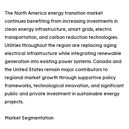
The North America energy transition market
continues benefiting from increasing investments in
clean energy infrastructure, smart grids, electric
transportation, and carbon reduction technologies.
Utilities throughout the region are replacing aging
electrical infrastructure while integrating renewable
generation into existing power systems. Canada and
the United States remain major contributors to
regional market growth through supportive policy
frameworks, technological innovation, and significant
public and private investment in sustainable energy
projects.
Market Segmentation