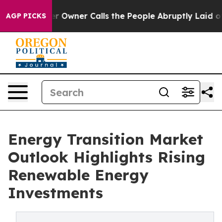
wner Calls the People Abruptly Laid off “Simply a M
AGP PICKS
Energy Transition Market
Outlook Highlights Rising
Renewable Energy
Investments