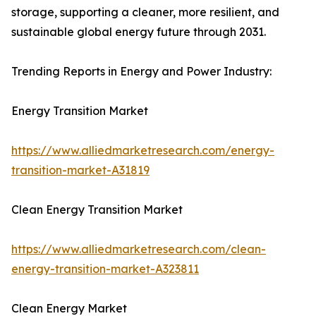
storage, supporting a cleaner, more resilient, and
sustainable global energy future through 2031.
Trending Reports in Energy and Power Industry:
Energy Transition Market
https://www.alliedmarketresearch.com/energy-
transition-market-A31819
Clean Energy Transition Market
https://www.alliedmarketresearch.com/clean-
energy-transition-market-A323811
Clean Energy Market