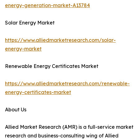
energy-generation-market-A13784
Solar Energy Market
https://www.alliedmarketresearch.com/solar-
energy-market
Renewable Energy Certificates Market
https://www.alliedmarketresearch.com/renewable-
energy-certificates-market
About Us
Allied Market Research (AMR) is a full-service market
research and business-consulting wing of Allied