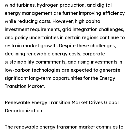
wind turbines, hydrogen production, and digital
energy management are further improving efficiency
while reducing costs. However, high capital
investment requirements, grid integration challenges,
and policy uncertainties in certain regions continue to
restrain market growth. Despite these challenges,
declining renewable energy costs, corporate
sustainability commitments, and rising investments in
low-carbon technologies are expected to generate
significant long-term opportunities for the Energy
Transition Market.
Renewable Energy Transition Market Drives Global
Decarbonization
The renewable energy transition market continues to