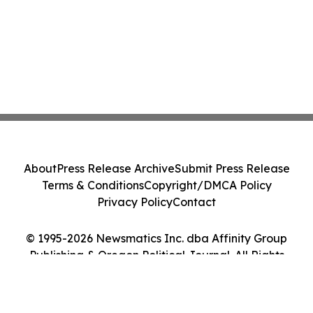
About
Press Release Archive
Submit Press Release
Terms & Conditions
Copyright/DMCA Policy
Privacy Policy
Contact
© 1995-2026 Newsmatics Inc. dba Affinity Group
Publishing & Oregon Political Journal. All Rights
Reserved.
Cookie Settings / Your Privacy Choices