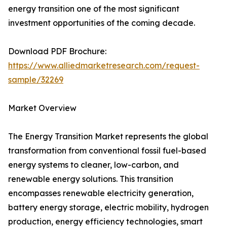
energy transition one of the most significant
investment opportunities of the coming decade.
Download PDF Brochure:
https://www.alliedmarketresearch.com/request-
sample/32269
Market Overview
The Energy Transition Market represents the global
transformation from conventional fossil fuel-based
energy systems to cleaner, low-carbon, and
renewable energy solutions. This transition
encompasses renewable electricity generation,
battery energy storage, electric mobility, hydrogen
production, energy efficiency technologies, smart