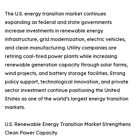
The U.S. energy transition market continues
expanding as federal and state governments
increase investments in renewable energy
infrastructure, grid modernization, electric vehicles,
and clean manufacturing. Utility companies are
retiring coal-fired power plants while increasing
renewable generation capacity through solar farms,
wind projects, and battery storage facilities. Strong
policy support, technological innovation, and private
sector investment continue positioning the United
States as one of the world’s largest energy transition
markets.
U.S. Renewable Energy Transition Market Strengthens
Clean Power Capacity