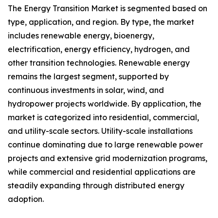
The Energy Transition Market is segmented based on
type, application, and region. By type, the market
includes renewable energy, bioenergy,
electrification, energy efficiency, hydrogen, and
other transition technologies. Renewable energy
remains the largest segment, supported by
continuous investments in solar, wind, and
hydropower projects worldwide. By application, the
market is categorized into residential, commercial,
and utility-scale sectors. Utility-scale installations
continue dominating due to large renewable power
projects and extensive grid modernization programs,
while commercial and residential applications are
steadily expanding through distributed energy
adoption.