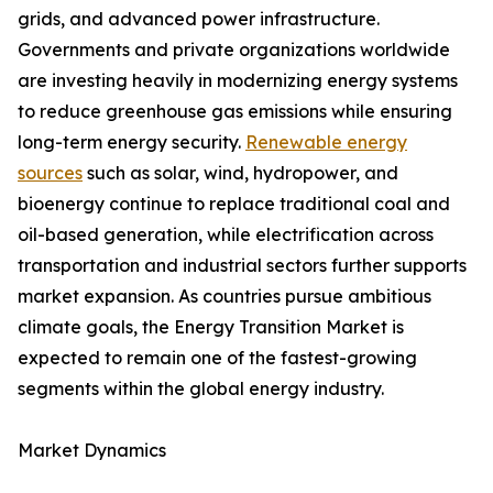
grids, and advanced power infrastructure.
Governments and private organizations worldwide
are investing heavily in modernizing energy systems
to reduce greenhouse gas emissions while ensuring
long-term energy security.
Renewable energy
sources
such as solar, wind, hydropower, and
bioenergy continue to replace traditional coal and
oil-based generation, while electrification across
transportation and industrial sectors further supports
market expansion. As countries pursue ambitious
climate goals, the Energy Transition Market is
expected to remain one of the fastest-growing
segments within the global energy industry.
Market Dynamics