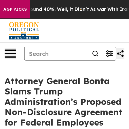
loor Around 40%. Well, it Didn’t
As war With Iran Dr
AGP PICKS
Attorney General Bonta
Slams Trump
Administration’s Proposed
Non-Disclosure Agreement
for Federal Employees