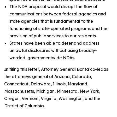
The NDA proposal would disrupt the flow of
communications between federal agencies and
state agencies that is fundamental to the
functioning of state-operated programs and the
provision of public services to our residents.
States have been able to deter and address
unlawful disclosures without using broadly-
worded, governmentwide NDAs
.
In filing this letter, Attorney General Bonta co-leads
the attorneys general of Arizona, Colorado,
Connecticut, Delaware, Illinois, Maryland,
Massachusetts, Michigan, Minnesota, New York,
Oregon, Vermont, Virginia, Washington, and the
District of Columbia.