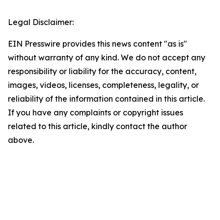
Legal Disclaimer:
EIN Presswire provides this news content "as is"
without warranty of any kind. We do not accept any
responsibility or liability for the accuracy, content,
images, videos, licenses, completeness, legality, or
reliability of the information contained in this article.
If you have any complaints or copyright issues
related to this article, kindly contact the author
above.