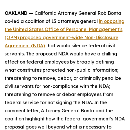
OAKLAND
—
California Attorney General Rob Bonta
co-led a coalition of 15 attorneys general
in opposing
the United States Office of Personnel Management’s
(OPM) proposed government-wide Non-Disclosure
Agreement (NDA)
that would silence federal civil
servants. The proposed NDA would have a chilling
effect on federal employees by broadly defining
what constitutes protected non-public information;
threatening to remove, debar, or criminally penalize
civil servants for non-compliance with the NDA;
threatening to remove or debar employees from
federal service for not signing the NDA. In the
comment letter, Attorney General Bonta and the
coalition highlight how the federal government’s NDA
proposal goes well beyond what is necessary to