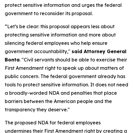
protect sensitive information and urges the federal
government to reconsider its proposal.
“Let’s be clear: this proposal appears less about
protecting sensitive information and more about
silencing federal employees who help ensure
government accountability,"
said Attorney General
Bonta
. "Civil servants should be able to exercise their
First Amendment right to speak up about matters of
public concern. The federal government already has
tools to protect sensitive information. It does not need
a broadly-worded NDA and penalties that place
barriers between the American people and the
transparency they deserve."
The proposed NDA for federal employees
undermines their First Amendment right by creating a