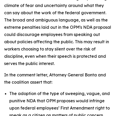
climate of fear and uncertainty around what they
can say about the work of the federal government.
The broad and ambiguous language, as well as the
extreme penalties laid out in the OPM's NDA proposal
could discourage employees from speaking out
about policies affecting the public. This may result in
workers choosing to stay silent over the risk of
discipline, even when their speech is protected and
serves the public interest.
In the comment letter, Attorney General Bonta and
the coalition assert that:
The adoption of the type of sweeping, vague, and
punitive NDA that OPM proposes would infringe
upon federal employees’ First Amendment right to
speak as a citizen on matters of public concern.