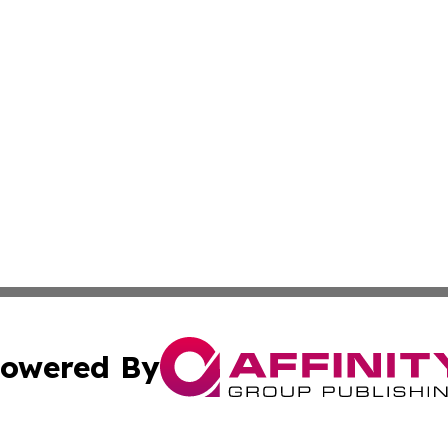
owered By
ubmit Press Release
Terms & Conditions
Copyright/DMCA