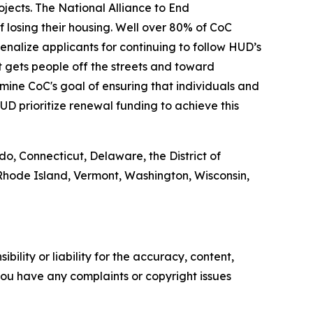
jects. The National Alliance to End
 losing their housing. Well over 80% of CoC
enalize applicants for continuing to follow HUD’s
t gets people off the streets and toward
ine CoC's goal of ensuring that individuals and
D prioritize renewal funding to achieve this
do, Connecticut, Delaware, the District of
Rhode Island, Vermont, Washington, Wisconsin,
ility or liability for the accuracy, content,
f you have any complaints or copyright issues