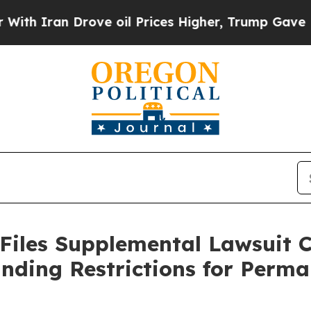
 Iran Drove oil Prices Higher, Trump Gave Politi
 Files Supplemental Lawsuit 
nding Restrictions for Perma