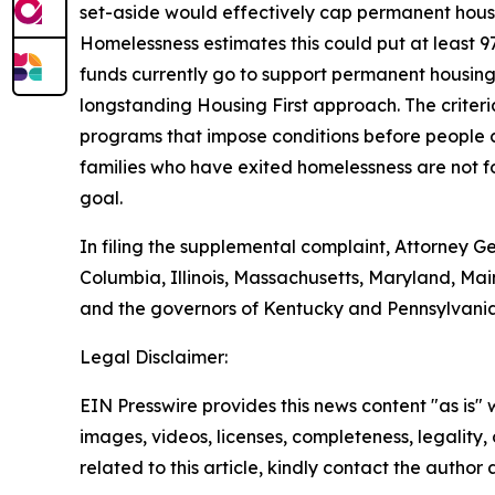
set-aside would effectively cap permanent housin
Homelessness estimates this could put at least 9
funds currently go to support permanent housing.
longstanding Housing First approach. The criter
programs that impose conditions before people c
families who have exited homelessness are not fo
goal.
In filing the supplemental complaint, Attorney Ge
Columbia, Illinois, Massachusetts, Maryland, Ma
and the governors of Kentucky and Pennsylvania
Legal Disclaimer:
EIN Presswire provides this news content "as is" 
images, videos, licenses, completeness, legality, o
related to this article, kindly contact the author