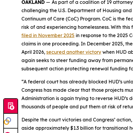
OAKLAND
—
As part of a coalition of 19 attorn
challenging the U.S. Department of Housing and
Continuum of Care (CoC) Program. CoC is the fed
risk of and experiencing homelessness. With this f
filed in November 2025
in response to the 2025 Co
claims in one proceeding. In December 2025, the
April 2026,
secured another victory
when HUD aban
again seeks to steer funding away from permanen
subsequent action protecting renewal funding for
“A federal court has already blocked HUD’s unl
Congress has made clear that those projects mu
Administration is again trying to reverse HUD’s 
thousands of people and put them at risk of return
Despite the court victories and Congress’ actio
aside approximately $1.3 billion for transitional