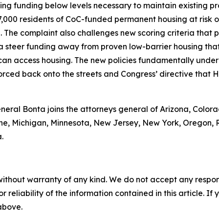
g funding below levels necessary to maintain existing pro
7,000 residents of CoC-funded permanent housing at risk of
 The complaint also challenges new scoring criteria that p
ia steer funding away from proven low-barrier housing tha
an access housing. The new policies fundamentally underm
rced back onto the streets and Congress’ directive that HU
neral Bonta joins the attorneys general of Arizona, Colora
ine, Michigan, Minnesota, New Jersey, New York, Oregon, 
.
without warranty of any kind. We do not accept any responsib
r reliability of the information contained in this article. I
 above.