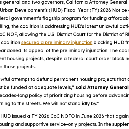
eys general and two governors, California Attorney Genera
 Urban Development's (HUD) Fiscal Year (FY) 2026 Notice 
eral government’s flagship program for funding affordable
iling, the coalition is addressing HUD's latest unlawful ac
C NOF, allowing the U.S. District Court for the District of R
 coalition
secured a preliminary injunction
blocking HUD fr
doned its appeal of the preliminary injunction. The coal
t housing projects, despite a federal court order blocki
 those projects.
awful attempt to defund permanent housing projects that 
st be funded at adequate levels,”
said Attorney Genera
decades-long policy of prioritizing housing before advanci
ing to the streets. We will not stand idly by."
n, HUD issued a FY 2026 CoC NOFO in June 2026 that again 
 housing and supportive service-only projects. In the suppl