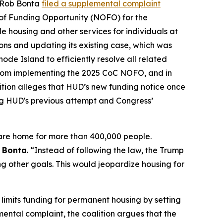
l Rob Bonta
filed a supplemental complaint
of Funding Opportunity (NOFO) for the
 housing and other services for individuals at
tions and updating its existing case, which was
hode Island to efficiently resolve all related
om implementing the 2025 CoC NOFO, and in
ition alleges that HUD’s new funding notice once
ng HUD's previous attempt and Congress’
are home for more than 400,000 people.
l Bonta
. “Instead of following the law, the Trump
ng other goals. This would jeopardize housing for
limits funding for permanent housing by setting
emental complaint, the coalition argues that the