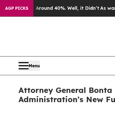
 Floor Around 40%. Well, it Didn’t
As war With
AGP PICKS
Menu
Attorney General Bonta
Administration’s New Fu