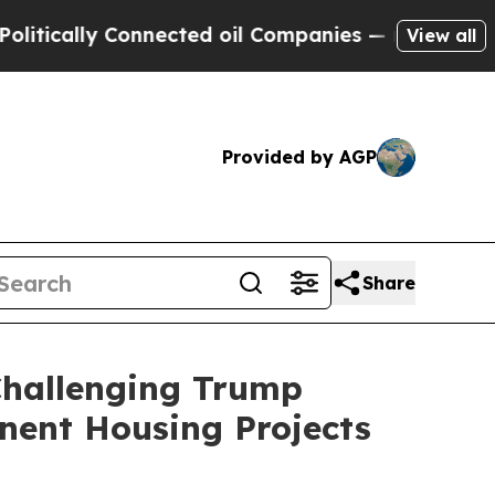
cally Connected oil Companies — not Taxpayers —
View all
Provided by AGP
Share
Challenging Trump
nent Housing Projects