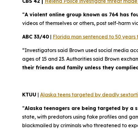
CBS 42 |
Helena Police investigate threat made t
“
A violent online group known as 764 has f
videos of themselves or others, post self-harm vid
ABC 33/40
|
Florida man sentenced to 50 years 
“Investigators said Brown used social media ac
ages of 15 and 23. Authorities said Brown excha
their friends and family unless they compli
KTUU
|
Alaska teens targeted by deadly sextorti
“
Alaska teenagers are being targeted by a s
state, with predators using fake profiles and ga
blackmailed by criminals who threatened to exp