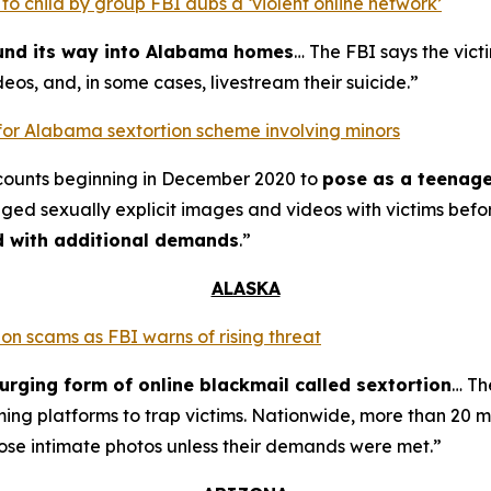
o child by group FBI dubs a ‘violent online network’
ound its way into Alabama homes
… The FBI says the vict
eos, and, in some cases, livestream their suicide.”
for Alabama sextortion scheme involving minors
counts beginning in December 2020 to
pose as a teenage
nged sexually explicit images and videos with victims bef
ed with additional demands
.”
ALASKA
on scams as FBI warns of rising threat
urging form of online blackmail called sextortion
… Th
ming platforms to trap victims. Nationwide, more than 20 m
ose intimate photos unless their demands were met.”