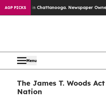
 in Chattanooga. Newspaper Owner Calls the Pe
AGP PICKS
Menu
The James T. Woods Act 
Nation