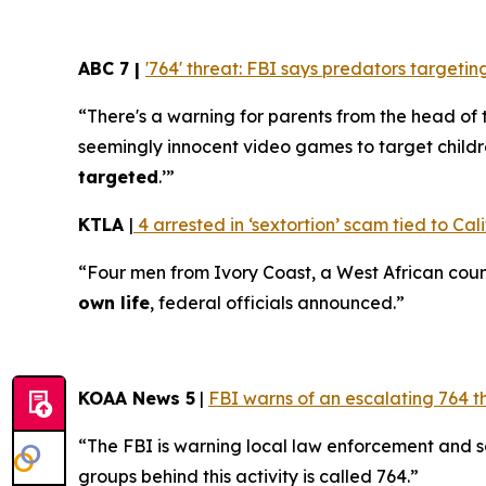
ABC 7 |
'764' threat: FBI says predators target
“There's a warning for parents from the head of 
seemingly innocent video games to target childr
targeted
.’”
KTLA
|
4 arrested in ‘sextortion’ scam tied to Cali
“Four men from Ivory Coast, a West African coun
own life
, federal officials announced.”
KOAA News 5
|
FBI warns of an escalating 764 t
“The FBI is warning local law enforcement and 
groups behind this activity is called 764.”