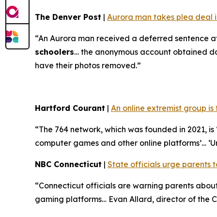
The Denver Post
|
Aurora man takes plea deal in
“An Aurora man received a deferred sentence af
schoolers
… the anonymous account obtained doze
have their photos removed.”
Hartford Courant
|
An online extremist group is
“The 764 network, which was founded in 2021, is ‘
computer games and other online platforms’… ‘U
NBC Connecticut
|
State officials urge parents t
“Connecticut officials are warning parents abo
gaming platforms… Evan Allard, director of the Co