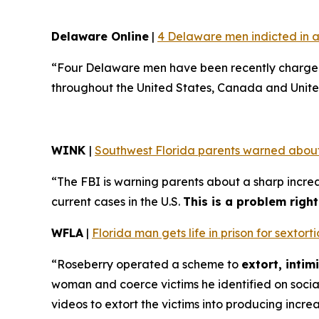
Delaware Online
|
4 Delaware men indicted in a
“Four Delaware men have been recently charged 
throughout the United States, Canada and Unite
WINK
|
Southwest Florida parents warned about
“The FBI is warning parents about a sharp increa
current cases in the U.S.
This is a problem righ
WFLA
|
Florida man gets life in prison for sexto
“Roseberry operated a scheme to
extort, inti
woman and coerce victims he identified on soci
videos to extort the victims into producing incre