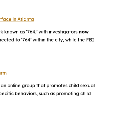
rface in Atlanta
k known as ‘764,’ with investigators
now
ected to ‘764’ within the city, while the FBI
arm
 an online group that promotes child sexual
pecific behaviors, such as promoting child