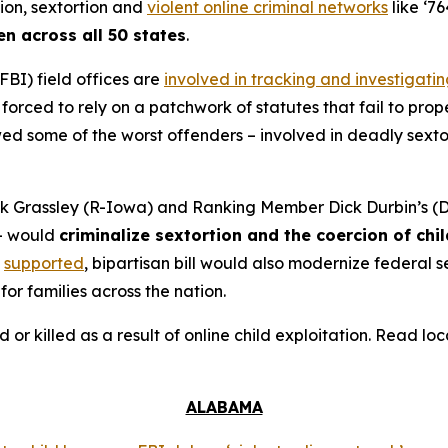
tion, sextortion and
violent online criminal networks
like ‘76
en across all 50 states
.
FBI) field offices are
involved in tracking and investigati
orced to rely on a patchwork of statutes that fail to prope
 some of the worst offenders – involved in deadly sextort
 Grassley (R-Iowa) and Ranking Member Dick Durbin’s (D-
– would
criminalize sextortion and the coercion of chi
supported
, bipartisan bill would also modernize federal
for families across the nation.
d or killed as a result of online child exploitation. Read l
ALABAMA