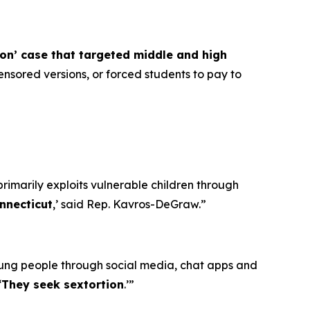
ion’ case that targeted middle and high
nsored versions, or forced students to pay to
primarily exploits vulnerable children through
nnecticut
,’ said Rep. Kavros-DeGraw.”
oung people through social media, chat apps and
‘
They seek sextortion
.’”