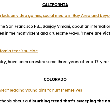
CALIFORNIA
ing kids on video games, social media in Bay Area and bey
the San Francisco FBI, Sanjay Vimani, about an internation
en in the most violent and gruesome ways. ‘
There are vic
fornia teen’s suicide
try, have been arrested some three years after a 17-year-
COLORADO
hreat leading young girls to hurt themselves
schools about a
disturbing trend that’s sweeping the na