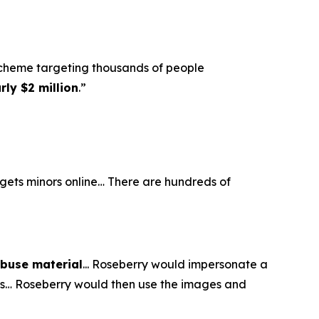
scheme targeting thousands of people
ly $2 million
.”
argets minors online… There are hundreds of
abuse material
... Roseberry would impersonate a
eos… Roseberry would then use the images and