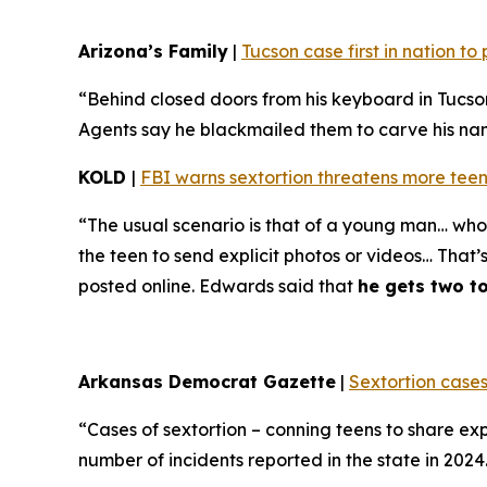
Arizona’s Family
|
Tucson case first in nation t
“Behind closed doors from his keyboard in Tucso
Agents say he blackmailed them to carve his name 
KOLD
|
FBI warns sextortion threatens more teen
“The usual scenario is that of a young man… who 
the teen to send explicit photos or videos… That’
posted online. Edwards said that
he gets two t
Arkansas Democrat Gazette
|
Sextortion cases
“Cases of sextortion – conning teens to share ex
number of incidents reported in the state in 202