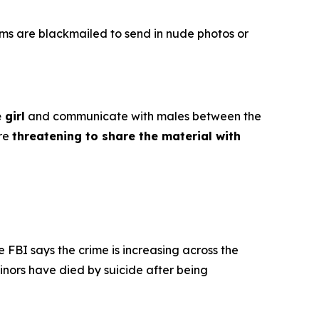
ims are blackmailed to send in nude photos or
 girl
and communicate with males between the
ore
threatening to share the material with
e FBI says the crime is increasing across the
inors have died by suicide after being