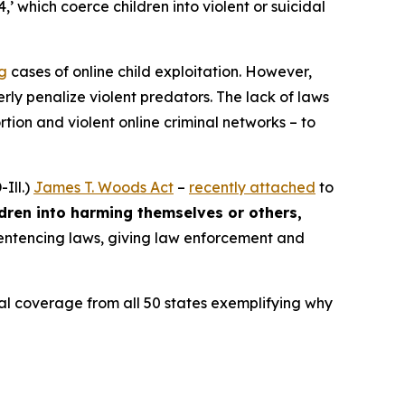
4,’ which coerce children into violent or suicidal
ng
cases of online child exploitation. However,
rly penalize violent predators. The lack of laws
ion and violent online criminal networks – to
Ill.)
James T. Woods Act
–
recently attached
to
ldren into harming themselves or others,
 sentencing laws, giving law enforcement and
ocal coverage from all 50 states exemplifying why