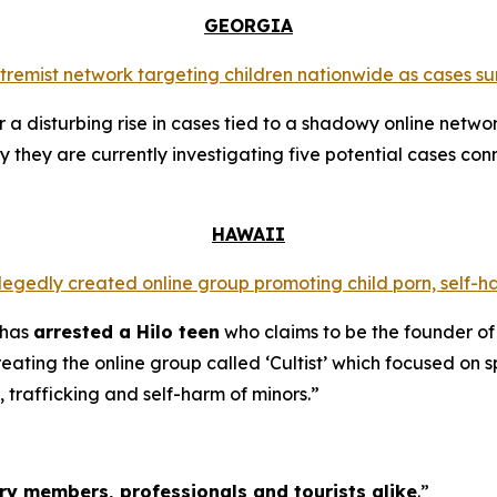
GEORGIA
extremist network targeting children nationwide as cases su
a disturbing rise in cases tied to a shadowy online networ
y they are currently investigating five potential cases conn
HAWAII
llegedly created online group promoting child porn, self-h
 has
arrested a Hilo teen
who claims to be the founder of
ating the online group called ‘Cultist’ which focused on s
, trafficking and self-harm of minors.”
tary members, professionals and tourists alike
.”