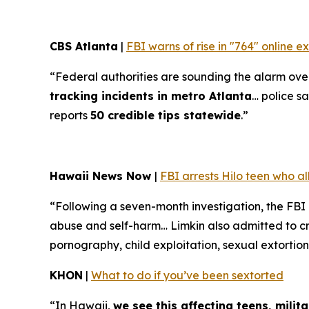
CBS Atlanta
|
FBI warns of rise in "764" online 
“Federal authorities are sounding the alarm over 
tracking incidents in metro Atlanta
… police sa
reports
50 credible tips statewide
.”
Hawaii News Now
|
FBI arrests Hilo teen who a
“Following a seven-month investigation, the FBI
abuse and self-harm… Limkin also admitted to cre
pornography, child exploitation, sexual extortion
KHON
|
What to do if you’ve been sextorted
“In Hawaii,
we see this affecting teens, mili