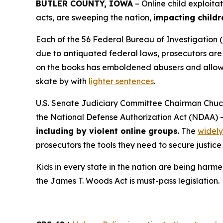
BUTLER COUNTY, IOWA
– Online child exploita
acts, are sweeping the nation,
impacting childr
Each of the 56 Federal Bureau of Investigation (
due to antiquated federal laws, prosecutors are f
on the books has emboldened abusers and allowed
skate by with
lighter sentences
.
U.S. Senate Judiciary Committee Chairman Chuck
the
National Defense Authorization Act
(NDAA) 
including by violent online groups
. The
widely
prosecutors the tools they need to secure justice 
Kids in every state in the nation are being harme
the
James T. Woods Act
is must-pass legislation.