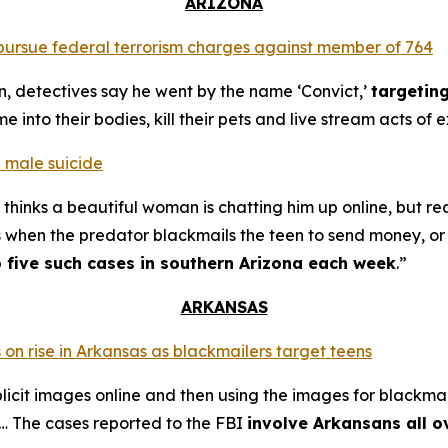
ARIZONA
o pursue federal terrorism charges against member of 764
n, detectives say he went by the name ‘Convict,’
targetin
into their bodies, kill their pets and live stream acts of 
 male suicide
thinks a beautiful woman is chatting him up online, but re
s when the predator blackmails the teen to send money, or t
o five such cases in southern Arizona each week
.”
ARKANSAS
 on rise in Arkansas as blackmailers target teens
plicit images online and then using the images for blackmai
4… The cases reported to the FBI
involve Arkansans all o