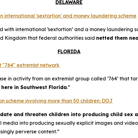
DELAWARE
n international 'sextortion' and money laundering scheme
with international ‘sextortion’ and a money laundering 
d Kingdom that federal authorities said
netted them near
FLORIDA
 "764" extremist network
se in activity from an extremist group called ‘764’ that t
t here in Southwest Florida
.”
rtion scheme involving more than 50 children: DOJ
midate and threaten children into producing child sex 
al media into producing sexually explicit images and vid
asingly perverse content.”