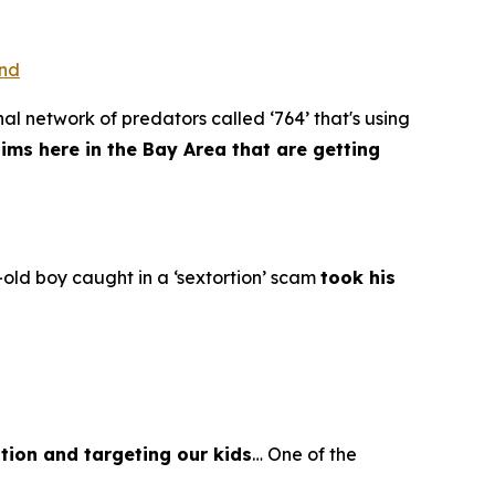
ond
al network of predators called ‘764’ that's using
tims here in the Bay Area that are getting
old boy caught in a ‘sextortion’ scam
took his
tion and targeting our kids
… One of the