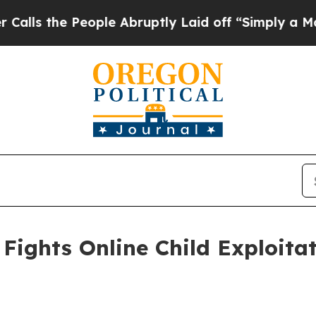
ople Abruptly Laid off “Simply a Math Problem
Fights Online Child Exploita