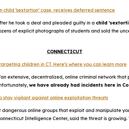
 child ‘sextortion’ case, receives deferred sentence
ter he took a deal and pleaded guilty in a
child
‘sextort
ns of explicit photographs of students and sold the unce
CONNECTICUT
 targeting children in CT. Here’s where you can learn more
an extensive, decentralized, online criminal network that 
nfortunately,
we have already had incidents here in Co
o stay vigilant against online exploitation threats
ut dangerous online groups that exploit and manipulate y
nnecticut Intelligence Center, said the threat is growing. 