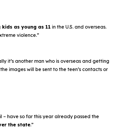
g kids as young as 11
in the U.S. and overseas.
extreme violence.”
ally it’s another man who is overseas and getting
he images will be sent to the teen’s contacts or
l – have so far this year already passed the
ver the state
.”