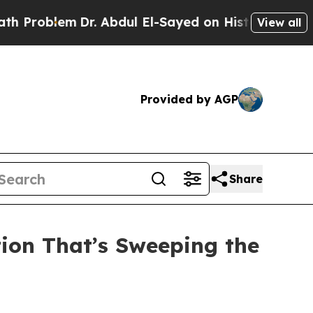
Dr. Abdul El-Sayed on Historic Michigan Win: “Peo
View all
Provided by AGP
Share
tion That’s Sweeping the