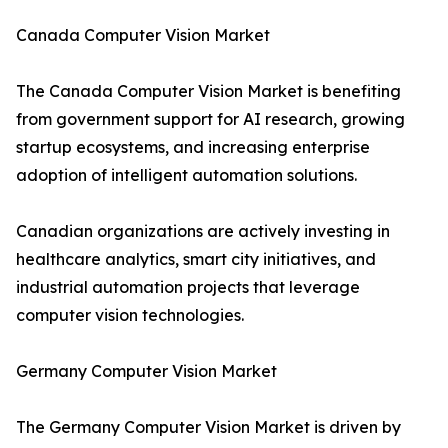
Canada Computer Vision Market
The Canada Computer Vision Market is benefiting
from government support for AI research, growing
startup ecosystems, and increasing enterprise
adoption of intelligent automation solutions.
Canadian organizations are actively investing in
healthcare analytics, smart city initiatives, and
industrial automation projects that leverage
computer vision technologies.
Germany Computer Vision Market
The Germany Computer Vision Market is driven by