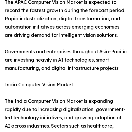
The APAC Computer Vision Market is expected to
record the fastest growth during the forecast period.
Rapid industrialization, digital transformation, and
automation initiatives across emerging economies
are driving demand for intelligent vision solutions.
Governments and enterprises throughout Asia-Pacific
are investing heavily in AI technologies, smart
manufacturing, and digital infrastructure projects.
India Computer Vision Market
The India Computer Vision Market is expanding
rapidly due to increasing digitalization, government-
led technology initiatives, and growing adoption of
AI across industries. Sectors such as healthcare,