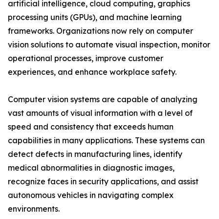
artificial intelligence, cloud computing, graphics
processing units (GPUs), and machine learning
frameworks. Organizations now rely on computer
vision solutions to automate visual inspection, monitor
operational processes, improve customer
experiences, and enhance workplace safety.
Computer vision systems are capable of analyzing
vast amounts of visual information with a level of
speed and consistency that exceeds human
capabilities in many applications. These systems can
detect defects in manufacturing lines, identify
medical abnormalities in diagnostic images,
recognize faces in security applications, and assist
autonomous vehicles in navigating complex
environments.