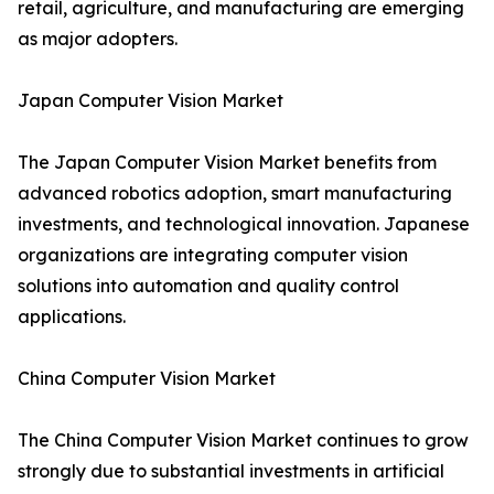
retail, agriculture, and manufacturing are emerging
as major adopters.
Japan Computer Vision Market
The Japan Computer Vision Market benefits from
advanced robotics adoption, smart manufacturing
investments, and technological innovation. Japanese
organizations are integrating computer vision
solutions into automation and quality control
applications.
China Computer Vision Market
The China Computer Vision Market continues to grow
strongly due to substantial investments in artificial