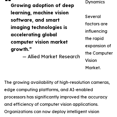
Dynamics
Growing adoption of deep
learning, machine vision
Several
software, and smart
factors are
imaging technologies is
influencing
accelerating global
the rapid
computer vision market
expansion of
growth.”
the Computer
— Allied Market Research
Vision
Market.
The growing availability of high-resolution cameras,
edge computing platforms, and AI-enabled
processors has significantly improved the accuracy
and efficiency of computer vision applications.
Organizations can now deploy intelligent vision