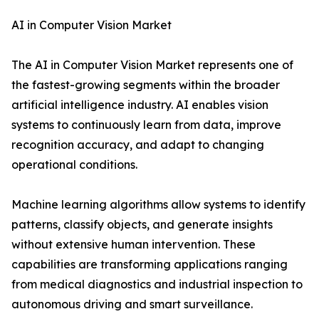
AI in Computer Vision Market
The AI in Computer Vision Market represents one of
the fastest-growing segments within the broader
artificial intelligence industry. AI enables vision
systems to continuously learn from data, improve
recognition accuracy, and adapt to changing
operational conditions.
Machine learning algorithms allow systems to identify
patterns, classify objects, and generate insights
without extensive human intervention. These
capabilities are transforming applications ranging
from medical diagnostics and industrial inspection to
autonomous driving and smart surveillance.