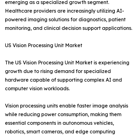
emerging as a specialized growth segment.
Healthcare providers are increasingly utilizing AI-
powered imaging solutions for diagnostics, patient
monitoring, and clinical decision support applications.
US Vision Processing Unit Market
The US Vision Processing Unit Market is experiencing
growth due to rising demand for specialized
hardware capable of supporting complex AI and
computer vision workloads.
Vision processing units enable faster image analysis
while reducing power consumption, making them
essential components in autonomous vehicles,
robotics, smart cameras, and edge computing