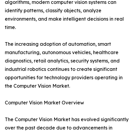
algorithms, modern computer vision systems can
identify patterns, classify objects, analyze
environments, and make intelligent decisions in real
time.
The increasing adoption of automation, smart
manufacturing, autonomous vehicles, healthcare
diagnostics, retail analytics, security systems, and
industrial robotics continues to create significant
opportunities for technology providers operating in
the Computer Vision Market.
Computer Vision Market Overview
The Computer Vision Market has evolved significantly
over the past decade due to advancements in