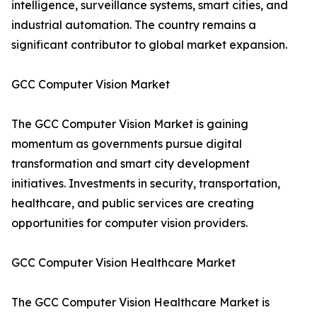
intelligence, surveillance systems, smart cities, and
industrial automation. The country remains a
significant contributor to global market expansion.
GCC Computer Vision Market
The GCC Computer Vision Market is gaining
momentum as governments pursue digital
transformation and smart city development
initiatives. Investments in security, transportation,
healthcare, and public services are creating
opportunities for computer vision providers.
GCC Computer Vision Healthcare Market
The GCC Computer Vision Healthcare Market is