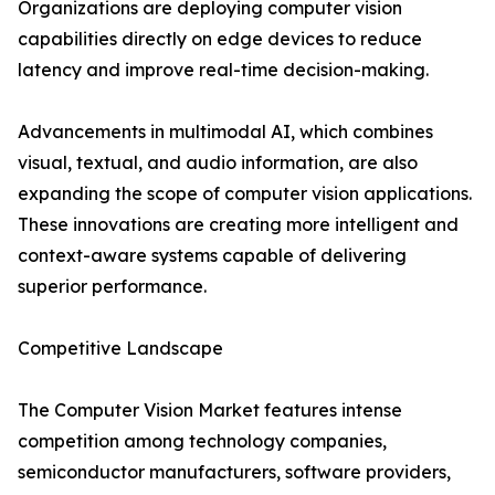
Organizations are deploying computer vision
capabilities directly on edge devices to reduce
latency and improve real-time decision-making.
Advancements in multimodal AI, which combines
visual, textual, and audio information, are also
expanding the scope of computer vision applications.
These innovations are creating more intelligent and
context-aware systems capable of delivering
superior performance.
Competitive Landscape
The Computer Vision Market features intense
competition among technology companies,
semiconductor manufacturers, software providers,