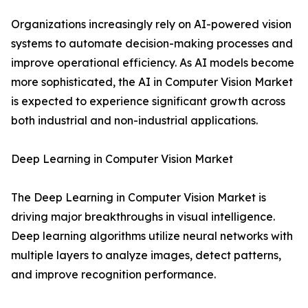
Organizations increasingly rely on AI-powered vision
systems to automate decision-making processes and
improve operational efficiency. As AI models become
more sophisticated, the AI in Computer Vision Market
is expected to experience significant growth across
both industrial and non-industrial applications.
Deep Learning in Computer Vision Market
The Deep Learning in Computer Vision Market is
driving major breakthroughs in visual intelligence.
Deep learning algorithms utilize neural networks with
multiple layers to analyze images, detect patterns,
and improve recognition performance.