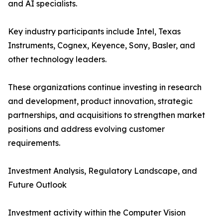
and AI specialists.
Key industry participants include Intel, Texas
Instruments, Cognex, Keyence, Sony, Basler, and
other technology leaders.
These organizations continue investing in research
and development, product innovation, strategic
partnerships, and acquisitions to strengthen market
positions and address evolving customer
requirements.
Investment Analysis, Regulatory Landscape, and
Future Outlook
Investment activity within the Computer Vision