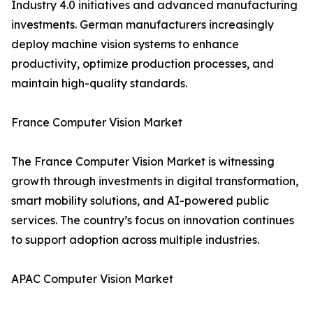
Industry 4.0 initiatives and advanced manufacturing
investments. German manufacturers increasingly
deploy machine vision systems to enhance
productivity, optimize production processes, and
maintain high-quality standards.
France Computer Vision Market
The France Computer Vision Market is witnessing
growth through investments in digital transformation,
smart mobility solutions, and AI-powered public
services. The country’s focus on innovation continues
to support adoption across multiple industries.
APAC Computer Vision Market