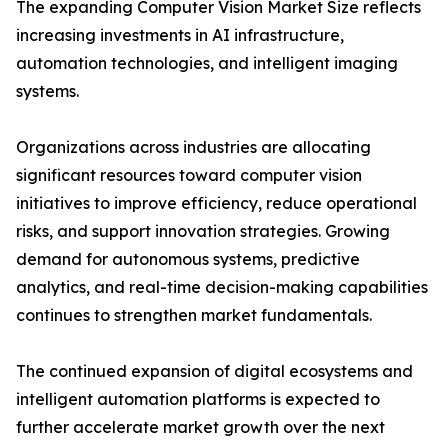
The expanding Computer Vision Market Size reflects
increasing investments in AI infrastructure,
automation technologies, and intelligent imaging
systems.
Organizations across industries are allocating
significant resources toward computer vision
initiatives to improve efficiency, reduce operational
risks, and support innovation strategies. Growing
demand for autonomous systems, predictive
analytics, and real-time decision-making capabilities
continues to strengthen market fundamentals.
The continued expansion of digital ecosystems and
intelligent automation platforms is expected to
further accelerate market growth over the next