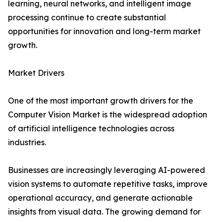
learning, neural networks, and intelligent image
processing continue to create substantial
opportunities for innovation and long-term market
growth.
Market Drivers
One of the most important growth drivers for the
Computer Vision Market is the widespread adoption
of artificial intelligence technologies across
industries.
Businesses are increasingly leveraging AI-powered
vision systems to automate repetitive tasks, improve
operational accuracy, and generate actionable
insights from visual data. The growing demand for