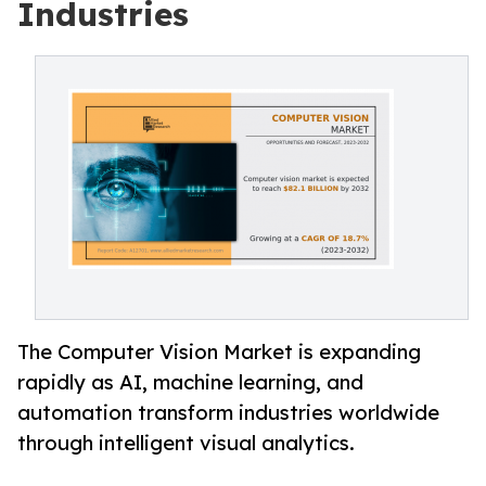
Industries
The Computer Vision Market is expanding
rapidly as AI, machine learning, and
automation transform industries worldwide
through intelligent visual analytics.