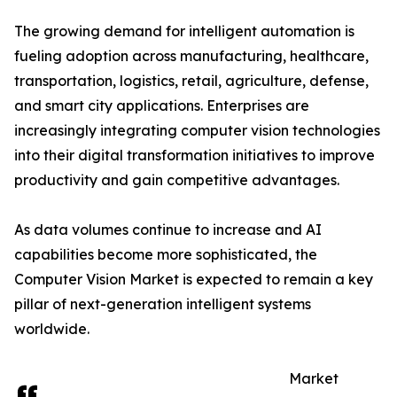
The growing demand for intelligent automation is
fueling adoption across manufacturing, healthcare,
transportation, logistics, retail, agriculture, defense,
and smart city applications. Enterprises are
increasingly integrating computer vision technologies
into their digital transformation initiatives to improve
productivity and gain competitive advantages.
As data volumes continue to increase and AI
capabilities become more sophisticated, the
Computer Vision Market is expected to remain a key
pillar of next-generation intelligent systems
worldwide.
Market