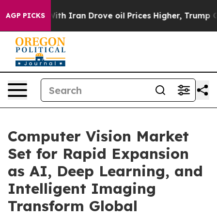
 Iran Drove oil Prices Higher, Trump Gave Politically
AGP PICKS
Computer Vision Market
Set for Rapid Expansion
as AI, Deep Learning, and
Intelligent Imaging
Transform Global