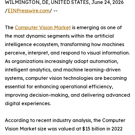
WILMINGTON, DE, UNITED STATES, June 24, 2026
/
EINPresswire.com
/ --
The
Computer Vision Market
is emerging as one of
the most dynamic segments within the artificial
intelligence ecosystem, transforming how machines
perceive, interpret, and respond to visual information.
As organizations increasingly adopt automation,
intelligent analytics, and machine learning-driven
systems, computer vision technologies are becoming
essential for enhancing operational efficiency,
improving decision-making, and delivering advanced
digital experiences.
According to recent industry analysis, the Computer
Vision Market size was valued at $15 billion in 2022