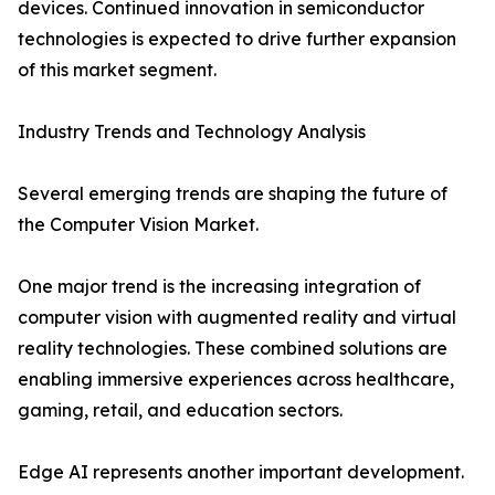
devices. Continued innovation in semiconductor
technologies is expected to drive further expansion
of this market segment.
Industry Trends and Technology Analysis
Several emerging trends are shaping the future of
the Computer Vision Market.
One major trend is the increasing integration of
computer vision with augmented reality and virtual
reality technologies. These combined solutions are
enabling immersive experiences across healthcare,
gaming, retail, and education sectors.
Edge AI represents another important development.