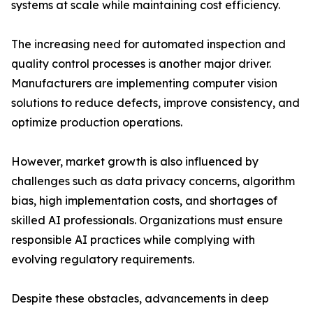
systems at scale while maintaining cost efficiency.
The increasing need for automated inspection and
quality control processes is another major driver.
Manufacturers are implementing computer vision
solutions to reduce defects, improve consistency, and
optimize production operations.
However, market growth is also influenced by
challenges such as data privacy concerns, algorithm
bias, high implementation costs, and shortages of
skilled AI professionals. Organizations must ensure
responsible AI practices while complying with
evolving regulatory requirements.
Despite these obstacles, advancements in deep