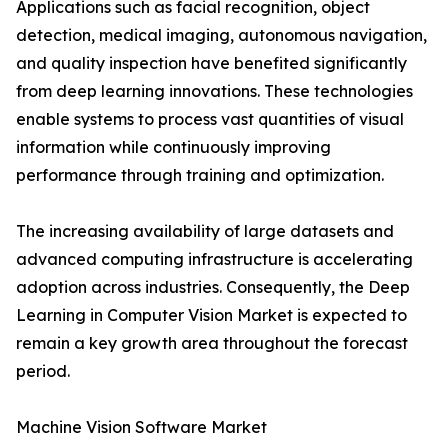
Applications such as facial recognition, object
detection, medical imaging, autonomous navigation,
and quality inspection have benefited significantly
from deep learning innovations. These technologies
enable systems to process vast quantities of visual
information while continuously improving
performance through training and optimization.
The increasing availability of large datasets and
advanced computing infrastructure is accelerating
adoption across industries. Consequently, the Deep
Learning in Computer Vision Market is expected to
remain a key growth area throughout the forecast
period.
Machine Vision Software Market