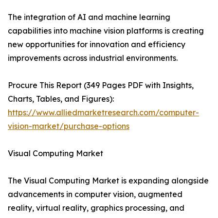
The integration of AI and machine learning
capabilities into machine vision platforms is creating
new opportunities for innovation and efficiency
improvements across industrial environments.
Procure This Report (349 Pages PDF with Insights,
Charts, Tables, and Figures):
https://www.alliedmarketresearch.com/computer-
vision-market/purchase-options
Visual Computing Market
The Visual Computing Market is expanding alongside
advancements in computer vision, augmented
reality, virtual reality, graphics processing, and