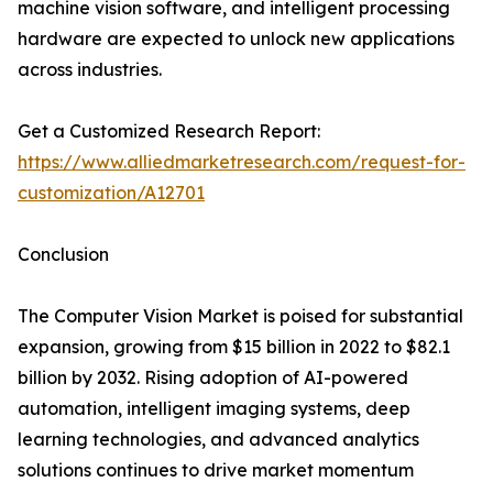
machine vision software, and intelligent processing
hardware are expected to unlock new applications
across industries.
Get a Customized Research Report:
https://www.alliedmarketresearch.com/request-for-
customization/A12701
Conclusion
The Computer Vision Market is poised for substantial
expansion, growing from $15 billion in 2022 to $82.1
billion by 2032. Rising adoption of AI-powered
automation, intelligent imaging systems, deep
learning technologies, and advanced analytics
solutions continues to drive market momentum