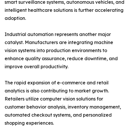
smart surveillance systems, autonomous vehicles, and
intelligent healthcare solutions is further accelerating
adoption.
Industrial automation represents another major
catalyst. Manufacturers are integrating machine
vision systems into production environments to
enhance quality assurance, reduce downtime, and
improve overall productivity.
The rapid expansion of e-commerce and retail
analytics is also contributing to market growth.
Retailers utilize computer vision solutions for
customer behavior analysis, inventory management,
automated checkout systems, and personalized
shopping experiences.