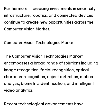
Furthermore, increasing investments in smart city
infrastructure, robotics, and connected devices
continue to create new opportunities across the
Computer Vision Market.
Computer Vision Technologies Market
The Computer Vision Technologies Market
encompasses a broad range of solutions including
image recognition, facial recognition, optical
character recognition, object detection, motion
analysis, biometric identification, and intelligent
video analytics.
Recent technological advancements have