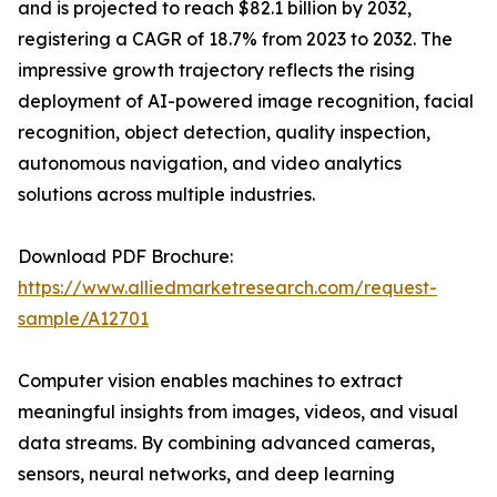
and is projected to reach $82.1 billion by 2032,
registering a CAGR of 18.7% from 2023 to 2032. The
impressive growth trajectory reflects the rising
deployment of AI-powered image recognition, facial
recognition, object detection, quality inspection,
autonomous navigation, and video analytics
solutions across multiple industries.
Download PDF Brochure:
https://www.alliedmarketresearch.com/request-
sample/A12701
Computer vision enables machines to extract
meaningful insights from images, videos, and visual
data streams. By combining advanced cameras,
sensors, neural networks, and deep learning