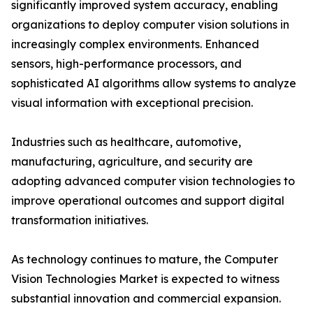
significantly improved system accuracy, enabling
organizations to deploy computer vision solutions in
increasingly complex environments. Enhanced
sensors, high-performance processors, and
sophisticated AI algorithms allow systems to analyze
visual information with exceptional precision.
Industries such as healthcare, automotive,
manufacturing, agriculture, and security are
adopting advanced computer vision technologies to
improve operational outcomes and support digital
transformation initiatives.
As technology continues to mature, the Computer
Vision Technologies Market is expected to witness
substantial innovation and commercial expansion.