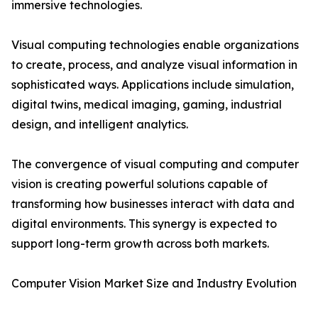
immersive technologies.
Visual computing technologies enable organizations
to create, process, and analyze visual information in
sophisticated ways. Applications include simulation,
digital twins, medical imaging, gaming, industrial
design, and intelligent analytics.
The convergence of visual computing and computer
vision is creating powerful solutions capable of
transforming how businesses interact with data and
digital environments. This synergy is expected to
support long-term growth across both markets.
Computer Vision Market Size and Industry Evolution