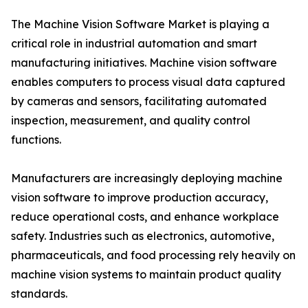
The Machine Vision Software Market is playing a
critical role in industrial automation and smart
manufacturing initiatives. Machine vision software
enables computers to process visual data captured
by cameras and sensors, facilitating automated
inspection, measurement, and quality control
functions.
Manufacturers are increasingly deploying machine
vision software to improve production accuracy,
reduce operational costs, and enhance workplace
safety. Industries such as electronics, automotive,
pharmaceuticals, and food processing rely heavily on
machine vision systems to maintain product quality
standards.