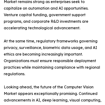
Market remains strong as enterprises seek to
capitalize on automation and AI opportunities.
Venture capital funding, government support
programs, and corporate R&D investments are
accelerating technological advancement.
At the same time, regulatory frameworks governing
privacy, surveillance, biometric data usage, and AI
ethics are becoming increasingly important.
Organizations must ensure responsible deployment
practices while maintaining compliance with regional
regulations.
Looking ahead, the future of the Computer Vision
Market appears exceptionally promising. Continued
advancements in AI, deep learning, visual computing,