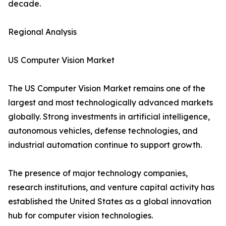
decade.
Regional Analysis
US Computer Vision Market
The US Computer Vision Market remains one of the
largest and most technologically advanced markets
globally. Strong investments in artificial intelligence,
autonomous vehicles, defense technologies, and
industrial automation continue to support growth.
The presence of major technology companies,
research institutions, and venture capital activity has
established the United States as a global innovation
hub for computer vision technologies.