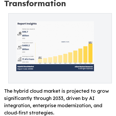
Transformation
The hybrid cloud market is projected to grow
significantly through 2033, driven by AI
integration, enterprise modernization, and
cloud-first strategies.