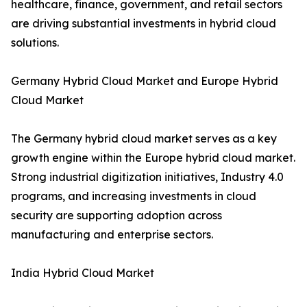
healthcare, finance, government, and retail sectors
are driving substantial investments in hybrid cloud
solutions.
Germany Hybrid Cloud Market and Europe Hybrid
Cloud Market
The Germany hybrid cloud market serves as a key
growth engine within the Europe hybrid cloud market.
Strong industrial digitization initiatives, Industry 4.0
programs, and increasing investments in cloud
security are supporting adoption across
manufacturing and enterprise sectors.
India Hybrid Cloud Market