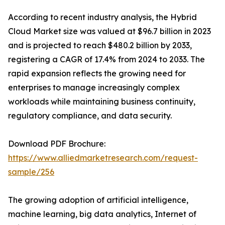
According to recent industry analysis, the Hybrid
Cloud Market size was valued at $96.7 billion in 2023
and is projected to reach $480.2 billion by 2033,
registering a CAGR of 17.4% from 2024 to 2033. The
rapid expansion reflects the growing need for
enterprises to manage increasingly complex
workloads while maintaining business continuity,
regulatory compliance, and data security.
Download PDF Brochure:
https://www.alliedmarketresearch.com/request-
sample/256
The growing adoption of artificial intelligence,
machine learning, big data analytics, Internet of