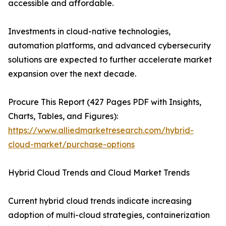
accessible and affordable.
Investments in cloud-native technologies,
automation platforms, and advanced cybersecurity
solutions are expected to further accelerate market
expansion over the next decade.
Procure This Report (427 Pages PDF with Insights,
Charts, Tables, and Figures):
https://www.alliedmarketresearch.com/hybrid-
cloud-market/purchase-options
Hybrid Cloud Trends and Cloud Market Trends
Current hybrid cloud trends indicate increasing
adoption of multi-cloud strategies, containerization