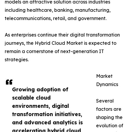
models an attractive solution across industries
including healthcare, banking, manufacturing,
telecommunications, retail, and government.
As enterprises continue their digital transformation
journeys, the Hybrid Cloud Market is expected to
remain a cornerstone of next-generation IT
strategies.
Market
Dynamics
Growing adoption of
scalable cloud
Several
environments, digital
factors are
transformation initiatives,
shaping the
and advanced analytics is
evolution of
accelerating hybrid cloud