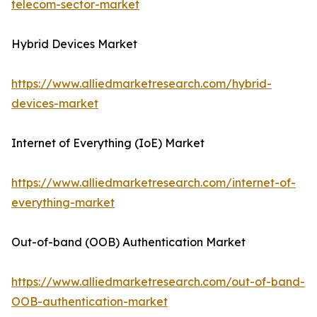
telecom-sector-market
Hybrid Devices Market
https://www.alliedmarketresearch.com/hybrid-
devices-market
Internet of Everything (IoE) Market
https://www.alliedmarketresearch.com/internet-of-
everything-market
Out-of-band (OOB) Authentication Market
https://www.alliedmarketresearch.com/out-of-band-
OOB-authentication-market