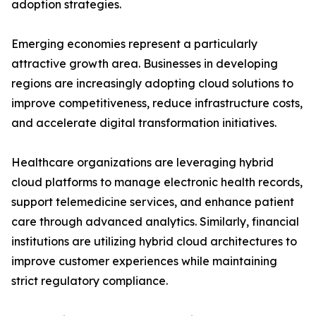
adoption strategies.
Emerging economies represent a particularly
attractive growth area. Businesses in developing
regions are increasingly adopting cloud solutions to
improve competitiveness, reduce infrastructure costs,
and accelerate digital transformation initiatives.
Healthcare organizations are leveraging hybrid
cloud platforms to manage electronic health records,
support telemedicine services, and enhance patient
care through advanced analytics. Similarly, financial
institutions are utilizing hybrid cloud architectures to
improve customer experiences while maintaining
strict regulatory compliance.