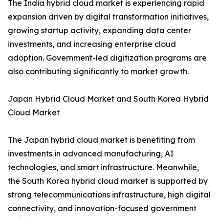
The India hybrid cloud market is experiencing rapid
expansion driven by digital transformation initiatives,
growing startup activity, expanding data center
investments, and increasing enterprise cloud
adoption. Government-led digitization programs are
also contributing significantly to market growth.
Japan Hybrid Cloud Market and South Korea Hybrid
Cloud Market
The Japan hybrid cloud market is benefiting from
investments in advanced manufacturing, AI
technologies, and smart infrastructure. Meanwhile,
the South Korea hybrid cloud market is supported by
strong telecommunications infrastructure, high digital
connectivity, and innovation-focused government