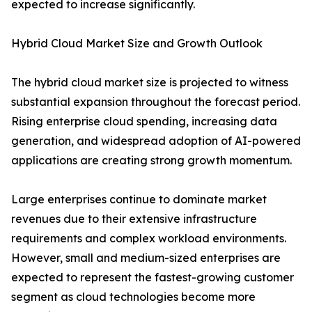
expected to increase significantly.
Hybrid Cloud Market Size and Growth Outlook
The hybrid cloud market size is projected to witness
substantial expansion throughout the forecast period.
Rising enterprise cloud spending, increasing data
generation, and widespread adoption of AI-powered
applications are creating strong growth momentum.
Large enterprises continue to dominate market
revenues due to their extensive infrastructure
requirements and complex workload environments.
However, small and medium-sized enterprises are
expected to represent the fastest-growing customer
segment as cloud technologies become more