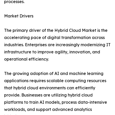
processes.
Market Drivers
The primary driver of the Hybrid Cloud Market is the
accelerating pace of digital transformation across
industries. Enterprises are increasingly modernizing IT
infrastructure to improve agility, innovation, and
operational efficiency.
The growing adoption of AI and machine learning
applications requires scalable computing resources
that hybrid cloud environments can efficiently
provide. Businesses are utilizing hybrid cloud
platforms to train AI models, process data-intensive
workloads, and support advanced analytics