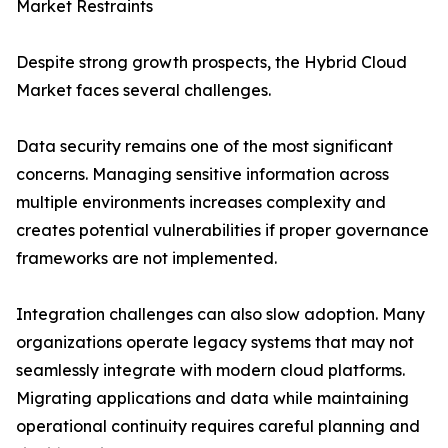
Market Restraints
Despite strong growth prospects, the Hybrid Cloud
Market faces several challenges.
Data security remains one of the most significant
concerns. Managing sensitive information across
multiple environments increases complexity and
creates potential vulnerabilities if proper governance
frameworks are not implemented.
Integration challenges can also slow adoption. Many
organizations operate legacy systems that may not
seamlessly integrate with modern cloud platforms.
Migrating applications and data while maintaining
operational continuity requires careful planning and