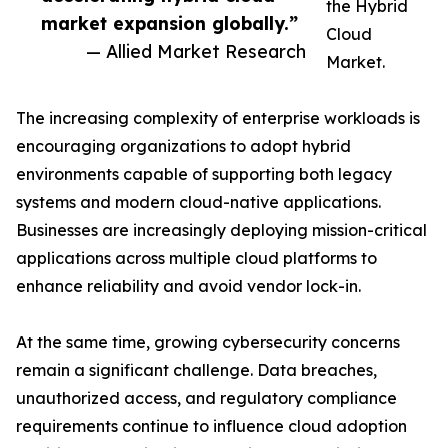
the Hybrid
market expansion globally.”
Cloud
— Allied Market Research
Market.
The increasing complexity of enterprise workloads is
encouraging organizations to adopt hybrid
environments capable of supporting both legacy
systems and modern cloud-native applications.
Businesses are increasingly deploying mission-critical
applications across multiple cloud platforms to
enhance reliability and avoid vendor lock-in.
At the same time, growing cybersecurity concerns
remain a significant challenge. Data breaches,
unauthorized access, and regulatory compliance
requirements continue to influence cloud adoption