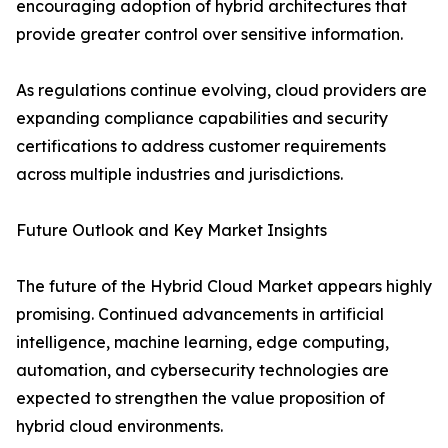
encouraging adoption of hybrid architectures that
provide greater control over sensitive information.
As regulations continue evolving, cloud providers are
expanding compliance capabilities and security
certifications to address customer requirements
across multiple industries and jurisdictions.
Future Outlook and Key Market Insights
The future of the Hybrid Cloud Market appears highly
promising. Continued advancements in artificial
intelligence, machine learning, edge computing,
automation, and cybersecurity technologies are
expected to strengthen the value proposition of
hybrid cloud environments.