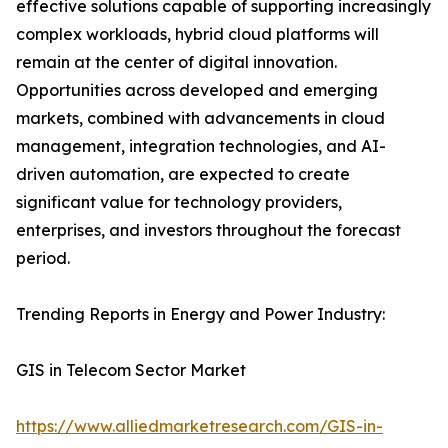
effective solutions capable of supporting increasingly
complex workloads, hybrid cloud platforms will
remain at the center of digital innovation.
Opportunities across developed and emerging
markets, combined with advancements in cloud
management, integration technologies, and AI-
driven automation, are expected to create
significant value for technology providers,
enterprises, and investors throughout the forecast
period.
Trending Reports in Energy and Power Industry:
GIS in Telecom Sector Market
https://www.alliedmarketresearch.com/GIS-in-