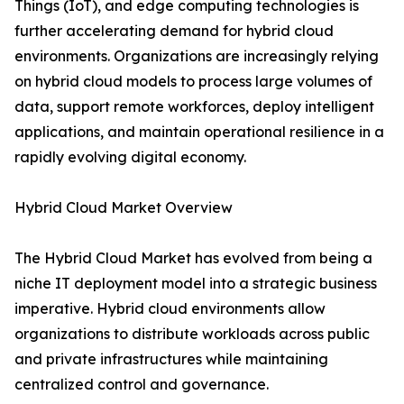
Things (IoT), and edge computing technologies is
further accelerating demand for hybrid cloud
environments. Organizations are increasingly relying
on hybrid cloud models to process large volumes of
data, support remote workforces, deploy intelligent
applications, and maintain operational resilience in a
rapidly evolving digital economy.
Hybrid Cloud Market Overview
The Hybrid Cloud Market has evolved from being a
niche IT deployment model into a strategic business
imperative. Hybrid cloud environments allow
organizations to distribute workloads across public
and private infrastructures while maintaining
centralized control and governance.