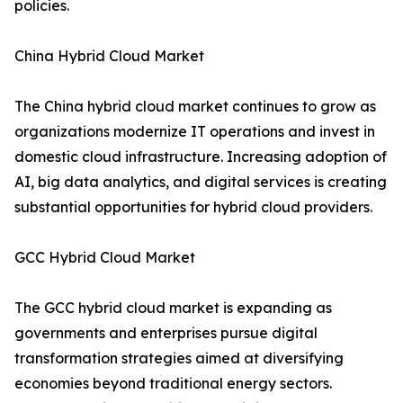
policies.
China Hybrid Cloud Market
The China hybrid cloud market continues to grow as
organizations modernize IT operations and invest in
domestic cloud infrastructure. Increasing adoption of
AI, big data analytics, and digital services is creating
substantial opportunities for hybrid cloud providers.
GCC Hybrid Cloud Market
The GCC hybrid cloud market is expanding as
governments and enterprises pursue digital
transformation strategies aimed at diversifying
economies beyond traditional energy sectors.