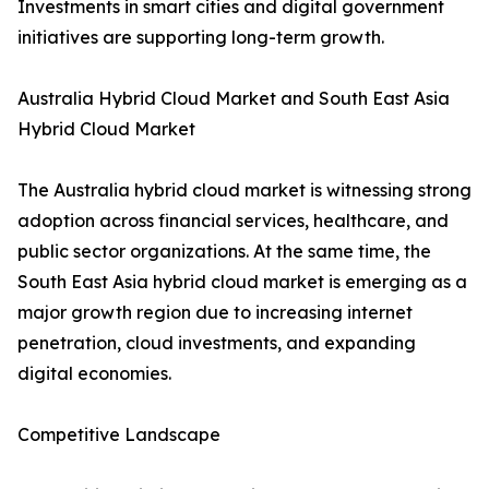
Investments in smart cities and digital government
initiatives are supporting long-term growth.
Australia Hybrid Cloud Market and South East Asia
Hybrid Cloud Market
The Australia hybrid cloud market is witnessing strong
adoption across financial services, healthcare, and
public sector organizations. At the same time, the
South East Asia hybrid cloud market is emerging as a
major growth region due to increasing internet
penetration, cloud investments, and expanding
digital economies.
Competitive Landscape