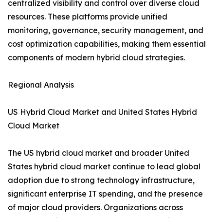
centralized visibility and control over diverse cloud
resources. These platforms provide unified
monitoring, governance, security management, and
cost optimization capabilities, making them essential
components of modern hybrid cloud strategies.
Regional Analysis
US Hybrid Cloud Market and United States Hybrid
Cloud Market
The US hybrid cloud market and broader United
States hybrid cloud market continue to lead global
adoption due to strong technology infrastructure,
significant enterprise IT spending, and the presence
of major cloud providers. Organizations across