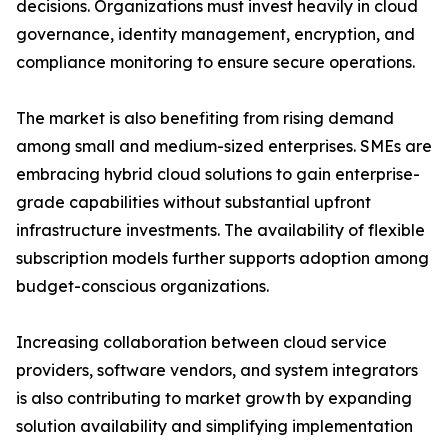
decisions. Organizations must invest heavily in cloud
governance, identity management, encryption, and
compliance monitoring to ensure secure operations.
The market is also benefiting from rising demand
among small and medium-sized enterprises. SMEs are
embracing hybrid cloud solutions to gain enterprise-
grade capabilities without substantial upfront
infrastructure investments. The availability of flexible
subscription models further supports adoption among
budget-conscious organizations.
Increasing collaboration between cloud service
providers, software vendors, and system integrators
is also contributing to market growth by expanding
solution availability and simplifying implementation