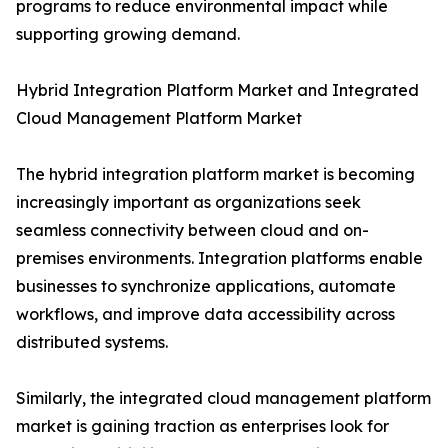
programs to reduce environmental impact while
supporting growing demand.
Hybrid Integration Platform Market and Integrated
Cloud Management Platform Market
The hybrid integration platform market is becoming
increasingly important as organizations seek
seamless connectivity between cloud and on-
premises environments. Integration platforms enable
businesses to synchronize applications, automate
workflows, and improve data accessibility across
distributed systems.
Similarly, the integrated cloud management platform
market is gaining traction as enterprises look for