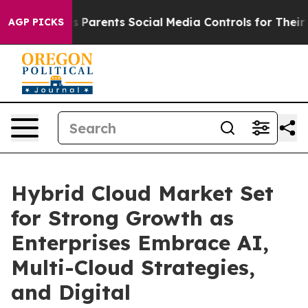
Parents Social Media Controls for Their Kids. Should t
AGP PICKS
Hybrid Cloud Market Set
for Strong Growth as
Enterprises Embrace AI,
Multi-Cloud Strategies,
and Digital