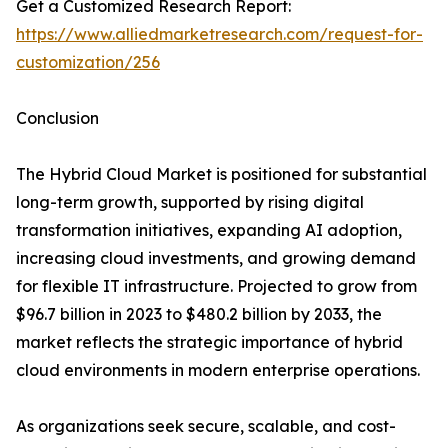
Get a Customized Research Report:
https://www.alliedmarketresearch.com/request-for-
customization/256
Conclusion
The Hybrid Cloud Market is positioned for substantial
long-term growth, supported by rising digital
transformation initiatives, expanding AI adoption,
increasing cloud investments, and growing demand
for flexible IT infrastructure. Projected to grow from
$96.7 billion in 2023 to $480.2 billion by 2033, the
market reflects the strategic importance of hybrid
cloud environments in modern enterprise operations.
As organizations seek secure, scalable, and cost-