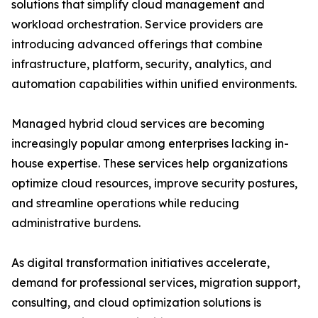
solutions that simplify cloud management and
workload orchestration. Service providers are
introducing advanced offerings that combine
infrastructure, platform, security, analytics, and
automation capabilities within unified environments.
Managed hybrid cloud services are becoming
increasingly popular among enterprises lacking in-
house expertise. These services help organizations
optimize cloud resources, improve security postures,
and streamline operations while reducing
administrative burdens.
As digital transformation initiatives accelerate,
demand for professional services, migration support,
consulting, and cloud optimization solutions is