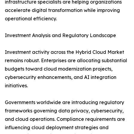
infrastructure specialists are helping organizations
accelerate digital transformation while improving
operational efficiency.
Investment Analysis and Regulatory Landscape
Investment activity across the Hybrid Cloud Market
remains robust. Enterprises are allocating substantial
budgets toward cloud modernization projects,
cybersecurity enhancements, and AI integration
initiatives.
Governments worldwide are introducing regulatory
frameworks governing data privacy, cybersecurity,
and cloud operations. Compliance requirements are
influencing cloud deployment strategies and