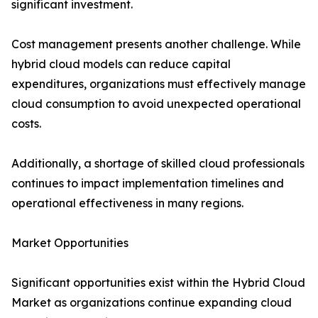
significant investment.
Cost management presents another challenge. While
hybrid cloud models can reduce capital
expenditures, organizations must effectively manage
cloud consumption to avoid unexpected operational
costs.
Additionally, a shortage of skilled cloud professionals
continues to impact implementation timelines and
operational effectiveness in many regions.
Market Opportunities
Significant opportunities exist within the Hybrid Cloud
Market as organizations continue expanding cloud