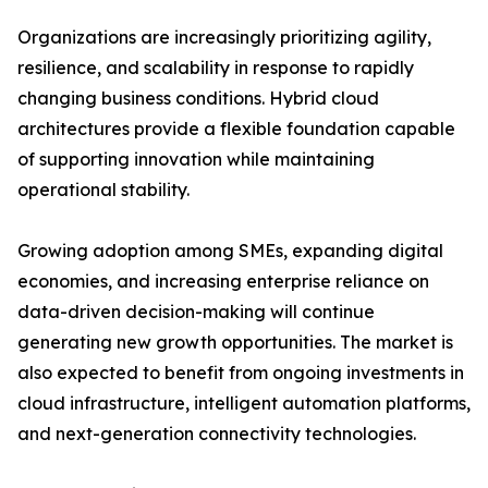
Organizations are increasingly prioritizing agility,
resilience, and scalability in response to rapidly
changing business conditions. Hybrid cloud
architectures provide a flexible foundation capable
of supporting innovation while maintaining
operational stability.
Growing adoption among SMEs, expanding digital
economies, and increasing enterprise reliance on
data-driven decision-making will continue
generating new growth opportunities. The market is
also expected to benefit from ongoing investments in
cloud infrastructure, intelligent automation platforms,
and next-generation connectivity technologies.