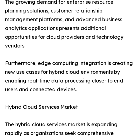
The growing demand for enterprise resource
planning solutions, customer relationship
management platforms, and advanced business
analytics applications presents additional
opportunities for cloud providers and technology
vendors.
Furthermore, edge computing integration is creating
new use cases for hybrid cloud environments by
enabling real-time data processing closer to end
users and connected devices.
Hybrid Cloud Services Market
The hybrid cloud services market is expanding
rapidly as organizations seek comprehensive