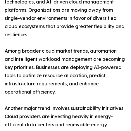
technologies, and AI-driven cloud management
platforms. Organizations are moving away from
single-vendor environments in favor of diversified
cloud ecosystems that provide greater flexibility and
resilience.
Among broader cloud market trends, automation
and intelligent workload management are becoming
key priorities. Businesses are deploying AI-powered
tools to optimize resource allocation, predict
infrastructure requirements, and enhance
operational efficiency.
Another major trend involves sustainability initiatives.
Cloud providers are investing heavily in energy-
efficient data centers and renewable energy