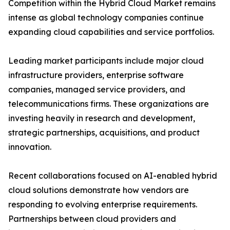
Competition within the Hybrid Cloud Market remains
intense as global technology companies continue
expanding cloud capabilities and service portfolios.
Leading market participants include major cloud
infrastructure providers, enterprise software
companies, managed service providers, and
telecommunications firms. These organizations are
investing heavily in research and development,
strategic partnerships, acquisitions, and product
innovation.
Recent collaborations focused on AI-enabled hybrid
cloud solutions demonstrate how vendors are
responding to evolving enterprise requirements.
Partnerships between cloud providers and