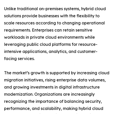
Unlike traditional on-premises systems, hybrid cloud
solutions provide businesses with the flexibility to
scale resources according to changing operational
requirements. Enterprises can retain sensitive
workloads in private cloud environments while
leveraging public cloud platforms for resource-
intensive applications, analytics, and customer-
facing services.
The market’s growth is supported by increasing cloud
migration initiatives, rising enterprise data volumes,
and growing investments in digital infrastructure
modernization. Organizations are increasingly
recognizing the importance of balancing security,
performance, and scalability, making hybrid cloud