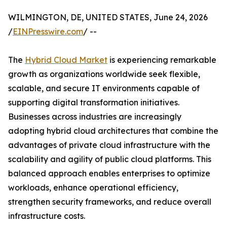
WILMINGTON, DE, UNITED STATES, June 24, 2026
/
EINPresswire.com
/ --
The
Hybrid Cloud Market
is experiencing remarkable
growth as organizations worldwide seek flexible,
scalable, and secure IT environments capable of
supporting digital transformation initiatives.
Businesses across industries are increasingly
adopting hybrid cloud architectures that combine the
advantages of private cloud infrastructure with the
scalability and agility of public cloud platforms. This
balanced approach enables enterprises to optimize
workloads, enhance operational efficiency,
strengthen security frameworks, and reduce overall
infrastructure costs.