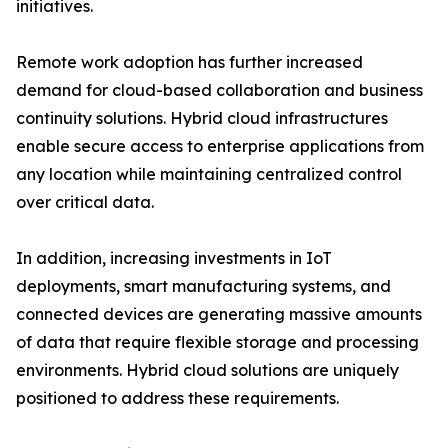
initiatives.
Remote work adoption has further increased
demand for cloud-based collaboration and business
continuity solutions. Hybrid cloud infrastructures
enable secure access to enterprise applications from
any location while maintaining centralized control
over critical data.
In addition, increasing investments in IoT
deployments, smart manufacturing systems, and
connected devices are generating massive amounts
of data that require flexible storage and processing
environments. Hybrid cloud solutions are uniquely
positioned to address these requirements.