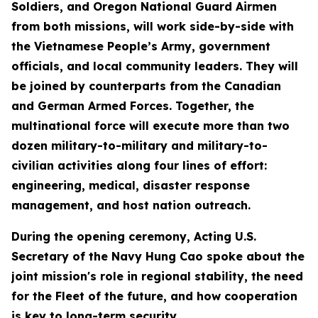
Soldiers, and Oregon National Guard Airmen
from both missions, will work side-by-side with
the Vietnamese People’s Army, government
officials, and local community leaders. They will
be joined by counterparts from the Canadian
and German Armed Forces. Together, the
multinational force will execute more than two
dozen military-to-military and military-to-
civilian activities along four lines of effort:
engineering, medical, disaster response
management, and host nation outreach.
During the opening ceremony, Acting U.S.
Secretary of the Navy Hung Cao spoke about the
joint mission's role in regional stability, the need
for the Fleet of the future, and how cooperation
is key to long-term security.