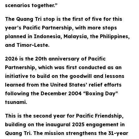
scenarios together.”
The Quang Tri stop is the first of five for this
year’s Pacific Partnership, with more stops
planned in Indonesia, Malaysia, the Philippines,
and Timor-Leste.
2026 is the 20th anniversary of Pacific
Partnership, which was first conducted as an
initiative to build on the goodwill and lessons
learned from the United States’ relief efforts
following the December 2004 “Boxing Day”
tsunami.
This is the second year for Pacific Friendship,
building on the inaugural 2025 engagement in
Quang Tri. The mission strengthens the 31-year