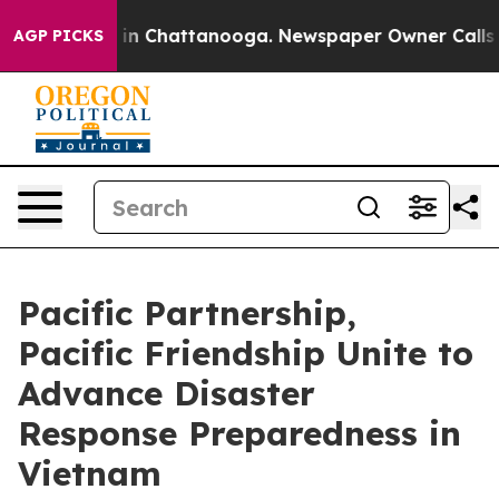
e
Chaos in Chattanooga. Newspaper Owner Calls the Pe
AGP PICKS
Pacific Partnership,
Pacific Friendship Unite to
Advance Disaster
Response Preparedness in
Vietnam