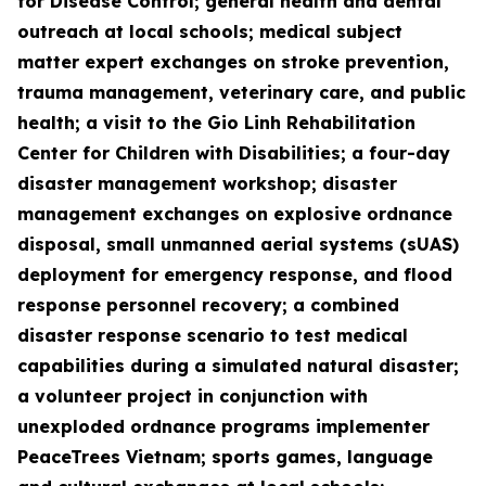
for Disease Control; general health and dental
outreach at local schools; medical subject
matter expert exchanges on stroke prevention,
trauma management, veterinary care, and public
health; a visit to the Gio Linh Rehabilitation
Center for Children with Disabilities; a four-day
disaster management workshop; disaster
management exchanges on explosive ordnance
disposal, small unmanned aerial systems (sUAS)
deployment for emergency response, and flood
response personnel recovery; a combined
disaster response scenario to test medical
capabilities during a simulated natural disaster;
a volunteer project in conjunction with
unexploded ordnance programs implementer
PeaceTrees Vietnam; sports games, language