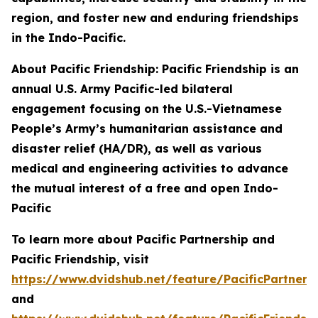
region, and foster new and enduring friendships
in the Indo-Pacific.
About Pacific Friendship: Pacific Friendship is an
annual U.S. Army Pacific-led bilateral
engagement focusing on the U.S.-Vietnamese
People’s Army’s humanitarian assistance and
disaster relief (HA/DR), as well as various
medical and engineering activities to advance
the mutual interest of a free and open Indo-
Pacific
To learn more about Pacific Partnership and
Pacific Friendship, visit
https://www.dvidshub.net/feature/PacificPartners
and