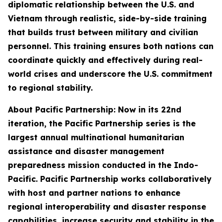
diplomatic relationship between the U.S. and
Vietnam through realistic, side-by-side training
that builds trust between military and civilian
personnel. This training ensures both nations can
coordinate quickly and effectively during real-
world crises and underscore the U.S. commitment
to regional stability.
About Pacific Partnership: Now in its 22nd
iteration, the Pacific Partnership series is the
largest annual multinational humanitarian
assistance and disaster management
preparedness mission conducted in the Indo-
Pacific. Pacific Partnership works collaboratively
with host and partner nations to enhance
regional interoperability and disaster response
capabilities, increase security and stability in the