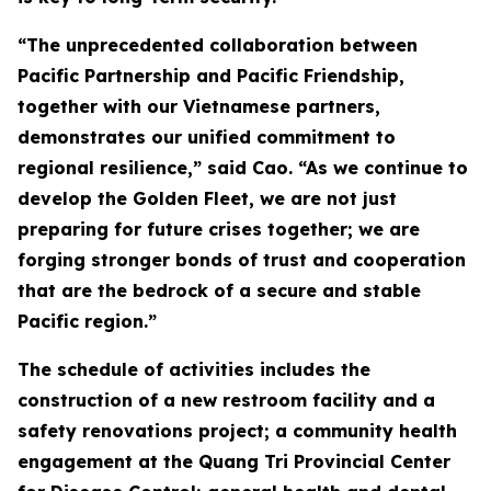
“The unprecedented collaboration between
Pacific Partnership and Pacific Friendship,
together with our Vietnamese partners,
demonstrates our unified commitment to
regional resilience,” said Cao. “As we continue to
develop the Golden Fleet, we are not just
preparing for future crises together; we are
forging stronger bonds of trust and cooperation
that are the bedrock of a secure and stable
Pacific region.”
The schedule of activities includes the
construction of a new restroom facility and a
safety renovations project; a community health
engagement at the Quang Tri Provincial Center