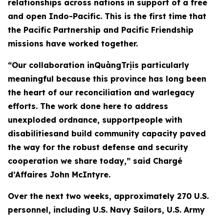
relationships across nations in support of a free
and open Indo-Pacific. This is the first time that
the Pacific Partnership and Pacific Friendship
missions have worked together.
“Our collaboration inQuảngTrịis particularly
meaningful because this province has long been
the heart of our reconciliation and warlegacy
efforts. The work done here to address
unexploded ordnance, supportpeople with
disabilitiesand build community capacity paved
the way for the robust defense and security
cooperation we share today,” said Chargé
d’Affaires John McIntyre.
Over the next two weeks, approximately 270 U.S.
personnel, including U.S. Navy Sailors, U.S. Army