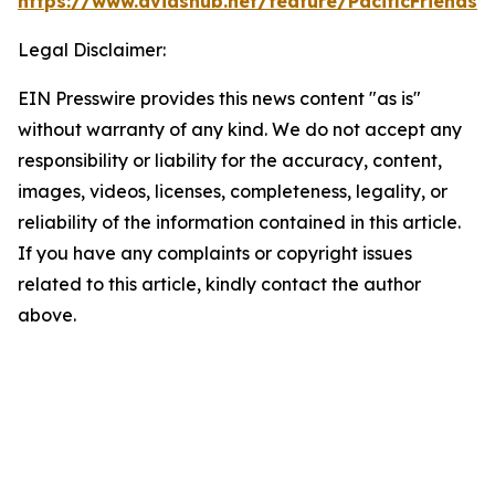
https://www.dvidshub.net/feature/PacificFriendsh
Legal Disclaimer:
EIN Presswire provides this news content "as is"
without warranty of any kind. We do not accept any
responsibility or liability for the accuracy, content,
images, videos, licenses, completeness, legality, or
reliability of the information contained in this article.
If you have any complaints or copyright issues
related to this article, kindly contact the author
above.