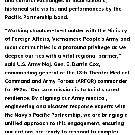
and cultural exchanges at local schools;
historical site visits; and performances by the
Pacific Partnership band.
“Working shoulder-to-shoulder with the Ministry
of Foreign Affairs, Vietnamese People's Army and
local communities is a profound privilege as we
deepen our ties with a vital regional partner,”
said U.S. Army Maj. Gen. E. Darrin Cox,
commanding general of the 18th Theater Medical
Command and Army Forces (ARFOR) commander
for PF26. “Our core mission is to build shared
resilience. By aligning our Army medical,
engineering and disaster response experts with
the Navy's Pacific Partnership, we are bringing a
unified approach to this engagement, ensuring
our nations are ready to respond to complex