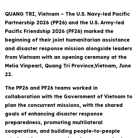
QUANG TRI, Vietnam – The U.S. Navy-led Pacific
Partnership 2026 (PP26) and the U.S. Army-led
Pacific Friendship 2026 (PF26) marked the
beginning of their joint humanitarian assistance
and disaster response mission alongside leaders
from Vietnam with an opening ceremony at the
Melia Vinpearl, Quang Tri Province,Vietnam, June
22.
The PP26 and PF26 teams worked in
collaboration with the Government of Vietnam to
plan the concurrent missions, with the shared
goals of enhancing disaster response
preparedness, promoting multilateral
cooperation, and building people-to-people