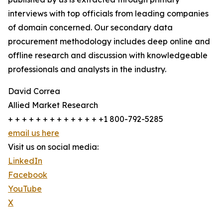
interviews with top officials from leading companies
of domain concerned. Our secondary data
procurement methodology includes deep online and
offline research and discussion with knowledgeable
professionals and analysts in the industry.
David Correa
Allied Market Research
+ + + + + + + + + + + + + +1 800-792-5285
email us here
Visit us on social media:
LinkedIn
Facebook
YouTube
X