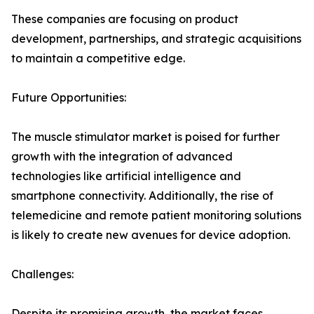
These companies are focusing on product
development, partnerships, and strategic acquisitions
to maintain a competitive edge.
Future Opportunities:
The muscle stimulator market is poised for further
growth with the integration of advanced
technologies like artificial intelligence and
smartphone connectivity. Additionally, the rise of
telemedicine and remote patient monitoring solutions
is likely to create new avenues for device adoption.
Challenges:
Despite its promising growth, the market faces