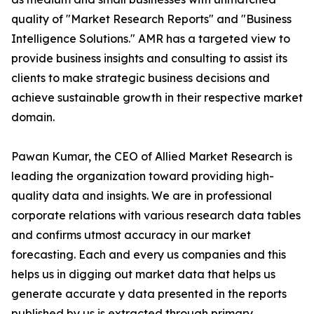
quality of "Market Research Reports" and "Business
Intelligence Solutions." AMR has a targeted view to
provide business insights and consulting to assist its
clients to make strategic business decisions and
achieve sustainable growth in their respective market
domain.
Pawan Kumar, the CEO of Allied Market Research is
leading the organization toward providing high-
quality data and insights. We are in professional
corporate relations with various research data tables
and confirms utmost accuracy in our market
forecasting. Each and every us companies and this
helps us in digging out market data that helps us
generate accurate y data presented in the reports
published by us is extracted through primary