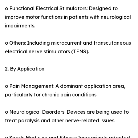
o Functional Electrical Stimulators: Designed to
improve motor functions in patients with neurological
impairments.
o Others: Including microcurrent and transcutaneous
electrical nerve stimulators (TENS).
2. By Application:
o Pain Management: A dominant application area,
particularly for chronic pain conditions.
o Neurological Disorders: Devices are being used to
treat paralysis and other nerve-related issues.
o Sports Medicine and Fitness: Increasingly adopted