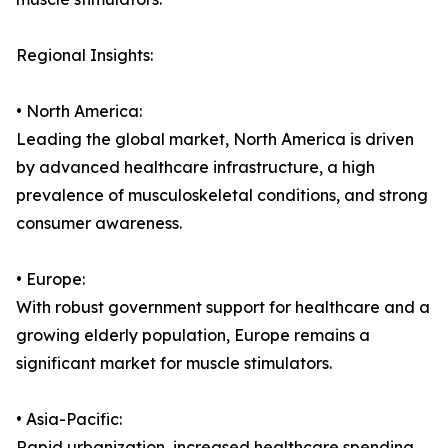
Regional Insights:
• North America:
Leading the global market, North America is driven
by advanced healthcare infrastructure, a high
prevalence of musculoskeletal conditions, and strong
consumer awareness.
• Europe:
With robust government support for healthcare and a
growing elderly population, Europe remains a
significant market for muscle stimulators.
• Asia-Pacific:
Rapid urbanization, increased healthcare spending,