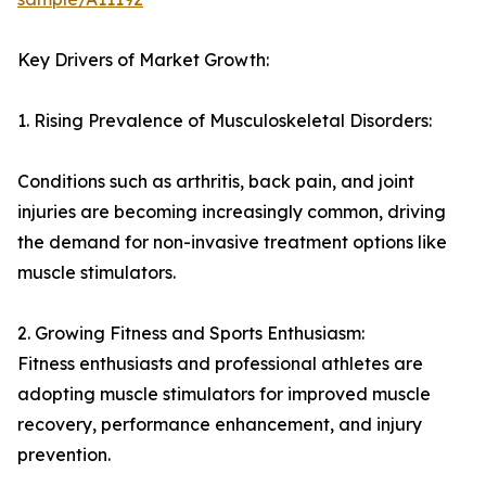
Key Drivers of Market Growth:
1. Rising Prevalence of Musculoskeletal Disorders:
Conditions such as arthritis, back pain, and joint
injuries are becoming increasingly common, driving
the demand for non-invasive treatment options like
muscle stimulators.
2. Growing Fitness and Sports Enthusiasm:
Fitness enthusiasts and professional athletes are
adopting muscle stimulators for improved muscle
recovery, performance enhancement, and injury
prevention.