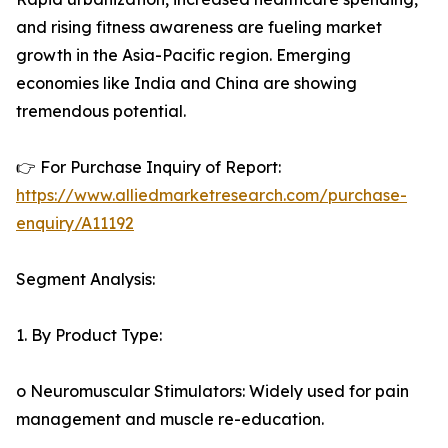
and rising fitness awareness are fueling market
growth in the Asia-Pacific region. Emerging
economies like India and China are showing
tremendous potential.
👉 For Purchase Inquiry of Report:
https://www.alliedmarketresearch.com/purchase-
enquiry/A11192
Segment Analysis:
1. By Product Type:
o Neuromuscular Stimulators: Widely used for pain
management and muscle re-education.