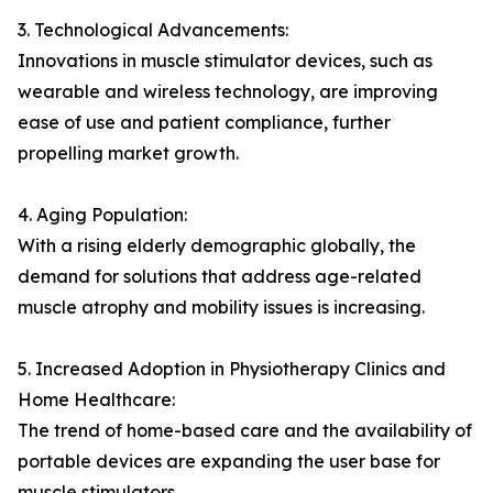
3. Technological Advancements:
Innovations in muscle stimulator devices, such as
wearable and wireless technology, are improving
ease of use and patient compliance, further
propelling market growth.
4. Aging Population:
With a rising elderly demographic globally, the
demand for solutions that address age-related
muscle atrophy and mobility issues is increasing.
5. Increased Adoption in Physiotherapy Clinics and
Home Healthcare:
The trend of home-based care and the availability of
portable devices are expanding the user base for
muscle stimulators.