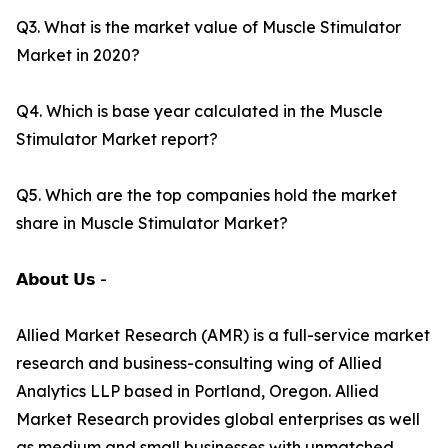
Q3. What is the market value of Muscle Stimulator
Market in 2020?
Q4. Which is base year calculated in the Muscle
Stimulator Market report?
Q5. Which are the top companies hold the market
share in Muscle Stimulator Market?
𝗔𝗯𝗼𝘂𝘁 𝗨𝘀 -
Allied Market Research (AMR) is a full-service market
research and business-consulting wing of Allied
Analytics LLP based in Portland, Oregon. Allied
Market Research provides global enterprises as well
as medium and small businesses with unmatched