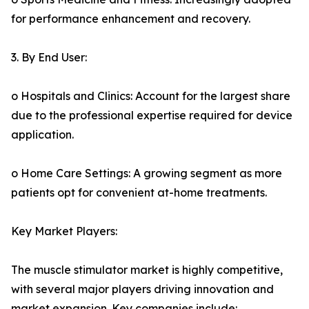
for performance enhancement and recovery.
3. By End User:
o Hospitals and Clinics: Account for the largest share
due to the professional expertise required for device
application.
o Home Care Settings: A growing segment as more
patients opt for convenient at-home treatments.
Key Market Players:
The muscle stimulator market is highly competitive,
with several major players driving innovation and
market expansion. Key companies include: