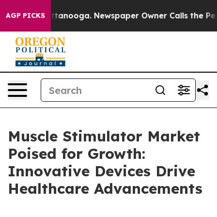
 Chattanooga. Newspaper Owner Calls the People Abru
AGP PICKS
Muscle Stimulator Market
Poised for Growth:
Innovative Devices Drive
Healthcare Advancements