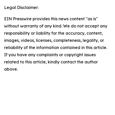
Legal Disclaimer:
EIN Presswire provides this news content "as is"
without warranty of any kind. We do not accept any
responsibility or liability for the accuracy, content,
images, videos, licenses, completeness, legality, or
reliability of the information contained in this article.
If you have any complaints or copyright issues
related to this article, kindly contact the author
above.