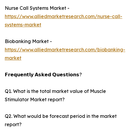
Nurse Call Systems Market -
https://www.alliedmarketresearch.com/nurse-call-
systems-market
Biobanking Market -
https://www.alliedmarketresearch.com/biobanking-
market
𝗙𝗿𝗲𝗾𝘂𝗲𝗻𝘁𝗹𝘆 𝗔𝘀𝗸𝗲𝗱 𝗤𝘂𝗲𝘀𝘁𝗶𝗼𝗻𝘀?
Q1. What is the total market value of Muscle
Stimulator Market report?
Q2. What would be forecast period in the market
report?