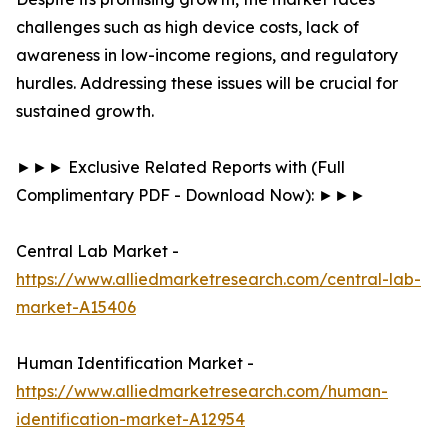
challenges such as high device costs, lack of
awareness in low-income regions, and regulatory
hurdles. Addressing these issues will be crucial for
sustained growth.
►►► Exclusive Related Reports with (Full
Complimentary PDF - Download Now): ►►►
Central Lab Market -
https://www.alliedmarketresearch.com/central-lab-
market-A15406
Human Identification Market -
https://www.alliedmarketresearch.com/human-
identification-market-A12954