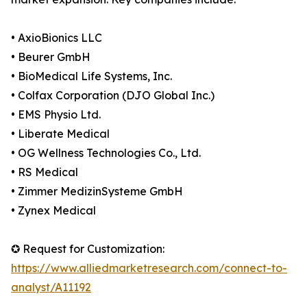
• AxioBionics LLC
• Beurer GmbH
• BioMedical Life Systems, Inc.
• Colfax Corporation (DJO Global Inc.)
• EMS Physio Ltd.
• Liberate Medical
• OG Wellness Technologies Co., Ltd.
• RS Medical
• Zimmer MedizinSysteme GmbH
• Zynex Medical
✪ Request for Customization:
https://www.alliedmarketresearch.com/connect-to-
analyst/A11192