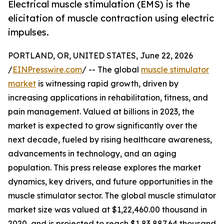
Electrical muscle stimulation (EMS) is the
elicitation of muscle contraction using electric
impulses.
PORTLAND, OR, UNITED STATES, June 22, 2026
/
EINPresswire.com
/ -- The global
muscle stimulator
market
is witnessing rapid growth, driven by
increasing applications in rehabilitation, fitness, and
pain management. Valued at billions in 2023, the
market is expected to grow significantly over the
next decade, fueled by rising healthcare awareness,
advancements in technology, and an aging
population. This press release explores the market
dynamics, key drivers, and future opportunities in the
muscle stimulator sector. The global muscle stimulator
market size was valued at $1,22,460.00 thousand in
2020, and is projected to reach $1,83,887.64 thousand