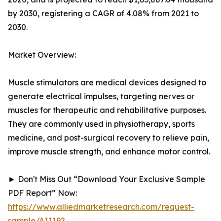
by 2030, registering a CAGR of 4.08% from 2021 to
2030.
Market Overview:
Muscle stimulators are medical devices designed to
generate electrical impulses, targeting nerves or
muscles for therapeutic and rehabilitative purposes.
They are commonly used in physiotherapy, sports
medicine, and post-surgical recovery to relieve pain,
improve muscle strength, and enhance motor control.
► Don't Miss Out “Download Your Exclusive Sample
PDF Report” Now:
https://www.alliedmarketresearch.com/request-
sample/A11192