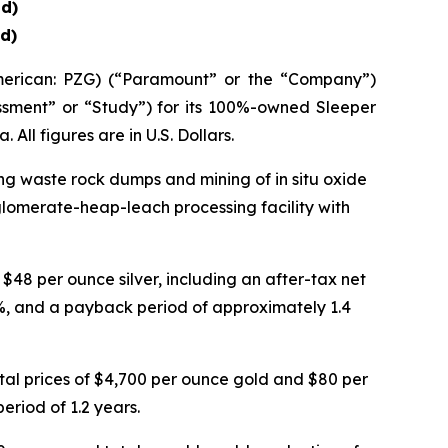
d)
d)
rican: PZG) (“Paramount” or the “Company”)
ssment” or “Study”) for its 100%-owned Sleeper
All figures are in U.S. Dollars.
ing waste rock dumps and mining of in situ oxide
lomerate-heap-leach processing facility with
48 per ounce silver, including an after-tax net
44%, and a payback period of approximately 1.4
tal prices of $4,700 per ounce gold and $80 per
eriod of 1.2 years.