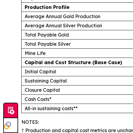
Production Profile
Average Annual Gold Production
Average Annual Silver Production
Total Payable Gold
Total Payable Silver
Mine Life
Capital and Cost Structure (Base Case)
Initial Capital
Sustaining Capital
Closure Capital
Cash Costs*
All-in sustaining costs**
​​​​​​NOTES:
† Production and capital cost metrics are uncha