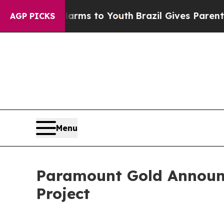
ate Harms to Youth
Brazil Gives Parents Social M
AGP PICKS
Menu
Paramount Gold Announce
Project