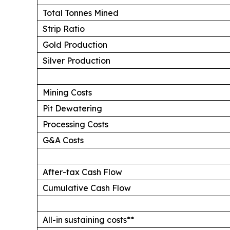
Total Tonnes Mined
Strip Ratio
Gold Production
Silver Production
Mining Costs
Pit Dewatering
Processing Costs
G&A Costs
After-tax Cash Flow
Cumulative Cash Flow
All-in sustaining costs**