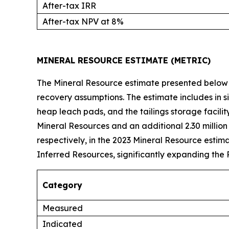
After-tax IRR
After-tax NPV at 8%
MINERAL RESOURCE ESTIMATE (METRIC)
The Mineral Resource estimate presented below 
recovery assumptions. The estimate includes in s
heap leach pads, and the tailings storage facilit
Mineral Resources and an additional 2.30 million
respectively, in the 2023 Mineral Resource esti
Inferred Resources, significantly expanding the 
Category
Measured
Indicated