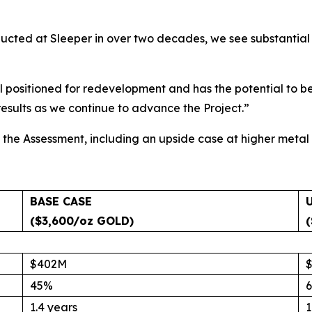
onducted at Sleeper in over two decades, we see substanti
ell positioned for redevelopment and has the potential to 
sults as we continue to advance the Project.”
the Assessment, including an upside case at higher metal 
BASE CASE
($3,600/oz GOLD)
$402M
45%
1.4 years
1