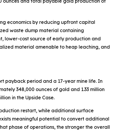
0 ounces and total payable gold production of
trong economics by reducing upfront capital
lized waste dump material containing
t, lower-cost source of early production and
eralized material amenable to heap leaching, and
hort payback period and a 17-year mine life. In
ximately 348,000 ounces of gold and 1.33 million
llion in the Upside Case.
oduction restart, while additional surface
 exists meaningful potential to convert additional
at phase of operations, the stronger the overall