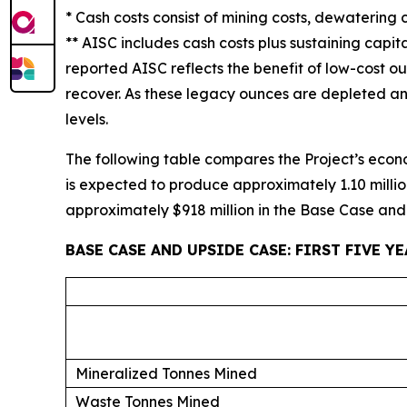
* Cash costs consist of mining costs, dewatering 
** AISC includes cash costs plus sustaining capita
reported AISC reflects the benefit of low-cost o
recover. As these legacy ounces are depleted an
levels.
The following table compares the Project’s economi
is expected to produce approximately 1.10 millio
approximately $918 million in the Base Case and $
BASE CASE AND UPSIDE CASE: FIRST FIVE Y
Mineralized Tonnes Mined
Waste Tonnes Mined