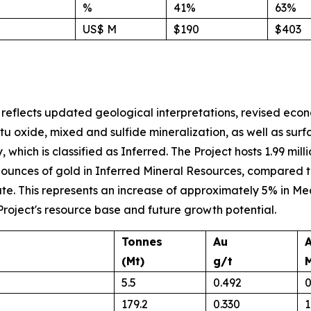
%
41%
63%
US$ M
$190
$403
reflects updated geological interpretations, revised ec
itu oxide, mixed and sulfide mineralization, as well as su
y, which is classified as Inferred. The Project hosts 1.99 m
 ounces of gold in Inferred Mineral Resources, compared to 
mate. This represents an increase of approximately 5% in
Project's resource base and future growth potential.
Tonnes
Au
(Mt)
g/t
5.5
0.492
0
179.2
0.330
1