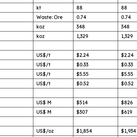
kt
88
88
Waste: Ore
0.74
0.74
koz
348
348
koz
1,329
1,329
US$/t
$2.24
$2.24
US$/t
$0.33
$0.33
US$/t
$5.55
$5.55
US$/t
$0.52
$0.52
US$ M
$514
$826
US$ M
$307
$619
US$/oz
$1,854
$1,934