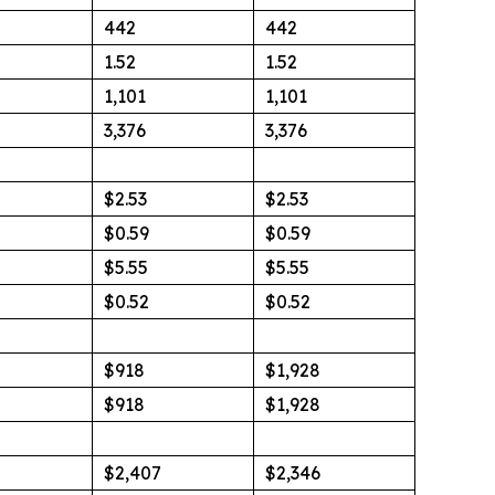
442
442
1.52
1.52
1,101
1,101
3,376
3,376
$2.53
$2.53
$0.59
$0.59
$5.55
$5.55
$0.52
$0.52
$918
$1,928
$918
$1,928
$2,407
$2,346