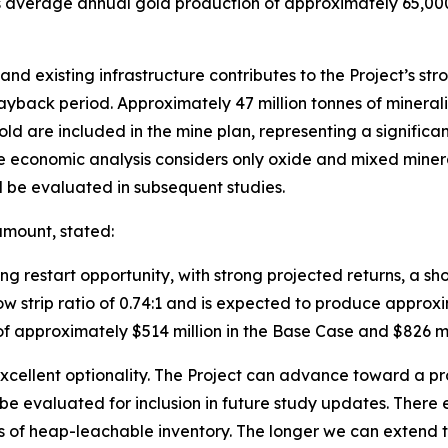
ts average annual gold production of approximately 65,00
and existing infrastructure contributes to the Project’s s
ayback period. Approximately 47 million tonnes of minera
 are included in the mine plan, representing a significan
. The economic analysis considers only oxide and mixed min
ll be evaluated in subsequent studies.
amount, stated:
ing restart opportunity, with strong projected returns, a s
 low strip ratio of 0.74:1 and is expected to produce appro
of approximately $514 million in the Base Case and $826 mi
 excellent optionality. The Project can advance toward a pr
l be evaluated for inclusion in future study updates. There
of heap-leachable inventory. The longer we can extend th