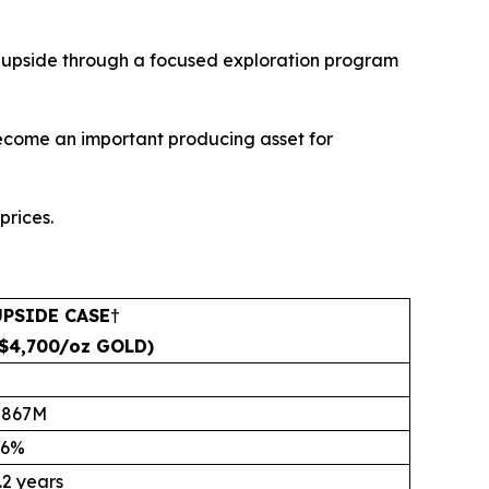
al upside through a focused exploration program
become an important producing asset for
prices.
UPSIDE CASE
†
($4,700/oz GOLD)
$867M
66%
.2 years