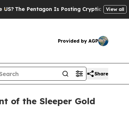
Pentagon Is Posting Cryptic Biblical Messages o
View all
Provided by AGP
Share
t of the Sleeper Gold