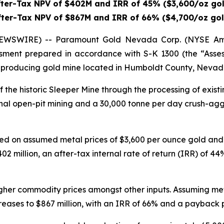
fter-Tax NPV of $402M and IRR of 45% ($3,600/oz gol
fter-Tax NPV of $867M and IRR of 66% ($4,700/oz gol
WSWIRE) -- Paramount Gold Nevada Corp. (NYSE Ame
essment prepared in accordance with S-K 1300 (the “Asse
t-producing gold mine located in Humboldt County, Nevada. 
f the historic Sleeper Mine through the processing of exist
nal open-pit mining and a 30,000 tonne per day crush-agg
d on assumed metal prices of $3,600 per ounce gold and $
02 million, an after-tax internal rate of return (IRR) of 
 higher commodity prices amongst other inputs. Assuming me
creases to $867 million, with an IRR of 66% and a payback p