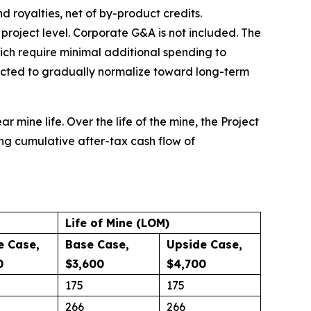
d royalties, net of by-product credits.
e project level. Corporate G&A is not included. The
ich require minimal additional spending to
ected to gradually normalize toward long-term
r mine life. Over the life of the mine, the Project
ing cumulative after-tax cash flow of
Life of Mine (LOM)
e Case,
Base Case,
Upside Case,
0
$3,600
$4,700
175
175
266
266