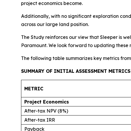
project economics become.
Additionally, with no significant exploration c
across our large land position.
The Study reinforces our view that Sleeper is w
Paramount. We look forward to updating these re
The following table summarizes key metrics from 
SUMMARY OF INITIAL ASSESSMENT METRICS
METRIC
Project Economics
After-tax NPV (8%)
After-tax IRR
Payback