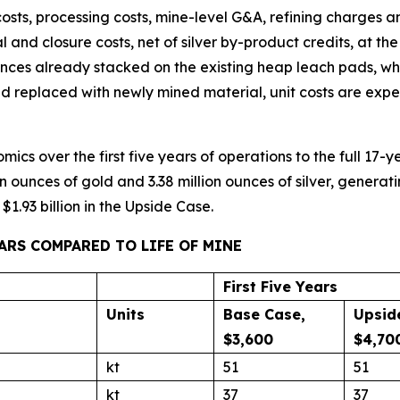
costs, processing costs, mine-level G&A, refining charges an
l and closure costs, net of silver by-product credits, at th
unces already stacked on the existing heap leach pads, wh
d replaced with newly mined material, unit costs are exp
cs over the first five years of operations to the full 17-yea
n ounces of gold and 3.38 million ounces of silver, generat
1.93 billion in the Upside Case.
EARS COMPARED TO LIFE OF MINE
First Five Years
Units
Base Case,
Upsid
$3,600
$4,70
kt
51
51
kt
37
37