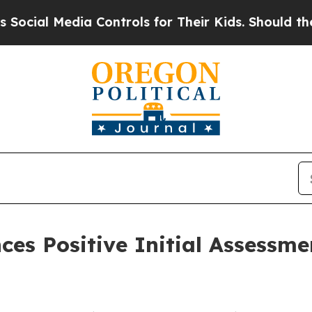
edia Controls for Their Kids. Should the US?
The 
s Positive Initial Assessmen