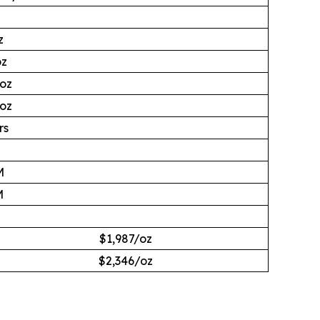
z
oz
Moz
Moz
rs
M
M
M
$1,987/oz
$2,346/oz