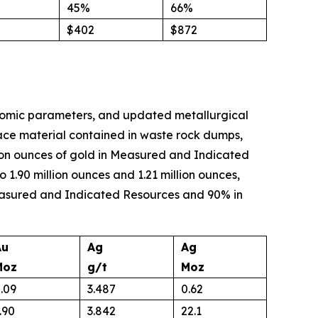
45%
66%
$402
$872
onomic parameters, and updated metallurgical
rface material contained in waste rock dumps,
illion ounces of gold in Measured and Indicated
1.90 million ounces and 1.21 million ounces,
 Measured and Indicated Resources and 90% in
Au
Ag
Ag
Moz
g/t
Moz
.09
3.487
0.62
.90
3.842
22.1