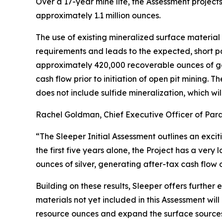
Over a 17-year mine life, the Assessment projec
approximately 1.1 million ounces.
The use of existing mineralized surface material 
requirements and leads to the expected, short p
approximately 420,000 recoverable ounces of gold
cash flow prior to initiation of open pit mining
does not include sulfide mineralization, which wi
Rachel Goldman, Chief Executive Officer of Par
“The Sleeper Initial Assessment outlines an excit
the first five years alone, the Project has a very
ounces of silver, generating after-tax cash flow 
Building on these results, Sleeper offers further
materials not yet included in this Assessment wil
resource ounces and expand the surface sources 