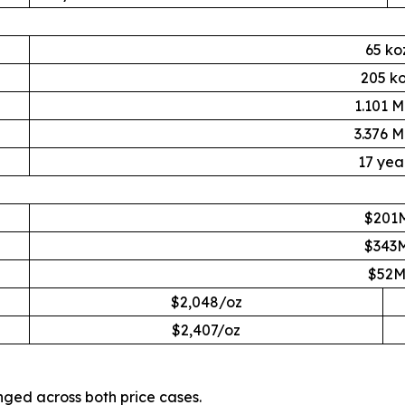
65 ko
205 k
1.101 
3.376 
17 yea
$201
$343
$52
$2,048/oz
$2,407/oz
nged across both price cases.