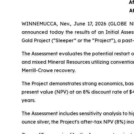
A
A
WINNEMUCCA, Nev., June 17, 2026 (GLOBE NE
announced today the results of an Initial Ass
Gold Project (“Sleeper” or the “Project”), a pas
The Assessment evaluates the potential restart o
and mixed Mineral Resources utilizing conventio
Merrill-Crowe recovery.
The Project demonstrates strong economics, base
present value (NPV) at an 8% discount rate of $4
years.
The Assessment includes sensitivity analysis to
ounce silver, the Project's after-tax NPV (8%) in