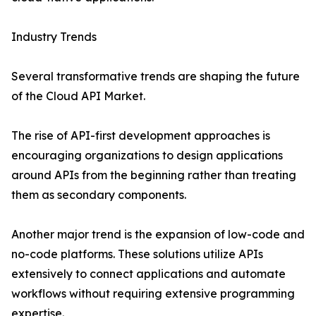
Industry Trends
Several transformative trends are shaping the future
of the Cloud API Market.
The rise of API-first development approaches is
encouraging organizations to design applications
around APIs from the beginning rather than treating
them as secondary components.
Another major trend is the expansion of low-code and
no-code platforms. These solutions utilize APIs
extensively to connect applications and automate
workflows without requiring extensive programming
expertise.