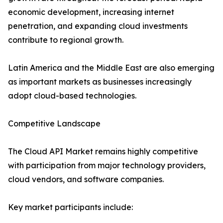
economic development, increasing internet
penetration, and expanding cloud investments
contribute to regional growth.
Latin America and the Middle East are also emerging
as important markets as businesses increasingly
adopt cloud-based technologies.
Competitive Landscape
The Cloud API Market remains highly competitive
with participation from major technology providers,
cloud vendors, and software companies.
Key market participants include: