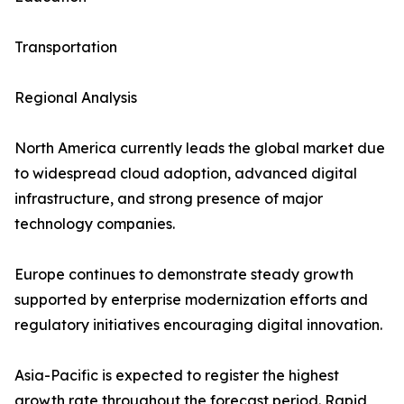
Transportation
Regional Analysis
North America currently leads the global market due
to widespread cloud adoption, advanced digital
infrastructure, and strong presence of major
technology companies.
Europe continues to demonstrate steady growth
supported by enterprise modernization efforts and
regulatory initiatives encouraging digital innovation.
Asia-Pacific is expected to register the highest
growth rate throughout the forecast period. Rapid