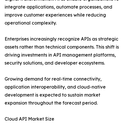
integrate applications, automate processes, and
improve customer experiences while reducing
operational complexity.
Enterprises increasingly recognize APIs as strategic
assets rather than technical components. This shift is
driving investments in API management platforms,
security solutions, and developer ecosystems.
Growing demand for real-time connectivity,
application interoperability, and cloud-native
development is expected to sustain market
expansion throughout the forecast period.
Cloud API Market Size