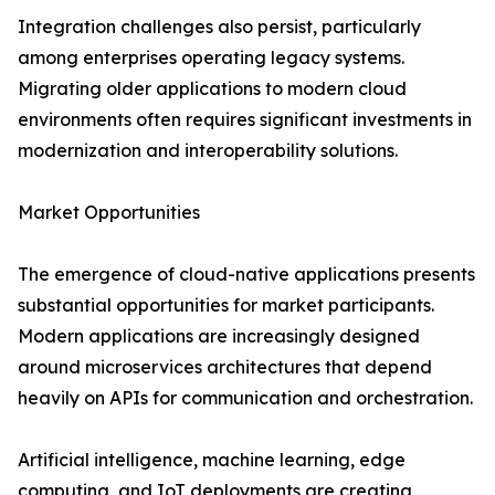
Integration challenges also persist, particularly
among enterprises operating legacy systems.
Migrating older applications to modern cloud
environments often requires significant investments in
modernization and interoperability solutions.
Market Opportunities
The emergence of cloud-native applications presents
substantial opportunities for market participants.
Modern applications are increasingly designed
around microservices architectures that depend
heavily on APIs for communication and orchestration.
Artificial intelligence, machine learning, edge
computing, and IoT deployments are creating