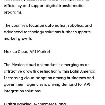
efficiency and support digital transformation
programs.
The country’s focus on automation, robotics, and
advanced technology solutions further supports
market growth.
Mexico Cloud API Market
The Mexico cloud api market is emerging as an
attractive growth destination within Latin America.
Increasing cloud adoption among businesses and
government agencies is driving demand for API
integration solutions.
Digital banking, e-commerce, and