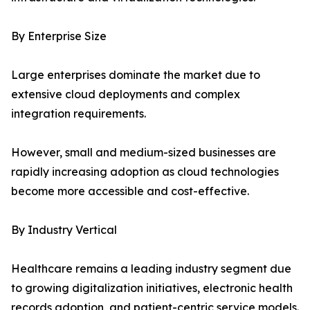
By Enterprise Size
Large enterprises dominate the market due to
extensive cloud deployments and complex
integration requirements.
However, small and medium-sized businesses are
rapidly increasing adoption as cloud technologies
become more accessible and cost-effective.
By Industry Vertical
Healthcare remains a leading industry segment due
to growing digitalization initiatives, electronic health
records adoption, and patient-centric service models.