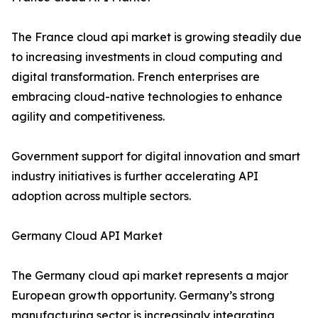
The France cloud api market is growing steadily due
to increasing investments in cloud computing and
digital transformation. French enterprises are
embracing cloud-native technologies to enhance
agility and competitiveness.
Government support for digital innovation and smart
industry initiatives is further accelerating API
adoption across multiple sectors.
Germany Cloud API Market
The Germany cloud api market represents a major
European growth opportunity. Germany’s strong
manufacturing sector is increasingly integrating