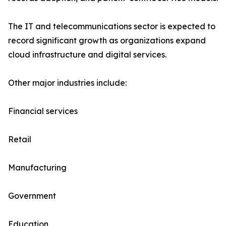
The IT and telecommunications sector is expected to
record significant growth as organizations expand
cloud infrastructure and digital services.
Other major industries include:
Financial services
Retail
Manufacturing
Government
Education