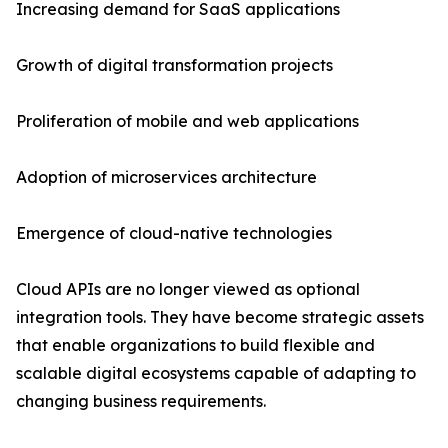
Increasing demand for SaaS applications
Growth of digital transformation projects
Proliferation of mobile and web applications
Adoption of microservices architecture
Emergence of cloud-native technologies
Cloud APIs are no longer viewed as optional
integration tools. They have become strategic assets
that enable organizations to build flexible and
scalable digital ecosystems capable of adapting to
changing business requirements.