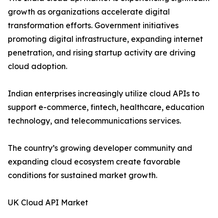
growth as organizations accelerate digital
transformation efforts. Government initiatives
promoting digital infrastructure, expanding internet
penetration, and rising startup activity are driving
cloud adoption.
Indian enterprises increasingly utilize cloud APIs to
support e-commerce, fintech, healthcare, education
technology, and telecommunications services.
The country’s growing developer community and
expanding cloud ecosystem create favorable
conditions for sustained market growth.
UK Cloud API Market