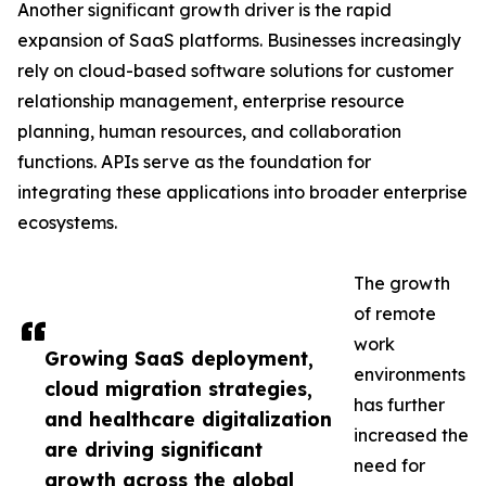
Another significant growth driver is the rapid
expansion of SaaS platforms. Businesses increasingly
rely on cloud-based software solutions for customer
relationship management, enterprise resource
planning, human resources, and collaboration
functions. APIs serve as the foundation for
integrating these applications into broader enterprise
ecosystems.
The growth
of remote
work
Growing SaaS deployment,
environments
cloud migration strategies,
has further
and healthcare digitalization
increased the
are driving significant
need for
growth across the global