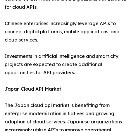
for cloud APIs.
Chinese enterprises increasingly leverage APIs to
connect digital platforms, mobile applications, and
cloud services.
Investments in artificial intelligence and smart city
projects are expected to create additional
opportunities for API providers.
Japan Cloud API Market
The Japan cloud api market is benefiting from
enterprise modernization initiatives and growing
adoption of cloud services. Japanese organizations
increasingly utilize APIs to improve operational