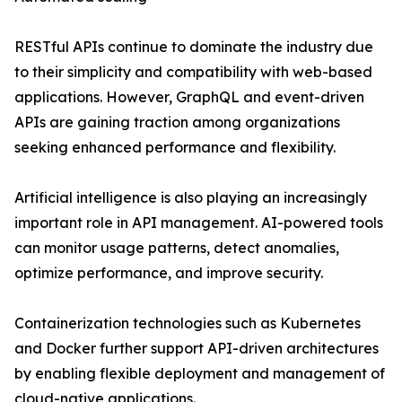
RESTful APIs continue to dominate the industry due
to their simplicity and compatibility with web-based
applications. However, GraphQL and event-driven
APIs are gaining traction among organizations
seeking enhanced performance and flexibility.
Artificial intelligence is also playing an increasingly
important role in API management. AI-powered tools
can monitor usage patterns, detect anomalies,
optimize performance, and improve security.
Containerization technologies such as Kubernetes
and Docker further support API-driven architectures
by enabling flexible deployment and management of
cloud-native applications.