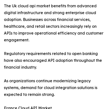
The Uk cloud api market benefits from advanced
digital infrastructure and strong enterprise cloud
adoption. Businesses across financial services,
healthcare, and retail sectors increasingly rely on
APIs to improve operational efficiency and customer
engagement.
Regulatory requirements related to open banking
have also encouraged API adoption throughout the
financial industry.
As organizations continue modernizing legacy
systems, demand for cloud integration solutions is
expected to remain strong.
France Cloud API Market