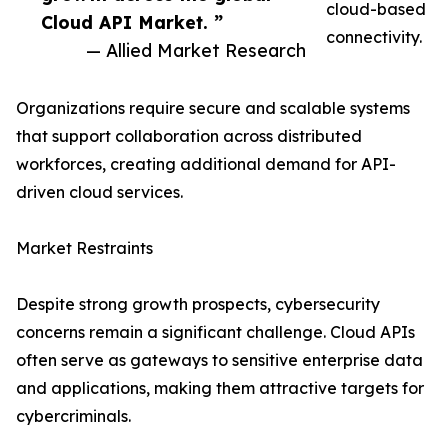
cloud-based
Cloud API Market. ”
connectivity.
— Allied Market Research
Organizations require secure and scalable systems
that support collaboration across distributed
workforces, creating additional demand for API-
driven cloud services.
Market Restraints
Despite strong growth prospects, cybersecurity
concerns remain a significant challenge. Cloud APIs
often serve as gateways to sensitive enterprise data
and applications, making them attractive targets for
cybercriminals.