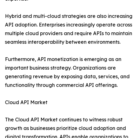
Hybrid and multi-cloud strategies are also increasing
API adoption. Enterprises increasingly operate across
multiple cloud providers and require APIs to maintain
seamless interoperability between environments.
Furthermore, API monetization is emerging as an
important business strategy. Organizations are
generating revenue by exposing data, services, and
functionality through commercial API offerings.
Cloud API Market
The Cloud API Market continues to witness robust
growth as businesses prioritize cloud adoption and
digital transformation. APIs enable organizations to