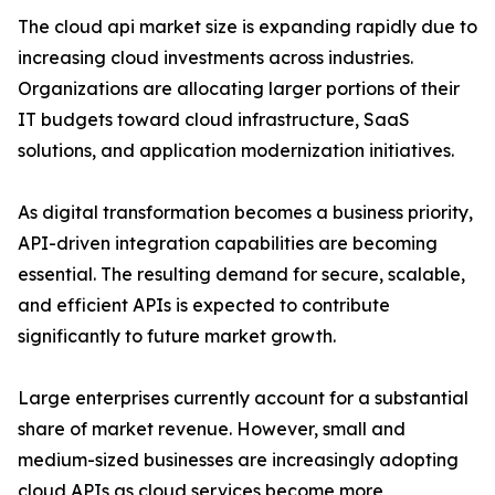
The cloud api market size is expanding rapidly due to
increasing cloud investments across industries.
Organizations are allocating larger portions of their
IT budgets toward cloud infrastructure, SaaS
solutions, and application modernization initiatives.
As digital transformation becomes a business priority,
API-driven integration capabilities are becoming
essential. The resulting demand for secure, scalable,
and efficient APIs is expected to contribute
significantly to future market growth.
Large enterprises currently account for a substantial
share of market revenue. However, small and
medium-sized businesses are increasingly adopting
cloud APIs as cloud services become more