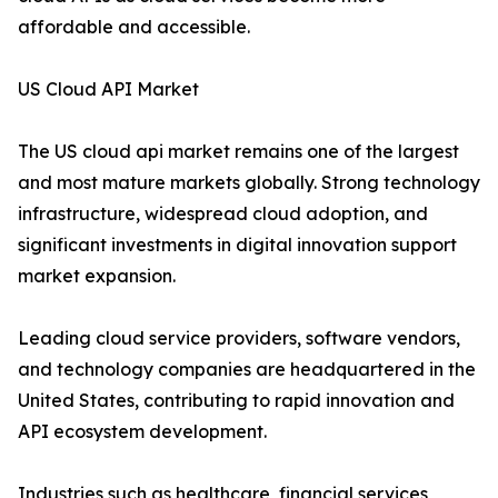
affordable and accessible.
US Cloud API Market
The US cloud api market remains one of the largest
and most mature markets globally. Strong technology
infrastructure, widespread cloud adoption, and
significant investments in digital innovation support
market expansion.
Leading cloud service providers, software vendors,
and technology companies are headquartered in the
United States, contributing to rapid innovation and
API ecosystem development.
Industries such as healthcare, financial services,