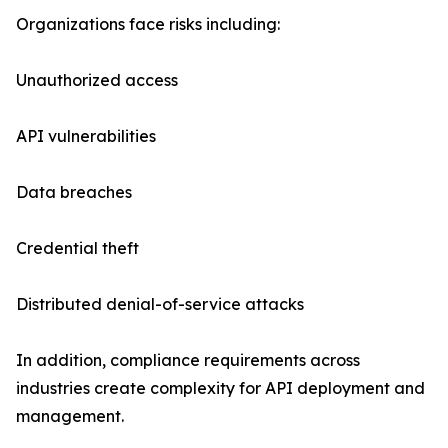
Organizations face risks including:
Unauthorized access
API vulnerabilities
Data breaches
Credential theft
Distributed denial-of-service attacks
In addition, compliance requirements across
industries create complexity for API deployment and
management.