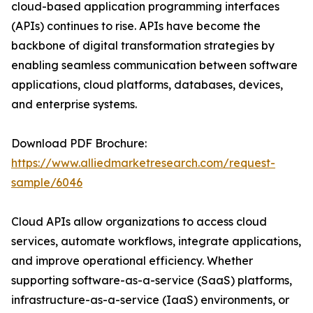
cloud-based application programming interfaces
(APIs) continues to rise. APIs have become the
backbone of digital transformation strategies by
enabling seamless communication between software
applications, cloud platforms, databases, devices,
and enterprise systems.
Download PDF Brochure:
https://www.alliedmarketresearch.com/request-
sample/6046
Cloud APIs allow organizations to access cloud
services, automate workflows, integrate applications,
and improve operational efficiency. Whether
supporting software-as-a-service (SaaS) platforms,
infrastructure-as-a-service (IaaS) environments, or