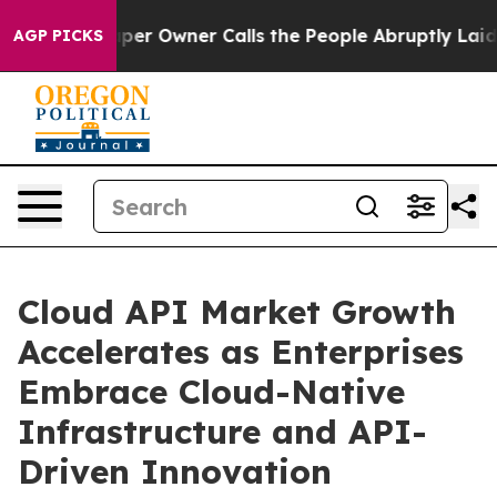
 Owner Calls the People Abruptly Laid off “Simply a
AGP PICKS
Cloud API Market Growth
Accelerates as Enterprises
Embrace Cloud-Native
Infrastructure and API-
Driven Innovation