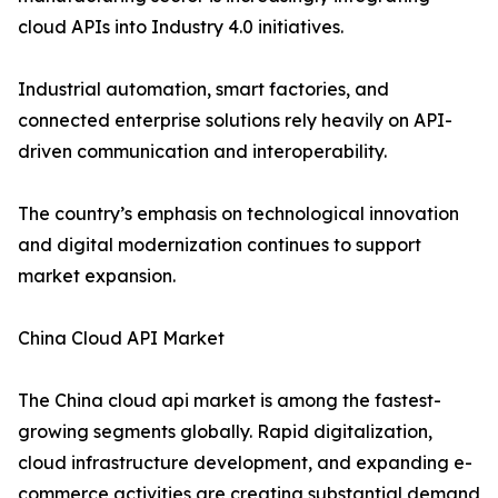
cloud APIs into Industry 4.0 initiatives.
Industrial automation, smart factories, and
connected enterprise solutions rely heavily on API-
driven communication and interoperability.
The country’s emphasis on technological innovation
and digital modernization continues to support
market expansion.
China Cloud API Market
The China cloud api market is among the fastest-
growing segments globally. Rapid digitalization,
cloud infrastructure development, and expanding e-
commerce activities are creating substantial demand