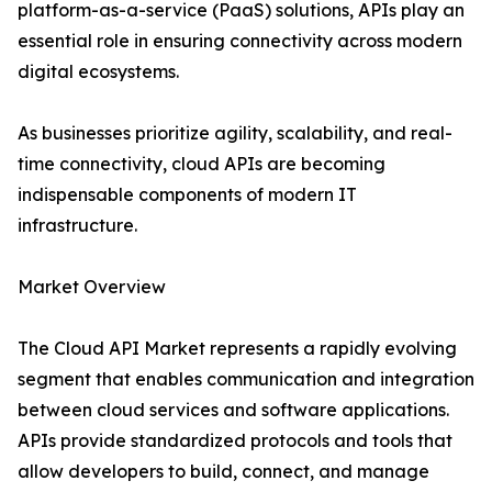
platform-as-a-service (PaaS) solutions, APIs play an
essential role in ensuring connectivity across modern
digital ecosystems.
As businesses prioritize agility, scalability, and real-
time connectivity, cloud APIs are becoming
indispensable components of modern IT
infrastructure.
Market Overview
The Cloud API Market represents a rapidly evolving
segment that enables communication and integration
between cloud services and software applications.
APIs provide standardized protocols and tools that
allow developers to build, connect, and manage