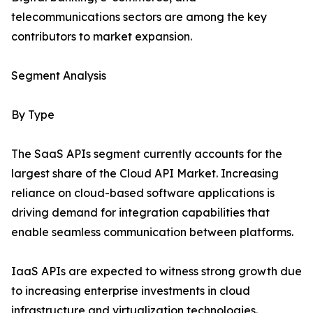
telecommunications sectors are among the key
contributors to market expansion.
Segment Analysis
By Type
The SaaS APIs segment currently accounts for the
largest share of the Cloud API Market. Increasing
reliance on cloud-based software applications is
driving demand for integration capabilities that
enable seamless communication between platforms.
IaaS APIs are expected to witness strong growth due
to increasing enterprise investments in cloud
infrastructure and virtualization technologies.