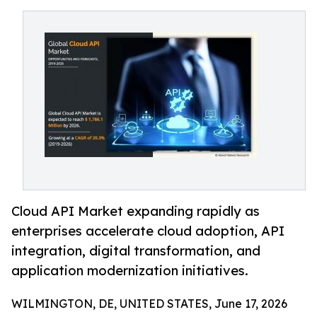
Cloud API Market expanding rapidly as
enterprises accelerate cloud adoption, API
integration, digital transformation, and
application modernization initiatives.
WILMINGTON, DE, UNITED STATES, June 17, 2026