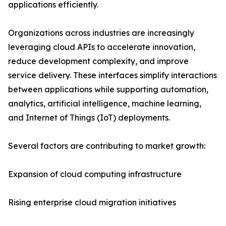
applications efficiently.
Organizations across industries are increasingly
leveraging cloud APIs to accelerate innovation,
reduce development complexity, and improve
service delivery. These interfaces simplify interactions
between applications while supporting automation,
analytics, artificial intelligence, machine learning,
and Internet of Things (IoT) deployments.
Several factors are contributing to market growth:
Expansion of cloud computing infrastructure
Rising enterprise cloud migration initiatives