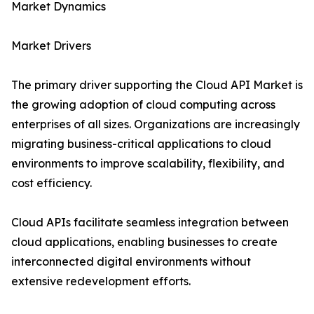
Market Dynamics
Market Drivers
The primary driver supporting the Cloud API Market is
the growing adoption of cloud computing across
enterprises of all sizes. Organizations are increasingly
migrating business-critical applications to cloud
environments to improve scalability, flexibility, and
cost efficiency.
Cloud APIs facilitate seamless integration between
cloud applications, enabling businesses to create
interconnected digital environments without
extensive redevelopment efforts.