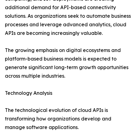
additional demand for API-based connectivity
solutions. As organizations seek to automate business
processes and leverage advanced analytics, cloud
APIs are becoming increasingly valuable.
The growing emphasis on digital ecosystems and
platform-based business models is expected to
generate significant long-term growth opportunities
across multiple industries.
Technology Analysis
The technological evolution of cloud APIs is
transforming how organizations develop and
manage software applications.