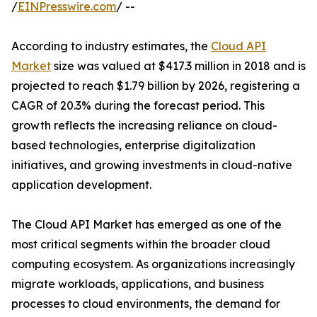
/
EINPresswire.com
/ --
According to industry estimates, the
Cloud API
Market
size was valued at $417.3 million in 2018 and is
projected to reach $1.79 billion by 2026, registering a
CAGR of 20.3% during the forecast period. This
growth reflects the increasing reliance on cloud-
based technologies, enterprise digitalization
initiatives, and growing investments in cloud-native
application development.
The Cloud API Market has emerged as one of the
most critical segments within the broader cloud
computing ecosystem. As organizations increasingly
migrate workloads, applications, and business
processes to cloud environments, the demand for