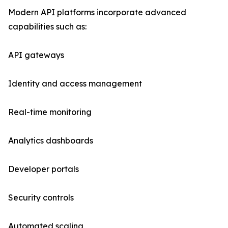
Modern API platforms incorporate advanced
capabilities such as:
API gateways
Identity and access management
Real-time monitoring
Analytics dashboards
Developer portals
Security controls
Automated scaling