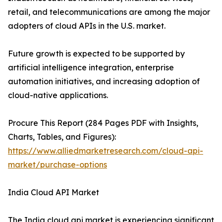
retail, and telecommunications are among the major
adopters of cloud APIs in the U.S. market.
Future growth is expected to be supported by
artificial intelligence integration, enterprise
automation initiatives, and increasing adoption of
cloud-native applications.
Procure This Report (284 Pages PDF with Insights,
Charts, Tables, and Figures):
https://www.alliedmarketresearch.com/cloud-api-
market/purchase-options
India Cloud API Market
The India cloud api market is experiencing significant