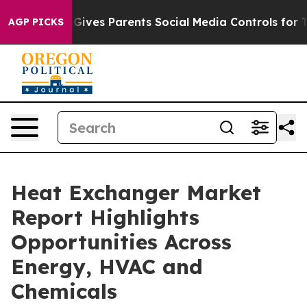
ives Parents Social Media Controls for Their Kids. Sho
AGP PICKS
Heat Exchanger Market
Report Highlights
Opportunities Across
Energy, HVAC and
Chemicals