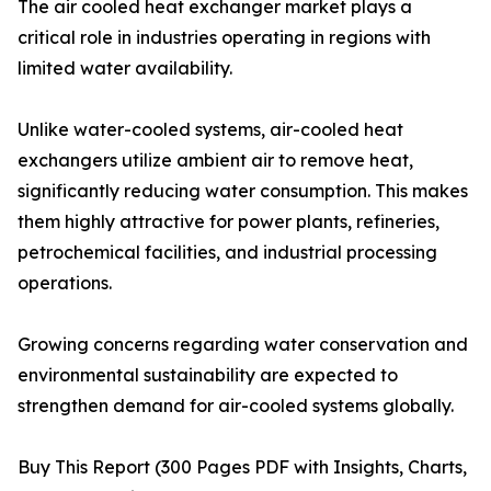
The air cooled heat exchanger market plays a
critical role in industries operating in regions with
limited water availability.
Unlike water-cooled systems, air-cooled heat
exchangers utilize ambient air to remove heat,
significantly reducing water consumption. This makes
them highly attractive for power plants, refineries,
petrochemical facilities, and industrial processing
operations.
Growing concerns regarding water conservation and
environmental sustainability are expected to
strengthen demand for air-cooled systems globally.
Buy This Report (300 Pages PDF with Insights, Charts,