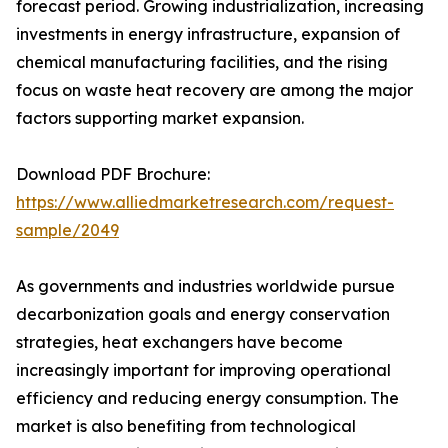
forecast period. Growing industrialization, increasing
investments in energy infrastructure, expansion of
chemical manufacturing facilities, and the rising
focus on waste heat recovery are among the major
factors supporting market expansion.
Download PDF Brochure:
https://www.alliedmarketresearch.com/request-
sample/2049
As governments and industries worldwide pursue
decarbonization goals and energy conservation
strategies, heat exchangers have become
increasingly important for improving operational
efficiency and reducing energy consumption. The
market is also benefiting from technological