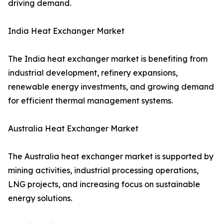
driving demand.
India Heat Exchanger Market
The India heat exchanger market is benefiting from
industrial development, refinery expansions,
renewable energy investments, and growing demand
for efficient thermal management systems.
Australia Heat Exchanger Market
The Australia heat exchanger market is supported by
mining activities, industrial processing operations,
LNG projects, and increasing focus on sustainable
energy solutions.