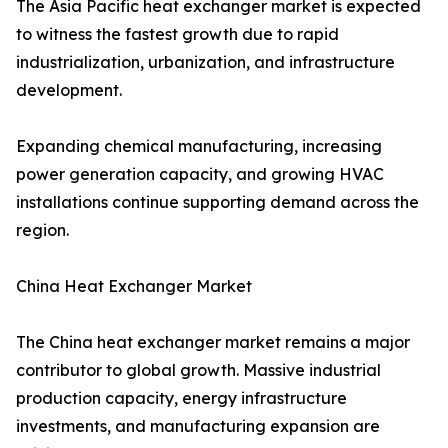
The Asia Pacific heat exchanger market is expected
to witness the fastest growth due to rapid
industrialization, urbanization, and infrastructure
development.
Expanding chemical manufacturing, increasing
power generation capacity, and growing HVAC
installations continue supporting demand across the
region.
China Heat Exchanger Market
The China heat exchanger market remains a major
contributor to global growth. Massive industrial
production capacity, energy infrastructure
investments, and manufacturing expansion are