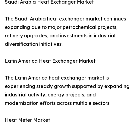
Saudi Arabia Heat Exchanger Market
The Saudi Arabia heat exchanger market continues
expanding due to major petrochemical projects,
refinery upgrades, and investments in industrial
diversification initiatives.
Latin America Heat Exchanger Market
The Latin America heat exchanger market is
experiencing steady growth supported by expanding
industrial activity, energy projects, and
modernization efforts across multiple sectors.
Heat Meter Market