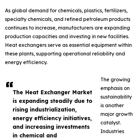
As global demand for chemicals, plastics, fertilizers,
specialty chemicals, and refined petroleum products
continues to increase, manufacturers are expanding
production capacities and investing in new facilities.
Heat exchangers serve as essential equipment within
these plants, supporting operational reliability and
energy efficiency.
The growing
emphasis on
The Heat Exchanger Market
sustainability
is expanding steadily due to
is another
rising industrialization,
major growth
energy efficiency initiatives,
catalyst.
and increasing investments
Industries
in chemical and