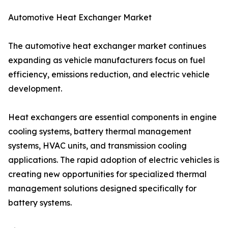
Automotive Heat Exchanger Market
The automotive heat exchanger market continues
expanding as vehicle manufacturers focus on fuel
efficiency, emissions reduction, and electric vehicle
development.
Heat exchangers are essential components in engine
cooling systems, battery thermal management
systems, HVAC units, and transmission cooling
applications. The rapid adoption of electric vehicles is
creating new opportunities for specialized thermal
management solutions designed specifically for
battery systems.