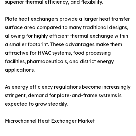
superior thermal efficiency, and flexibility.
Plate heat exchangers provide a larger heat transfer
surface area compared to many traditional designs,
allowing for highly efficient thermal exchange within
a smaller footprint. These advantages make them
attractive for HVAC systems, food processing
facilities, pharmaceuticals, and district energy
applications.
As energy efficiency regulations become increasingly
stringent, demand for plate-and-frame systems is
expected to grow steadily.
Microchannel Heat Exchanger Market