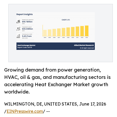
Growing demand from power generation,
HVAC, oil & gas, and manufacturing sectors is
accelerating Heat Exchanger Market growth
worldwide.
WILMINGTON, DE, UNITED STATES, June 17, 2026
/
EINPresswire.com
/ --