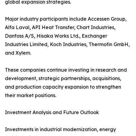
global expansion strategies.
Major industry participants include Accessen Group,
Alfa Laval, API Heat Transfer, Chart Industries,
Danfoss A/S, Hisaka Works Ltd., Exchanger
Industries Limited, Koch Industries, Thermofin GmbH,
and Xylem.
These companies continue investing in research and
development, strategic partnerships, acquisitions,
and production capacity expansion to strengthen
their market positions.
Investment Analysis and Future Outlook
Investments in industrial modernization, energy