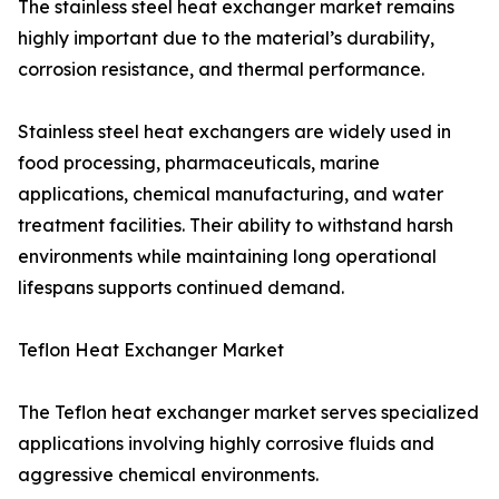
The stainless steel heat exchanger market remains
highly important due to the material’s durability,
corrosion resistance, and thermal performance.
Stainless steel heat exchangers are widely used in
food processing, pharmaceuticals, marine
applications, chemical manufacturing, and water
treatment facilities. Their ability to withstand harsh
environments while maintaining long operational
lifespans supports continued demand.
Teflon Heat Exchanger Market
The Teflon heat exchanger market serves specialized
applications involving highly corrosive fluids and
aggressive chemical environments.