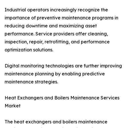
Industrial operators increasingly recognize the
importance of preventive maintenance programs in
reducing downtime and maximizing asset
performance. Service providers offer cleaning,
inspection, repair, retrofitting, and performance
optimization solutions.
Digital monitoring technologies are further improving
maintenance planning by enabling predictive
maintenance strategies.
Heat Exchangers and Boilers Maintenance Services
Market
The heat exchangers and boilers maintenance