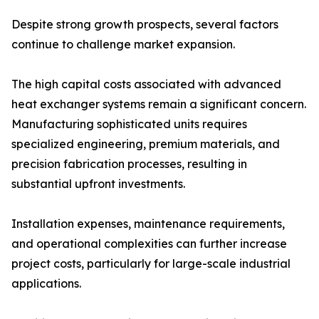
Despite strong growth prospects, several factors
continue to challenge market expansion.
The high capital costs associated with advanced
heat exchanger systems remain a significant concern.
Manufacturing sophisticated units requires
specialized engineering, premium materials, and
precision fabrication processes, resulting in
substantial upfront investments.
Installation expenses, maintenance requirements,
and operational complexities can further increase
project costs, particularly for large-scale industrial
applications.