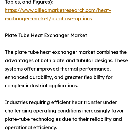
Tables, and Figures):
https://www.alliedmarketresearch.com/heat-
exchanger-market/purchase-options
Plate Tube Heat Exchanger Market
The plate tube heat exchanger market combines the
advantages of both plate and tubular designs. These
systems offer improved thermal performance,
enhanced durability, and greater flexibility for
complex industrial applications.
Industries requiring efficient heat transfer under
challenging operating conditions increasingly favor
plate-tube technologies due to their reliability and
operational efficiency.