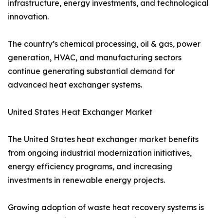
infrastructure, energy investments, and technological
innovation.
The country’s chemical processing, oil & gas, power
generation, HVAC, and manufacturing sectors
continue generating substantial demand for
advanced heat exchanger systems.
United States Heat Exchanger Market
The United States heat exchanger market benefits
from ongoing industrial modernization initiatives,
energy efficiency programs, and increasing
investments in renewable energy projects.
Growing adoption of waste heat recovery systems is