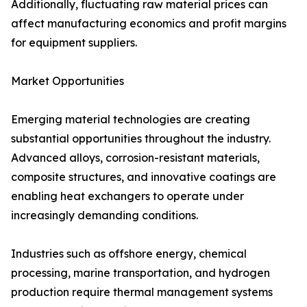
Additionally, fluctuating raw material prices can
affect manufacturing economics and profit margins
for equipment suppliers.
Market Opportunities
Emerging material technologies are creating
substantial opportunities throughout the industry.
Advanced alloys, corrosion-resistant materials,
composite structures, and innovative coatings are
enabling heat exchangers to operate under
increasingly demanding conditions.
Industries such as offshore energy, chemical
processing, marine transportation, and hydrogen
production require thermal management systems