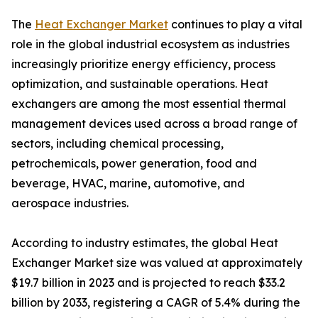
The
Heat Exchanger Market
continues to play a vital
role in the global industrial ecosystem as industries
increasingly prioritize energy efficiency, process
optimization, and sustainable operations. Heat
exchangers are among the most essential thermal
management devices used across a broad range of
sectors, including chemical processing,
petrochemicals, power generation, food and
beverage, HVAC, marine, automotive, and
aerospace industries.
According to industry estimates, the global Heat
Exchanger Market size was valued at approximately
$19.7 billion in 2023 and is projected to reach $33.2
billion by 2033, registering a CAGR of 5.4% during the