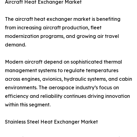
Aircraft Heat Exchanger Market
The aircraft heat exchanger market is benefiting
from increasing aircraft production, fleet
modernization programs, and growing air travel
demand.
Modern aircraft depend on sophisticated thermal
management systems to regulate temperatures
across engines, avionics, hydraulic systems, and cabin
environments. The aerospace industry’s focus on
efficiency and reliability continues driving innovation
within this segment.
Stainless Steel Heat Exchanger Market