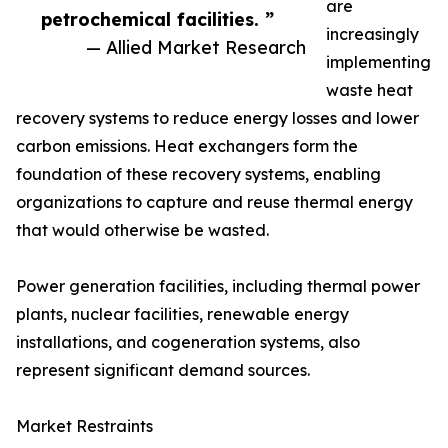
are
petrochemical facilities. ”
increasingly
— Allied Market Research
implementing
waste heat
recovery systems to reduce energy losses and lower
carbon emissions. Heat exchangers form the
foundation of these recovery systems, enabling
organizations to capture and reuse thermal energy
that would otherwise be wasted.
Power generation facilities, including thermal power
plants, nuclear facilities, renewable energy
installations, and cogeneration systems, also
represent significant demand sources.
Market Restraints