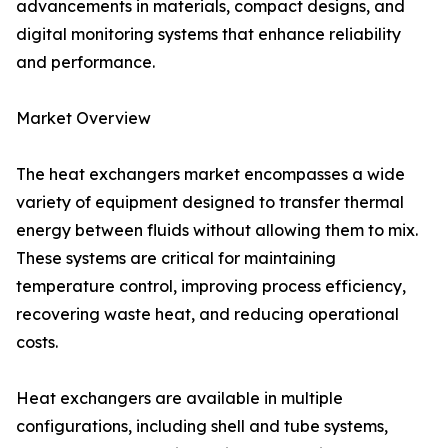
advancements in materials, compact designs, and
digital monitoring systems that enhance reliability
and performance.
Market Overview
The heat exchangers market encompasses a wide
variety of equipment designed to transfer thermal
energy between fluids without allowing them to mix.
These systems are critical for maintaining
temperature control, improving process efficiency,
recovering waste heat, and reducing operational
costs.
Heat exchangers are available in multiple
configurations, including shell and tube systems,