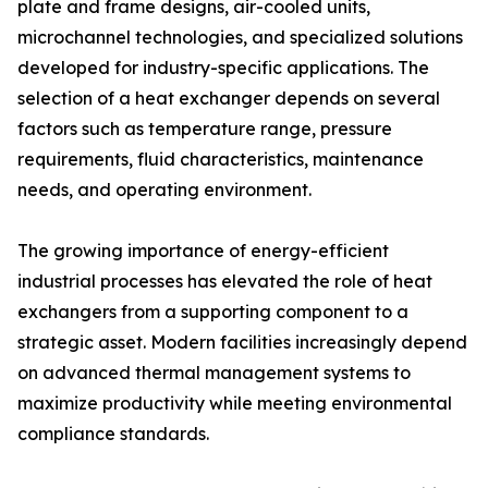
plate and frame designs, air-cooled units,
microchannel technologies, and specialized solutions
developed for industry-specific applications. The
selection of a heat exchanger depends on several
factors such as temperature range, pressure
requirements, fluid characteristics, maintenance
needs, and operating environment.
The growing importance of energy-efficient
industrial processes has elevated the role of heat
exchangers from a supporting component to a
strategic asset. Modern facilities increasingly depend
on advanced thermal management systems to
maximize productivity while meeting environmental
compliance standards.