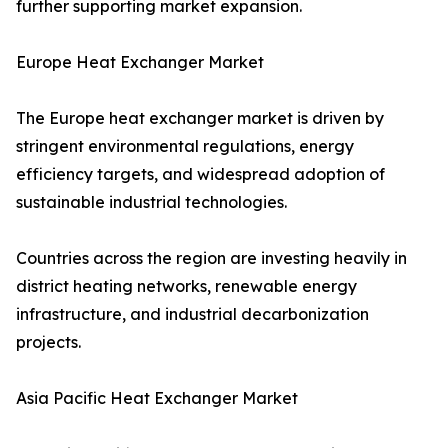
further supporting market expansion.
Europe Heat Exchanger Market
The Europe heat exchanger market is driven by
stringent environmental regulations, energy
efficiency targets, and widespread adoption of
sustainable industrial technologies.
Countries across the region are investing heavily in
district heating networks, renewable energy
infrastructure, and industrial decarbonization
projects.
Asia Pacific Heat Exchanger Market