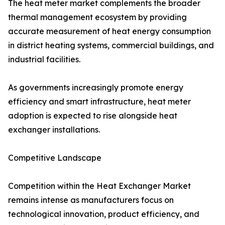
The heat meter market complements the broader
thermal management ecosystem by providing
accurate measurement of heat energy consumption
in district heating systems, commercial buildings, and
industrial facilities.
As governments increasingly promote energy
efficiency and smart infrastructure, heat meter
adoption is expected to rise alongside heat
exchanger installations.
Competitive Landscape
Competition within the Heat Exchanger Market
remains intense as manufacturers focus on
technological innovation, product efficiency, and