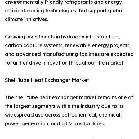
environmentally friendly refrigerants and energy-
efficient cooling technologies that support global
climate initiatives.
Growing investments in hydrogen infrastructure,
carbon capture systems, renewable energy projects,
and advanced manufacturing facilities are expected
to further drive innovation throughout the market.
Shell Tube Heat Exchanger Market
The shell tube heat exchanger market remains one of
the largest segments within the industry due to its
widespread use across petrochemical, chemical,
power generation, and oil & gas facilities.