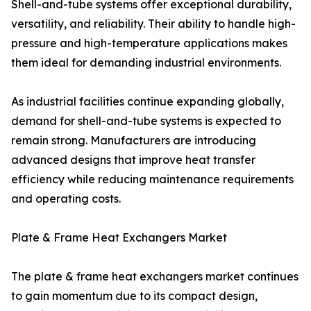
Shell-and-tube systems offer exceptional durability,
versatility, and reliability. Their ability to handle high-
pressure and high-temperature applications makes
them ideal for demanding industrial environments.
As industrial facilities continue expanding globally,
demand for shell-and-tube systems is expected to
remain strong. Manufacturers are introducing
advanced designs that improve heat transfer
efficiency while reducing maintenance requirements
and operating costs.
Plate & Frame Heat Exchangers Market
The plate & frame heat exchangers market continues
to gain momentum due to its compact design,