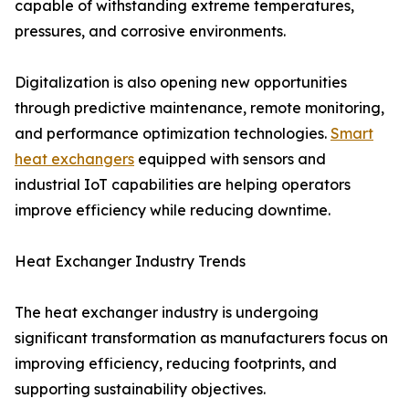
capable of withstanding extreme temperatures,
pressures, and corrosive environments.
Digitalization is also opening new opportunities
through predictive maintenance, remote monitoring,
and performance optimization technologies.
Smart
heat exchangers
equipped with sensors and
industrial IoT capabilities are helping operators
improve efficiency while reducing downtime.
Heat Exchanger Industry Trends
The heat exchanger industry is undergoing
significant transformation as manufacturers focus on
improving efficiency, reducing footprints, and
supporting sustainability objectives.