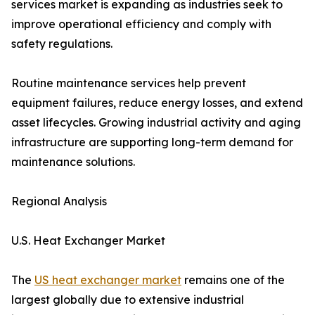
services market is expanding as industries seek to
improve operational efficiency and comply with
safety regulations.
Routine maintenance services help prevent
equipment failures, reduce energy losses, and extend
asset lifecycles. Growing industrial activity and aging
infrastructure are supporting long-term demand for
maintenance solutions.
Regional Analysis
U.S. Heat Exchanger Market
The
US heat exchanger market
remains one of the
largest globally due to extensive industrial