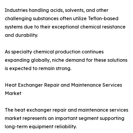
Industries handling acids, solvents, and other
challenging substances often utilize Teflon-based
systems due to their exceptional chemical resistance
and durability.
As specialty chemical production continues
expanding globally, niche demand for these solutions
is expected to remain strong.
Heat Exchanger Repair and Maintenance Services
Market
The heat exchanger repair and maintenance services
market represents an important segment supporting
long-term equipment reliability.