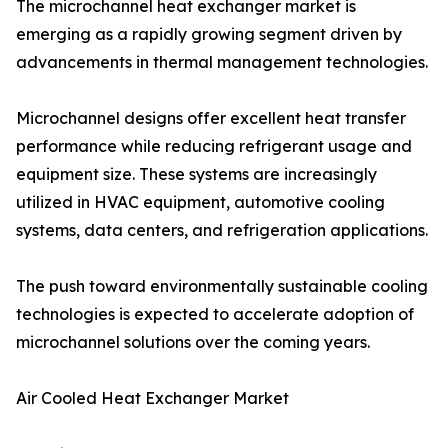
The microchannel heat exchanger market is
emerging as a rapidly growing segment driven by
advancements in thermal management technologies.
Microchannel designs offer excellent heat transfer
performance while reducing refrigerant usage and
equipment size. These systems are increasingly
utilized in HVAC equipment, automotive cooling
systems, data centers, and refrigeration applications.
The push toward environmentally sustainable cooling
technologies is expected to accelerate adoption of
microchannel solutions over the coming years.
Air Cooled Heat Exchanger Market