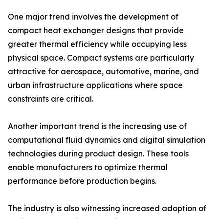
One major trend involves the development of
compact heat exchanger designs that provide
greater thermal efficiency while occupying less
physical space. Compact systems are particularly
attractive for aerospace, automotive, marine, and
urban infrastructure applications where space
constraints are critical.
Another important trend is the increasing use of
computational fluid dynamics and digital simulation
technologies during product design. These tools
enable manufacturers to optimize thermal
performance before production begins.
The industry is also witnessing increased adoption of