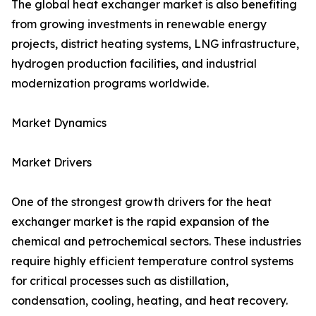
The global heat exchanger market is also benefiting
from growing investments in renewable energy
projects, district heating systems, LNG infrastructure,
hydrogen production facilities, and industrial
modernization programs worldwide.
Market Dynamics
Market Drivers
One of the strongest growth drivers for the heat
exchanger market is the rapid expansion of the
chemical and petrochemical sectors. These industries
require highly efficient temperature control systems
for critical processes such as distillation,
condensation, cooling, heating, and heat recovery.