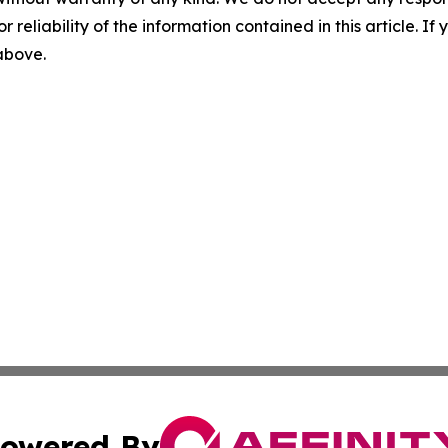
r reliability of the information contained in this article. I
 above.
owered By