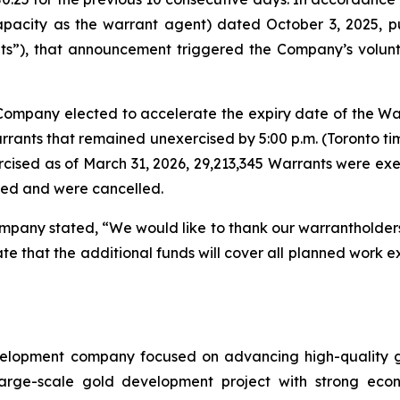
pacity as the warrant agent) dated October 3, 2025, pu
”), that announcement triggered the Company’s voluntar
Company elected to accelerate the expiry date of the Warr
Warrants that remained unexercised by 5:00 p.m. (Toronto t
cised as of March 31, 2026, 29,213,345 Warrants were exe
red and were cancelled.
any stated, “We would like to thank our warrantholders fo
ate that the additional funds will cover all planned work 
elopment company focused on advancing high-quality go
ge-scale gold development project with strong economi