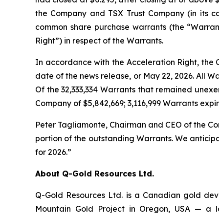
the Company and TSX Trust Company (in its ca
common share purchase warrants (the “Warrants
Right”) in respect of the Warrants.
In accordance with the Acceleration Right, the 
date of the news release, or May 22, 2026. All 
Of the 32,333,334 Warrants that remained unexer
Company of $5,842,669; 3,116,999 Warrants expi
Peter Tagliamonte, Chairman and CEO of the Comp
portion of the outstanding Warrants. We anticip
for 2026.”
About Q-Gold Resources Ltd.
Q-Gold Resources Ltd. is a Canadian gold dev
Mountain Gold Project in Oregon, USA — a lar