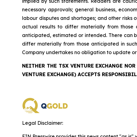
implied by such statements. Readers are cautio
necessary approvals; general business, economi
labour disputes and shortages; and other risks 
actual results to differ materially from those
anticipated, estimated or intended. There can b
differ materially from those anticipated in su
Company undertakes no obligation to update or r
NEITHER THE TSX VENTURE EXCHANGE NOR 
VENTURE EXCHANGE) ACCEPTS RESPONSIBIL
Legal Disclaimer:
EIN Presswire provides this news content "as is" 