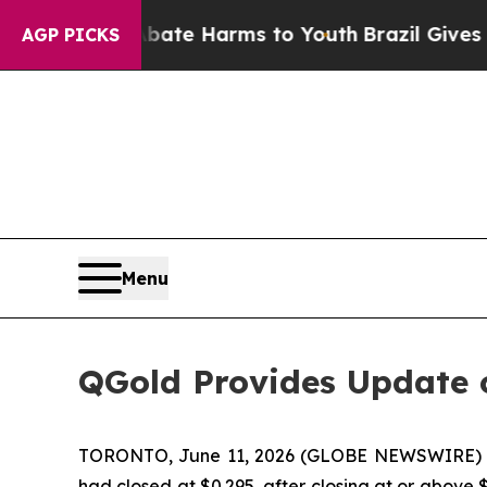
Fund to Abate Harms to Youth
Brazil Gives Parent
AGP PICKS
Menu
QGold Provides Update o
TORONTO, June 11, 2026 (GLOBE NEWSWIRE)
had closed at $0.295, after closing at or above