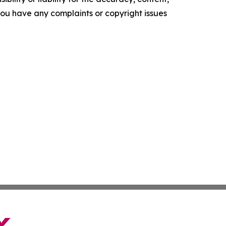
f you have any complaints or copyright issues