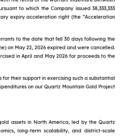
rsuant to which the Company issued 38,333,333
y expiry acceleration right (the “Acceleration
ants to the date that fell 30 days following the
ime) on May 22, 2026 expired and were cancelled.
rcised in April and May 2026 for proceeds to the
r their support in exercising such a substantial
expenditures on our Quartz Mountain Gold Project
ld assets in North America, led by the Quartz
cs, long-term scalability, and district-scale