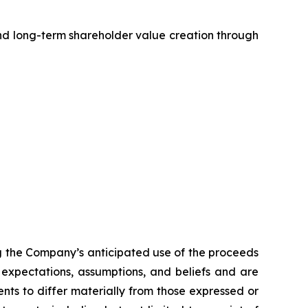
d long-term shareholder value creation through
ng the Company’s anticipated use of the proceeds
expectations, assumptions, and beliefs and are
nts to differ materially from those expressed or