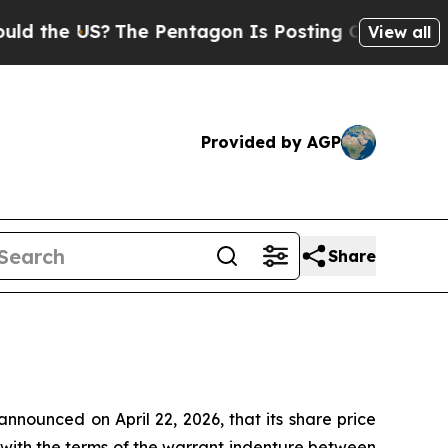
e US?
The Pentagon Is Posting Cryptic Biblical 
View all
Provided by AGP
Share
nounced on April 22, 2026, that its share price
 with the terms of the warrant indenture between