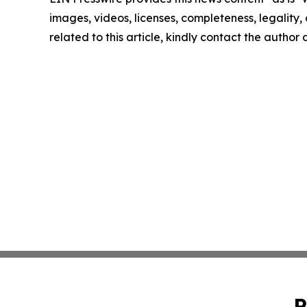
images, videos, licenses, completeness, legality, o
related to this article, kindly contact the author
P