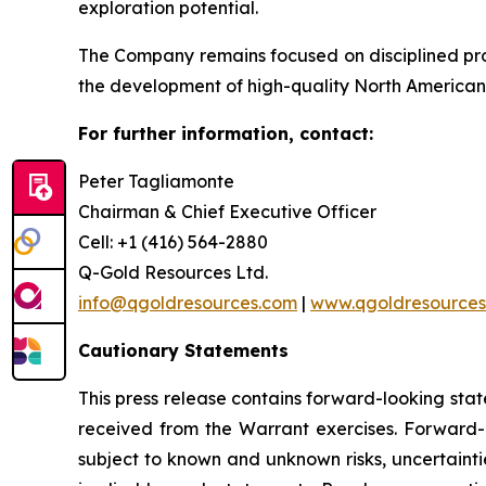
exploration potential.
The Company remains focused on disciplined pr
the development of high-quality North American 
For further information, contact:
Peter Tagliamonte
Chairman & Chief Executive Officer
Cell: +1 (416) 564-2880
Q-Gold Resources Ltd.
info@qgoldresources.com
|
www.qgoldresources
Cautionary Statements
This press release contains forward-looking sta
received from the Warrant exercises. Forward-
subject to known and unknown risks, uncertainti