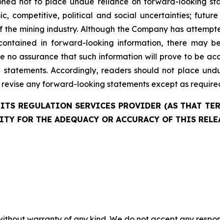
ned not to place undue reliance on forward-looking state
c, competitive, political and social uncertainties; futu
of the mining industry. Although the Company has attempte
 contained in forward-looking information, there may b
e no assurance that such information will prove to be acc
ch statements. Accordingly, readers should not place und
evise any forward-looking statements except as required 
ITS REGULATION SERVICES PROVIDER (AS THAT TERM
ITY FOR THE ADEQUACY OR ACCURACY OF THIS RELE
without warranty of any kind. We do not accept any responsib