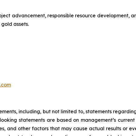
oject advancement, responsible resource development, an
gold assets.
.com
tements, including, but not limited to, statements regardi
looking statements are based on management’s current 
es, and other factors that may cause actual results or eve