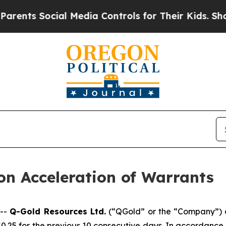
s Social Media Controls for Their Kids. Should th
n Acceleration of Warrants
 --
Q-Gold Resources Ltd.
(“QGold” or the “Company”) an
 $0.25 for the previous 10 consecutive days. In accordance