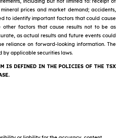
ments, including but not limited to: receipt of
re mineral prices and market demand; accidents,
d to identify important factors that could cause
e other factors that cause results not to be as
urate, as actual results and future events could
ue reliance on forward-looking information. The
by applicable securities laws.
 IS DEFINED IN THE POLICIES OF THE TSX
ASE.
ility or liability for the accuracy, content,