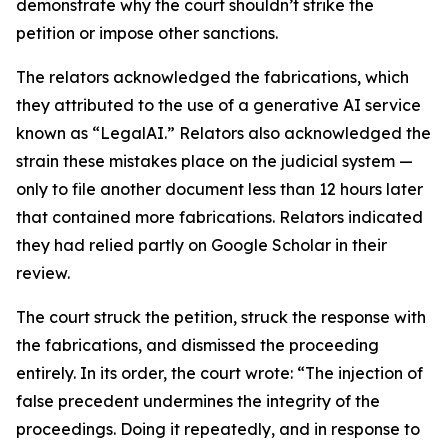
demonstrate why the court shouldn’t strike the
petition or impose other sanctions.
The relators acknowledged the fabrications, which
they attributed to the use of a generative AI service
known as “LegalAI.” Relators also acknowledged the
strain these mistakes place on the judicial system —
only to file another document less than 12 hours later
that contained more fabrications. Relators indicated
they had relied partly on Google Scholar in their
review.
The court struck the petition, struck the response with
the fabrications, and dismissed the proceeding
entirely. In its order, the court wrote: “The injection of
false precedent undermines the integrity of the
proceedings. Doing it repeatedly, and in response to