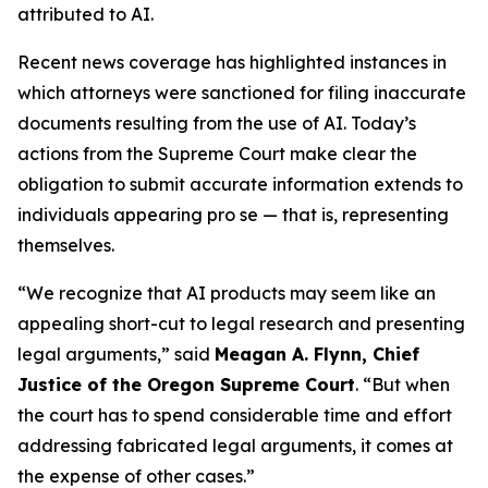
attributed to AI.
Recent news coverage has highlighted instances in
which attorneys were sanctioned for filing inaccurate
documents resulting from the use of AI. Today’s
actions from the Supreme Court make clear the
obligation to submit accurate information extends to
individuals appearing
pro se
— that is, representing
themselves.
“We recognize that AI products may seem like an
appealing short-cut to legal research and presenting
legal arguments,” said
Meagan A. Flynn, Chief
Justice of the Oregon Supreme Court
. “But when
the court has to spend considerable time and effort
addressing fabricated legal arguments, it comes at
the expense of other cases.”