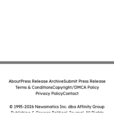
About
Press Release Archive
Submit Press Release
Terms & Conditions
Copyright/DMCA Policy
Privacy Policy
Contact
© 1995-2026 Newsmatics Inc. dba Affinity Group
Publishing & Oregon Political Journal. All Rights