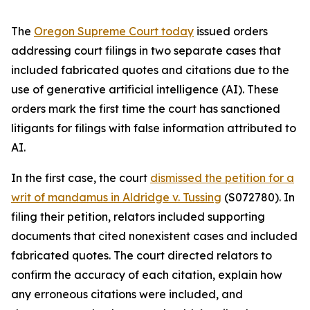
The
Oregon Supreme Court today
issued orders
addressing court filings in two separate cases that
included fabricated quotes and citations due to the
use of generative artificial intelligence (AI). These
orders mark the first time the court has sanctioned
litigants for filings with false information attributed to
AI.
In the first case, the court
dismissed the petition for a
writ of mandamus in
Aldridge v. Tussing
(S072780). In
filing their petition, relators included supporting
documents that cited nonexistent cases and included
fabricated quotes. The court directed relators to
confirm the accuracy of each citation, explain how
any erroneous citations were included, and