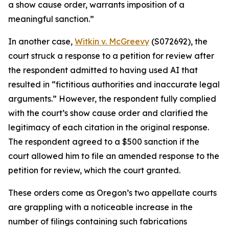
a show cause order, warrants imposition of a
meaningful sanction.”
In another case,
Witkin v. McGreevy
(S072692), the
court struck a response to a petition for review after
the respondent admitted to having used AI that
resulted in “fictitious authorities and inaccurate legal
arguments.” However, the respondent fully complied
with the court’s show cause order and clarified the
legitimacy of each citation in the original response.
The respondent agreed to a $500 sanction if the
court allowed him to file an amended response to the
petition for review, which the court granted.
These orders come as Oregon’s two appellate courts
are grappling with a noticeable increase in the
number of filings containing such fabrications