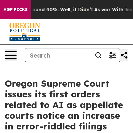
loor Around 40%. Well, it Didn’t
As war With Iran Dr
AGP PICKS
Oregon Supreme Court
issues its first orders
related to AI as appellate
courts notice an increase
in error-riddled filings