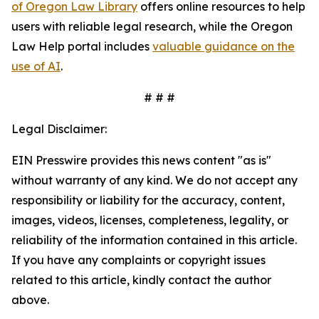
of Oregon Law Library
offers online resources to help
users with reliable legal research, while the Oregon
Law Help portal includes
valuable guidance on the
use of AI
.
# # #
Legal Disclaimer:
EIN Presswire provides this news content "as is"
without warranty of any kind. We do not accept any
responsibility or liability for the accuracy, content,
images, videos, licenses, completeness, legality, or
reliability of the information contained in this article.
If you have any complaints or copyright issues
related to this article, kindly contact the author
above.