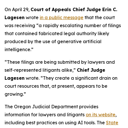
On April 29,
Court of Appeals Chief Judge Erin C.
Lagesen
wrote
in a public message
that the court
was receiving “a rapidly escalating number of filings
that contained fabricated legal authority likely
produced by the use of generative artificial
intelligence.”
“These filings are being submitted by lawyers and
self-represented litigants alike,”
Chief Judge
Lagesen
wrote. “They create a significant drain on
court resources that, at present, appears to be
growing.”
The Oregon Judicial Department provides
information for lawyers and litigants
on its website
,
including best practices on using AI tools. The
State