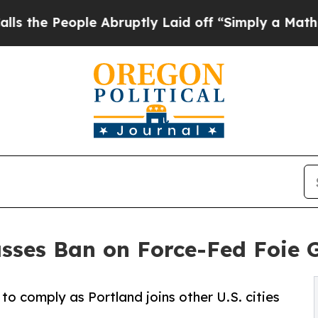
ple Abruptly Laid off “Simply a Math Problem
D
asses Ban on Force-Fed Foie 
o comply as Portland joins other U.S. cities