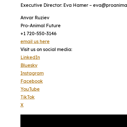
Executive Director: Eva Hamer – eva@proanimal
Anvar Ruziev
Pro-Animal Future
+1 720-550-3146
email us here
Visit us on social media:
LinkedIn
Bluesky
Instagram
Facebook
YouTube
TikTok
X