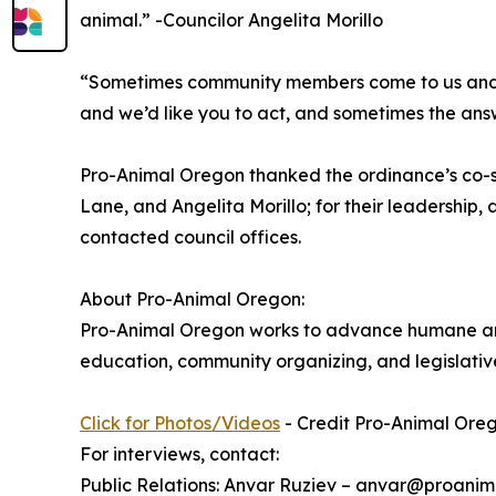
animal.” -Councilor Angelita Morillo
“Sometimes community members come to us and the
and we’d like you to act, and sometimes the ans
Pro-Animal Oregon thanked the ordinance’s co-
Lane, and Angelita Morillo; for their leadership,
contacted council offices.
About Pro-Animal Oregon:
Pro-Animal Oregon works to advance humane and 
education, community organizing, and legislati
Click for Photos/Videos
- Credit Pro-Animal Ore
For interviews, contact:
Public Relations: Anvar Ruziev – anvar@proanim