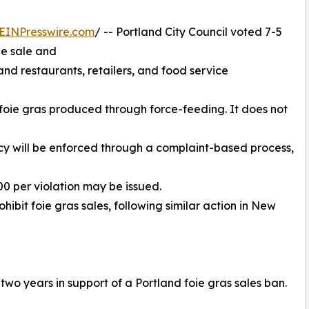
EINPresswire.com
/ -- Portland City Council voted 7-5
he sale and
land restaurants, retailers, and food service
f foie gras produced through force-feeding. It does not
licy will be enforced through a complaint-based process,
000 per violation may be issued.
ohibit foie gras sales, following similar action in New
wo years in support of a Portland foie gras sales ban.