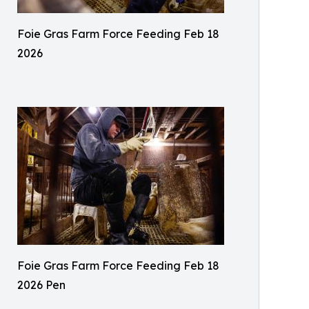
Foie Gras Farm Force Feeding Feb 18
2026
Foie Gras Farm Force Feeding Feb 18
2026 Pen