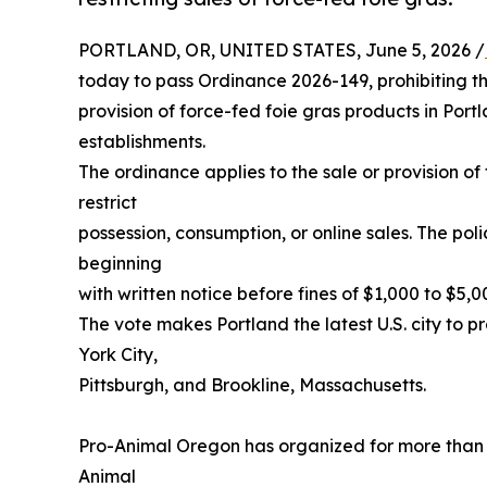
PORTLAND, OR, UNITED STATES, June 5, 2026 /
today to pass Ordinance 2026-149, prohibiting t
provision of force-fed foie gras products in Port
establishments.
The ordinance applies to the sale or provision o
restrict
possession, consumption, or online sales. The po
beginning
with written notice before fines of $1,000 to $5,
The vote makes Portland the latest U.S. city to pr
York City,
Pittsburgh, and Brookline, Massachusetts.
Pro-Animal Oregon has organized for more than t
Animal