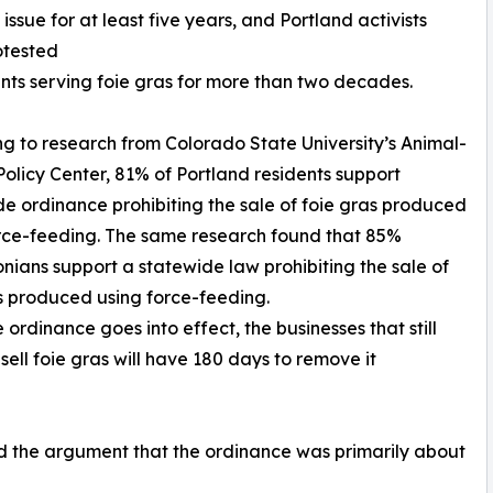
ssue for at least five years, and Portland activists
otested
nts serving foie gras for more than two decades.
g to research from Colorado State University’s Animal-
licy Center, 81% of Portland residents support
de ordinance prohibiting the sale of foie gras produced
rce-feeding. The same research found that 85%
nians support a statewide law prohibiting the sale of
s produced using force-feeding.
 ordinance goes into effect, the businesses that still
 sell foie gras will have 180 days to remove it
d the argument that the ordinance was primarily about