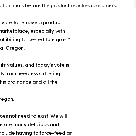
of animals before the product reaches consumers.
nd vote to remove a product
marketplace, especially with
hibiting force-fed foie gras.”
mal Oregon.
its values, and today's vote is
ls from needless suffering.
his ordinance and all the
regon.
oes not need to exist. We will
ere are many delicious and
 include having to force-feed an