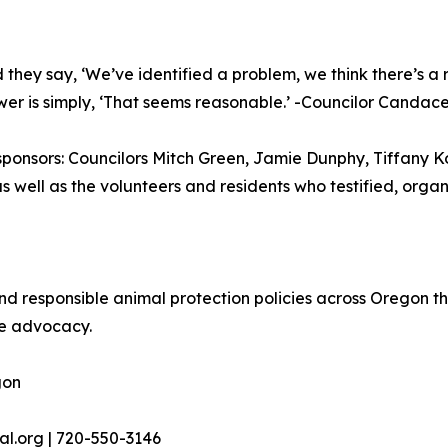
y say, ‘We’ve identified a problem, we think there’s a r
wer is simply, ‘That seems reasonable.’ -Councilor Candac
sponsors: Councilors Mitch Green, Jamie Dunphy, Tiffany
 as well as the volunteers and residents who testified, orga
responsible animal protection policies across Oregon th
ve advocacy.
gon
al.org | 720-550-3146