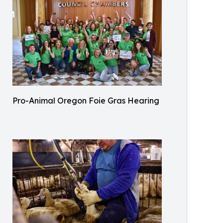
Pro-Animal Oregon Foie Gras Hearing