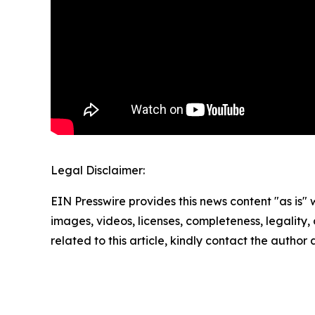
Legal Disclaimer:
EIN Presswire provides this news content "as is" 
images, videos, licenses, completeness, legality, o
related to this article, kindly contact the author