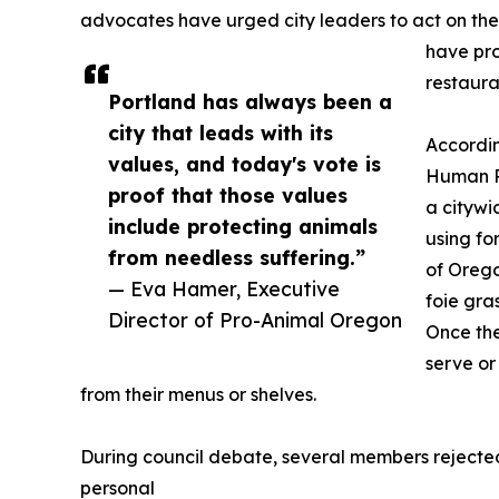
advocates have urged city leaders to act on the i
have pr
restaura
Portland has always been a
city that leads with its
Accordin
values, and today's vote is
Human Po
proof that those values
a citywi
include protecting animals
using fo
from needless suffering.”
of Orego
— Eva Hamer, Executive
foie gra
Director of Pro-Animal Oregon
Once the
serve or
from their menus or shelves.
During council debate, several members rejecte
personal