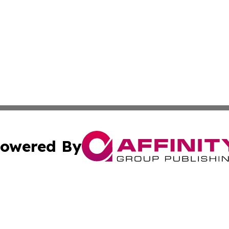
owered By
ubmit Press Release
Terms & Conditions
Copyright/DMCA
nc. dba Affinity Group Publishing & Oregon Political Jour