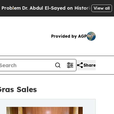
r. Abdul El-Sayed on Historic Michigan Win: “Peop
View all
Provided by AGP
Share
Gras Sales