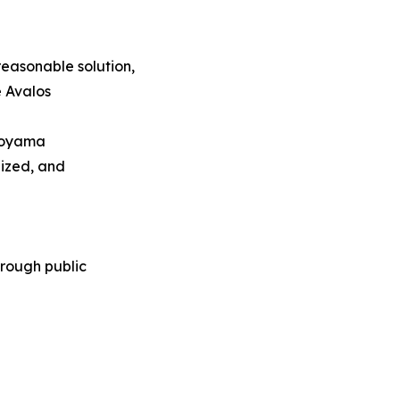
easonable solution,
e Avalos
 Koyama
nized, and
rough public