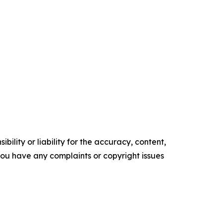
ility or liability for the accuracy, content,
f you have any complaints or copyright issues