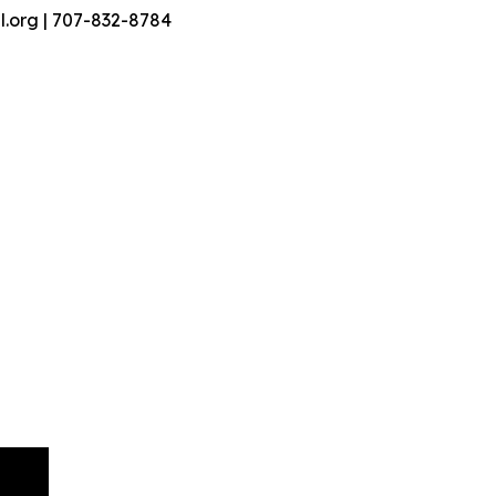
.org | 707-832-8784