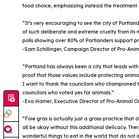
food choice, emphasizing instead the treatment 
“It’s very encouraging to see the city of Portla
of such deliberate and extreme cruelty from its 
polls showing over 80% of Portlanders support pro
-Sam Schillinger, Campaign Director of Pro-Ani
“Portland has always been a city that leads with 
proof that those values include protecting anima
I want to thank the councilors who championed t
councilors who voted yes for animals.”
-Eva Hamer, Executive Director of Pro-Animal O
“Foie gras is actually just a gross practice that d
all be okay without this additional delicacy. Th
wonderful things to eat in the world that do not