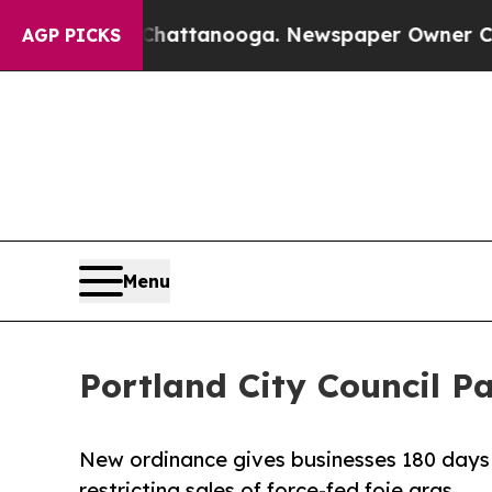
 in Chattanooga. Newspaper Owner Calls the Peo
AGP PICKS
Menu
Portland City Council P
New ordinance gives businesses 180 days t
restricting sales of force-fed foie gras.