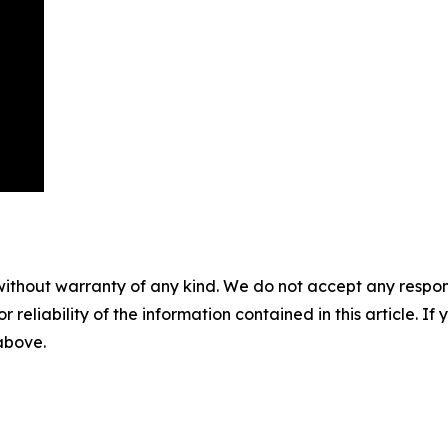
without warranty of any kind. We do not accept any responsib
r reliability of the information contained in this article. I
 above.