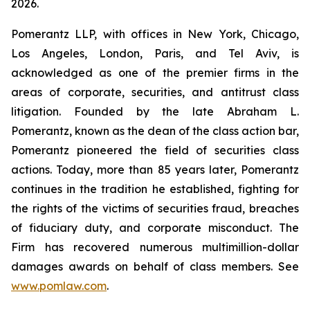
2026.
Pomerantz LLP, with offices in New York, Chicago,
Los Angeles, London, Paris, and Tel Aviv, is
acknowledged as one of the premier firms in the
areas of corporate, securities, and antitrust class
litigation. Founded by the late Abraham L.
Pomerantz, known as the dean of the class action bar,
Pomerantz pioneered the field of securities class
actions. Today, more than 85 years later, Pomerantz
continues in the tradition he established, fighting for
the rights of the victims of securities fraud, breaches
of fiduciary duty, and corporate misconduct. The
Firm has recovered numerous multimillion-dollar
damages awards on behalf of class members. See
www.pomlaw.com
.