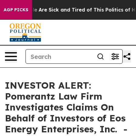
in: “People Are Sick and Tired of This Politics of Hat
AGP PICKS
INVESTOR ALERT:
Pomerantz Law Firm
Investigates Claims On
Behalf of Investors of Eos
Energy Enterprises, Inc. -