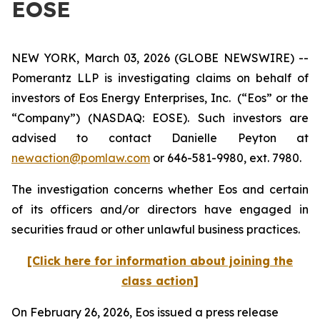
EOSE
NEW YORK, March 03, 2026 (GLOBE NEWSWIRE) --
Pomerantz LLP is investigating claims on behalf of
investors of Eos Energy Enterprises, Inc. (“Eos” or the
“Company”) (NASDAQ: EOSE). Such investors are
advised to contact Danielle Peyton at
newaction@pomlaw.com
or 646-581-9980, ext. 7980.
The investigation concerns whether Eos and certain
of its officers and/or directors have engaged in
securities fraud or other unlawful business practices.
[Click here for information about joining the
class action]
On February 26, 2026, Eos issued a press release