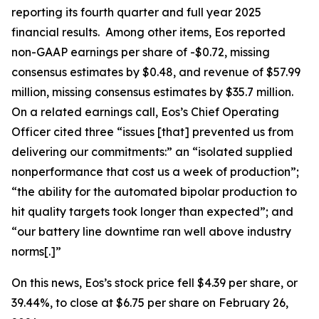
reporting its fourth quarter and full year 2025
financial results. Among other items, Eos reported
non-GAAP earnings per share of -$0.72, missing
consensus estimates by $0.48, and revenue of $57.99
million, missing consensus estimates by $35.7 million.
On a related earnings call, Eos’s Chief Operating
Officer cited three “issues [that] prevented us from
delivering our commitments:” an “isolated supplied
nonperformance that cost us a week of production”;
“the ability for the automated bipolar production to
hit quality targets took longer than expected”; and
“our battery line downtime ran well above industry
norms[.]”
On this news, Eos’s stock price fell $4.39 per share, or
39.44%, to close at $6.75 per share on February 26,