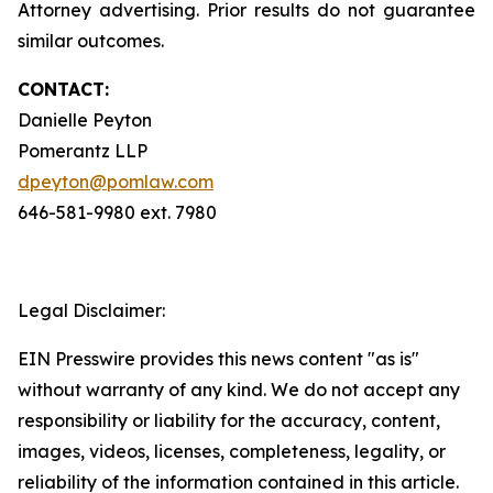
Attorney advertising. Prior results do not guarantee
similar outcomes.
CONTACT:
Danielle Peyton
Pomerantz LLP
dpeyton@pomlaw.com
646-581-9980 ext. 7980
Legal Disclaimer:
EIN Presswire provides this news content "as is"
without warranty of any kind. We do not accept any
responsibility or liability for the accuracy, content,
images, videos, licenses, completeness, legality, or
reliability of the information contained in this article.