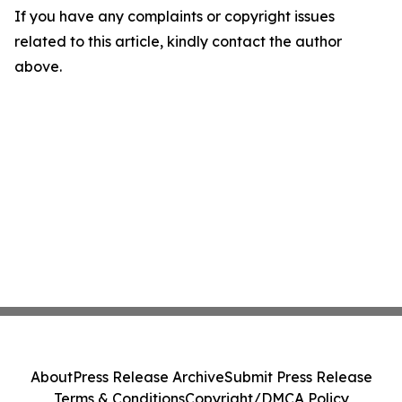
If you have any complaints or copyright issues
related to this article, kindly contact the author
above.
About
Press Release Archive
Submit Press Release
Terms & Conditions
Copyright/DMCA Policy