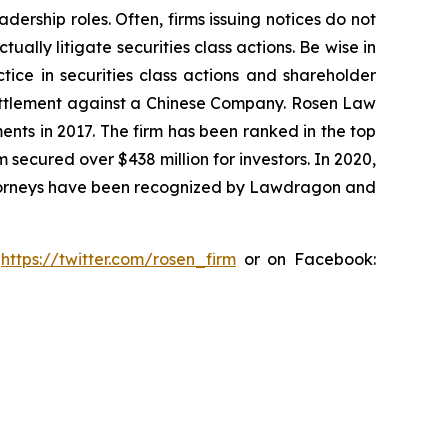
dership roles. Often, firms issuing notices do not
lly litigate securities class actions. Be wise in
tice in securities class actions and shareholder
n settlement against a Chinese Company. Rosen Law
ents in 2017. The firm has been ranked in the top
m secured over $438 million for investors. In 2020,
attorneys have been recognized by Lawdragon and
:
https://twitter.com/rosen_firm
or on Facebook: