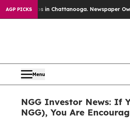
pse
Chaos in Chattanooga. Newspaper Owner Call
AGP PICKS
Menu
NGG Investor News: If Y
NGG), You Are Encourag