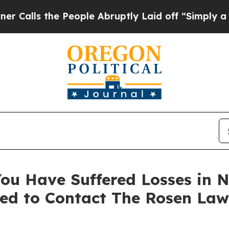
s the People Abruptly Laid off “Simply a Math 
ou Have Suffered Losses in N
ed to Contact The Rosen Law