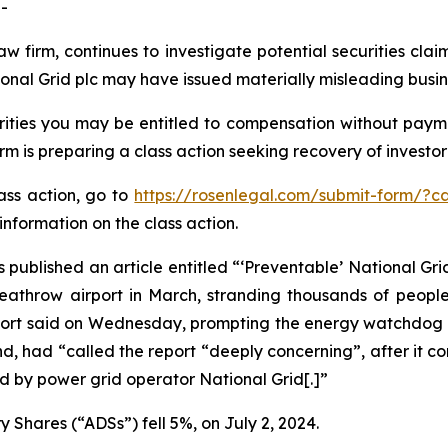
-
aw firm, continues to investigate potential securities cla
onal Grid plc may have issued materially misleading busine
ities you may be entitled to compensation without payme
is preparing a class action seeking recovery of investor 
lass action, go to
https://rosenlegal.com/submit-form/?c
information on the class action.
 published an article entitled “‘Preventable’ National Grid
 Heathrow airport in March, stranding thousands of peopl
report said on Wednesday, prompting the energy watchdog t
d, had “called the report “deeply concerning”, after it c
 by power grid operator National Grid[.]”
 Shares (“ADSs”) fell 5%, on July 2, 2024.