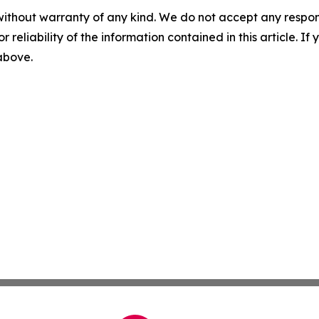
without warranty of any kind. We do not accept any responsib
r reliability of the information contained in this article. I
 above.