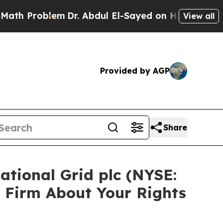
Problem
Dr. Abdul El-Sayed on Historic Michigan W
View all
Provided by AGP
Share
ational Grid plc (NYSE:
 Firm About Your Rights