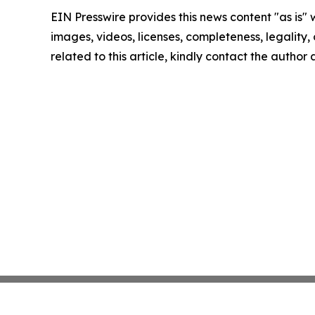
EIN Presswire provides this news content "as is" 
images, videos, licenses, completeness, legality, o
related to this article, kindly contact the author