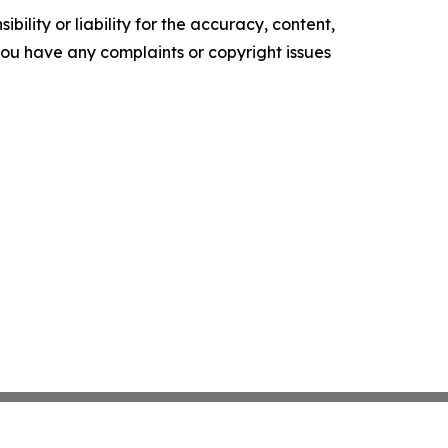
ility or liability for the accuracy, content,
f you have any complaints or copyright issues