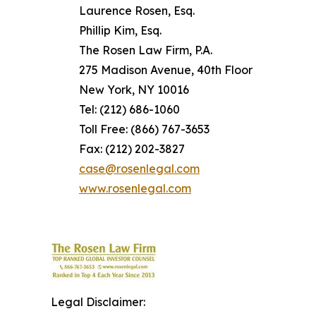
Laurence Rosen, Esq.
Phillip Kim, Esq.
The Rosen Law Firm, P.A.
275 Madison Avenue, 40th Floor
New York, NY 10016
Tel: (212) 686-1060
Toll Free: (866) 767-3653
Fax: (212) 202-3827
case@rosenlegal.com
www.rosenlegal.com
Legal Disclaimer: