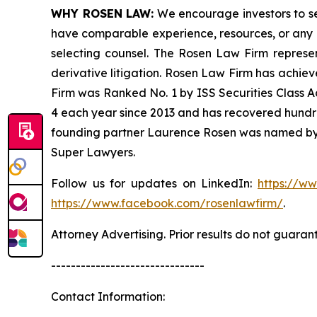
WHY ROSEN LAW:
We encourage investors to sele
have comparable experience, resources, or any me
selecting counsel. The Rosen Law Firm represent
derivative litigation. Rosen Law Firm has achiev
Firm was Ranked No. 1 by ISS Securities Class Ac
4 each year since 2013 and has recovered hundreds 
founding partner Laurence Rosen was named by l
Super Lawyers.
Follow us for updates on LinkedIn:
https://w
https://www.facebook.com/rosenlawfirm/
.
Attorney Advertising. Prior results do not guaran
-------------------------------
Contact Information: