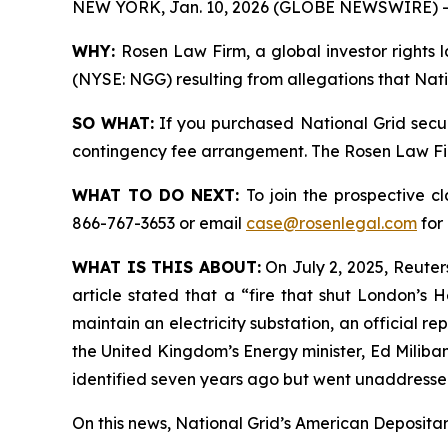
NEW YORK, Jan. 10, 2026 (GLOBE NEWSWIRE) -
WHY:
Rosen Law Firm, a global investor rights l
(NYSE: NGG) resulting from allegations that Nati
SO WHAT:
If you purchased National Grid secur
contingency fee arrangement. The Rosen Law Firm 
WHAT TO DO NEXT:
To join the prospective c
866-767-3653 or email
case@rosenlegal.com
for 
WHAT IS THIS ABOUT:
On July 2, 2025, Reuters
article stated that a “fire that shut London’s
maintain an electricity substation, an official 
the United Kingdom’s Energy minister, Ed Miliban
identified seven years ago but went unaddressed
On this news, National Grid’s American Depositary