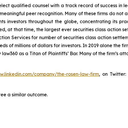
ct qualified counsel with a track record of success in lea
aningful peer recognition. Many of these firms do not actua
s investors throughout the globe, concentrating its prac
ed, at that time, the largest ever securities class actio
tion Services for number of securities class action settlem
of millions of dollars for investors. In 2019 alone the fir
aw360 as a Titan of Plaintiffs’ Bar. Many of the firm’s 
ww.linkedin.com/company/the-rosen-law-firm
, on Twitter
tee a similar outcome.