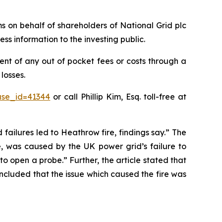
ims on behalf of shareholders of National Grid plc
ss information to the investing public.
nt of any out of pocket fees or costs through a
losses.
ase_id=41344
or call Phillip Kim, Esq. toll-free at
 failures led to Heathrow fire, findings say.” The
e, was caused by the UK power grid’s failure to
o open a probe.” Further, the article stated that
oncluded that the issue which caused the fire was