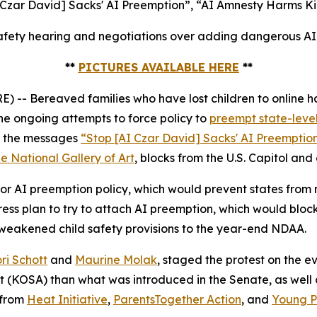
 Czar David] Sacks' AI Preemption”, “AI Amnesty Harms Ki
fety hearing and negotiations over adding dangerous AI p
**
PICTURES AVAILABLE HERE
**
 Bereaved families who have lost children to online ha
e ongoing attempts to force policy to
preempt state-level
ed the messages
“Stop [AI Czar David] Sacks' AI Preemptio
e National Gallery of Art
, blocks from the U.S. Capitol and
r AI preemption policy, which would prevent states from ma
s plan to try to attach AI preemption, which would block
 weakened child safety provisions to the year-end NDAA.
ri Schott
and
Maurine Molak
, staged the protest on the
ct (KOSA)
than what was introduced in the Senate, as well as
 from
Heat Initiative
,
ParentsTogether Action
, and
Young Pe