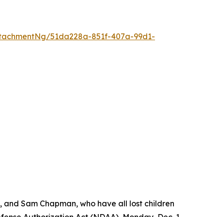
tachmentNg/51da228a-851f-407a-99d1-
s, and Sam Chapman, who have all lost children