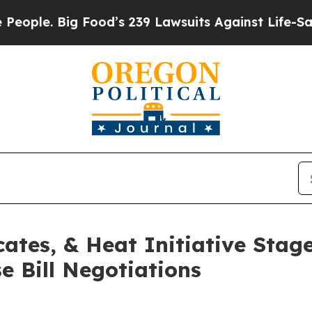
Big Food’s 239 Lawsuits Against Life-Saving Poli
ates, & Heat Initiative Stag
 Bill Negotiations