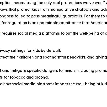
ption means losing the only real protections we’ve won.”
aws that protect kids from manipulative chatbots and add
Congress failed to pass meaningful guardrails. For them t
 for regulation is an undeniable admittance that American f
t
requires social media platforms to put the well-being of ch
vacy settings for kids by default.
rotect their children and spot harmful behaviors, and giv
t and mitigate specific dangers to minors, including promo
s for tobacco and alcohol.
o how social media platforms impact the well-being of kid