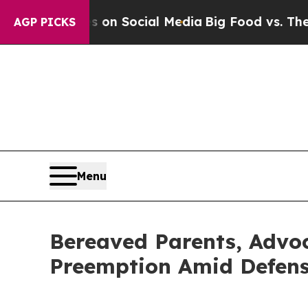
essages on Social Media
Big Food vs. The People. 
AGP PICKS
Menu
Bereaved Parents, Advoc
Preemption Amid Defense