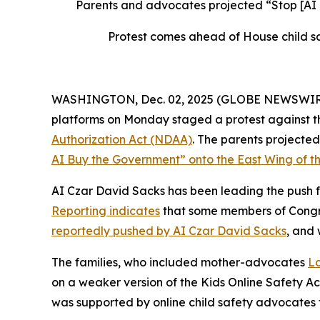
Parents and advocates projected “Stop [AI
Protest comes ahead of House child sa
WASHINGTON, Dec. 02, 2025 (GLOBE NEWSWIRE) --
platforms on Monday staged a protest against th
Authorization Act
(NDAA)
. The parents project
AI Buy the Government” onto the East Wing of th
AI Czar David Sacks has been leading the push fo
Reporting indicates
that some members of Congres
reportedly pushed by AI Czar David Sacks
, and
The families, who included mother-advocates
Lo
on a weaker version of the
Kids Online Safety A
was supported by online child safety advocates