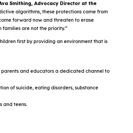
Ava Smithing, Advocacy Director at the
ictive algorithms, these protections came from
o come forward now and threaten to erase
amilies are not the priority.”
ildren first by providing an environment that is
ing parents and educators a dedicated channel to
tion of suicide, eating disorders, substance
s and teens.