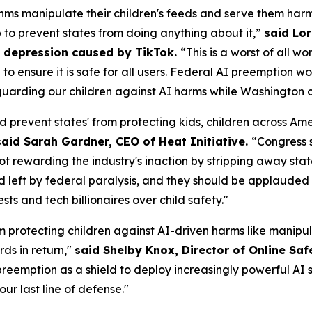
ms manipulate their children's feeds and serve them harm
p to prevent states from doing anything about it,”
said Lor
om depression caused by TikTok.
“This is a worst of all w
AI to ensure it is safe for all users. Federal AI preemptio
uarding our children against AI harms while Washington of
d prevent states' from protecting kids, children across A
said Sarah Gardner, CEO of Heat Initiative.
“Congress 
not rewarding the industry's inaction by stripping away sta
id left by federal paralysis, and they should be applauded f
s and tech billionaires over child safety."
m protecting children against AI-driven harms like manipul
ds in return,"
said Shelby Knox, Director of Online Saf
eemption as a shield to deploy increasingly powerful AI s
our last line of defense."