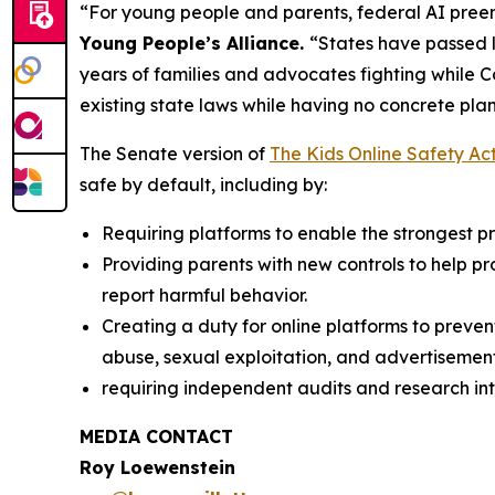
“For young people and parents, federal AI preem
Young People’s Alliance.
“States have passed l
years of families and advocates fighting while 
existing state laws while having no concrete plan
The Senate version of
The Kids Online Safety Ac
safe by default, including by:
Requiring platforms to enable the strongest pri
Providing parents with new controls to help p
report harmful behavior.
Creating a duty for online platforms to preven
abuse, sexual exploitation, and advertisement
requiring independent audits and research int
MEDIA CONTACT
Roy Loewenstein