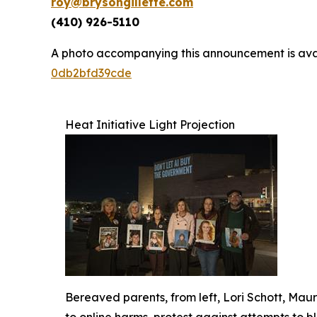
roy@brysongillette.com
(410) 926-5110
A photo accompanying this announcement is ava
0db2bfd39cde
Heat Initiative Light Projection
Bereaved parents, from left, Lori Schott, Ma