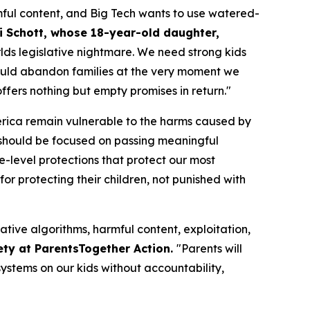
ful content, and Big Tech wants to use watered-
i Schott, whose 18-year-old daughter,
orlds legislative nightmare. We need strong kids
n would abandon families at the very moment we
fers nothing but empty promises in return."
merica remain vulnerable to the harms caused by
should be focused on passing meaningful
te-level protections that protect our most
or protecting their children, not punished with
ative algorithms, harmful content, exploitation,
ety at ParentsTogether Action.
"Parents will
ystems on our kids without accountability,