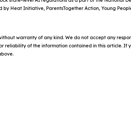
lock state-level AI regulations as a part of the National 
 by Heat Initiative, ParentsTogether Action, Young People
without warranty of any kind. We do not accept any responsib
r reliability of the information contained in this article. I
 above.