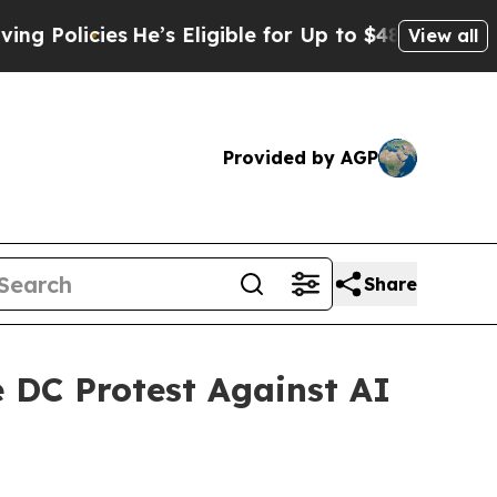
cies
He’s Eligible for Up to $480,000 After Bein
View all
Provided by AGP
Share
e DC Protest Against AI