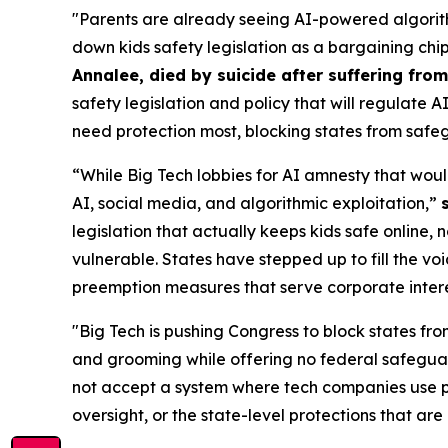
"Parents are already seeing AI-powered algorith
down kids safety legislation as a bargaining chi
Annalee, died by suicide after suffering fr
safety legislation and policy that will regulate 
need protection most, blocking states from safeg
“While Big Tech lobbies for AI amnesty that woul
AI, social media, and algorithmic exploitation,”
legislation that actually keeps kids safe online, 
vulnerable. States have stepped up to fill the vo
preemption measures that serve corporate interest
"Big Tech is pushing Congress to block states fro
and grooming while offering no federal safeguar
not accept a system where tech companies use pr
oversight, or the state-level protections that are 