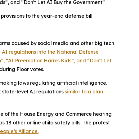
ds”, and “Don't Let AI Buy the Government”
rovisions to the year-end defense bill
rms caused by social media and other big tech
 AI regulations into the
National Defense
n”, “AI Preemption Harms Kids”, and “Don't Let
 during Floor votes.
king laws regulating artificial intelligence.
 state-level AI regulations
similar to a plan
 eve of the House Energy and Commerce hearing
 18 other online child safety bills. The protest
ople’s Alliance.