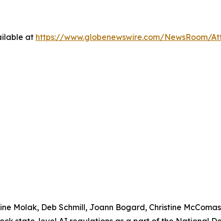
ilable at
https://www.globenewswire.com/NewsRoom/At
urine Molak, Deb Schmill, Joann Bogard, Christine McComa