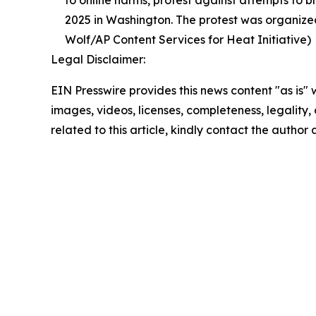
to online harms, protest against attempts to b
2025 in Washington. The protest was organized
Wolf/AP Content Services for Heat Initiative)
Legal Disclaimer:
EIN Presswire provides this news content "as is" 
images, videos, licenses, completeness, legality, o
related to this article, kindly contact the author