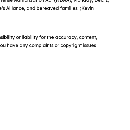
Defense Authorization Act (NDAA), Monday, Dec. 1,
’s Alliance, and bereaved families. (Kevin
ility or liability for the accuracy, content,
f you have any complaints or copyright issues