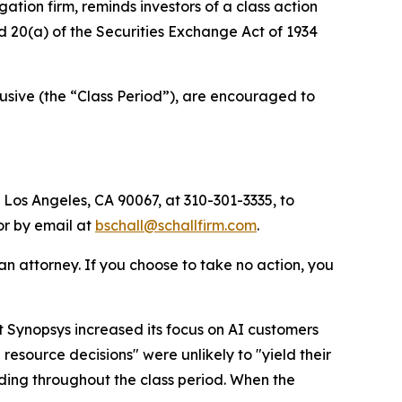
igation firm, reminds investors of a class action
nd 20(a) of the Securities Exchange Act of 1934
sive (the “Class Period”), are encouraged to
 Los Angeles, CA 90067, at 310-301-3335, to
 or by email at
bschall@schallfirm.com
.
y an attorney. If you choose to take no action, you
 Synopsys increased its focus on AI customers
esource decisions" were unlikely to "yield their
ding throughout the class period. When the