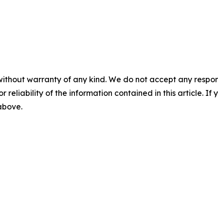
without warranty of any kind. We do not accept any responsib
r reliability of the information contained in this article. I
 above.