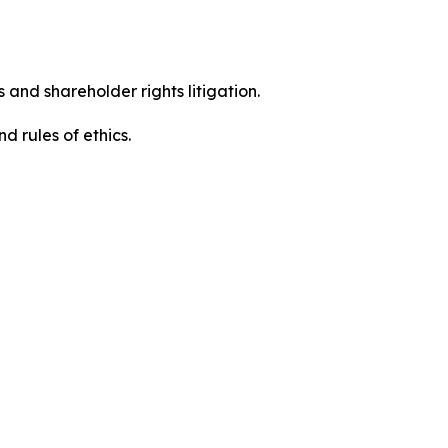
 and shareholder rights litigation.
 and rules of ethics.