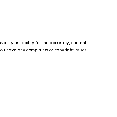
ility or liability for the accuracy, content,
f you have any complaints or copyright issues