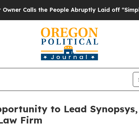
Calls the People Abruptly Laid off “Simply a 
ortunity to Lead Synopsys, 
 Law Firm