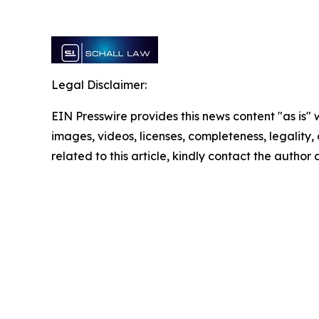
Legal Disclaimer:
EIN Presswire provides this news content "as is" 
images, videos, licenses, completeness, legality, o
related to this article, kindly contact the author