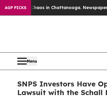
Collapse
Chaos in Chattanooga. Newspaper Owner 
AGP PICKS
Menu
SNPS Investors Have Opp
Lawsuit with the Schall