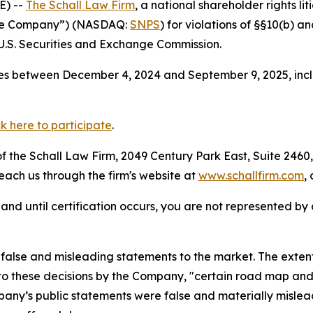
E) --
The Schall Law Firm
, a national shareholder rights lit
“the Company”) (NASDAQ:
SNPS
) for violations of §§10(b) a
.S. Securities and Exchange Commission.
es between December 4, 2024 and September 9, 2025, inclu
ck here to participate
.
 the Schall Law Firm, 2049 Century Park East, Suite 2460,
reach us through the firm's website at
www.schallfirm.com
,
d, and until certification occurs, you are not represented b
alse and misleading statements to the market. The extent
to these decisions by the Company, "certain road map and r
mpany’s public statements were false and materially mislea