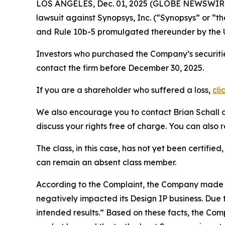
LOS ANGELES, Dec. 01, 2025 (GLOBE NEWSWIR
lawsuit against Synopsys, Inc. (“Synopsys” or 
and Rule 10b-5 promulgated thereunder by the U
Investors who purchased the Company’s securiti
contact the firm before December 30, 2025.
If you are a shareholder who suffered a loss,
cli
We also encourage you to contact Brian Schall of
discuss your rights free of charge. You can also 
The class, in this case, has not yet been certifie
can remain an absent class member.
According to the Complaint, the Company made f
negatively impacted its Design IP business. Due 
intended results.” Based on these facts, the Co