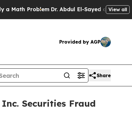
Math Problem
Dr. Abdul El-Sayed on Historic Michi
View all
Provided by AGP
Share
Inc. Securities Fraud