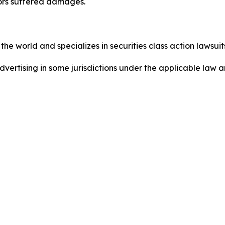
tors suffered damages.
he world and specializes in securities class action lawsuits
dvertising in some jurisdictions under the applicable law