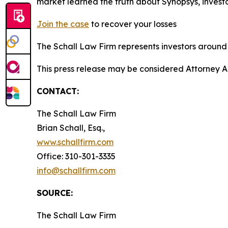
market learned the truth about Synopsys, inves
Join the case
to recover your losses
The Schall Law Firm represents investors around t
This press release may be considered Attorney A
CONTACT:
The Schall Law Firm
Brian Schall, Esq.,
www.schallfirm.com
Office: 310-301-3335
info@schallfirm.com
SOURCE:
The Schall Law Firm