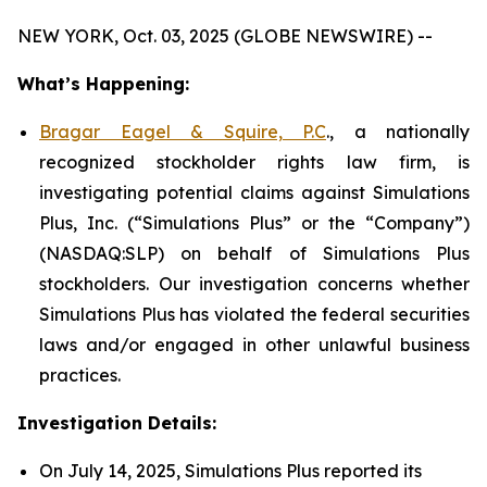
NEW YORK, Oct. 03, 2025 (GLOBE NEWSWIRE) --
What’s Happening:
Bragar Eagel & Squire, P.C
., a nationally
recognized stockholder rights law firm, is
investigating potential claims against Simulations
Plus, Inc. (“Simulations Plus” or the “Company”)
(NASDAQ:SLP) on behalf of Simulations Plus
stockholders. Our investigation concerns whether
Simulations Plus has violated the federal securities
laws and/or engaged in other unlawful business
practices.
Investigation Details:
On July 14, 2025, Simulations Plus reported its