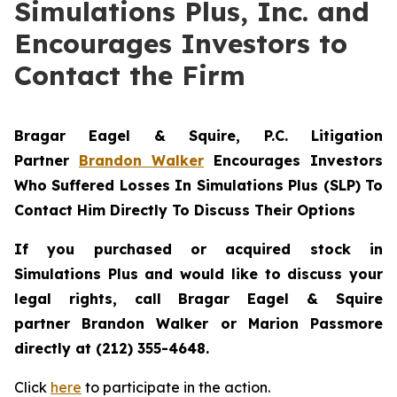
Simulations Plus, Inc. and
Encourages Investors to
Contact the Firm
Bragar Eagel & Squire, P.C.
Litigation
Partner
Brandon Walker
Encourages Investors
Who Suffered Losses In Simulations Plus (SLP) To
Contact Him Directly To Discuss Their Options
If you purchased or acquired stock in
Simulations Plus and would like to discuss your
legal rights, call Bragar Eagel & Squire
partner Brandon Walker or Marion Passmore
directly at (212) 355-4648.
Click
here
to participate in the action.