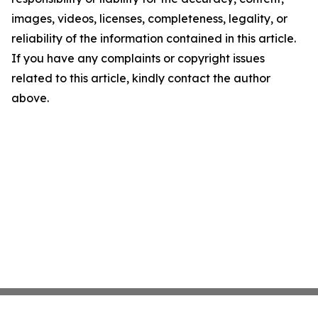
images, videos, licenses, completeness, legality, or
reliability of the information contained in this article.
If you have any complaints or copyright issues
related to this article, kindly contact the author
above.