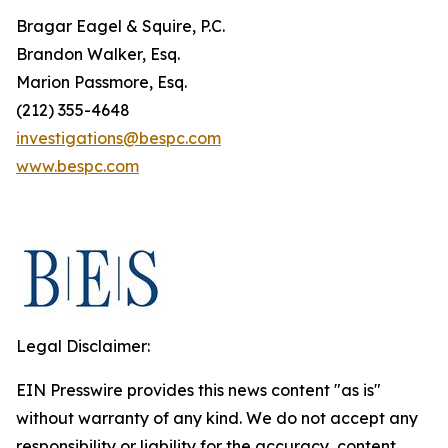
Bragar Eagel & Squire, P.C.
Brandon Walker, Esq.
Marion Passmore, Esq.
(212) 355-4648
investigations@bespc.com
www.bespc.com
Legal Disclaimer:
EIN Presswire provides this news content "as is"
without warranty of any kind. We do not accept any
responsibility or liability for the accuracy, content,