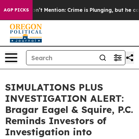
rump Won’t Mention: Crime is Plunging, but he can’t
AGP PICKS
SIMULATIONS PLUS
INVESTIGATION ALERT:
Bragar Eagel & Squire, P.C.
Reminds Investors of
Investigation into