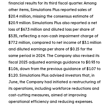
financial results for its third fiscal quarter. Among
other items, Simulations Plus reported sales of
$20.4 million, missing the consensus estimate of
$20.9 million. Simulations Plus also reported a net
loss of $67.3 million and diluted loss per share of
$3.35, reflecting a non-cash impairment charge of
$77.2 million, compared to net income of $3.1 million
and diluted earnings per share of $0.15 for the
same period in 2024. The Company also revised its
fiscal 2025 adjusted earnings guidance to $0.93 to
$1.06, down from the previous guidance of $1.07 to
$1.20. Simulations Plus advised investors that, in
June, the Company had initiated a restructuring of
its operations, including workforce reductions and
cost-cutting measures, aimed at improving
operational efficiency and reducing expenses.