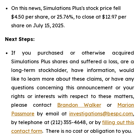
On this news, Simulations Plus's stock price fell
$4.50 per share, or 25.76%, to close at $12.97 per
share on July 15, 2025.
Next Steps:
If you purchased or otherwise acquired
Simulations Plus shares and suffered a loss, are a
long-term stockholder, have information, would
like to learn more about these claims, or have any
questions concerning this announcement or your
rights or interests with respect to these matters,
please contact
Brandon Walker
or
Marion
Passmore
by email at
investigations@bespc.com
,
by telephone at (212) 355-4648, or by
filling out this
contact form
. There is no cost or obligation to you.