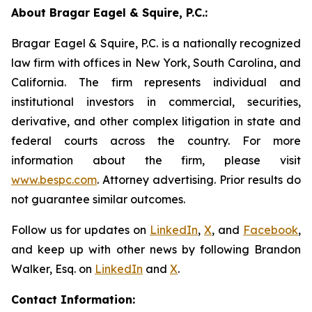
About Bragar Eagel & Squire, P.C.:
Bragar Eagel & Squire, P.C. is a nationally recognized
law firm with offices in New York, South Carolina, and
California. The firm represents individual and
institutional investors in commercial, securities,
derivative, and other complex litigation in state and
federal courts across the country. For more
information about the firm, please visit
www.bespc.com
. Attorney advertising. Prior results do
not guarantee similar outcomes.
Follow us for updates on
LinkedIn
,
X
, and
Facebook
,
and keep up with other news by following Brandon
Walker, Esq. on
LinkedIn
and
X
.
Contact Information: