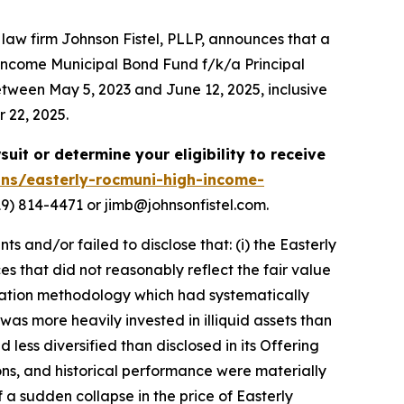
w firm Johnson Fistel, PLLP, announces that a
 Income Municipal Bond Fund f/k/a Principal
een May 5, 2023 and June 12, 2025, inclusive
r 22, 2025.
suit or determine your eligibility to receive
ons/easterly-rocmuni-high-income-
9) 814-4471 or jimb@johnsonfistel.com.
and/or failed to disclose that: (i) the Easterly
ces that did not reasonably reflect the fair value
uation methodology which had systematically
as more heavily invested in illiquid assets than
 less diversified than disclosed in its Offering
ions, and historical performance were materially
 a sudden collapse in the price of Easterly