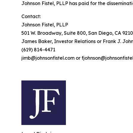
Johnson Fistel, PLLP has paid for the disseminati
Contact:
Johnson Fistel, PLLP
501 W. Broadway, Suite 800, San Diego, CA 9210
James Baker, Investor Relations or Frank J. John
(619) 814-4471
jimb@johnsonfistel.com or fjohnson@johnsonfiste