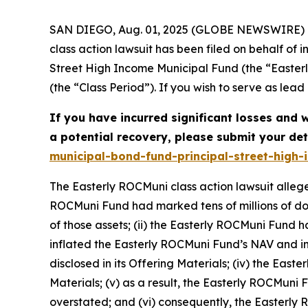
SAN DIEGO, Aug. 01, 2025 (GLOBE NEWSWIRE) -- 
class action lawsuit has been filed on behalf o
Street High Income Municipal Fund (the “East
(the “Class Period”). If you wish to serve as lea
If you have incurred significant losses and wa
a potential recovery, please submit your det
municipal-bond-fund-principal-street-high
The Easterly ROCMuni class action lawsuit allege
ROCMuni Fund had marked tens of millions of dollar
of those assets; (ii) the Easterly ROCMuni Fun
inflated the Easterly ROCMuni Fund’s NAV and ind
disclosed in its Offering Materials; (iv) the East
Materials; (v) as a result, the Easterly ROCMuni
overstated; and (vi) consequently, the Easterly 