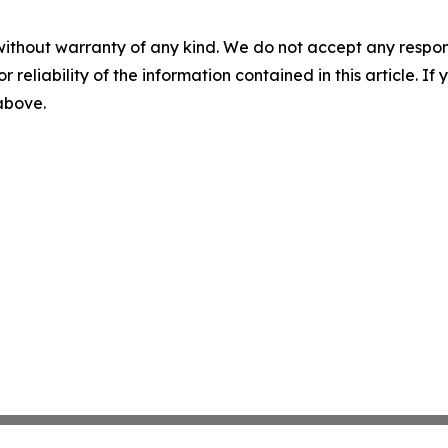
without warranty of any kind. We do not accept any responsib
r reliability of the information contained in this article. I
 above.