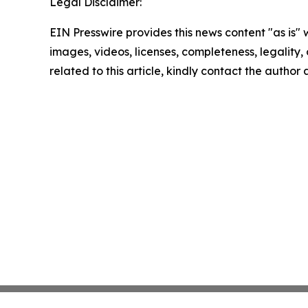
Legal Disclaimer:
EIN Presswire provides this news content "as is" 
images, videos, licenses, completeness, legality, o
related to this article, kindly contact the author