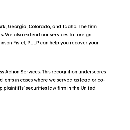
York, Georgia, Colorado, and Idaho. The firm
its. We also extend our services to foreign
nson Fistel, PLLP can help you recover your
ss Action Services. This recognition underscores
clients in cases where we served as lead or co-
laintiffs’ securities law firm in the United