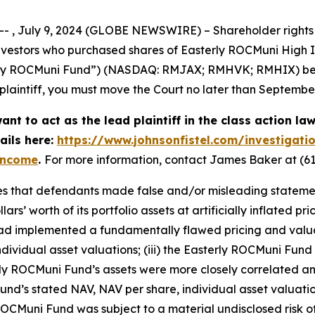
, July 9, 2024 (GLOBE NEWSWIRE) – Shareholder rights la
f investors who purchased shares of Easterly ROCMuni High
erly ROCMuni Fund”) (NASDAQ: RMJAX; RMHVK; RMHIX) betw
d plaintiff, you must move the Court no later than Septembe
nt to act as the lead plaintiff in the class action law
ails here:
https://www.johnsonfistel.com/investigati
-income
.
For more information, contact James Baker at (61
s that defendants made false and/or misleading statements 
s’ worth of its portfolio assets at artificially inflated pri
d had implemented a fundamentally flawed pricing and val
ividual asset valuations; (iii) the Easterly ROCMuni Fund w
erly ROCMuni Fund’s assets were more closely correlated and
 Fund’s stated NAV, NAV per share, individual asset valuat
ROCMuni Fund was subject to a material undisclosed risk of