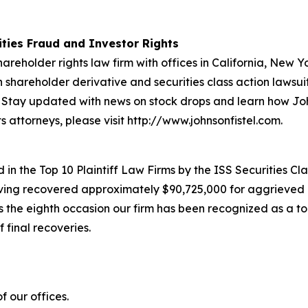
rities Fraud and Investor Rights
hareholder rights law firm with offices in California, New 
in shareholder derivative and securities class action lawsu
Stay updated with news on stock drops and learn how Joh
s attorneys, please visit http://www.johnsonfistel.com.
in the Top 10 Plaintiff Law Firms by the ISS Securities Cla
having recovered approximately $90,725,000 for aggrieved 
he eighth occasion our firm has been recognized as a top p
 final recoveries.
 our offices.