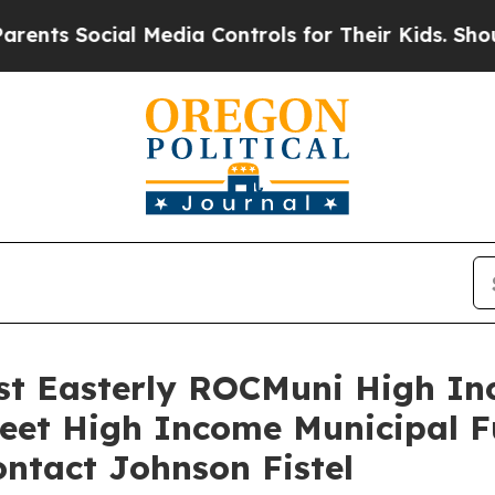
 Social Media Controls for Their Kids. Should the
inst Easterly ROCMuni High I
reet High Income Municipal F
ntact Johnson Fistel