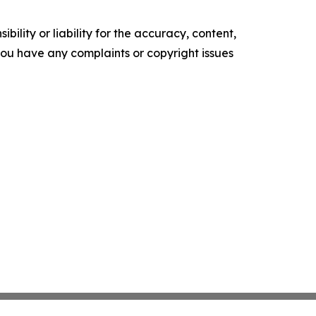
ility or liability for the accuracy, content,
f you have any complaints or copyright issues