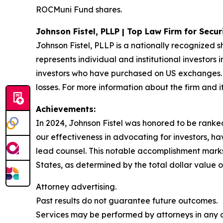
ROCMuni Fund shares.
Johnson Fistel, PLLP | Top Law Firm for Secu
Johnson Fistel, PLLP is a nationally recognized s
represents individual and institutional investors 
investors who have purchased on US exchanges. 
losses. For more information about the firm and it
Achievements:
In 2024, Johnson Fistel was honored to be ranked 
our effectiveness in advocating for investors, 
lead counsel. This notable accomplishment marks t
States, as determined by the total dollar value of
Attorney advertising.
Past results do not guarantee future outcomes.
Services may be performed by attorneys in any of