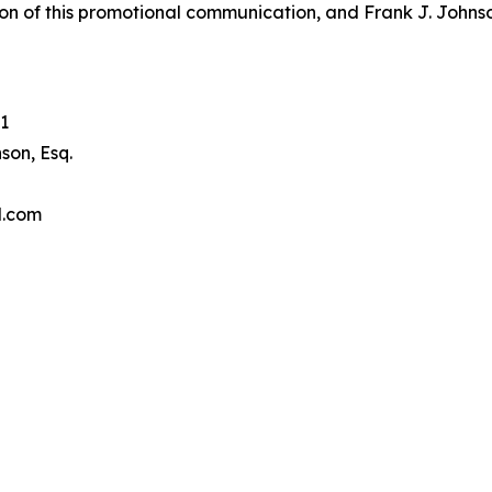
on of this promotional communication, and Frank J. Johnson 
1
son, Esq.
l.com