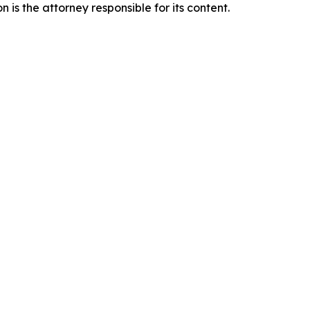
is the attorney responsible for its content.