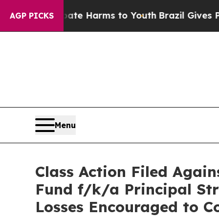
und to Abate Harms to Youth
Brazil Gives Parents
AGP PICKS
Menu
Class Action Filed Aga
Fund f/k/a Principal St
Losses Encouraged to Co