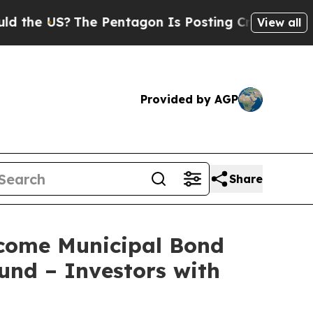
 US?
The Pentagon Is Posting Cryptic Biblical M
View all
Provided by AGP
Share
ncome Municipal Bond
und – Investors with