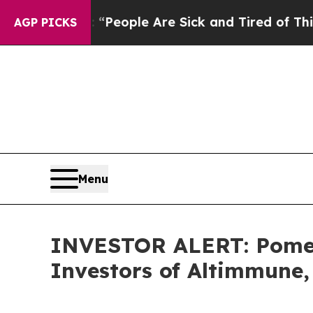
igan Win: “People Are Sick and Tired of This Poli
AGP PICKS
Menu
INVESTOR ALERT: Pomera
Investors of Altimmune, 