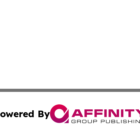
owered By
ubmit Press Release
Terms & Conditions
Copyright/DMCA