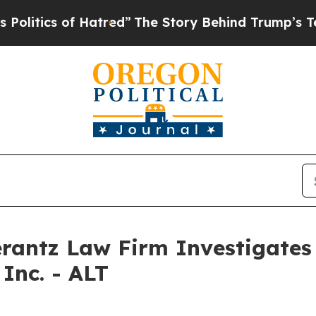
tics of Hatred”
The Story Behind Trump’s Terribl
ntz Law Firm Investigates 
Inc. - ALT