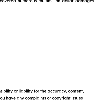
recovered numerous multimillion-dollar damages
ility or liability for the accuracy, content,
f you have any complaints or copyright issues