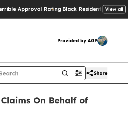
e Approval Rating
Black Residents Warned of Abu
View all
Provided by AGP
Share
Claims On Behalf of