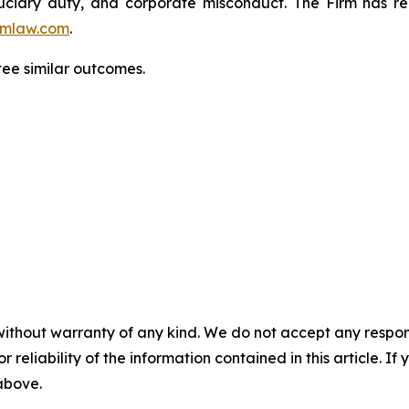
fiduciary duty, and corporate misconduct. The Firm has 
mlaw.com
.
ntee similar outcomes.
without warranty of any kind. We do not accept any responsib
r reliability of the information contained in this article. I
 above.