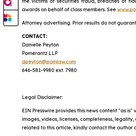
the victims of securities fraud, breaches of 
awards on behalf of class members. See
www.po
Attorney advertising. Prior results do not guara
CONTACT:
Danielle Peyton
Pomerantz LLP
dpeyton@pomlaw.com
646-581-9980 ext. 7980
Legal Disclaimer:
EIN Presswire provides this news content "as is" 
images, videos, licenses, completeness, legality, o
related to this article, kindly contact the author