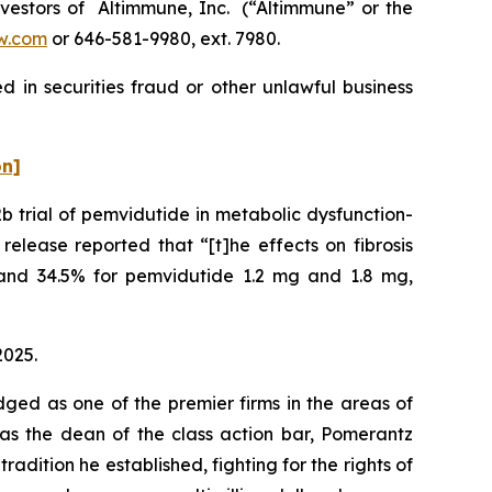
estors of Altimmune, Inc. (“Altimmune” or the
w.com
or 646-581-9980, ext. 7980.
 in securities fraud or other unlawful business
on]
 trial of pemvidutide in metabolic dysfunction-
elease reported that “[t]he effects on fibrosis
and 34.5% for pemvidutide 1.2 mg and 1.8 mg,
2025.
dged as one of the premier firms in the areas of
 as the dean of the class action bar, Pomerantz
radition he established, fighting for the rights of