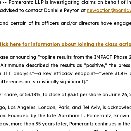
Pomerantz LLP is investigating claims on behalf of inv
advised to contact Danielle Peyton at
newaction@pomla
nd certain of its officers and/or directors have engaged
lick here for information about joining the class acti
ase announcing “topline results from the IMPACT Phase 2b
timmune described the results as “positive,” the press r
 ITT analysis”—a key efficacy endpoint—“were 31.8% 
ferences not statistically significant).”
er share, or 53.18%, to close at $3.61 per share on June 26, 
o, Los Angeles, London, Paris, and Tel Aviv, is acknowle
igation. Founded by the late Abraham L. Pomerantz, known
oday, more than 85 years later, Pomerantz continues in the t