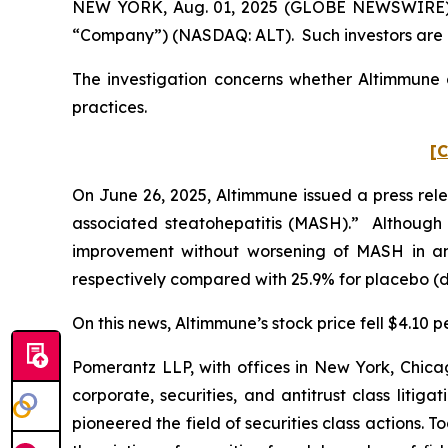
NEW YORK, Aug. 01, 2025 (GLOBE NEWSWIRE) -- 
“Company”) (NASDAQ: ALT). Such investors are 
The investigation concerns whether Altimmune a
practices.
[C
On June 26, 2025, Altimmune issued a press rele
associated steatohepatitis (MASH).” Although Al
improvement without worsening of MASH in an
respectively compared with 25.9% for placebo (dif
On this news, Altimmune’s stock price fell $4.10 p
Pomerantz LLP, with offices in New York, Chicag
corporate, securities, and antitrust class lit
pioneered the field of securities class actions. T